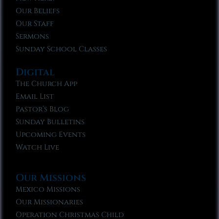
Our Beliefs
Our Staff
Sermons
Sunday School Classes
Digital
The Church App
Email List
Pastor’s Blog
Sunday Bulletins
Upcoming Events
Watch Live
Our Missions
Mexico Missions
Our Missionaries
Operation Christmas Child