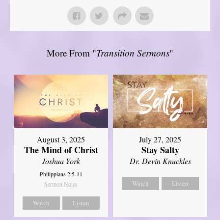
More From "
Transition Sermons
"
August 3, 2025
July 27, 2025
The Mind of Christ
Stay Salty
Joshua York
Dr. Devin Knuckles
Philippians 2:5-11
Watch
Listen
Sermon Notes
Watch
Listen