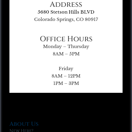
Address
5680 Stetson Hills BLVD
Colorado Springs, CO 80917
Office Hours
Monday – Thursday
8AM – 5PM
Friday
8AM – 12PM
1PM – 3PM
About Us
New Here?