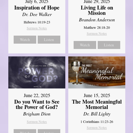
July 6, 2025
June 29, 2025
Inspiration of Hope
Living Life on
Mission
Dr. Dee Walker
Brandon Anderson
Hebrews 10:19-23
Matthew 28:18-20
Sermon Notes
Sermon Notes
Watch
Listen
Watch
Listen
June 22, 2025
June 15, 2025
Do you Want to See
The Most Meaningful
the Power of God?
Memorial
Brigham Dion
Dr. Bill Lighty
Sermon Notes
1 Corinthians 11:23-26
Sermon Notes
Watch
Listen