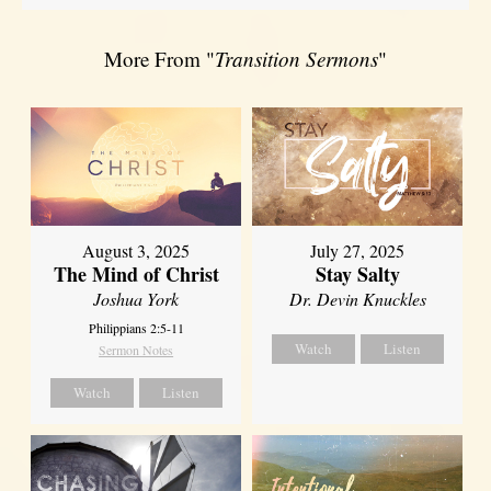
More From "
Transition Sermons
"
August 3, 2025
July 27, 2025
The Mind of Christ
Stay Salty
Joshua York
Dr. Devin Knuckles
Philippians 2:5-11
Watch
Listen
Sermon Notes
Watch
Listen