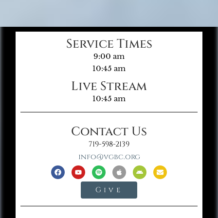
Service Times
9:00 am
10:45 am
Live Stream
10:45 am
Contact Us
719-598-2139
info@vgbc.org
Give