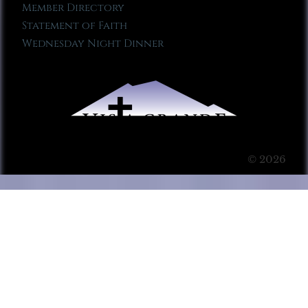
Member Directory
Statement of Faith
Wednesday Night Dinner
© 2026