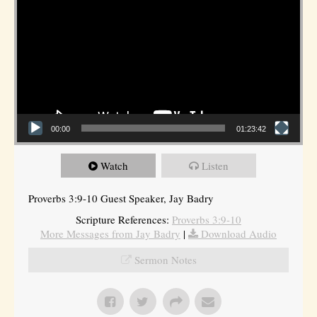
00:00
01:23:42
Watch
Listen
Proverbs 3:9-10 Guest Speaker, Jay Badry
Scripture References:
Proverbs 3:9-10
More Messages from Jay Badry
|
Download Audio
Sermon Notes