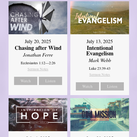
July 20, 2025
July 13, 2025
Chasing after Wind
Intentional
Evangelism
Jonathan Ferre
Mark Webb
Ecclesiastes 1:12—2:26
Luke 23:39-43
Sermon Notes
Sermon Notes
Watch
Listen
Watch
Listen