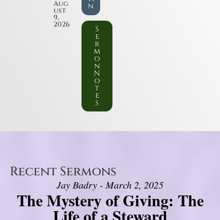
Aug
n
ust
9,
2026
S
e
r
m
o
n
N
o
t
e
s
Recent Sermons
Jay Badry - March 2, 2025
The Mystery of Giving: The
Life of a Steward