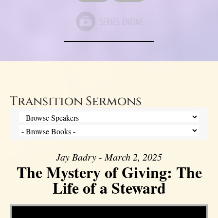
Transition Sermons
Jay Badry - March 2, 2025
The Mystery of Giving: The
Life of a Steward
Video Player