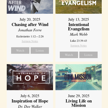
July 20, 2025
July 13, 2025
Chasing after Wind
Intentional
Evangelism
Jonathan Ferre
Mark Webb
Ecclesiastes 1:12—2:26
Luke 23:39-43
Sermon Notes
Sermon Notes
Watch
Listen
Watch
Listen
July 6, 2025
June 29, 2025
Inspiration of Hope
Living Life on
Mission
Dr. Dee Walker