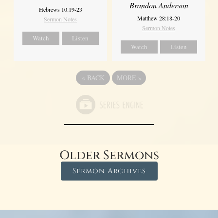
Brandon Anderson
Hebrews 10:19-23
Matthew 28:18-20
Sermon Notes
Sermon Notes
Watch
Listen
Watch
Listen
«
BACK
MORE
»
Older Sermons
Sermon Archives