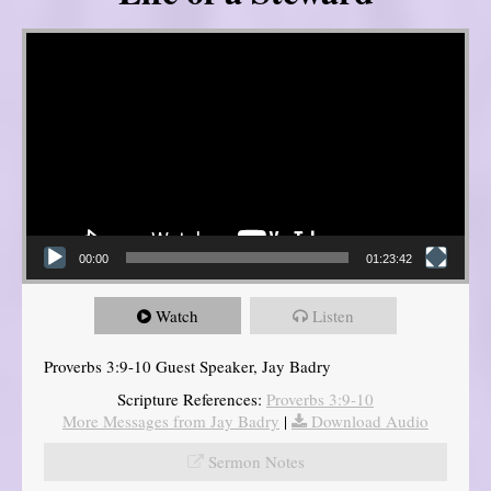
Video Player
00:00
01:23:42
Watch
Listen
Proverbs 3:9-10 Guest Speaker, Jay Badry
Scripture References:
Proverbs 3:9-10
More Messages from Jay Badry
|
Download Audio
Sermon Notes