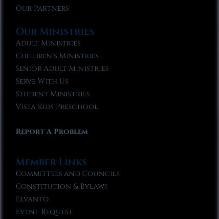
Our Partners
Our Ministries
Adult Ministries
Children’s Ministries
Senior Adult Ministries
Serve With Us
Student Ministries
Vista Kids Preschool
Report A Problem
Member Links
Committees and Councils
Constitution & Bylaws
Elvanto
Event Request