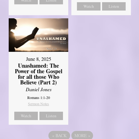
Watch
Listen
June 8, 2025
Unashamed: The
Power of the Gospel
for all those Who
Believe (Part 2)
Daniel Jones
Romans 1:1-20
Sermon Notes
Watch
Listen
«
BACK
MORE
»