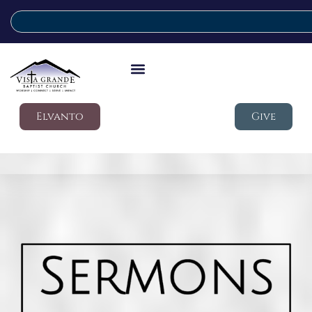
Elvanto
Give