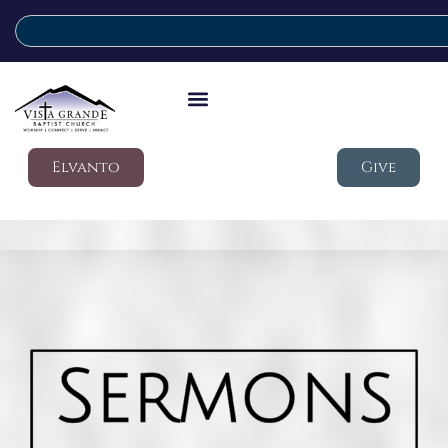
Elvanto
Give