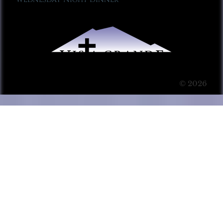
© 2026