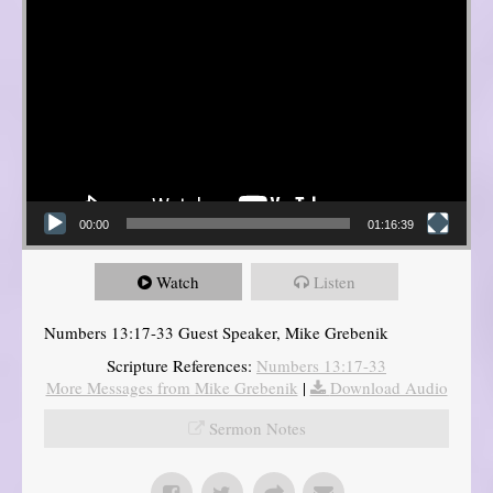
00:00
01:16:39
Watch
Listen
Numbers 13:17-33 Guest Speaker, Mike Grebenik
Scripture References:
Numbers 13:17-33
More Messages from Mike Grebenik
|
Download Audio
Sermon Notes