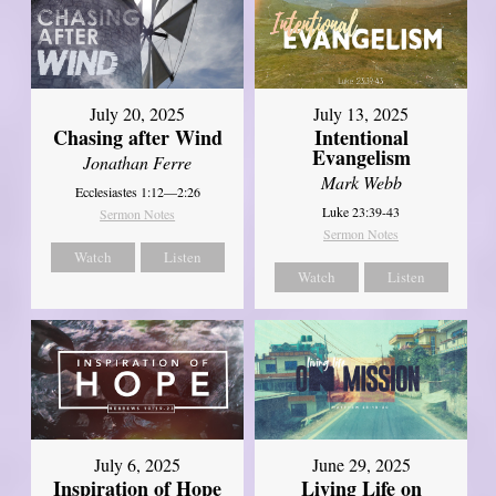
July 20, 2025
July 13, 2025
Chasing after Wind
Intentional
Evangelism
Jonathan Ferre
Mark Webb
Ecclesiastes 1:12—2:26
Luke 23:39-43
Sermon Notes
Sermon Notes
Watch
Listen
Watch
Listen
July 6, 2025
June 29, 2025
Inspiration of Hope
Living Life on