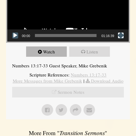
00:00
01:16:39
Watch
Listen
Numbers 13:17-33 Guest Speaker, Mike Grebenik
Scripture References:
Numbers 13:17-33
More Messages from Mike Grebenik
|
Download Audio
Sermon Notes
More From "
Transition Sermons
"