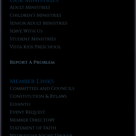
Our Ministries
Adult Ministries
Children’s Ministries
Senior Adult Ministries
Serve With Us
Student Ministries
Vista Kids Preschool
Report A Problem
Member Links
Committees and Councils
Constitution & Bylaws
Elvanto
Event Request
Member Directory
Statement of Faith
Wednesday Night Dinner