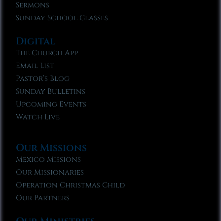
Sermons
Sunday School Classes
Digital
The Church App
Email List
Pastor’s Blog
Sunday Bulletins
Upcoming Events
Watch Live
Our Missions
Mexico Missions
Our Missionaries
Operation Christmas Child
Our Partners