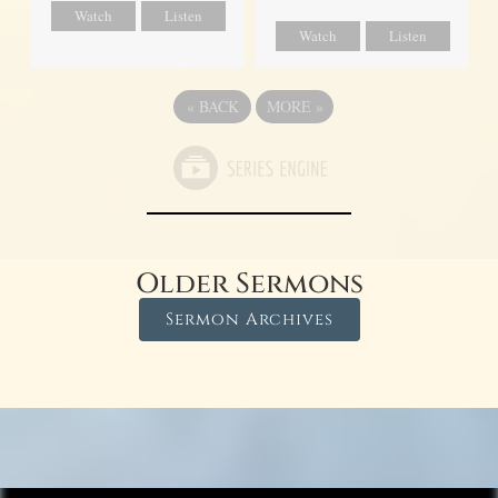
Watch
Listen
Watch
Listen
«
BACK
MORE
»
Older Sermons
Sermon Archives