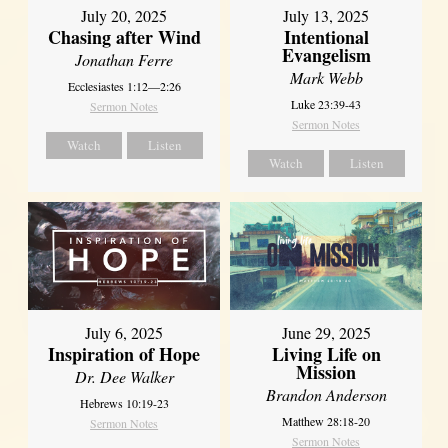
July 20, 2025
July 13, 2025
Chasing after Wind
Intentional
Evangelism
Jonathan Ferre
Mark Webb
Ecclesiastes 1:12—2:26
Luke 23:39-43
Sermon Notes
Sermon Notes
Watch
Listen
Watch
Listen
July 6, 2025
June 29, 2025
Inspiration of Hope
Living Life on
Mission
Dr. Dee Walker
Brandon Anderson
Hebrews 10:19-23
Matthew 28:18-20
Sermon Notes
Sermon Notes