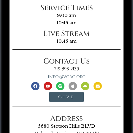
Service Times
9:00 am
10:45 am
Live Stream
10:45 am
Contact Us
719-598-2139
info@vgbc.org
Give
Address
5680 Stetson Hills BLVD