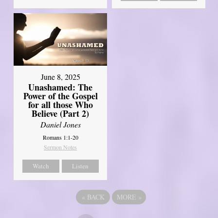
June 8, 2025
Unashamed: The
Power of the Gospel
for all those Who
Believe (Part 2)
Daniel Jones
Romans 1:1-20
Sermon Notes
Watch
Listen
«
BACK
MORE
»