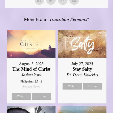
More From "
Transition Sermons
"
August 3, 2025
July 27, 2025
The Mind of Christ
Stay Salty
Joshua York
Dr. Devin Knuckles
Philippians 2:5-11
Watch
Listen
Sermon Notes
Watch
Listen