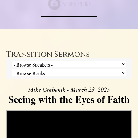
Transition Sermons
Mike Grebenik - March 23, 2025
Seeing with the Eyes of Faith
Video Player