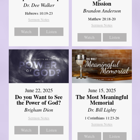
Mission
Dr. Dee Walker
Brandon Anderson
Hebrews 10:19-23
Matthew 28:18-20
Sermon Notes
Sermon Notes
Watch
Listen
Watch
Listen
June 22, 2025
June 15, 2025
Do you Want to See
The Most Meaningful
the Power of God?
Memorial
Brigham Dion
Dr. Bill Lighty
Sermon Notes
1 Corinthians 11:23-26
Sermon Notes
Watch
Listen
Watch
Listen