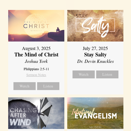
August 3, 2025
July 27, 2025
The Mind of Christ
Stay Salty
Joshua York
Dr. Devin Knuckles
Philippians 2:5-11
Watch
Listen
Sermon Notes
Watch
Listen