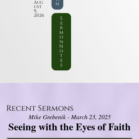
Aug
n
ust
9,
2026
S
e
r
m
o
n
N
o
t
e
s
Recent Sermons
Mike Grebenik - March 23, 2025
Seeing with the Eyes of Faith
Video Player