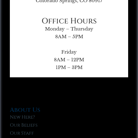
Colorado Springs, CO 80917
Office Hours
Monday – Thursday
8AM – 5PM
Friday
8AM – 12PM
1PM – 3PM
About Us
New Here?
Our Beliefs
Our Staff