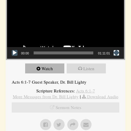
00:00
01:11:01
Watch
Listen
Acts 6:1-7 Guest Speaker, Dr. Bill Lighty
Scripture References:
Acts 6:1-7
More Messages from Dr. Bill Lighty
|
Download Audio
Sermon Notes