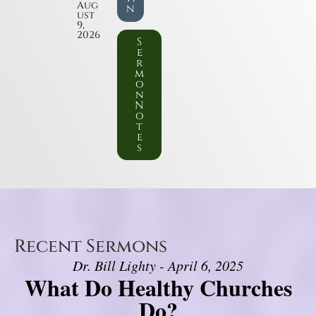
Aug
n
ust
9,
2026
S
e
r
m
o
n
N
o
t
e
s
Recent Sermons
Dr. Bill Lighty - April 6, 2025
What Do Healthy Churches
Do?