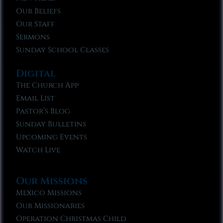
Our Beliefs
Our Staff
Sermons
Sunday School Classes
Digital
The Church App
Email List
Pastor’s Blog
Sunday Bulletins
Upcoming Events
Watch Live
Our Missions
Mexico Missions
Our Missionaries
Operation Christmas Child