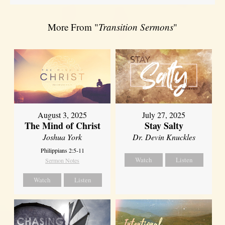
More From "
Transition Sermons
"
August 3, 2025
July 27, 2025
The Mind of Christ
Stay Salty
Joshua York
Dr. Devin Knuckles
Philippians 2:5-11
Watch
Listen
Sermon Notes
Watch
Listen