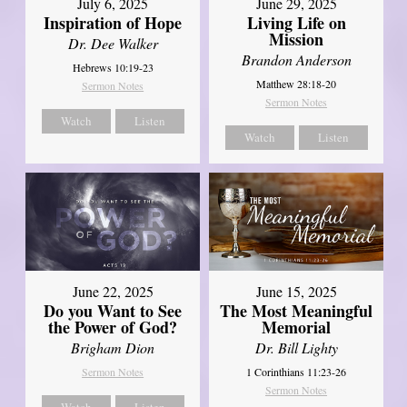
July 6, 2025
June 29, 2025
Inspiration of Hope
Living Life on
Mission
Dr. Dee Walker
Brandon Anderson
Hebrews 10:19-23
Matthew 28:18-20
Sermon Notes
Sermon Notes
Watch
Listen
Watch
Listen
June 22, 2025
June 15, 2025
Do you Want to See
The Most Meaningful
the Power of God?
Memorial
Brigham Dion
Dr. Bill Lighty
Sermon Notes
1 Corinthians 11:23-26
Sermon Notes
Watch
Listen