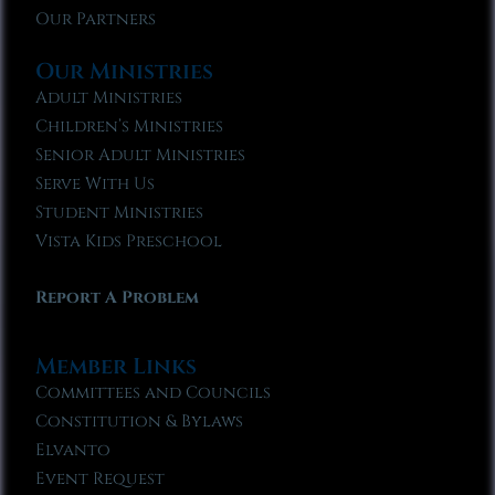
Our Partners
Our Ministries
Adult Ministries
Children’s Ministries
Senior Adult Ministries
Serve With Us
Student Ministries
Vista Kids Preschool
Report A Problem
Member Links
Committees and Councils
Constitution & Bylaws
Elvanto
Event Request