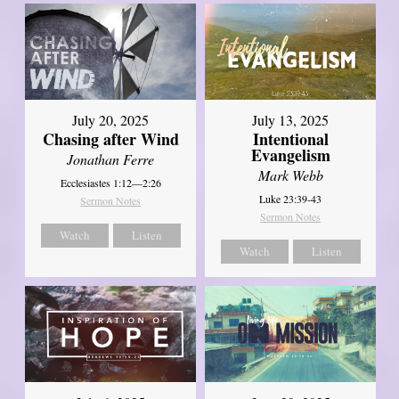
July 20, 2025
July 13, 2025
Chasing after Wind
Intentional
Evangelism
Jonathan Ferre
Mark Webb
Ecclesiastes 1:12—2:26
Luke 23:39-43
Sermon Notes
Sermon Notes
Watch
Listen
Watch
Listen