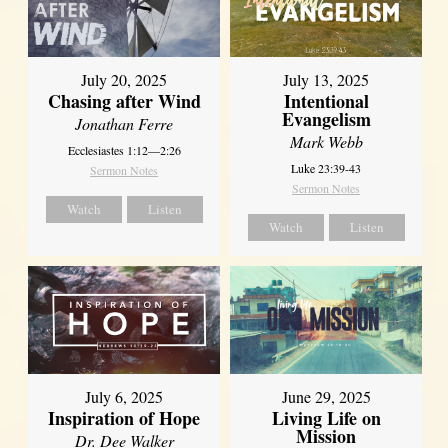
July 20, 2025
July 13, 2025
Chasing after Wind
Intentional
Evangelism
Jonathan Ferre
Mark Webb
Ecclesiastes 1:12—2:26
Luke 23:39-43
Sermon Notes
Sermon Notes
Watch
Listen
Watch
Listen
July 6, 2025
June 29, 2025
Inspiration of Hope
Living Life on
Mission
Dr. Dee Walker