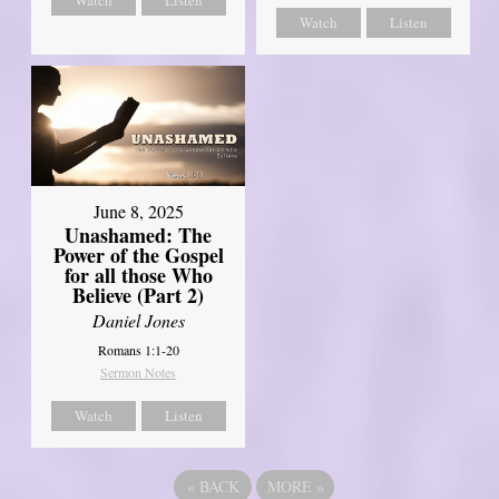
Watch
Listen
June 8, 2025
Unashamed: The
Power of the Gospel
for all those Who
Believe (Part 2)
Daniel Jones
Romans 1:1-20
Sermon Notes
Watch
Listen
«
BACK
MORE
»