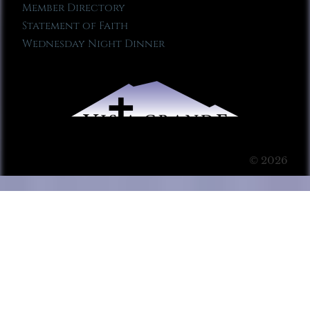
Member Directory
Statement of Faith
Wednesday Night Dinner
© 2026