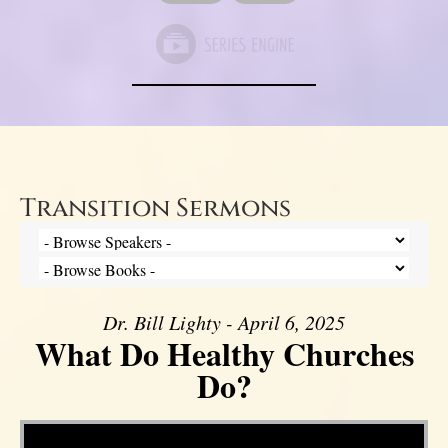
Transition Sermons
Dr. Bill Lighty - April 6, 2025
What Do Healthy Churches
Do?
Video Player