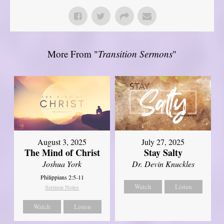
More From "
Transition Sermons
"
August 3, 2025
July 27, 2025
The Mind of Christ
Stay Salty
Joshua York
Dr. Devin Knuckles
Philippians 2:5-11
Watch
Listen
Sermon Notes
Watch
Listen