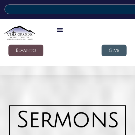
Elvanto
Give