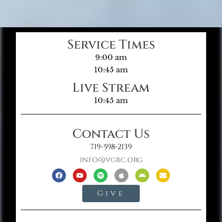
Service Times
9:00 am
10:45 am
Live Stream
10:45 am
Contact Us
719-598-2139
info@vgbc.org
Give