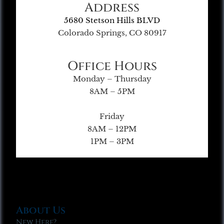
Address
5680 Stetson Hills BLVD
Colorado Springs, CO 80917
Office Hours
Monday – Thursday
8AM – 5PM
Friday
8AM – 12PM
1PM – 3PM
About Us
New Here?