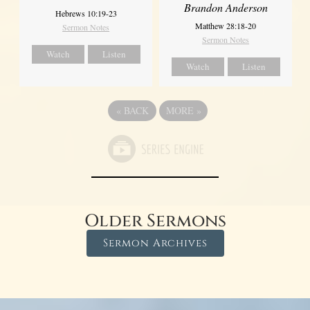
Brandon Anderson
Hebrews 10:19-23
Matthew 28:18-20
Sermon Notes
Sermon Notes
Watch
Listen
Watch
Listen
«
BACK
MORE
»
Older Sermons
Sermon Archives