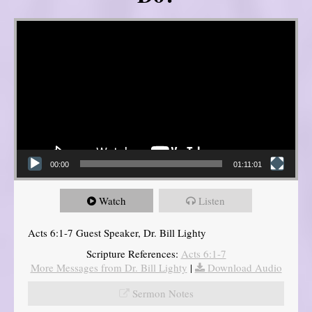
Video Player
00:00
01:11:01
Watch
Listen
Acts 6:1-7 Guest Speaker, Dr. Bill Lighty
Scripture References:
Acts 6:1-7
More Messages from Dr. Bill Lighty
|
Download Audio
Sermon Notes