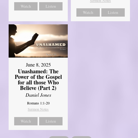
Sermon Notes
Watch
Listen
Watch
Listen
June 8, 2025
Unashamed: The
Power of the Gospel
for all those Who
Believe (Part 2)
Daniel Jones
Romans 1:1-20
Sermon Notes
Watch
Listen