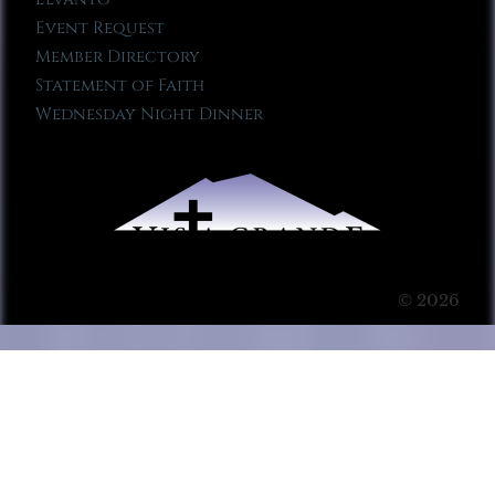
Event Request
Member Directory
Statement of Faith
Wednesday Night Dinner
© 2026