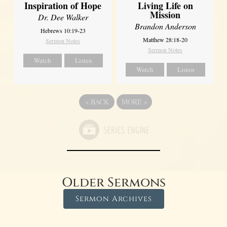
Inspiration of Hope
Living Life on
Mission
Dr. Dee Walker
Brandon Anderson
Hebrews 10:19-23
Matthew 28:18-20
Sermon Notes
Sermon Notes
Watch
Listen
Watch
Listen
«
BACK
MORE
»
Older Sermons
Sermon Archives