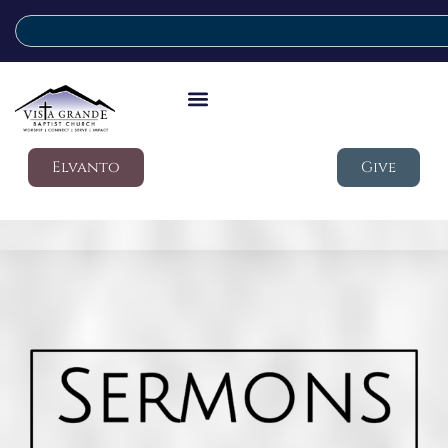
Elvanto
Give