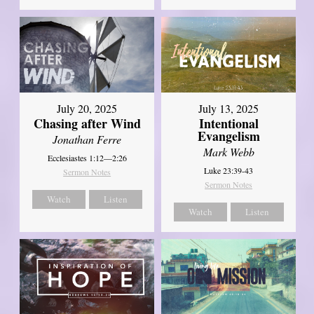
July 20, 2025
July 13, 2025
Chasing after Wind
Intentional
Evangelism
Jonathan Ferre
Mark Webb
Ecclesiastes 1:12—2:26
Luke 23:39-43
Sermon Notes
Sermon Notes
Watch
Listen
Watch
Listen