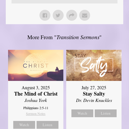
More From "
Transition Sermons
"
August 3, 2025
July 27, 2025
The Mind of Christ
Stay Salty
Joshua York
Dr. Devin Knuckles
Philippians 2:5-11
Watch
Listen
Sermon Notes
Watch
Listen