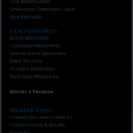
Our Missionaries
Operation Christmas Child
Our Partners
Our Ministries
Adult Ministries
Children’s Ministries
Senior Adult Ministries
Serve With Us
Student Ministries
Vista Kids Preschool
Report A Problem
Member Links
Committees and Councils
Constitution & Bylaws
Elvanto