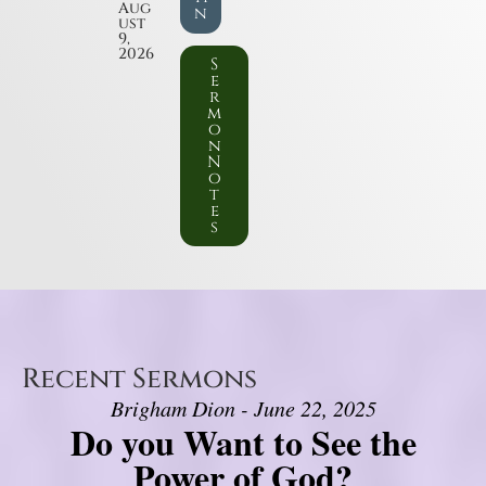
Aug
n
ust
9,
2026
S
e
r
m
o
n
N
o
t
e
s
Recent Sermons
Brigham Dion - June 22, 2025
Do you Want to See the
Power of God?