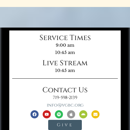
Service Times
9:00 am
10:45 am
Live Stream
10:45 am
Contact Us
719-598-2139
info@vgbc.org
Give