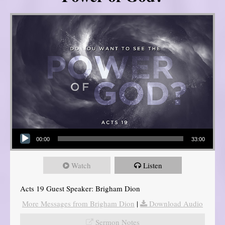
Audio Player
00:00
33:00
Watch
Listen
Acts 19 Guest Speaker: Brigham Dion
More Messages from Brigham Dion
|
Download Audio
Sermon Notes