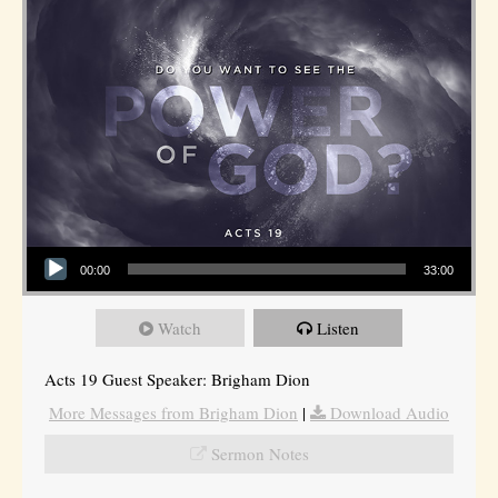
Audio Player
00:00
33:00
Watch
Listen
Acts 19 Guest Speaker: Brigham Dion
More Messages from Brigham Dion
|
Download Audio
Sermon Notes