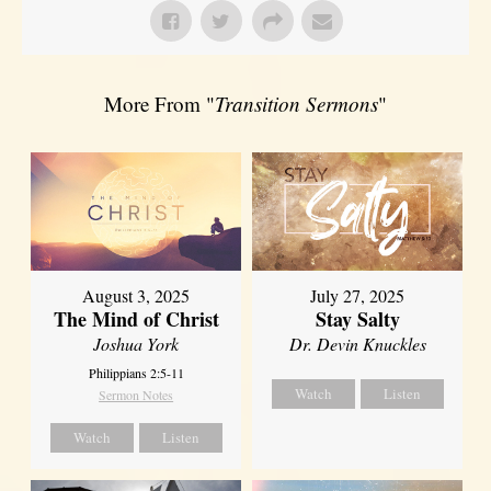
More From "
Transition Sermons
"
August 3, 2025
July 27, 2025
The Mind of Christ
Stay Salty
Joshua York
Dr. Devin Knuckles
Philippians 2:5-11
Watch
Listen
Sermon Notes
Watch
Listen