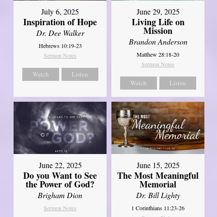
July 6, 2025
June 29, 2025
Inspiration of Hope
Living Life on
Mission
Dr. Dee Walker
Brandon Anderson
Hebrews 10:19-23
Matthew 28:18-20
Sermon Notes
Sermon Notes
Watch
Listen
Watch
Listen
June 22, 2025
June 15, 2025
Do you Want to See
The Most Meaningful
the Power of God?
Memorial
Brigham Dion
Dr. Bill Lighty
Sermon Notes
1 Corinthians 11:23-26