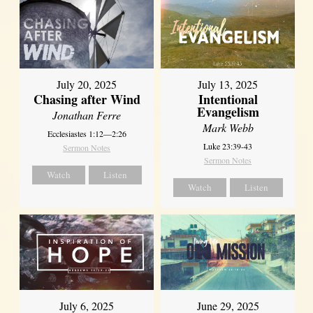
July 20, 2025
July 13, 2025
Chasing after Wind
Intentional
Evangelism
Jonathan Ferre
Mark Webb
Ecclesiastes 1:12—2:26
Luke 23:39-43
Sermon Notes
Sermon Notes
Watch
Listen
Watch
Listen
July 6, 2025
June 29, 2025