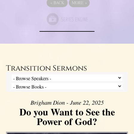
«
BACK
MORE
»
Transition Sermons
Brigham Dion - June 22, 2025
Do you Want to See the
Power of God?