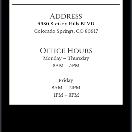
Address
5680 Stetson Hills BLVD
Colorado Springs, CO 80917
Office Hours
Monday – Thursday
8AM – 5PM
Friday
8AM – 12PM
1PM – 3PM