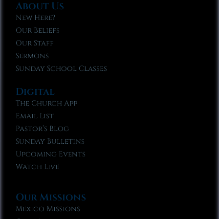
About Us
New Here?
Our Beliefs
Our Staff
Sermons
Sunday School Classes
Digital
The Church App
Email List
Pastor’s Blog
Sunday Bulletins
Upcoming Events
Watch Live
Our Missions
Mexico Missions