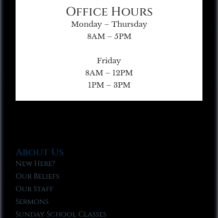
Office Hours
Monday – Thursday
8AM – 5PM
Friday
8AM – 12PM
1PM – 3PM
About Us
New Here?
Our Beliefs
Our Staff
Sermons
Sunday School Classes