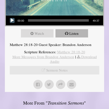
Audio Player
00:00
49:37
Watch
Listen
Matthew 28:18-20 Guest Speaker: Brandon Anderson
Scripture References:
Matthew 28:18-20
More Messages from Brandon Anderson
|
Download
Audio
Sermon Notes
More From "
Transition Sermons
"