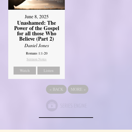
June 8, 2025
Unashamed: The
Power of the Gospel
for all those Who
Believe (Part 2)
Daniel Jones
Romans 1:1-20
Sermon Notes
Watch
Listen
«
BACK
MORE
»