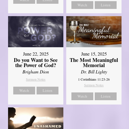
Watch
Listen
June 22, 2025
June 15, 2025
Do you Want to See
The Most Meaningful
the Power of God?
Memorial
Brigham Dion
Dr. Bill Lighty
Sermon Notes
1 Corinthians 11:23-26
Sermon Notes
Watch
Listen
Watch
Listen