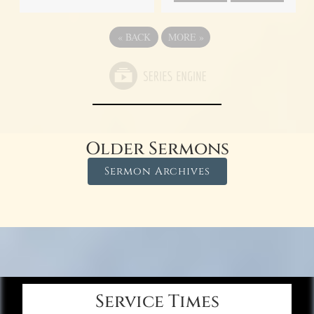
«
BACK
MORE
»
Older Sermons
Sermon Archives
Service Times