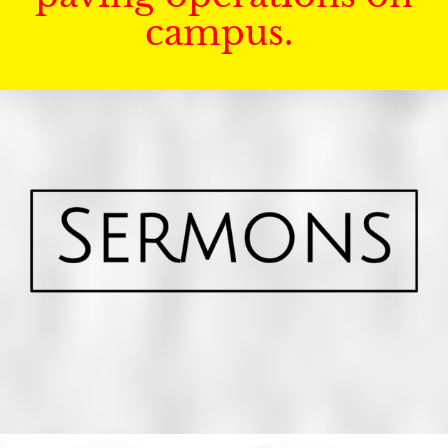
campus.