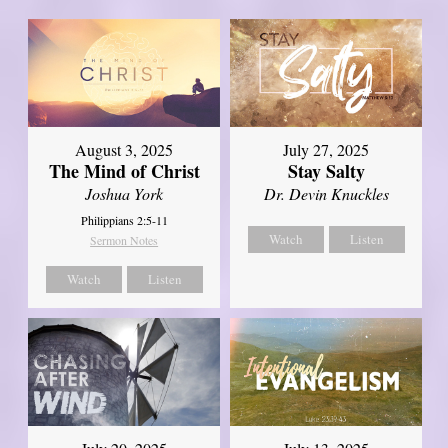
August 3, 2025
July 27, 2025
The Mind of Christ
Stay Salty
Joshua York
Dr. Devin Knuckles
Philippians 2:5-11
Watch
Listen
Sermon Notes
Watch
Listen