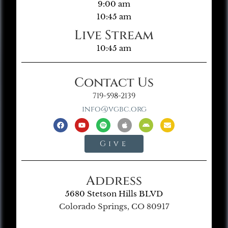
9:00 am
10:45 am
Live Stream
10:45 am
Contact Us
719-598-2139
info@vgbc.org
Give
Address
5680 Stetson Hills BLVD
Colorado Springs, CO 80917