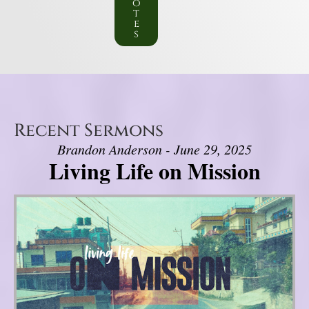
o
t
e
s
Recent Sermons
Brandon Anderson - June 29, 2025
Living Life on Mission