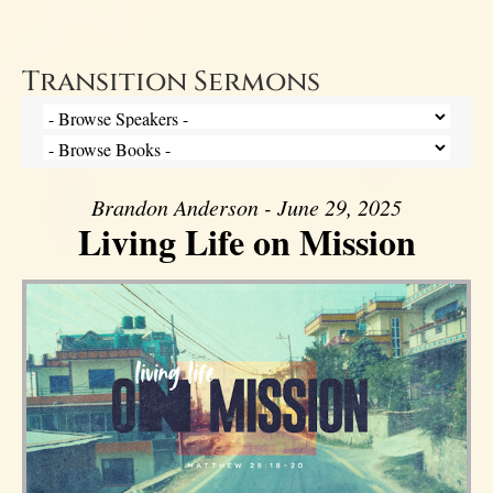
Transition Sermons
Brandon Anderson - June 29, 2025
Living Life on Mission