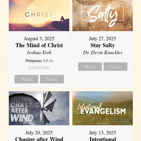
August 3, 2025
July 27, 2025
The Mind of Christ
Stay Salty
Joshua York
Dr. Devin Knuckles
Philippians 2:5-11
Watch
Listen
Sermon Notes
Watch
Listen
July 20, 2025
July 13, 2025
Chasing after Wind
Intentional