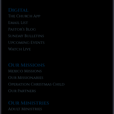
Digital
The Church App
Email List
Pastor’s Blog
Sunday Bulletins
Upcoming Events
Watch Live
Our Missions
Mexico Missions
Our Missionaries
Operation Christmas Child
Our Partners
Our Ministries
Adult Ministries