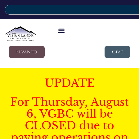
Elvanto
Give
UPDATE
For Thursday, August
6, VGBC will be
CLOSED due to
paving operations on