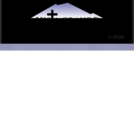
© 2026