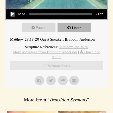
Audio Player
00:00
49:37
Watch
Listen
Matthew 28:18-20 Guest Speaker: Brandon Anderson
Scripture References:
Matthew 28:18-20
More Messages from Brandon Anderson
|
Download
Audio
Sermon Notes
More From "
Transition Sermons
"