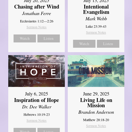
July 20, 2025
July 13, 2025
Chasing after Wind
Intentional
Evangelism
Jonathan Ferre
Mark Webb
Ecclesiastes 1:12—2:26
Luke 23:39-43
Sermon Notes
Sermon Notes
Watch
Listen
Watch
Listen
July 6, 2025
June 29, 2025
Inspiration of Hope
Living Life on
Mission
Dr. Dee Walker
Brandon Anderson
Hebrews 10:19-23
Matthew 28:18-20
Sermon Notes
Sermon Notes
Watch
Listen