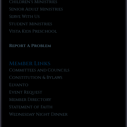
Children’s Ministries
Senior Adult Ministries
Serve With Us
Student Ministries
Vista Kids Preschool
Report A Problem
Member Links
Committees and Councils
Constitution & Bylaws
Elvanto
Event Request
Member Directory
Statement of Faith
Wednesday Night Dinner