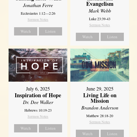
Evangelism
Jonathan Ferre
Mark Webb
Ecclesiastes 1:12—2:26
Luke 23:39-43
Sermon Notes
Sermon Notes
Watch
Listen
Watch
Listen
July 6, 2025
June 29, 2025
Inspiration of Hope
Living Life on
Mission
Dr. Dee Walker
Brandon Anderson
Hebrews 10:19-23
Matthew 28:18-20
Sermon Notes
Sermon Notes
Watch
Listen
Watch
Listen