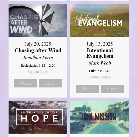
July 20, 2025
July 13, 2025
Chasing after Wind
Intentional
Evangelism
Jonathan Ferre
Mark Webb
Ecclesiastes 1:12—2:26
Luke 23:39-43
Sermon Notes
Sermon Notes
Watch
Listen
Watch
Listen