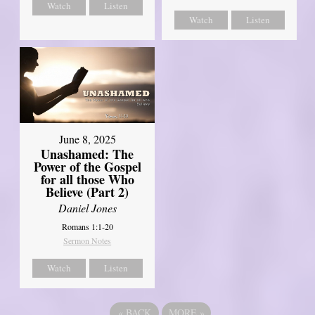
Watch
Listen
Watch
Listen
June 8, 2025
Unashamed: The
Power of the Gospel
for all those Who
Believe (Part 2)
Daniel Jones
Romans 1:1-20
Sermon Notes
Watch
Listen
«
BACK
MORE
»