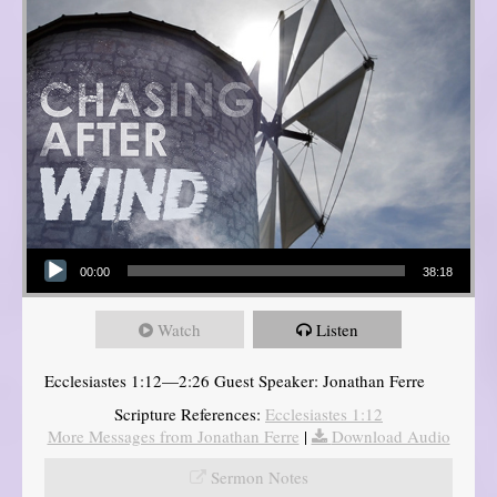
Audio Player
00:00
38:18
Watch
Listen
Ecclesiastes 1:12—2:26 Guest Speaker: Jonathan Ferre
Scripture References:
Ecclesiastes 1:12
More Messages from Jonathan Ferre
|
Download Audio
Sermon Notes