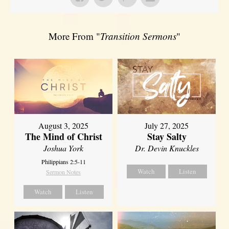
More From "
Transition Sermons
"
August 3, 2025
July 27, 2025
The Mind of Christ
Stay Salty
Joshua York
Dr. Devin Knuckles
Philippians 2:5-11
Watch
Listen
Sermon Notes
Watch
Listen