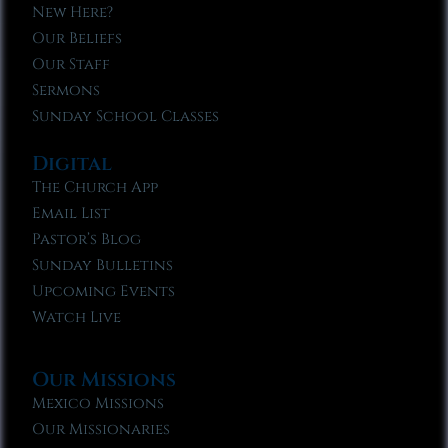
New Here?
Our Beliefs
Our Staff
Sermons
Sunday School Classes
Digital
The Church App
Email List
Pastor’s Blog
Sunday Bulletins
Upcoming Events
Watch Live
Our Missions
Mexico Missions
Our Missionaries