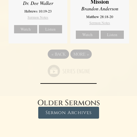
Mission
Dr. Dee Walker
Brandon Anderson
Hebrews 10:19-23
Matthew 28:18-20
Sermon Notes
Sermon Notes
Watch
Listen
Watch
Listen
«
BACK
MORE
»
Older Sermons
Sermon Archives