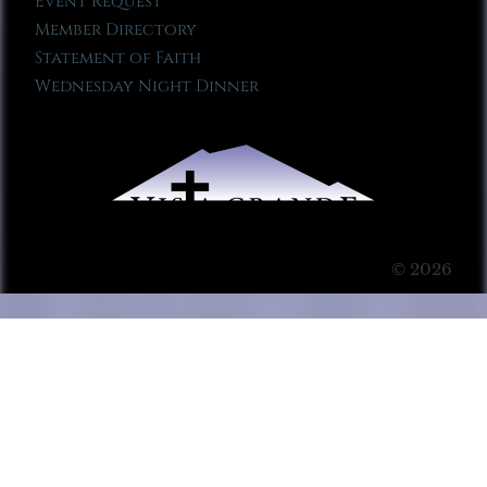
Event Request
Member Directory
Statement of Faith
Wednesday Night Dinner
© 2026