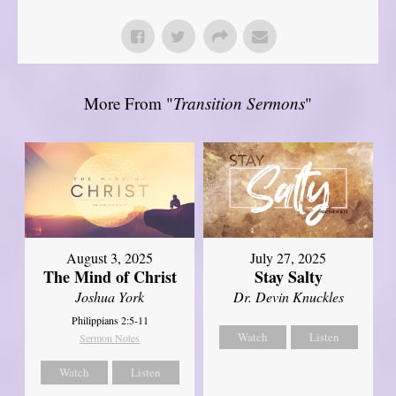
More From "
Transition Sermons
"
August 3, 2025
July 27, 2025
The Mind of Christ
Stay Salty
Joshua York
Dr. Devin Knuckles
Philippians 2:5-11
Watch
Listen
Sermon Notes
Watch
Listen