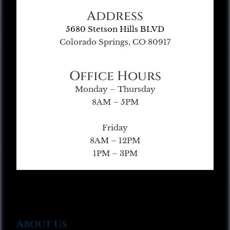
Address
5680 Stetson Hills BLVD
Colorado Springs, CO 80917
Office Hours
Monday – Thursday
8AM – 5PM
Friday
8AM – 12PM
1PM – 3PM
About Us