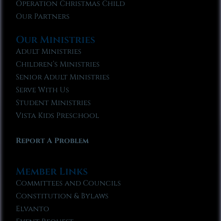
Operation Christmas Child
Our Partners
Our Ministries
Adult Ministries
Children’s Ministries
Senior Adult Ministries
Serve With Us
Student Ministries
Vista Kids Preschool
Report A Problem
Member Links
Committees and Councils
Constitution & Bylaws
Elvanto