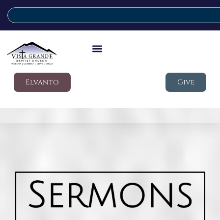
Elvanto
Give