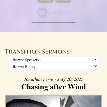
Transition Sermons
Jonathan Ferre - July 20, 2025
Chasing after Wind