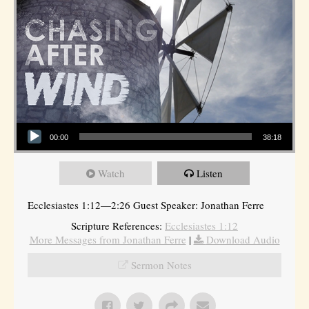
Audio Player
00:00
38:18
Watch
Listen
Ecclesiastes 1:12—2:26 Guest Speaker: Jonathan Ferre
Scripture References:
Ecclesiastes 1:12
More Messages from Jonathan Ferre
|
Download Audio
Sermon Notes