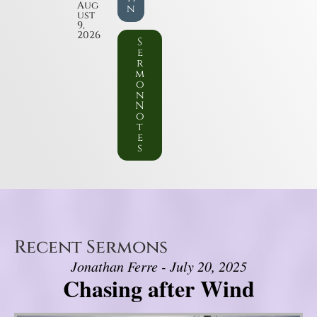
Aug
n
ust
9,
2026
S
e
r
m
o
n
N
o
t
e
s
Recent Sermons
Jonathan Ferre - July 20, 2025
Chasing after Wind