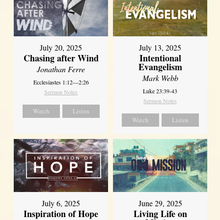
July 20, 2025
July 13, 2025
Chasing after Wind
Intentional
Evangelism
Jonathan Ferre
Mark Webb
Ecclesiastes 1:12—2:26
Luke 23:39-43
Sermon Notes
Sermon Notes
Watch
Listen
Watch
Listen
July 6, 2025
June 29, 2025
Inspiration of Hope
Living Life on