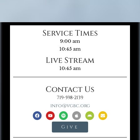
Service Times
9:00 am
10:45 am
Live Stream
10:45 am
Contact Us
719-598-2139
info@vgbc.org
Give