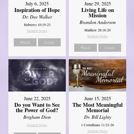
July 6, 2025
June 29, 2025
Inspiration of Hope
Living Life on
Mission
Dr. Dee Walker
Brandon Anderson
Hebrews 10:19-23
Matthew 28:18-20
Sermon Notes
Sermon Notes
Watch
Listen
Watch
Listen
June 22, 2025
June 15, 2025
Do you Want to See
The Most Meaningful
the Power of God?
Memorial
Brigham Dion
Dr. Bill Lighty
Sermon Notes
1 Corinthians 11:23-26
Sermon Notes