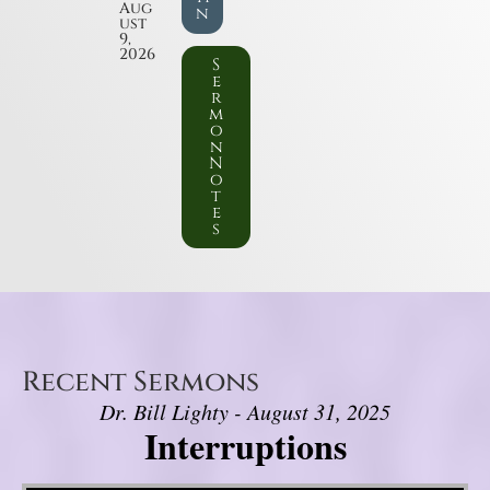
Aug
n
ust
9,
2026
S
e
r
m
o
n
N
o
t
e
s
Recent Sermons
Dr. Bill Lighty - August 31, 2025
Interruptions
Video Player