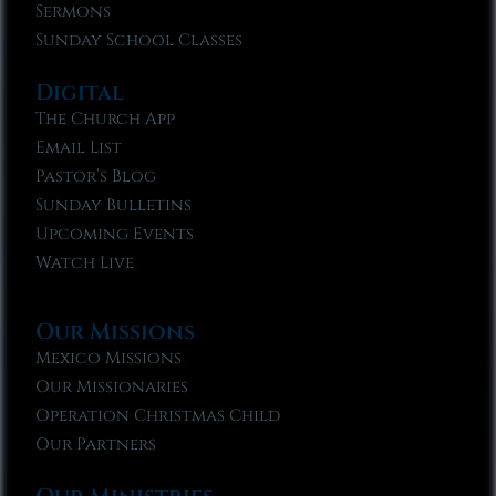
Sermons
Sunday School Classes
Digital
The Church App
Email List
Pastor’s Blog
Sunday Bulletins
Upcoming Events
Watch Live
Our Missions
Mexico Missions
Our Missionaries
Operation Christmas Child
Our Partners