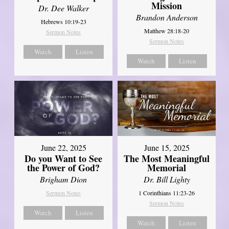
Mission
Dr. Dee Walker
Brandon Anderson
Hebrews 10:19-23
Matthew 28:18-20
Sermon Notes
Sermon Notes
Watch
Listen
Watch
Listen
June 22, 2025
June 15, 2025
Do you Want to See
The Most Meaningful
the Power of God?
Memorial
Brigham Dion
Dr. Bill Lighty
Sermon Notes
1 Corinthians 11:23-26
Sermon Notes
Watch
Listen
Watch
Listen