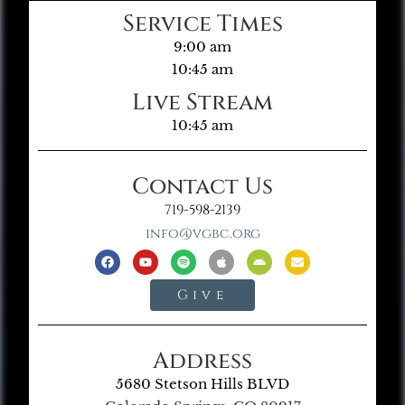
Service Times
9:00 am
10:45 am
Live Stream
10:45 am
Contact Us
719-598-2139
info@vgbc.org
Give
Address
5680 Stetson Hills BLVD