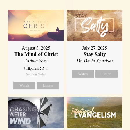
August 3, 2025
July 27, 2025
The Mind of Christ
Stay Salty
Joshua York
Dr. Devin Knuckles
Philippians 2:5-11
Watch
Listen
Sermon Notes
Watch
Listen