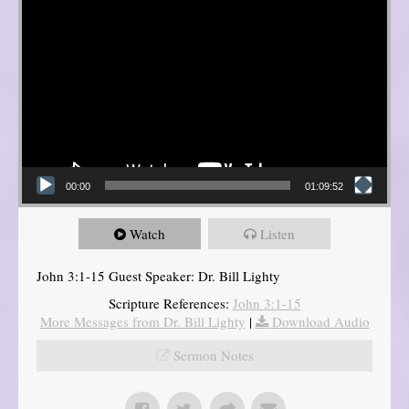
00:00
01:09:52
Watch
Listen
John 3:1-15 Guest Speaker: Dr. Bill Lighty
Scripture References:
John 3:1-15
More Messages from Dr. Bill Lighty
|
Download Audio
Sermon Notes