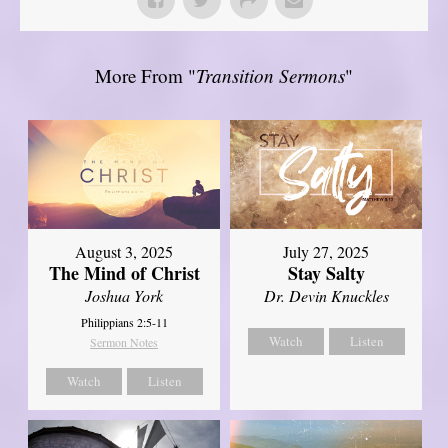
More From "
Transition Sermons
"
August 3, 2025
July 27, 2025
The Mind of Christ
Stay Salty
Joshua York
Dr. Devin Knuckles
Philippians 2:5-11
Watch
Listen
Sermon Notes
Watch
Listen