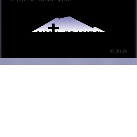
© 2026