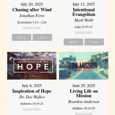
July 20, 2025
July 13, 2025
Chasing after Wind
Intentional
Evangelism
Jonathan Ferre
Mark Webb
Ecclesiastes 1:12—2:26
Luke 23:39-43
Sermon Notes
Sermon Notes
Watch
Listen
Watch
Listen
July 6, 2025
June 29, 2025
Inspiration of Hope
Living Life on
Mission
Dr. Dee Walker
Brandon Anderson
Hebrews 10:19-23
Matthew 28:18-20
Sermon Notes
Sermon Notes