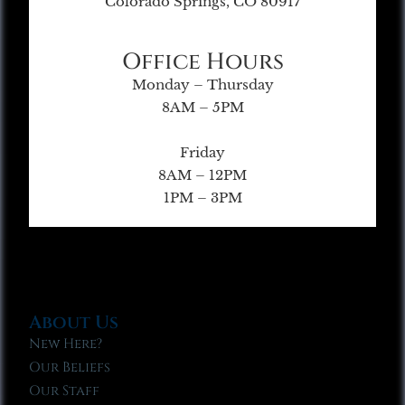
Colorado Springs, CO 80917
Office Hours
Monday – Thursday
8AM – 5PM
Friday
8AM – 12PM
1PM – 3PM
About Us
New Here?
Our Beliefs
Our Staff