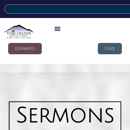
Elvanto
Give