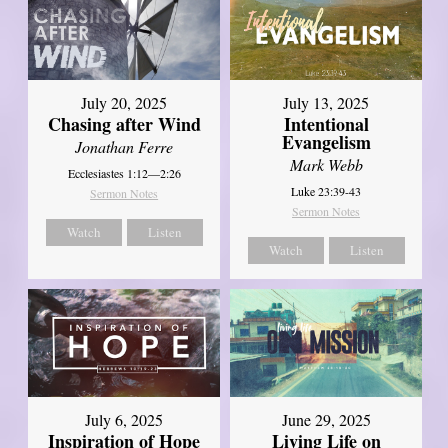
July 20, 2025
July 13, 2025
Chasing after Wind
Intentional
Evangelism
Jonathan Ferre
Mark Webb
Ecclesiastes 1:12—2:26
Luke 23:39-43
Sermon Notes
Sermon Notes
Watch
Listen
Watch
Listen
July 6, 2025
June 29, 2025
Inspiration of Hope
Living Life on