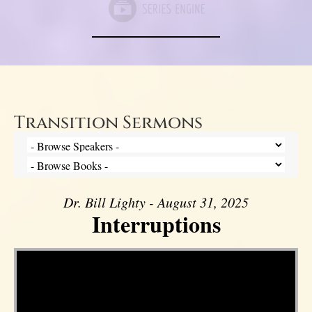
Transition Sermons
Dr. Bill Lighty - August 31, 2025
Interruptions
Video Player