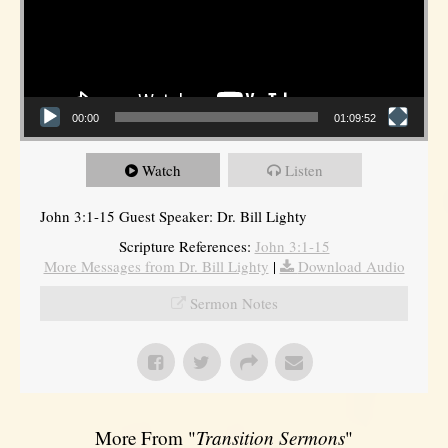
00:00
01:09:52
Watch
Listen
John 3:1-15 Guest Speaker: Dr. Bill Lighty
Scripture References:
John 3:1-15
More Messages from Dr. Bill Lighty
|
Download Audio
Sermon Notes
More From "
Transition Sermons
"