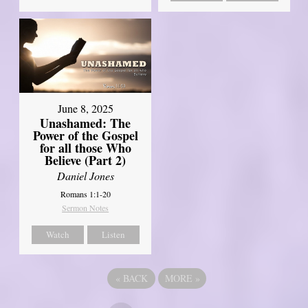
June 8, 2025
Unashamed: The
Power of the Gospel
for all those Who
Believe (Part 2)
Daniel Jones
Romans 1:1-20
Sermon Notes
Watch
Listen
«
BACK
MORE
»