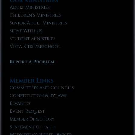
Our Ministries
Adult Ministries
Children’s Ministries
Senior Adult Ministries
Serve With Us
Student Ministries
Vista Kids Preschool
Report A Problem
Member Links
Committees and Councils
Constitution & Bylaws
Elvanto
Event Request
Member Directory
Statement of Faith
Wednesday Night Dinner