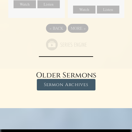
Watch
Listen
Watch
Listen
«
BACK
MORE
»
Older Sermons
Sermon Archives