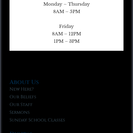
Monday – Thursday
8AM – 5PM
Friday
8AM – 12PM
1PM – 3PM
About Us
New Here?
Our Beliefs
Our Staff
Sermons
Sunday School Classes