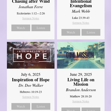
Chasing after Wind
Intentional
Evangelism
Jonathan Ferre
Mark Webb
Ecclesiastes 1:12—2:26
Luke 23:39-43
Sermon Notes
Sermon Notes
Watch
Listen
Watch
Listen
July 6, 2025
June 29, 2025
Inspiration of Hope
Living Life on
Mission
Dr. Dee Walker
Brandon Anderson
Hebrews 10:19-23
Matthew 28:18-20
Sermon Notes
Sermon Notes
Watch
Listen
Watch
Listen