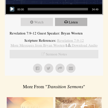
Audio Player
00:00
34:49
Watch
Listen
Revelation 7:9-12 Guest Speaker: Bryan Wooten
Scripture References:
Revelation 7:9-12
More Messages from Bryan Wooten
|
Download Audio
Sermon Notes
More From "
Transition Sermons
"