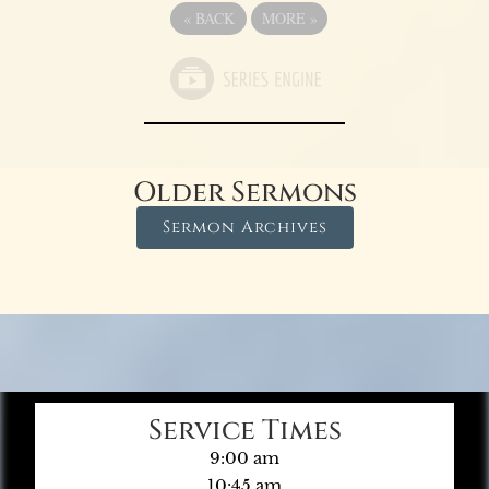
«
BACK
MORE
»
Older Sermons
Sermon Archives
Service Times
9:00 am
10:45 am