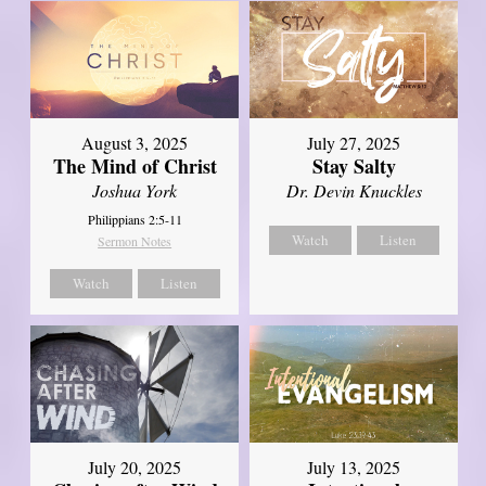
August 3, 2025
July 27, 2025
The Mind of Christ
Stay Salty
Joshua York
Dr. Devin Knuckles
Philippians 2:5-11
Watch
Listen
Sermon Notes
Watch
Listen
July 20, 2025
July 13, 2025