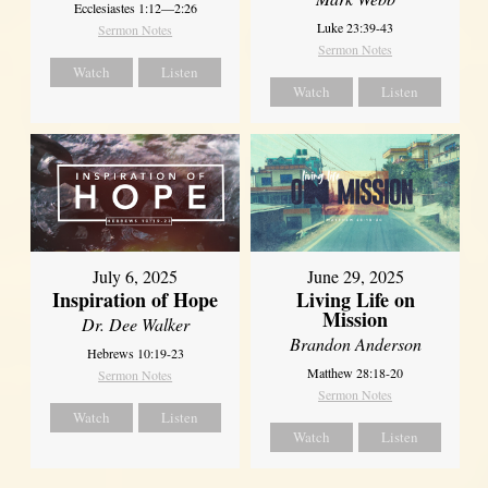
Ecclesiastes 1:12—2:26
Luke 23:39-43
Sermon Notes
Sermon Notes
Watch
Listen
Watch
Listen
July 6, 2025
June 29, 2025
Inspiration of Hope
Living Life on
Mission
Dr. Dee Walker
Brandon Anderson
Hebrews 10:19-23
Matthew 28:18-20
Sermon Notes
Sermon Notes
Watch
Listen
Watch
Listen