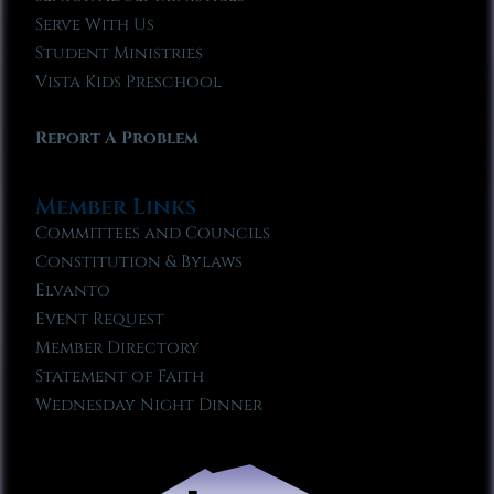
Serve With Us
Student Ministries
Vista Kids Preschool
Report A Problem
Member Links
Committees and Councils
Constitution & Bylaws
Elvanto
Event Request
Member Directory
Statement of Faith
Wednesday Night Dinner