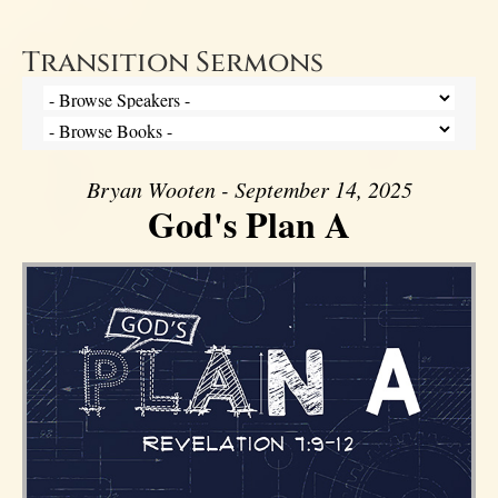
Transition Sermons
Bryan Wooten - September 14, 2025
God's Plan A