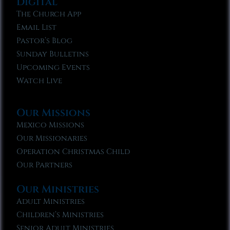
Digital
The Church App
Email List
Pastor’s Blog
Sunday Bulletins
Upcoming Events
Watch Live
Our Missions
Mexico Missions
Our Missionaries
Operation Christmas Child
Our Partners
Our Ministries
Adult Ministries
Children’s Ministries
Senior Adult Ministries