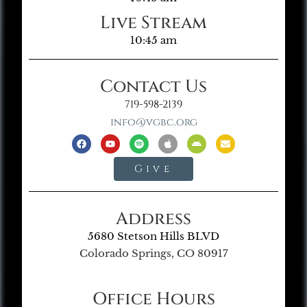
Live Stream
10:45 am
Contact Us
719-598-2139
info@vgbc.org
Give
Address
5680 Stetson Hills BLVD
Colorado Springs, CO 80917
Office Hours