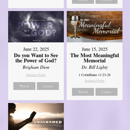
June 22, 2025
June 15, 2025
Do you Want to See
The Most Meaningful
the Power of God?
Memorial
Brigham Dion
Dr. Bill Lighty
Sermon Notes
1 Corinthians 11:23-26
Sermon Notes
Watch
Listen
Watch
Listen