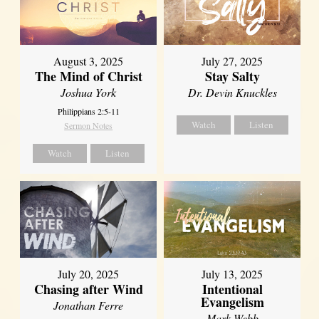
August 3, 2025
July 27, 2025
The Mind of Christ
Stay Salty
Joshua York
Dr. Devin Knuckles
Philippians 2:5-11
Watch
Listen
Sermon Notes
Watch
Listen
July 20, 2025
July 13, 2025
Chasing after Wind
Intentional
Evangelism
Jonathan Ferre
Mark Webb