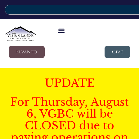
Elvanto
Give
UPDATE
For Thursday, August
6, VGBC will be
CLOSED due to
paving operations on