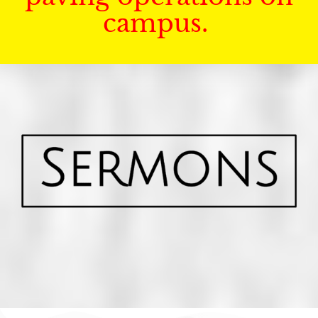
campus.