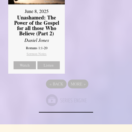
June 8, 2025
Unashamed: The
Power of the Gospel
for all those Who
Believe (Part 2)
Daniel Jones
Romans 1:1-20
Sermon Notes
Watch
Listen
«
BACK
MORE
»