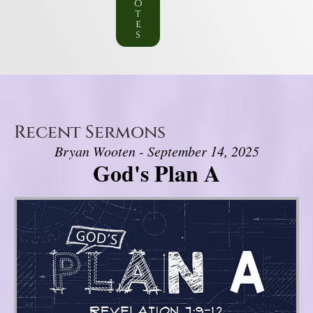
o
t
e
s
Recent Sermons
Bryan Wooten - September 14, 2025
God's Plan A