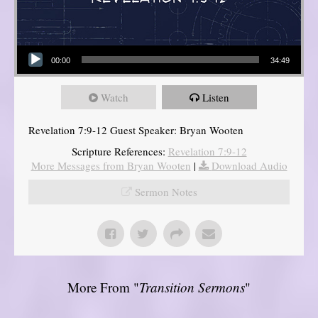
Audio Player
00:00
34:49
Watch
Listen
Revelation 7:9-12 Guest Speaker: Bryan Wooten
Scripture References:
Revelation 7:9-12
More Messages from Bryan Wooten
|
Download Audio
Sermon Notes
More From "
Transition Sermons
"