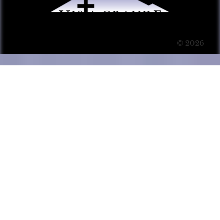
© 2026