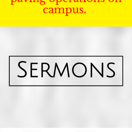
campus.