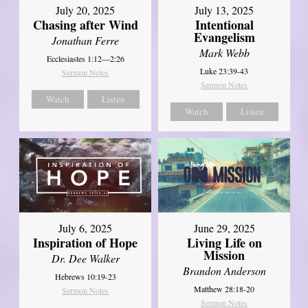
July 20, 2025
July 13, 2025
Chasing after Wind
Intentional
Evangelism
Jonathan Ferre
Mark Webb
Ecclesiastes 1:12—2:26
Luke 23:39-43
Sermon Notes
Sermon Notes
Watch
Listen
Watch
Listen
July 6, 2025
June 29, 2025
Inspiration of Hope
Living Life on
Mission
Dr. Dee Walker
Brandon Anderson
Hebrews 10:19-23
Matthew 28:18-20
Sermon Notes
Sermon Notes