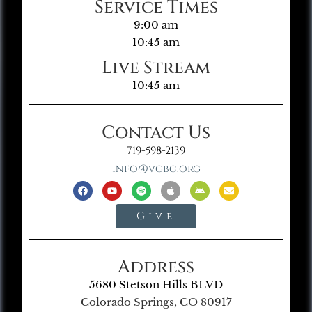
Service Times
9:00 am
10:45 am
Live Stream
10:45 am
Contact Us
719-598-2139
info@vgbc.org
Give
Address
5680 Stetson Hills BLVD
Colorado Springs, CO 80917