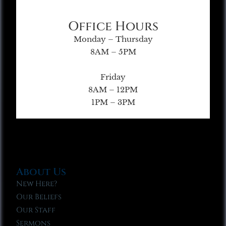
Office Hours
Monday – Thursday
8AM – 5PM
Friday
8AM – 12PM
1PM – 3PM
About Us
New Here?
Our Beliefs
Our Staff
Sermons