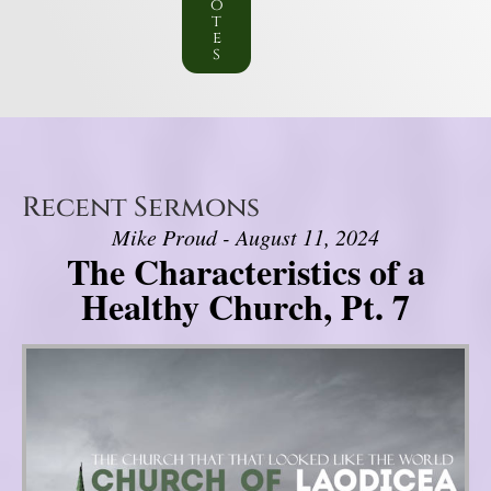
o
t
e
s
Recent Sermons
Mike Proud - August 11, 2024
The Characteristics of a
Healthy Church, Pt. 7