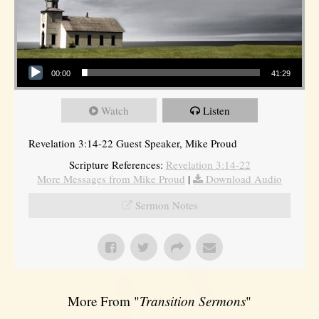
Audio Player
00:00
41:29
Watch
Listen
Revelation 3:14-22 Guest Speaker, Mike Proud
Scripture References:
Revelation 3:14-22
More Messages from Mike Proud
|
Download Audio
Sermon Notes
More From "
Transition Sermons
"