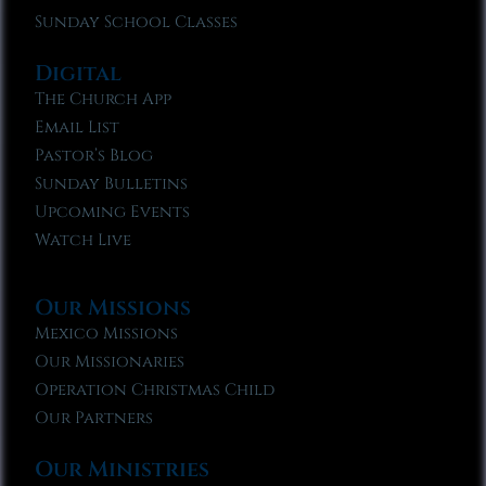
Sunday School Classes
Digital
The Church App
Email List
Pastor’s Blog
Sunday Bulletins
Upcoming Events
Watch Live
Our Missions
Mexico Missions
Our Missionaries
Operation Christmas Child
Our Partners
Our Ministries