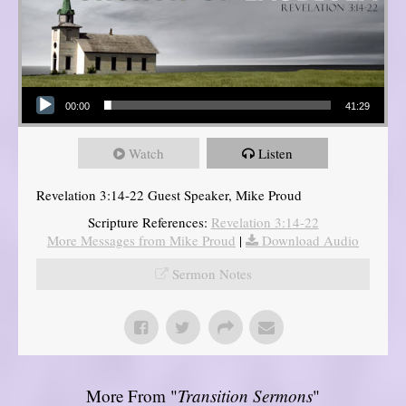
Audio Player
00:00
41:29
Watch
Listen
Revelation 3:14-22 Guest Speaker, Mike Proud
Scripture References:
Revelation 3:14-22
More Messages from Mike Proud
|
Download Audio
Sermon Notes
More From "
Transition Sermons
"