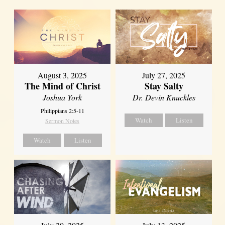
August 3, 2025
July 27, 2025
The Mind of Christ
Stay Salty
Joshua York
Dr. Devin Knuckles
Philippians 2:5-11
Watch
Listen
Sermon Notes
Watch
Listen