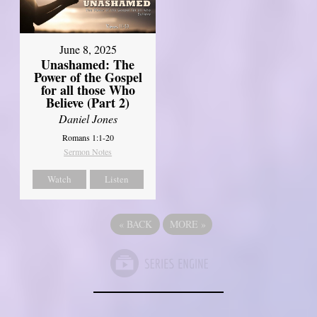
June 8, 2025
Unashamed: The
Power of the Gospel
for all those Who
Believe (Part 2)
Daniel Jones
Romans 1:1-20
Sermon Notes
Watch
Listen
«
BACK
MORE
»