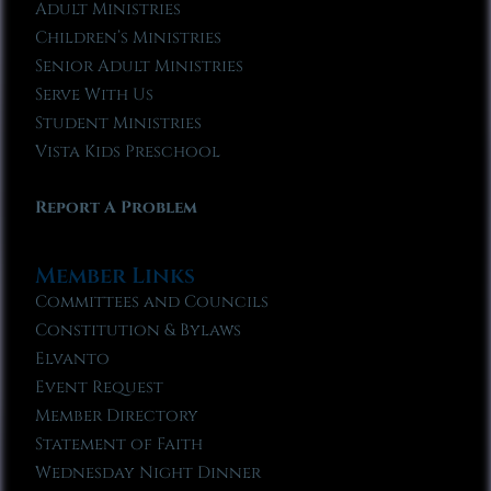
Adult Ministries
Children’s Ministries
Senior Adult Ministries
Serve With Us
Student Ministries
Vista Kids Preschool
Report A Problem
Member Links
Committees and Councils
Constitution & Bylaws
Elvanto
Event Request
Member Directory
Statement of Faith
Wednesday Night Dinner