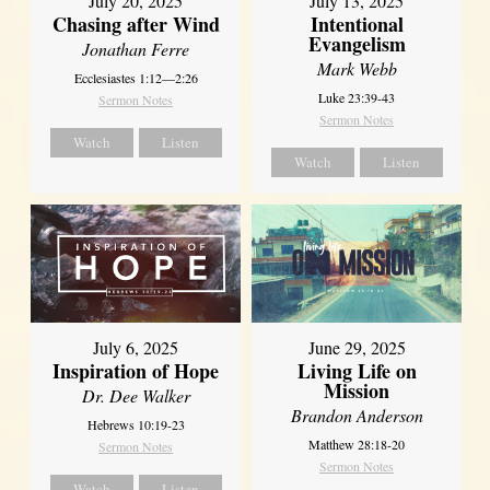
July 20, 2025
July 13, 2025
Chasing after Wind
Intentional
Evangelism
Jonathan Ferre
Mark Webb
Ecclesiastes 1:12—2:26
Luke 23:39-43
Sermon Notes
Sermon Notes
Watch
Listen
Watch
Listen
July 6, 2025
June 29, 2025
Inspiration of Hope
Living Life on
Mission
Dr. Dee Walker
Brandon Anderson
Hebrews 10:19-23
Matthew 28:18-20
Sermon Notes
Sermon Notes
Watch
Listen