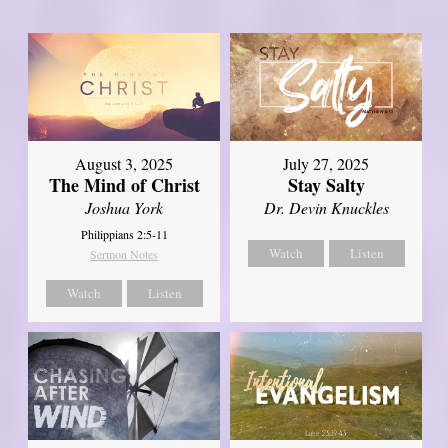
August 3, 2025
July 27, 2025
The Mind of Christ
Stay Salty
Joshua York
Dr. Devin Knuckles
Philippians 2:5-11
Watch
Listen
Sermon Notes
Watch
Listen