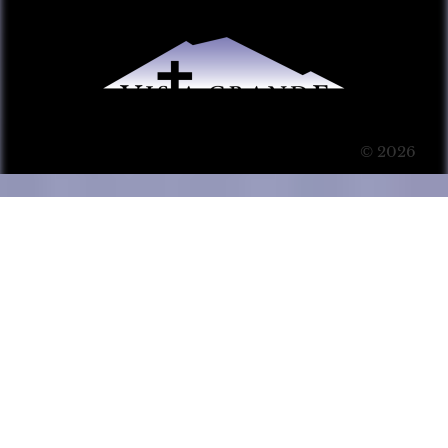
© 2026