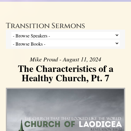
Transition Sermons
Mike Proud - August 11, 2024
The Characteristics of a
Healthy Church, Pt. 7