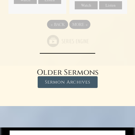
Watch
Listen
«
BACK
MORE
»
Older Sermons
Sermon Archives