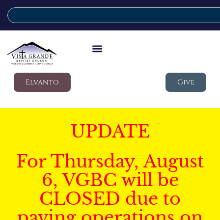
Elvanto
Give
UPDATE
For Thursday, August
6, VGBC will be
CLOSED due to
paving operations on