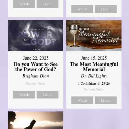
Watch
Listen
Watch
Listen
June 22, 2025
June 15, 2025
Do you Want to See
The Most Meaningful
the Power of God?
Memorial
Brigham Dion
Dr. Bill Lighty
Sermon Notes
1 Corinthians 11:23-26
Sermon Notes
Watch
Listen
Watch
Listen