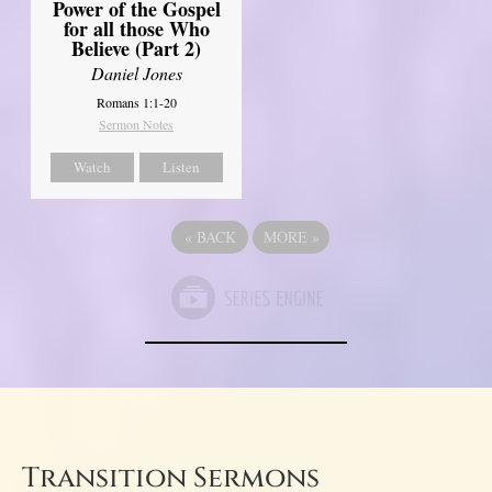
Power of the Gospel
for all those Who
Believe (Part 2)
Daniel Jones
Romans 1:1-20
Sermon Notes
Watch
Listen
«
BACK
MORE
»
Transition Sermons