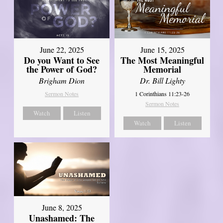
June 22, 2025
June 15, 2025
Do you Want to See
The Most Meaningful
the Power of God?
Memorial
Brigham Dion
Dr. Bill Lighty
Sermon Notes
1 Corinthians 11:23-26
Sermon Notes
Watch
Listen
Watch
Listen
June 8, 2025
Unashamed: The