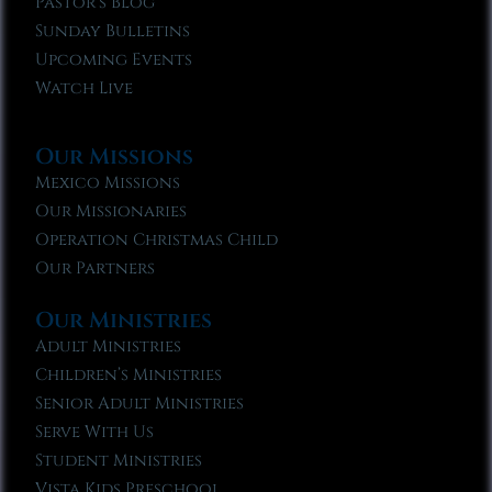
Pastor’s Blog
Sunday Bulletins
Upcoming Events
Watch Live
Our Missions
Mexico Missions
Our Missionaries
Operation Christmas Child
Our Partners
Our Ministries
Adult Ministries
Children’s Ministries
Senior Adult Ministries
Serve With Us
Student Ministries
Vista Kids Preschool