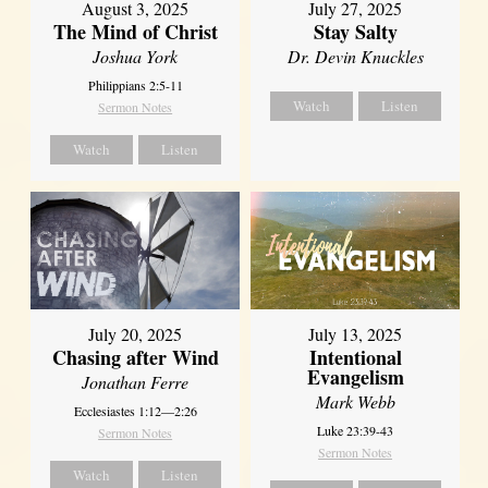
August 3, 2025
July 27, 2025
The Mind of Christ
Stay Salty
Joshua York
Dr. Devin Knuckles
Philippians 2:5-11
Watch
Listen
Sermon Notes
Watch
Listen
July 20, 2025
July 13, 2025
Chasing after Wind
Intentional
Evangelism
Jonathan Ferre
Mark Webb
Ecclesiastes 1:12—2:26
Luke 23:39-43
Sermon Notes
Sermon Notes
Watch
Listen