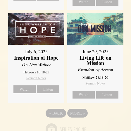
Watch
Listen
July 6, 2025
June 29, 2025
Inspiration of Hope
Living Life on
Mission
Dr. Dee Walker
Brandon Anderson
Hebrews 10:19-23
Matthew 28:18-20
Sermon Notes
Sermon Notes
Watch
Listen
Watch
Listen
«
BACK
MORE
»