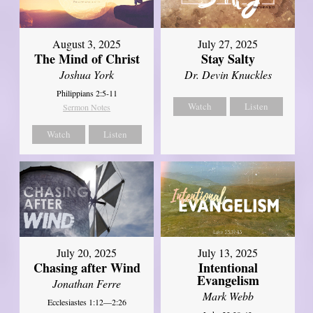
August 3, 2025
July 27, 2025
The Mind of Christ
Stay Salty
Joshua York
Dr. Devin Knuckles
Philippians 2:5-11
Watch
Listen
Sermon Notes
Watch
Listen
July 20, 2025
July 13, 2025
Chasing after Wind
Intentional
Evangelism
Jonathan Ferre
Mark Webb
Ecclesiastes 1:12—2:26