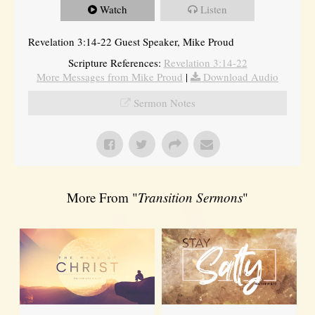
Watch
Listen
Revelation 3:14-22 Guest Speaker, Mike Proud
Scripture References:
Revelation 3:14-22
More Messages from Mike Proud
|
Download Audio
Sermon Notes
More From "
Transition Sermons
"