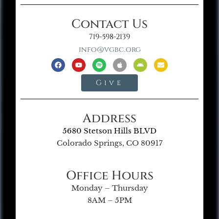
Contact Us
719-598-2139
info@vgbc.org
Give
Address
5680 Stetson Hills BLVD
Colorado Springs, CO 80917
Office Hours
Monday – Thursday
8AM – 5PM