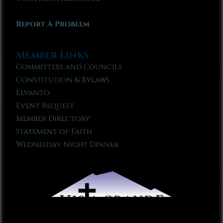
Report A Problem
Member Links
Committees and Councils
Constitution & Bylaws
Elvanto
Event Request
Member Directory
Statement of Faith
Wednesday Night Dinner