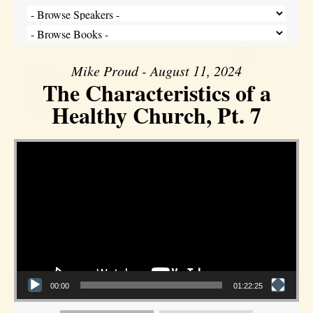
Mike Proud - August 11, 2024
The Characteristics of a
Healthy Church, Pt. 7
Video Player
00:00
01:22:25