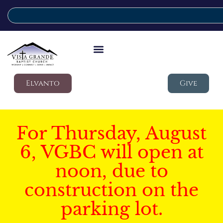
Elvanto
Give
For Thursday, August
6, VGBC will open at
noon, due to
construction on the
parking lot.