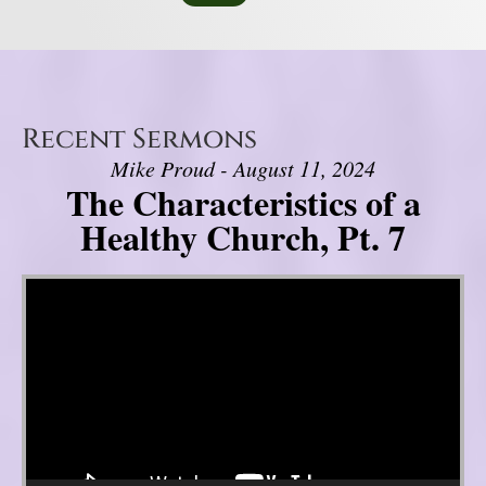
Recent Sermons
Mike Proud - August 11, 2024
The Characteristics of a
Healthy Church, Pt. 7
Video Player