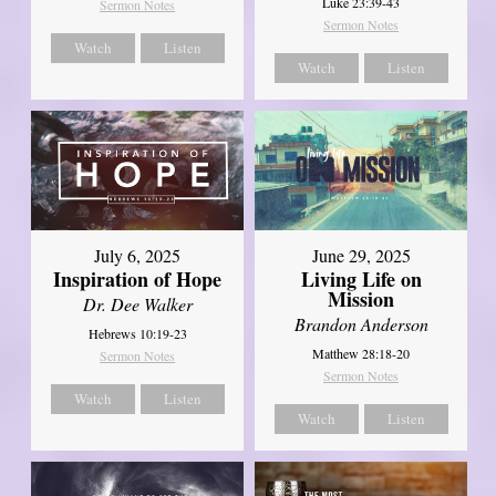
Luke 23:39-43
Sermon Notes
Sermon Notes
Watch
Listen
Watch
Listen
July 6, 2025
June 29, 2025
Inspiration of Hope
Living Life on
Mission
Dr. Dee Walker
Brandon Anderson
Hebrews 10:19-23
Matthew 28:18-20
Sermon Notes
Sermon Notes
Watch
Listen
Watch
Listen