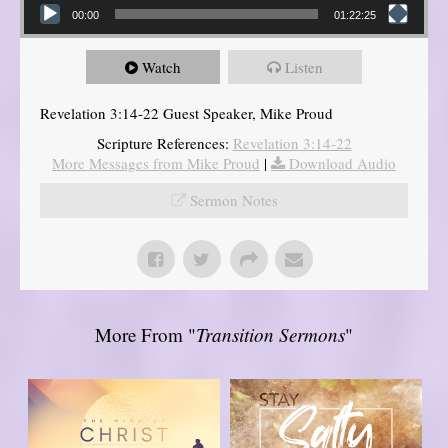
00:00
01:22:25
Watch
Listen
Revelation 3:14-22 Guest Speaker, Mike Proud
Scripture References:
Revelation 3:14-22
More Messages from Mike Proud
|
Download Audio
Sermon Notes
More From "
Transition Sermons
"