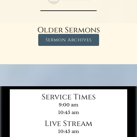
Older Sermons
Sermon Archives
Service Times
9:00 am
10:45 am
Live Stream
10:45 am