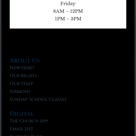
Friday
8AM – 12PM
1PM – 3PM
About Us
New Here?
Our Beliefs
Our Staff
Sermons
Sunday School Classes
Digital
The Church App
Email List