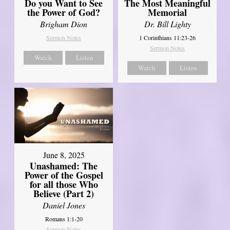
Do you Want to See
The Most Meaningful
the Power of God?
Memorial
Brigham Dion
Dr. Bill Lighty
Sermon Notes
1 Corinthians 11:23-26
Sermon Notes
Watch
Listen
Watch
Listen
June 8, 2025
Unashamed: The
Power of the Gospel
for all those Who
Believe (Part 2)
Daniel Jones
Romans 1:1-20
Sermon Notes