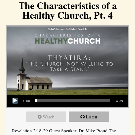
The Characteristics of a
Healthy Church, Pt. 4
Audio Player
00:00
37:39
Watch
Listen
Revelation 2:18-29 Guest Speaker: Dr. Mike Proud The