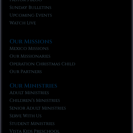
Sunday Bulletins
Upcoming Events
Watch Live
Our Missions
Mexico Missions
Our Missionaries
Operation Christmas Child
Our Partners
Our Ministries
Adult Ministries
Children’s Ministries
Senior Adult Ministries
Serve With Us
Student Ministries
Vista Kids Preschool