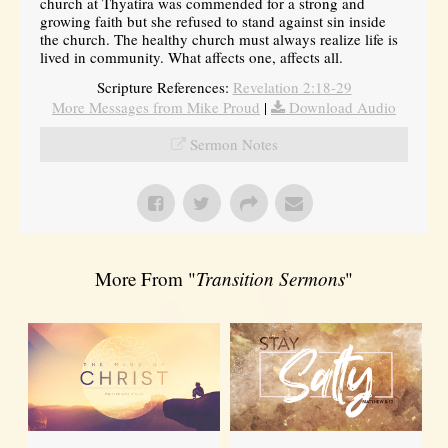
church at Thyatira was commended for a strong and
growing faith but she refused to stand against sin inside
the church. The healthy church must always realize life is
lived in community. What affects one, affects all.
Scripture References:
Revelation 2:18-29
More Messages from Mike Proud
|
Download Audio
Sermon Notes
More From "
Transition Sermons
"