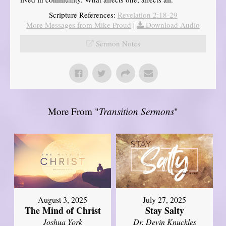
Scripture References:
Revelation 2:18-29
More Messages from Mike Proud
|
Download Audio
Sermon Notes
More From "
Transition Sermons
"
August 3, 2025
July 27, 2025
The Mind of Christ
Stay Salty
Joshua York
Dr. Devin Knuckles