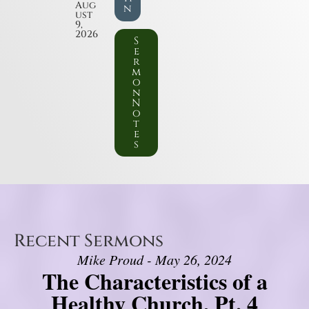
Aug
n
ust
9,
2026
S
e
r
m
o
n
N
o
t
e
s
Recent Sermons
Mike Proud - May 26, 2024
The Characteristics of a
Healthy Church, Pt. 4