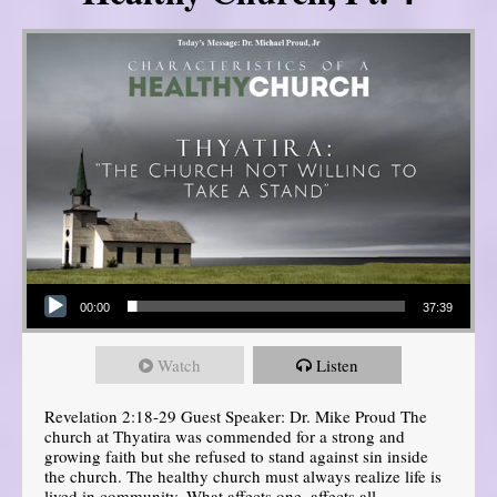
Audio Player
00:00
37:39
Watch
Listen
Revelation 2:18-29 Guest Speaker: Dr. Mike Proud The
church at Thyatira was commended for a strong and
growing faith but she refused to stand against sin inside
the church. The healthy church must always realize life is
lived in community. What affects one, affects all.