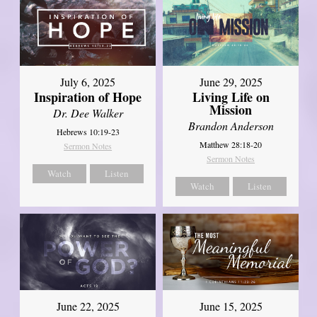
July 6, 2025
June 29, 2025
Inspiration of Hope
Living Life on
Mission
Dr. Dee Walker
Brandon Anderson
Hebrews 10:19-23
Matthew 28:18-20
Sermon Notes
Sermon Notes
Watch
Listen
Watch
Listen
June 22, 2025
June 15, 2025