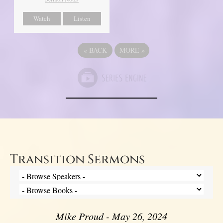
Watch
Listen
«
BACK
MORE
»
Transition Sermons
Mike Proud - May 26, 2024