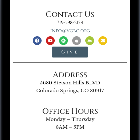
Contact Us
719-598-2139
info@vgbc.org
Give
Address
5680 Stetson Hills BLVD
Colorado Springs, CO 80917
Office Hours
Monday – Thursday
8AM – 5PM