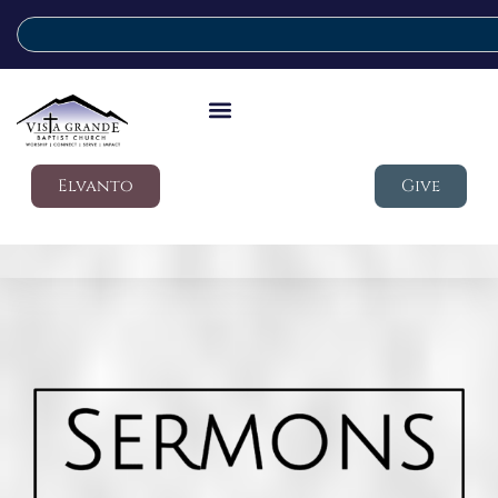
Elvanto
Give