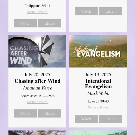
Philippians 2:5-11
Watch
Listen
Sermon Notes
Watch
Listen
July 20, 2025
July 13, 2025
Chasing after Wind
Intentional
Evangelism
Jonathan Ferre
Mark Webb
Ecclesiastes 1:12—2:26
Luke 23:39-43
Sermon Notes
Sermon Notes
Watch
Listen
Watch
Listen