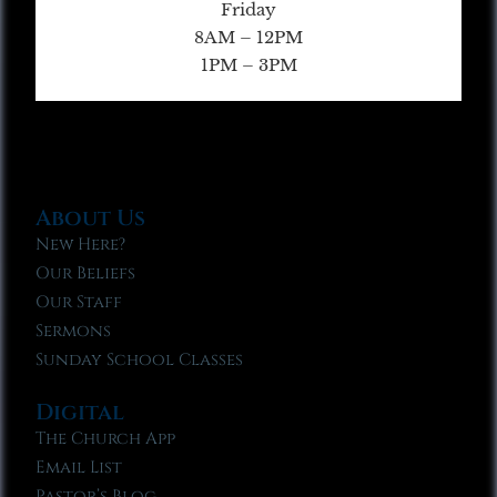
Friday
8AM – 12PM
1PM – 3PM
About Us
New Here?
Our Beliefs
Our Staff
Sermons
Sunday School Classes
Digital
The Church App
Email List
Pastor’s Blog