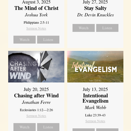
August 3, 2025
July 27, 2025
The Mind of Christ
Stay Salty
Joshua York
Dr. Devin Knuckles
Philippians 2:5-11
Watch
Listen
Sermon Notes
Watch
Listen
July 20, 2025
July 13, 2025
Chasing after Wind
Intentional
Evangelism
Jonathan Ferre
Mark Webb
Ecclesiastes 1:12—2:26
Luke 23:39-43
Sermon Notes
Sermon Notes
Watch
Listen