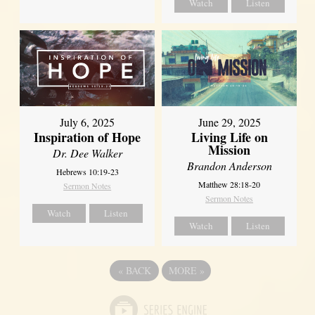
Watch
Listen
July 6, 2025
June 29, 2025
Inspiration of Hope
Living Life on
Mission
Dr. Dee Walker
Brandon Anderson
Hebrews 10:19-23
Matthew 28:18-20
Sermon Notes
Sermon Notes
Watch
Listen
Watch
Listen
«
BACK
MORE
»