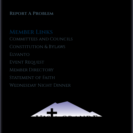
Report A Problem
Member Links
Committees and Councils
Constitution & Bylaws
Elvanto
Event Request
Member Directory
Statement of Faith
Wednesday Night Dinner