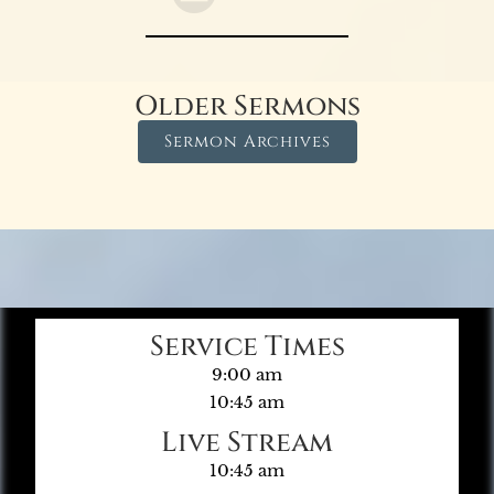
Older Sermons
Sermon Archives
Service Times
9:00 am
10:45 am
Live Stream
10:45 am