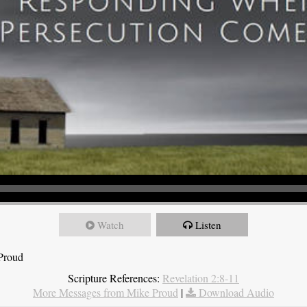
Watch
Listen
 Proud
Scripture References:
Revelation 2:8-11
More Messages from Mike Proud
|
Download Audio