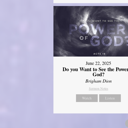
June 22, 2025
Do you Want to See the Power
God?
Brigham Dion
Sermon Notes
Watch
Listen