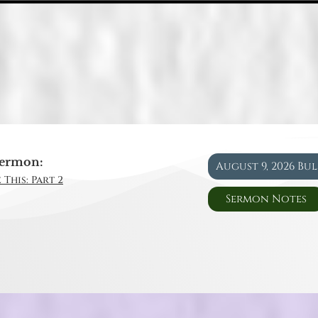
ermon:
August 9, 2026 Bu
 This: Part 2
Sermon Notes