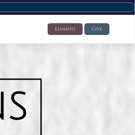
Elvanto
Give