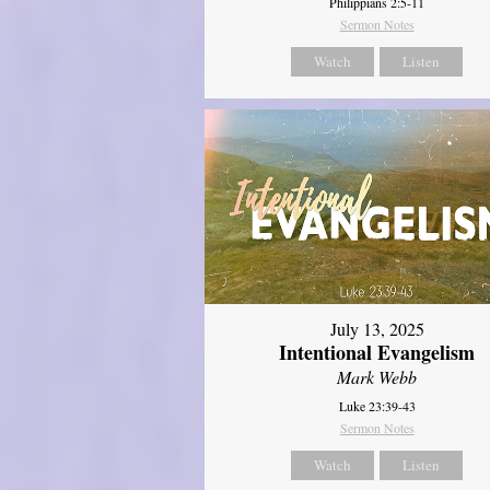
Philippians 2:5-11
Sermon Notes
Watch
Listen
July 13, 2025
Intentional Evangelism
Mark Webb
Luke 23:39-43
Sermon Notes
Watch
Listen