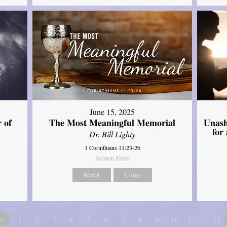
June 15, 2025
Unash
 of
The Most Meaningful Memorial
for
Dr. Bill Lighty
1 Corinthians 11:23-26
Sermon Notes
Watch
Listen
«
1
2
3
4
5
6
7
8
9
10
11
…12