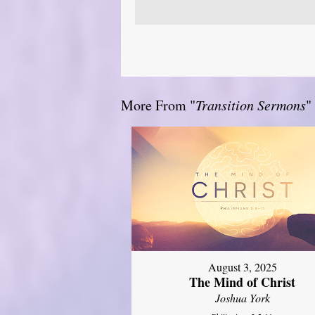
More From "
Transition Sermons
"
August 3, 2025
The Mind of Christ
Joshua York