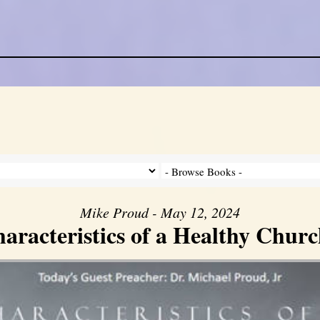
Mike Proud - May 12, 2024
aracteristics of a Healthy Church