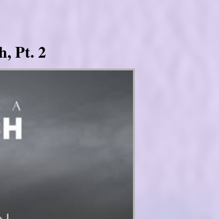
, Pt. 2