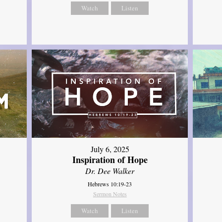
Watch
Listen
July 6, 2025
Inspiration of Hope
Dr. Dee Walker
Hebrews 10:19-23
Sermon Notes
Watch
Listen