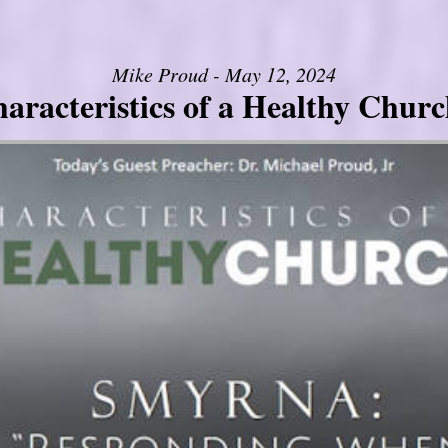
Mike Proud - May 12, 2024
aracteristics of a Healthy Church