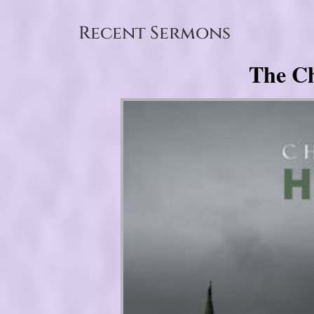
Recent Sermons
The Ch