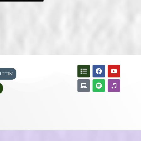
lletin