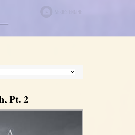
, Pt. 2