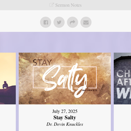
Sermon Notes
July 27, 2025
Stay Salty
Dr. Devin Knuckles