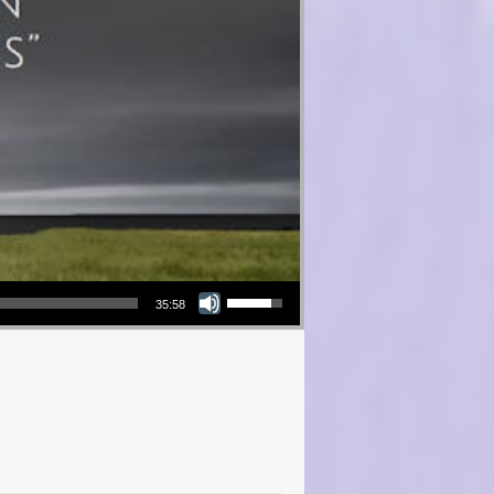
Use Up/Down Arrow keys to increase or decrease volume.
35:58