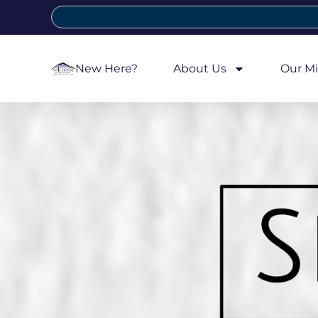
New Here?
About Us
Our Mi