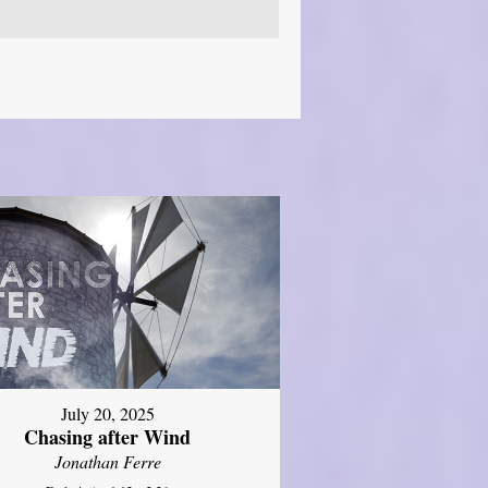
July 20, 2025
Chasing after Wind
Jonathan Ferre