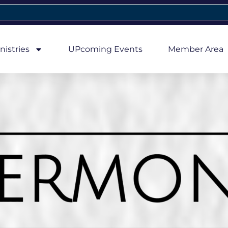
nistries
UPcoming Events
Member Area