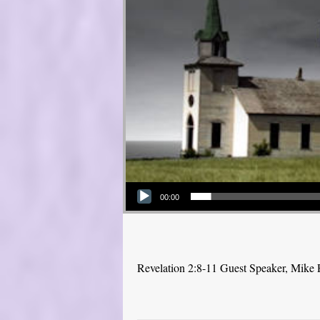
Audio Player
00:00
Revelation 2:8-11 Guest Speaker, Mike