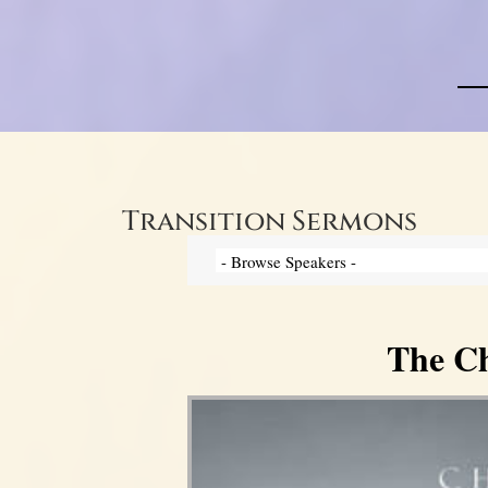
Transition Sermons
The Ch