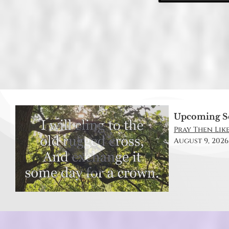
Upcoming S
Pray Then Like
August 9, 2026