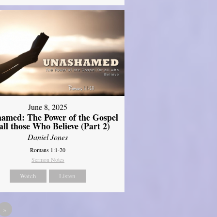
June 8, 2025
amed: The Power of the Gospel
 all those Who Believe (Part 2)
Daniel Jones
Romans 1:1-20
Sermon Notes
Watch
Listen
»