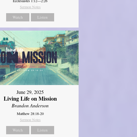
Ecclesiastes 1:12—2:26
Sermon Notes
Watch
Listen
June 29, 2025
Living Life on Mission
Brandon Anderson
Matthew 28:18-20
Sermon Notes
Watch
Listen