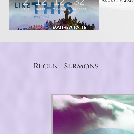
August 9, 2026
Recent Sermons