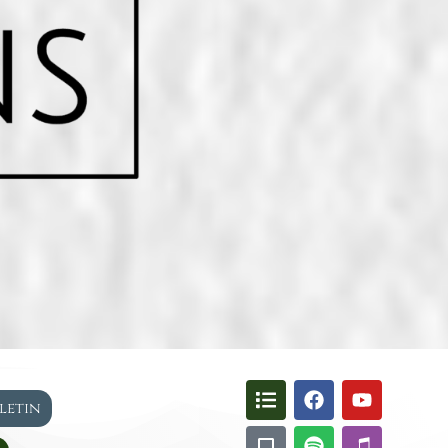
lletin