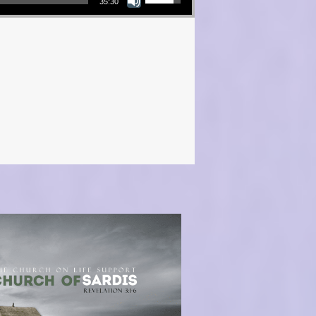
35:30