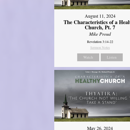
August 11, 2024
The Characteristics of a Heal
Church, Pt. 7
Mike Proud
Revelation 3:14-22
Sermon Notes
Watch
Listen
May 26, 2024