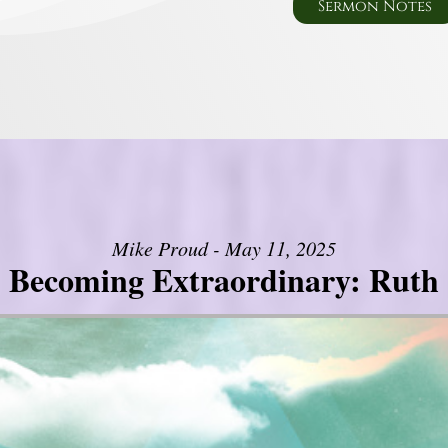
Sermon Notes
Mike Proud - May 11, 2025
Becoming Extraordinary: Ruth