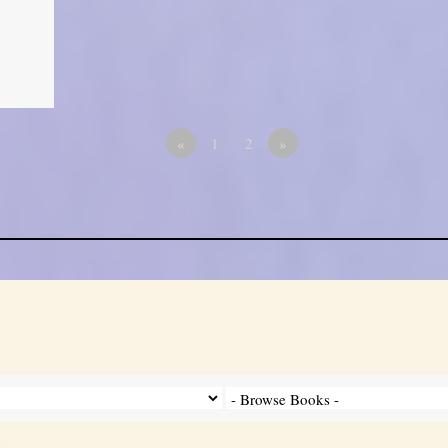
«
1
2
»