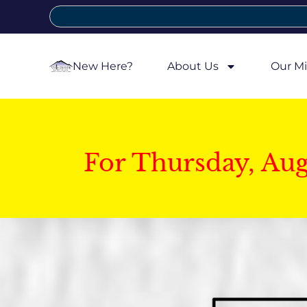
New Here?
About Us
Our Mi
For Thursday, Au