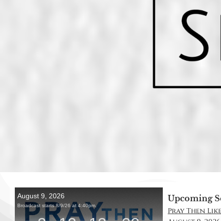
Upcoming S
Pray Then Like