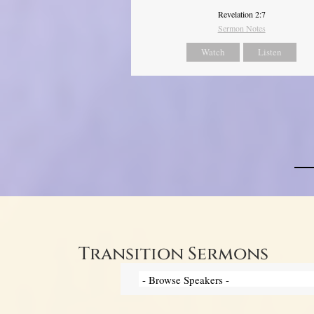
Revelation 2:7
Sermon Notes
Watch
Listen
Transition Sermons