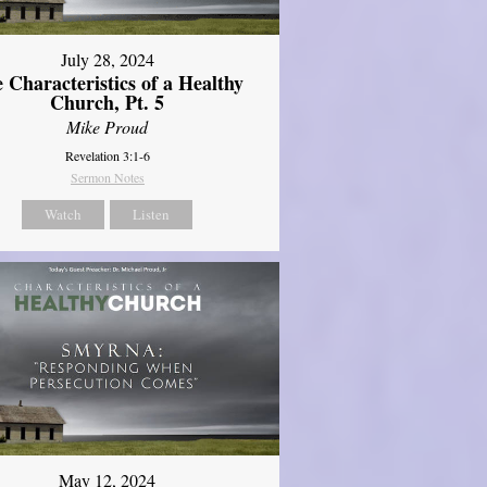
July 28, 2024
 Characteristics of a Healthy
Church, Pt. 5
Mike Proud
Revelation 3:1-6
Sermon Notes
Watch
Listen
May 12, 2024