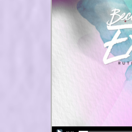
Audio Player