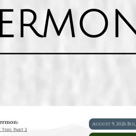
ermon:
August 9, 2026 Bu
 This: Part 2