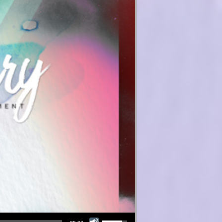
Use Up/Down Arrow keys to increase or decrease volume.