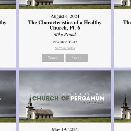
August 4, 2024
thy
The Characteristics of a Healthy
The
Church, Pt. 6
Mike Proud
Revelation 3:7-13
Sermon Notes
Watch
Listen
May 19, 2024