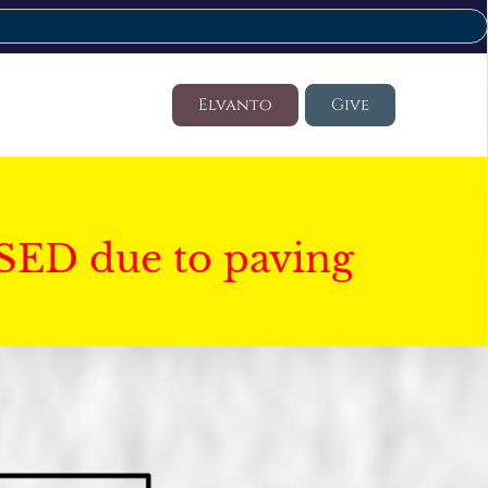
Elvanto
Give
SED due to paving