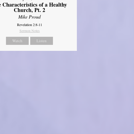
 Characteristics of a Healthy
Church, Pt. 2
Mike Proud
Revelation 2:8-11
Sermon Notes
Watch
Listen