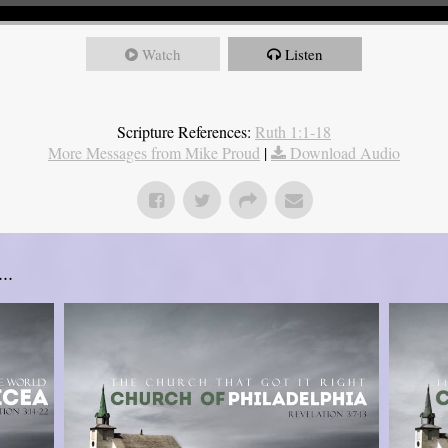
Watch
Listen
Scripture References:
Ruth 1:1-18
More Messages from Mike Proud
|
Download Audio
..