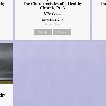
thy
The Characteristics of a Healthy
The
Church, Pt. 3
Mike Proud
Revelation 2:12-17
Sermon Notes
Watch
Listen
thy