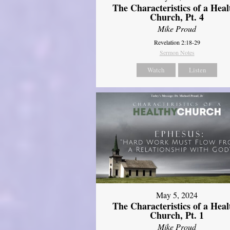
The Characteristics of a Heal
Church, Pt. 4
Mike Proud
Revelation 2:18-29
Sermon Notes
Watch
Listen
May 5, 2024
The Characteristics of a Heal
Church, Pt. 1
Mike Proud