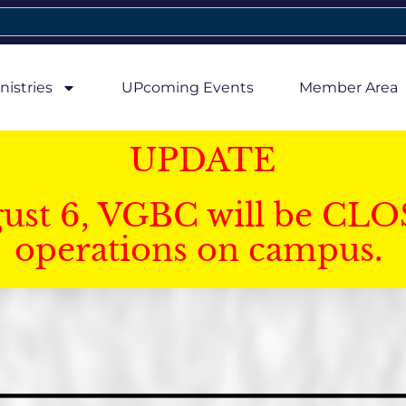
nistries
UPcoming Events
Member Area
UPDATE
gust 6, VGBC will be CLO
operations on campus.