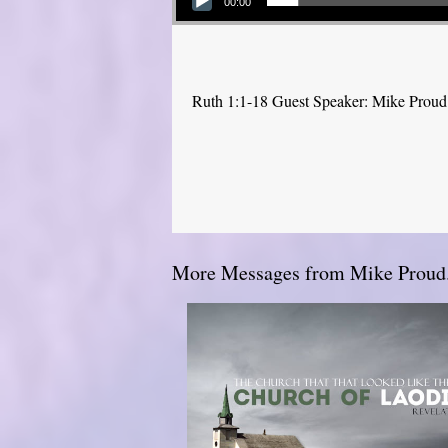
00:00
Ruth 1:1-18 Guest Speaker: Mike Proud
More Messages from Mike Proud.