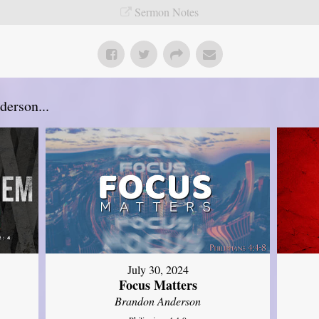
Sermon Notes
erson...
July 30, 2024
Focus Matters
Brandon Anderson