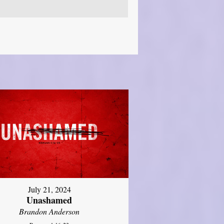
July 21, 2024
Unashamed
Brandon Anderson