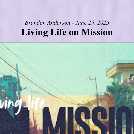
Brandon Anderson - June 29, 2025
Living Life on Mission