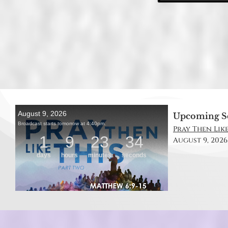
Upcoming S
Pray Then Like
August 9, 2026