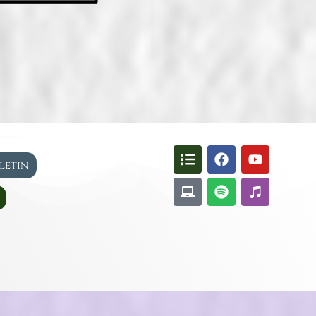
lletin