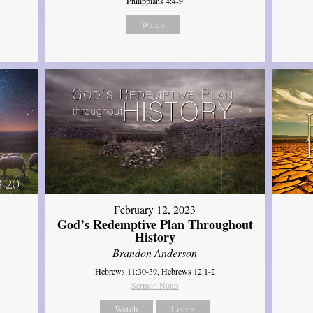
Philippians 4:4-9
Watch
February 12, 2023
God’s Redemptive Plan Throughout
History
Brandon Anderson
Hebrews 11:30-39, Hebrews 12:1-2
Sermon Notes
Watch
Listen