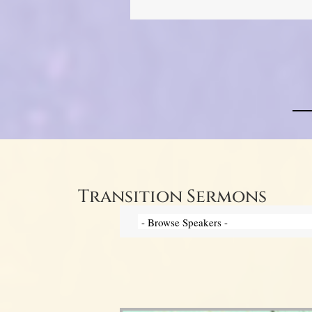
Transition Sermons