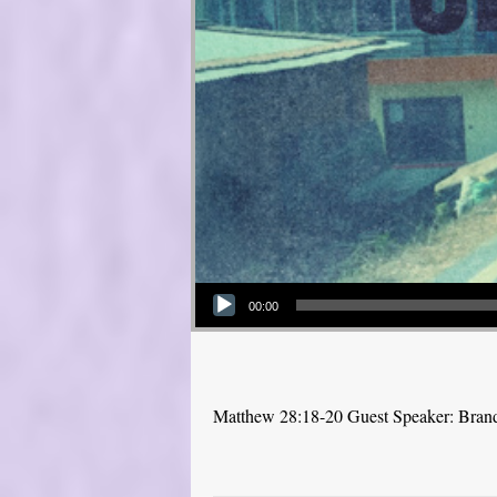
Audio Player
00:00
Matthew 28:18-20 Guest Speaker: Bra