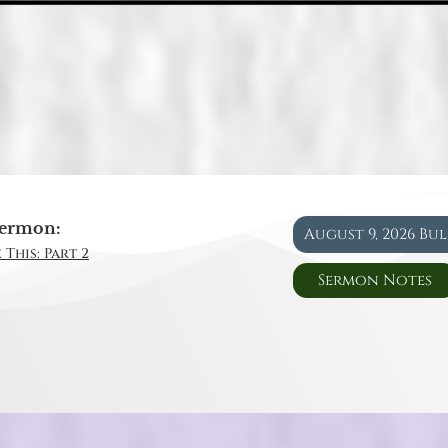
ermon:
August 9, 2026 Bu
 This: Part 2
Sermon Notes