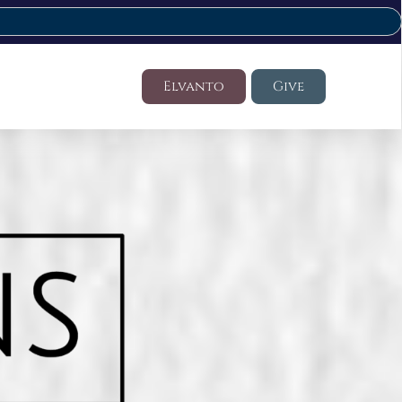
Elvanto
Give