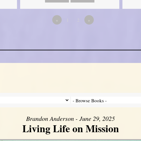
«
1
2
»
Brandon Anderson - June 29, 2025
Living Life on Mission