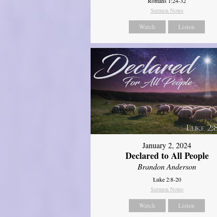
Romans 1:24-32
Sermon Notes
Watch
Listen
January 2, 2024
Declared to All People
Brandon Anderson
Luke 2:8-20
Sermon Notes
Watch
Listen