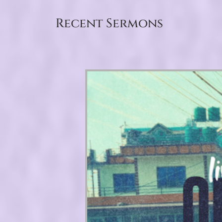
Recent Sermons