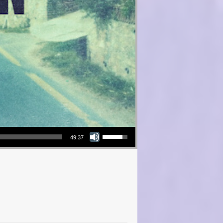
Use Up/Down Arrow keys to increase or decrease volume.
49:37