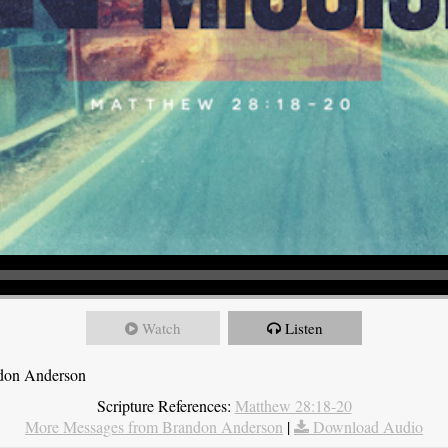
Watch
Listen
ndon Anderson
Scripture References:
Matthew 28:18-20
More Messages from Brandon Anderson
|
Download Audio