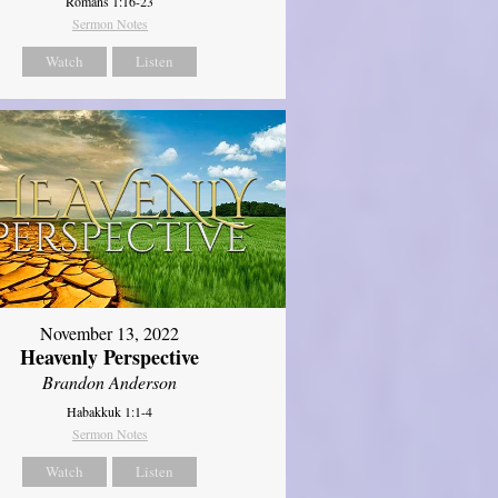
Romans 1:16-23
Sermon Notes
Watch
Listen
November 13, 2022
Heavenly Perspective
Brandon Anderson
Habakkuk 1:1-4
Sermon Notes
Watch
Listen