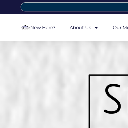
New Here?
About Us
Our Mi