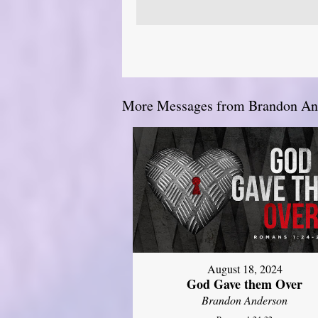
More Messages from Brandon And
August 18, 2024
God Gave them Over
Brandon Anderson