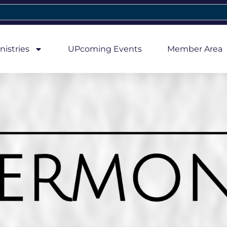
nistries
UPcoming Events
Member Area