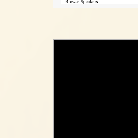
Video Player