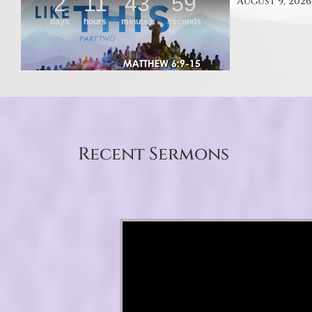
August 9, 2026
Recent Sermons
Video Player