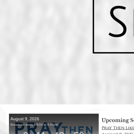
Upcoming S
Pray Then Like