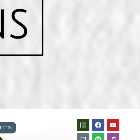
lletin