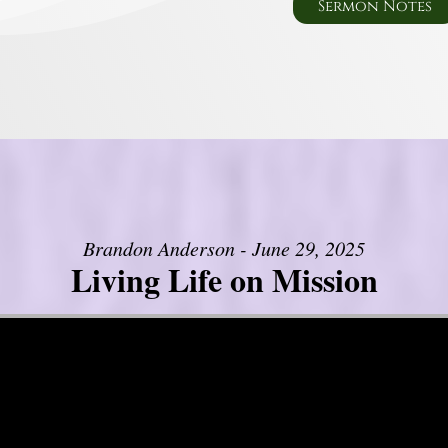
Sermon Notes
Brandon Anderson - June 29, 2025
Living Life on Mission