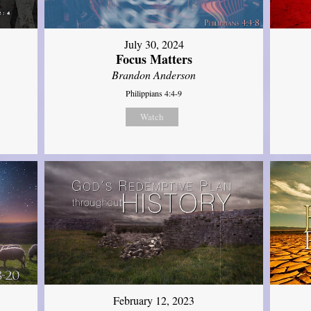
July 30, 2024
Focus Matters
Brandon Anderson
Philippians 4:4-9
Watch
February 12, 2023