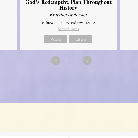
God’s Redemptive Plan Throughout
History
Brandon Anderson
Hebrews 11:30-39, Hebrews 12:1-2
Sermon Notes
Watch
Listen
«
1
2
»