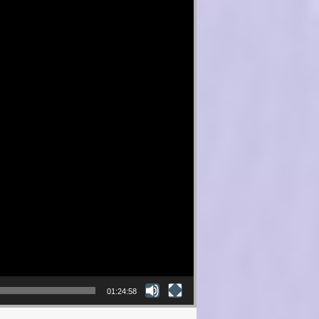
01:24:58