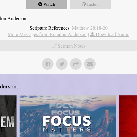
Watch
Listen
ndon Anderson
Scripture References:
Matthew 28:18-20
More Messages from Brandon Anderson
|
Download Audio
Sermon Notes
erson...