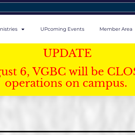
nistries
UPcoming Events
Member Area
UPDATE
gust 6, VGBC will be CLO
operations on campus.