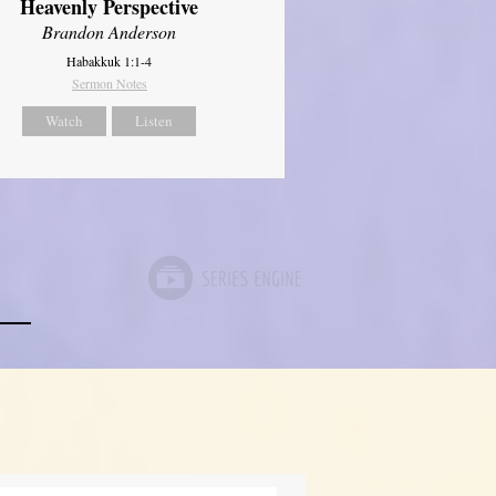
Heavenly Perspective
Brandon Anderson
Habakkuk 1:1-4
Sermon Notes
Watch
Listen