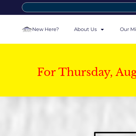
New Here?
About Us
Our Mi
For Thursday, Au