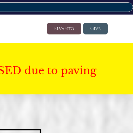
Elvanto
Give
SED due to paving