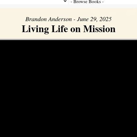
Brandon Anderson - June 29, 2025
Living Life on Mission