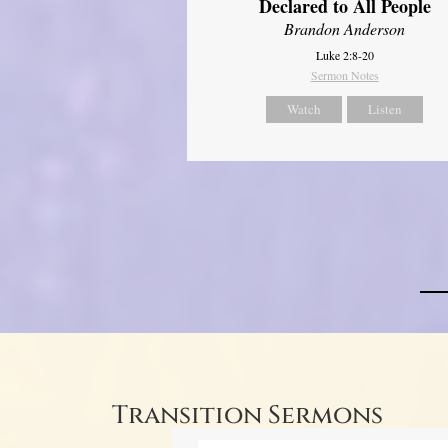
Declared to All People
Brandon Anderson
Luke 2:8-20
Sermon Notes
Watch
Listen
Transition Sermons