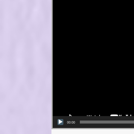
00:00