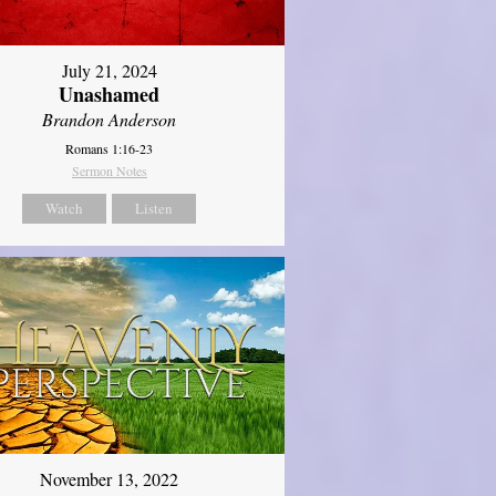
July 21, 2024
Unashamed
Brandon Anderson
Romans 1:16-23
Sermon Notes
Watch
Listen
November 13, 2022