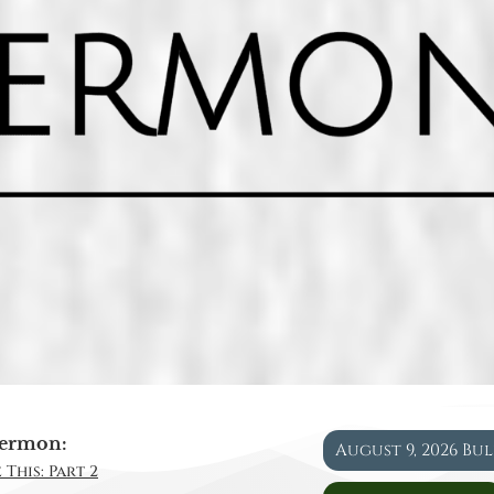
ermon:
August 9, 2026 Bu
 This: Part 2