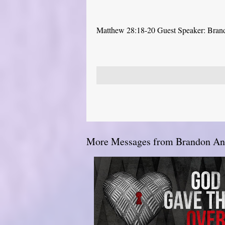
Matthew 28:18-20 Guest Speaker: Bra
More Messages from Brandon And