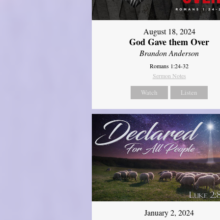
August 18, 2024
God Gave them Over
Brandon Anderson
Romans 1:24-32
Sermon Notes
Watch
Listen
January 2, 2024