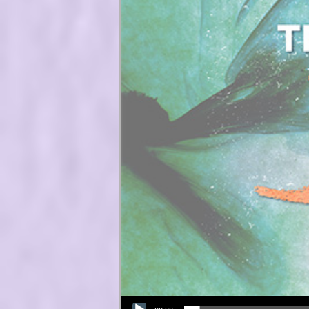
Audio Player