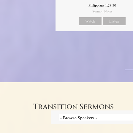
Philippians 1:27-30
Sermon Notes
Watch
Listen
Transition Sermons