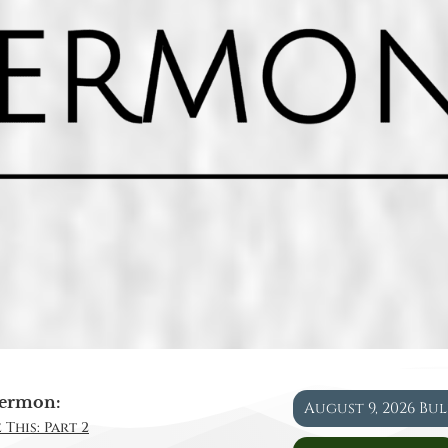
ermon:
August 9, 2026 Bu
 This: Part 2