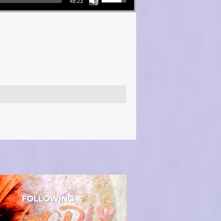
48:23