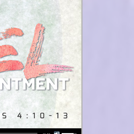
Use Up/Down Arrow keys to increase or decrease volume.