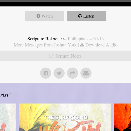
Watch
Listen
Scripture References:
Philippians 4:10-13
More Messages from Joshua York
|
Download Audio
Sermon Notes
rist
"