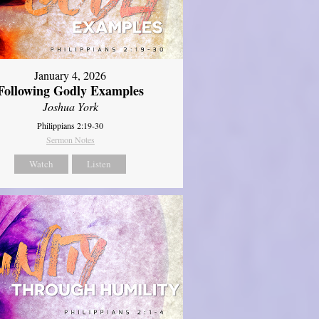
January 4, 2026
Following Godly Examples
Joshua York
Philippians 2:19-30
Sermon Notes
Watch
Listen