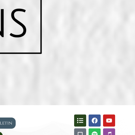
lletin