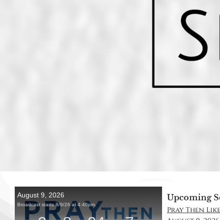
Upcoming S
Pray Then Like