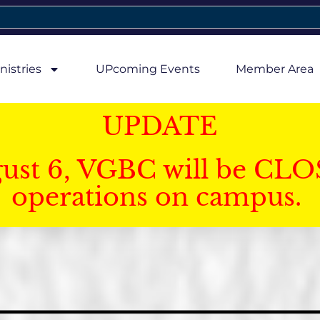
nistries
UPcoming Events
Member Area
UPDATE
gust 6, VGBC will be CLO
operations on campus.