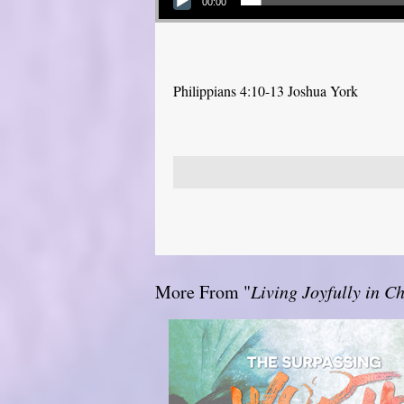
00:00
Philippians 4:10-13 Joshua York
More From "
Living Joyfully in Ch