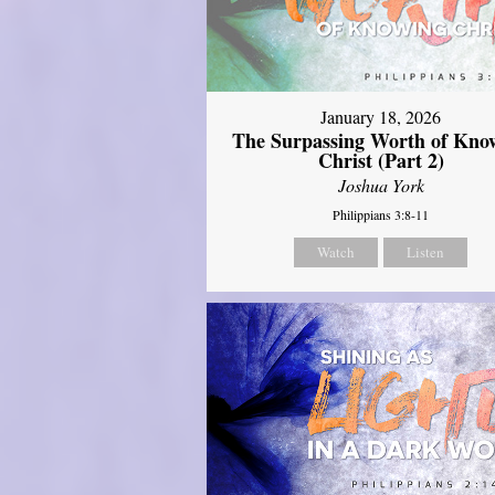
January 18, 2026
The Surpassing Worth of Kno
Christ (Part 2)
Joshua York
Philippians 3:8-11
Watch
Listen