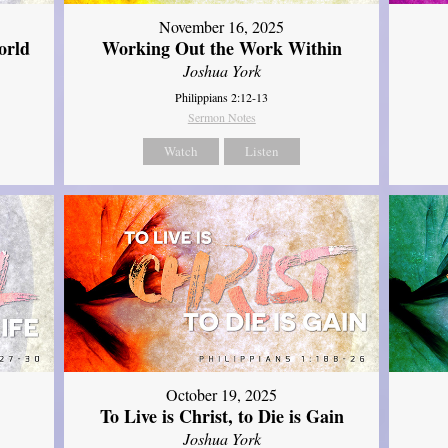
November 16, 2025
orld
Working Out the Work Within
Joshua York
Philippians 2:12-13
Sermon Notes
Watch
Listen
October 19, 2025
To Live is Christ, to Die is Gain
Joshua York