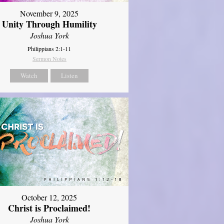
November 9, 2025
Unity Through Humility
Joshua York
Philippians 2:1-11
Sermon Notes
Watch
Listen
October 12, 2025
Christ is Proclaimed!
Joshua York