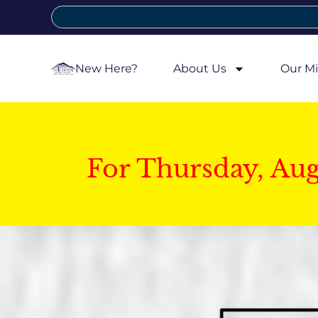
New Here?
About Us
Our Mi
For Thursday, Au