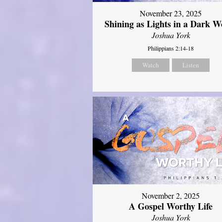
November 23, 2025
Shining as Lights in a Dark W
Joshua York
Philippians 2:14-18
Watch
Listen
November 2, 2025
A Gospel Worthy Life
Joshua York