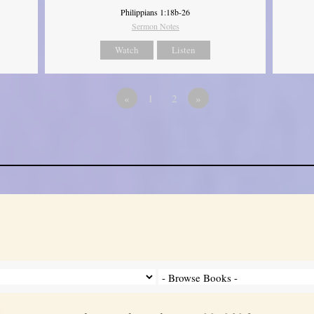
Philippians 1:18b-26
Sermon Notes
Watch
Listen
«
1
2
»