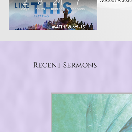
August 9, 2026
Recent Sermons