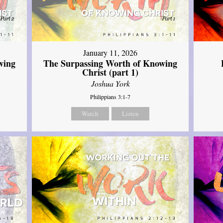
January 11, 2026
wing
The Surpassing Worth of Knowing
Christ (part 1)
Joshua York
Philippians 3:1-7
Watch
Listen