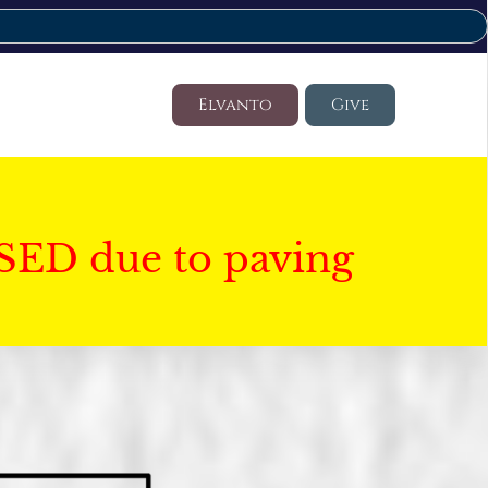
Elvanto
Give
SED due to paving