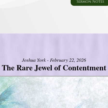
Sermon Notes
Joshua York - February 22, 2026
The Rare Jewel of Contentment