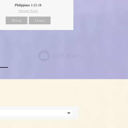
Philippians 1:12-18
Sermon Notes
Watch
Listen