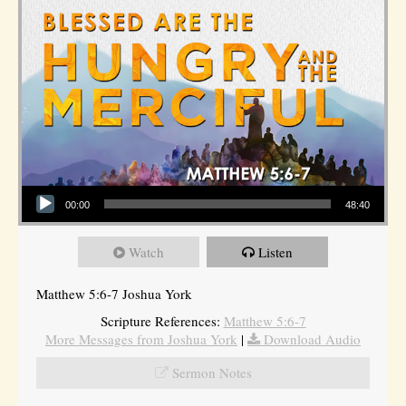
Audio Player
00:00
48:40
Watch
Listen
Matthew 5:6-7 Joshua York
Scripture References:
Matthew 5:6-7
More Messages from Joshua York
|
Download Audio
Sermon Notes