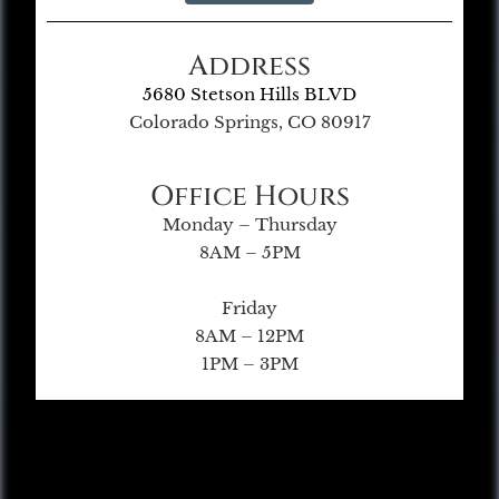
Address
5680 Stetson Hills BLVD
Colorado Springs, CO 80917
Office Hours
Monday – Thursday
8AM – 5PM
Friday
8AM – 12PM
1PM – 3PM