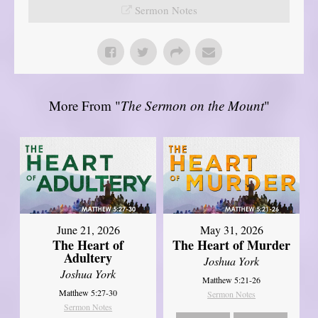
Sermon Notes
More From "
The Sermon on the Mount
"
June 21, 2026
May 31, 2026
The Heart of
The Heart of Murder
Adultery
Joshua York
Joshua York
Matthew 5:21-26
Matthew 5:27-30
Sermon Notes
Sermon Notes