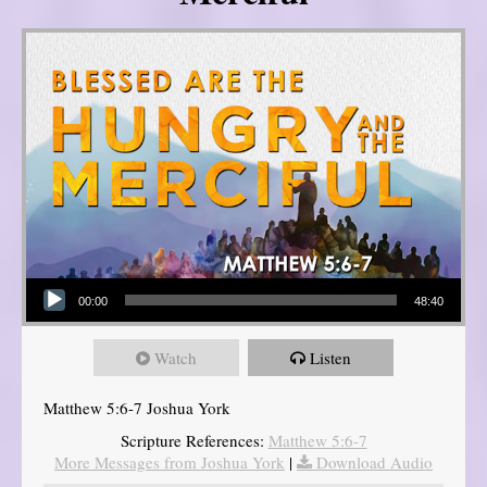
Audio Player
00:00
48:40
Watch
Listen
Matthew 5:6-7 Joshua York
Scripture References:
Matthew 5:6-7
More Messages from Joshua York
|
Download Audio