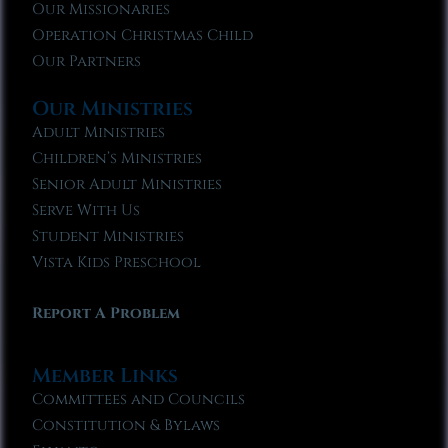
Our Missionaries
Operation Christmas Child
Our Partners
Our Ministries
Adult Ministries
Children’s Ministries
Senior Adult Ministries
Serve With Us
Student Ministries
Vista Kids Preschool
Report A Problem
Member Links
Committees and Councils
Constitution & Bylaws