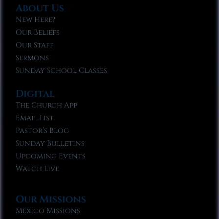
About Us
New Here?
Our Beliefs
Our Staff
Sermons
Sunday School Classes
Digital
The Church App
Email List
Pastor’s Blog
Sunday Bulletins
Upcoming Events
Watch Live
Our Missions
Mexico Missions