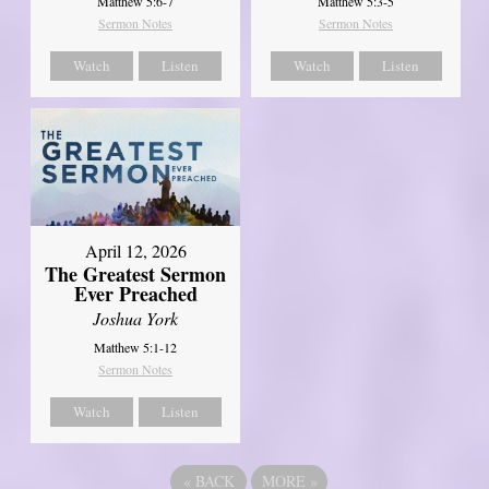
Matthew 5:6-7
Matthew 5:3-5
Sermon Notes
Sermon Notes
Watch
Listen
Watch
Listen
April 12, 2026
The Greatest Sermon
Ever Preached
Joshua York
Matthew 5:1-12
Sermon Notes
Watch
Listen
«
BACK
MORE
»