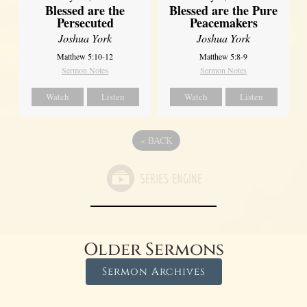
Blessed are the
Blessed are the Pure
Persecuted
Peacemakers
Joshua York
Joshua York
Matthew 5:10-12
Matthew 5:8-9
Sermon Notes
Sermon Notes
Watch
Listen
Watch
Listen
«
BACK
Older Sermons
Sermon Archives