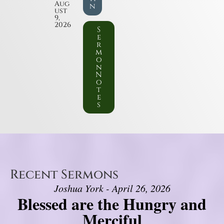
Aug
n
ust
9,
2026
S
e
r
m
o
n
N
o
t
e
s
Recent Sermons
Joshua York - April 26, 2026
Blessed are the Hungry and
Merciful