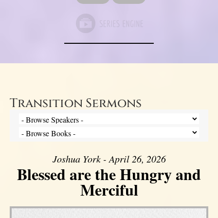
Transition Sermons
Joshua York - April 26, 2026
Blessed are the Hungry and
Merciful