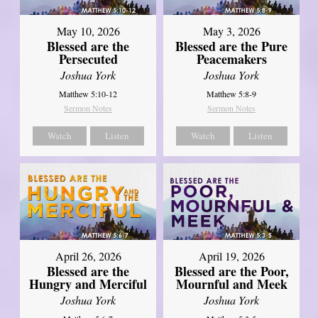
May 10, 2026
May 3, 2026
Blessed are the
Blessed are the Pure
Persecuted
Peacemakers
Joshua York
Joshua York
Matthew 5:10-12
Matthew 5:8-9
Sermon Notes
Sermon Notes
Watch
Listen
Watch
Listen
April 26, 2026
April 19, 2026
Blessed are the
Blessed are the Poor,
Hungry and Merciful
Mournful and Meek
Joshua York
Joshua York