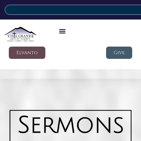
Elvanto
Give