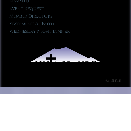
Elvanto
Event Request
Member Directory
Statement of Faith
Wednesday Night Dinner
© 2026