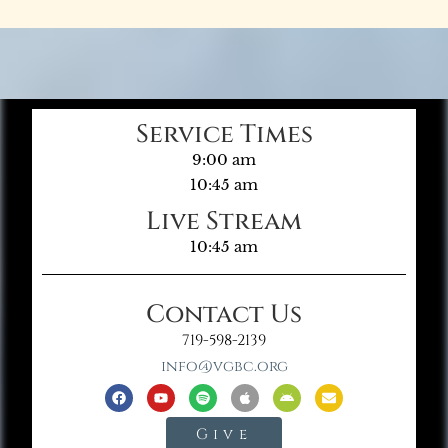
Service Times
9:00 am
10:45 am
Live Stream
10:45 am
Contact Us
719-598-2139
info@vgbc.org
Give