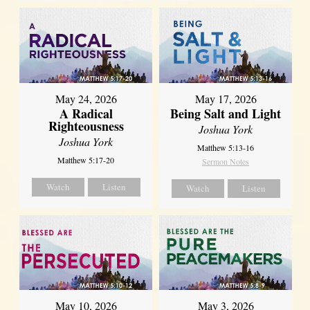
May 24, 2026
May 17, 2026
A Radical
Being Salt and Light
Righteousness
Joshua York
Joshua York
Matthew 5:13-16
Matthew 5:17-20
Sermon Notes
Watch
Listen
Watch
Listen
May 10, 2026
May 3, 2026