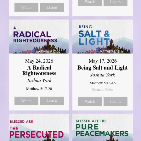
Watch
Listen
Watch
Listen
May 24, 2026
May 17, 2026
A Radical
Being Salt and Light
Righteousness
Joshua York
Joshua York
Matthew 5:13-16
Matthew 5:17-20
Sermon Notes
Watch
Listen
Watch
Listen