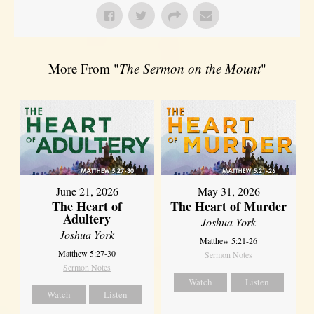
More From "
The Sermon on the Mount
"
June 21, 2026
May 31, 2026
The Heart of
The Heart of Murder
Adultery
Joshua York
Joshua York
Matthew 5:21-26
Matthew 5:27-30
Sermon Notes
Sermon Notes
Watch
Listen
Watch
Listen