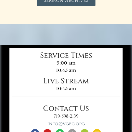
Sermon Archives
Service Times
9:00 am
10:45 am
Live Stream
10:45 am
Contact Us
719-598-2139
info@vgbc.org