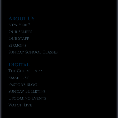
About Us
New Here?
Our Beliefs
Our Staff
Sermons
Sunday School Classes
Digital
The Church App
Email List
Pastor’s Blog
Sunday Bulletins
Upcoming Events
Watch Live