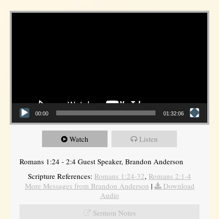
Video Player
00:00
01:32:06
Watch
Listen
Romans 1:24 - 2:4 Guest Speaker, Brandon Anderson
Scripture References:
Romans 1:24-32
,
Romans 2:1-4
More Messages from Brandon Anderson
|
Download
Audio
Sermon Notes