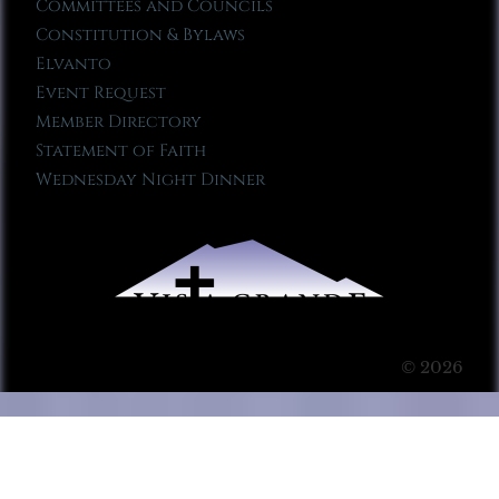
Committees and Councils
Constitution & Bylaws
Elvanto
Event Request
Member Directory
Statement of Faith
Wednesday Night Dinner
© 2026