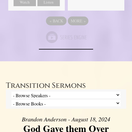
Watch
Listen
«
BACK
MORE
»
Transition Sermons
Brandon Anderson - August 18, 2024
God Gave them Over