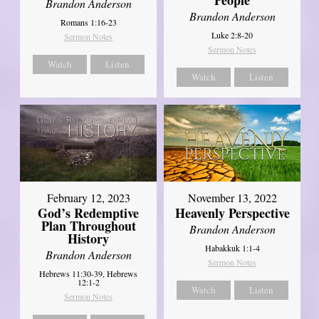
Brandon Anderson
Brandon Anderson
Romans 1:16-23
Luke 2:8-20
Sermon Notes
Sermon Notes
Watch
Listen
Watch
Listen
February 12, 2023
November 13, 2022
God’s Redemptive
Heavenly Perspective
Plan Throughout
Brandon Anderson
History
Habakkuk 1:1-4
Brandon Anderson
Sermon Notes
Hebrews 11:30-39, Hebrews
12:1-2
Watch
Listen
Sermon Notes