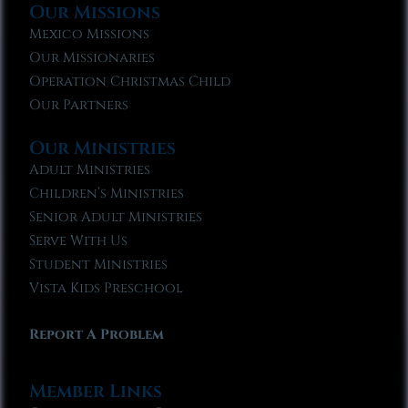
Our Missions
Mexico Missions
Our Missionaries
Operation Christmas Child
Our Partners
Our Ministries
Adult Ministries
Children’s Ministries
Senior Adult Ministries
Serve With Us
Student Ministries
Vista Kids Preschool
Report A Problem
Member Links