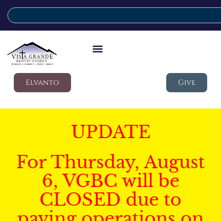
Elvanto
Give
UPDATE
For Thursday, August
6, VGBC will be
CLOSED due to
paving operations on