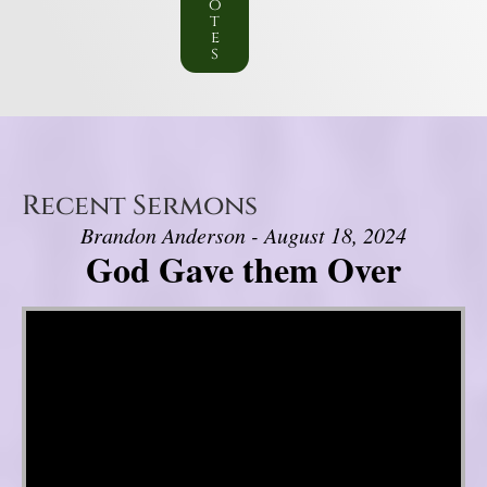
o
t
e
s
Recent Sermons
Brandon Anderson - August 18, 2024
God Gave them Over
Video Player