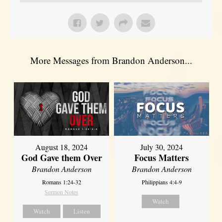
More Messages from Brandon Anderson...
August 18, 2024
July 30, 2024
God Gave them Over
Focus Matters
Brandon Anderson
Brandon Anderson
Romans 1:24-32
Philippians 4:4-9
Sermon Notes
Watch
Watch
Listen