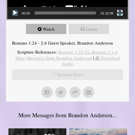
00:00
01:32:06
Watch
Listen
Romans 1:24 - 2:4 Guest Speaker, Brandon Anderson
Scripture References:
Romans 1:24-32
,
Romans 2:1-4
More Messages from Brandon Anderson
|
Download
Audio
Sermon Notes
More Messages from Brandon Anderson...