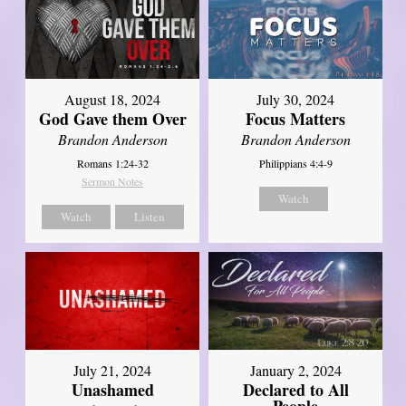
August 18, 2024
July 30, 2024
God Gave them Over
Focus Matters
Brandon Anderson
Brandon Anderson
Romans 1:24-32
Philippians 4:4-9
Sermon Notes
Watch
Watch
Listen
July 21, 2024
January 2, 2024
Unashamed
Declared to All
People