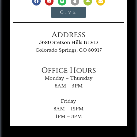
Give
Address
5680 Stetson Hills BLVD
Colorado Springs, CO 80917
Office Hours
Monday – Thursday
8AM – 5PM
Friday
8AM – 12PM
1PM – 3PM