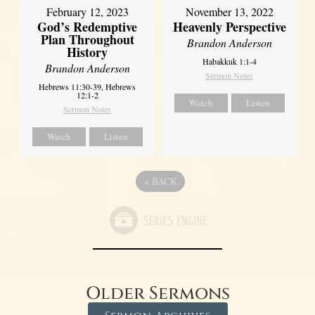
February 12, 2023
November 13, 2022
God’s Redemptive
Heavenly Perspective
Plan Throughout
Brandon Anderson
History
Habakkuk 1:1-4
Brandon Anderson
Sermon Notes
Hebrews 11:30-39, Hebrews
12:1-2
Watch
Listen
Sermon Notes
Watch
Listen
«
BACK
Older Sermons