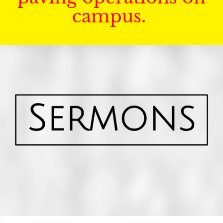
campus.