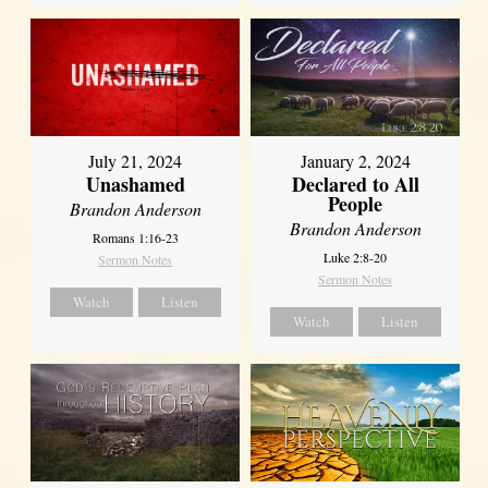
July 21, 2024
January 2, 2024
Unashamed
Declared to All
People
Brandon Anderson
Brandon Anderson
Romans 1:16-23
Luke 2:8-20
Sermon Notes
Sermon Notes
Watch
Listen
Watch
Listen