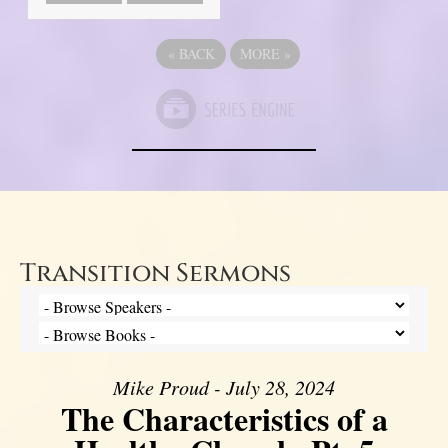
«
BACK
MORE
»
Transition Sermons
Mike Proud - July 28, 2024
The Characteristics of a