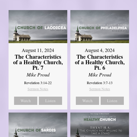
August 11, 2024
August 4, 2024
The Characteristics
The Characteristics
of a Healthy Church,
of a Healthy Church,
Pt. 7
Pt. 6
Mike Proud
Mike Proud
Revelation 3:14-22
Revelation 3:7-13
Sermon Notes
Sermon Notes
Watch
Listen
Watch
Listen