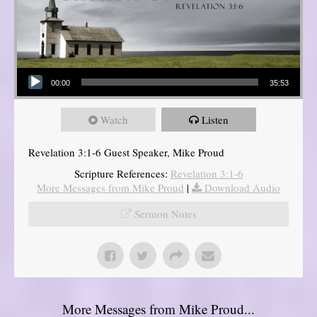
Audio Player
00:00
35:53
Watch
Listen
Revelation 3:1-6 Guest Speaker, Mike Proud
Scripture References:
Revelation 3:1-6
More Messages from Mike Proud
|
Download Audio
Sermon Notes
More Messages from Mike Proud...