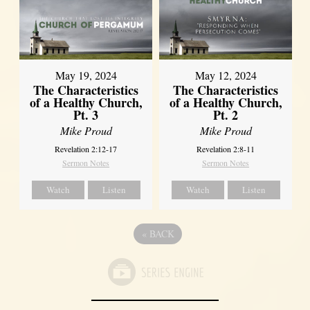
May 19, 2024
May 12, 2024
The Characteristics
The Characteristics
of a Healthy Church,
of a Healthy Church,
Pt. 3
Pt. 2
Mike Proud
Mike Proud
Revelation 2:12-17
Revelation 2:8-11
Sermon Notes
Sermon Notes
Watch
Listen
Watch
Listen
«
BACK