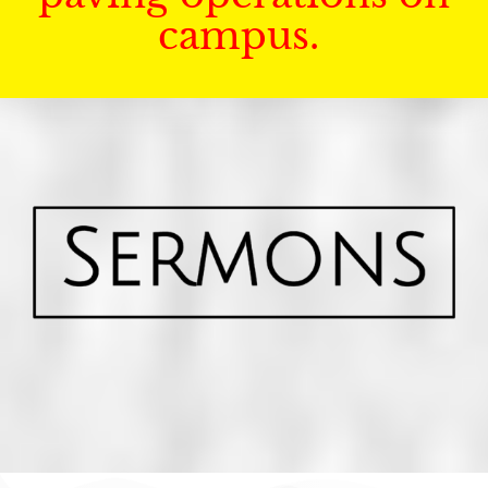
campus.