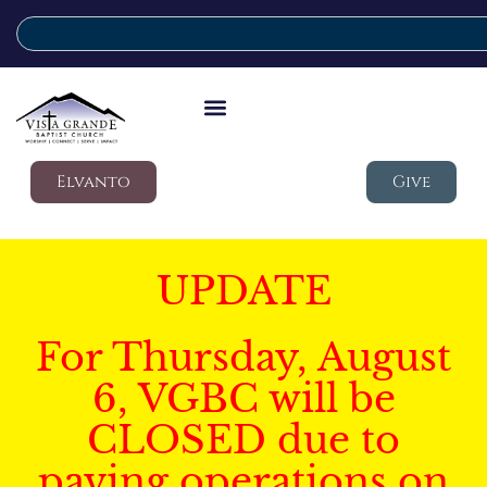
Elvanto
Give
UPDATE
For Thursday, August
6, VGBC will be
CLOSED due to
paving operations on