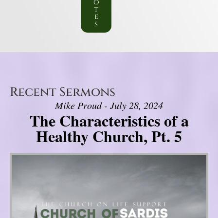
o
t
e
s
Recent Sermons
Mike Proud - July 28, 2024
The Characteristics of a
Healthy Church, Pt. 5