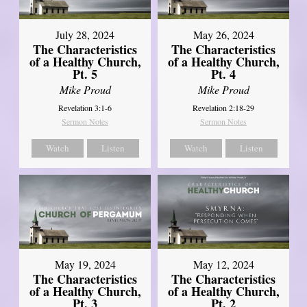
July 28, 2024
May 26, 2024
The Characteristics
The Characteristics
of a Healthy Church,
of a Healthy Church,
Pt. 5
Pt. 4
Mike Proud
Mike Proud
Revelation 3:1-6
Revelation 2:18-29
Sermon Notes
Sermon Notes
Watch
Listen
Watch
Listen
May 19, 2024
May 12, 2024
The Characteristics
The Characteristics
of a Healthy Church,
of a Healthy Church,
Pt. 3
Pt. 2