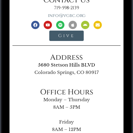
Contact Us
719-598-2139
info@vgbc.org
Give
Address
5680 Stetson Hills BLVD
Colorado Springs, CO 80917
Office Hours
Monday – Thursday
8AM – 5PM
Friday
8AM – 12PM