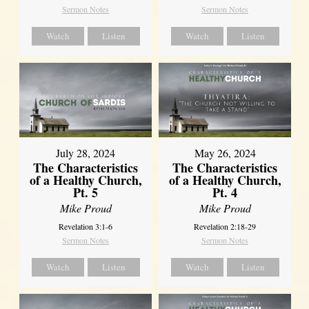
Sermon Notes
Sermon Notes
Watch
Listen
Watch
Listen
July 28, 2024
May 26, 2024
The Characteristics
The Characteristics
of a Healthy Church,
of a Healthy Church,
Pt. 5
Pt. 4
Mike Proud
Mike Proud
Revelation 3:1-6
Revelation 2:18-29
Sermon Notes
Sermon Notes
Watch
Listen
Watch
Listen