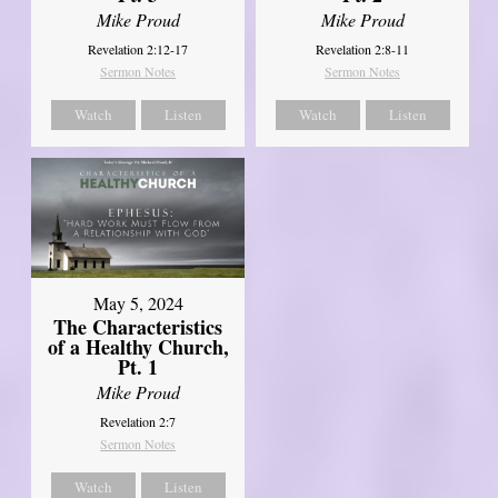
Mike Proud
Mike Proud
Revelation 2:12-17
Revelation 2:8-11
Sermon Notes
Sermon Notes
Watch
Listen
Watch
Listen
May 5, 2024
The Characteristics
of a Healthy Church,
Pt. 1
Mike Proud
Revelation 2:7
Sermon Notes
Watch
Listen