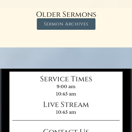
Older Sermons
Sermon Archives
Service Times
9:00 am
10:45 am
Live Stream
10:45 am