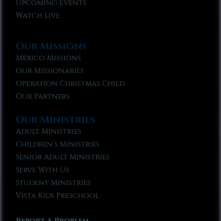
Upcoming Events
Watch Live
Our Missions
Mexico Missions
Our Missionaries
Operation Christmas Child
Our Partners
Our Ministries
Adult Ministries
Children’s Ministries
Senior Adult Ministries
Serve With Us
Student Ministries
Vista Kids Preschool
Report A Problem