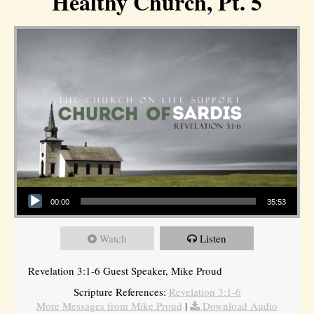
Healthy Church, Pt. 5
Audio Player
00:00
35:53
Watch
Listen
Revelation 3:1-6 Guest Speaker, Mike Proud
Scripture References:
Revelation 3:1-6
More Messages from Mike Proud
|
Download Audio