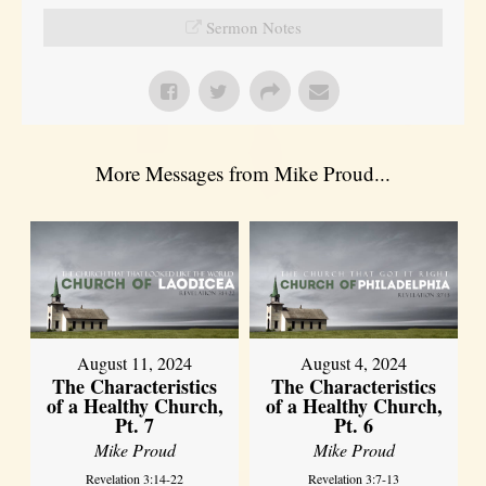
Sermon Notes
More Messages from Mike Proud...
August 11, 2024
August 4, 2024
The Characteristics
The Characteristics
of a Healthy Church,
of a Healthy Church,
Pt. 7
Pt. 6
Mike Proud
Mike Proud
Revelation 3:14-22
Revelation 3:7-13