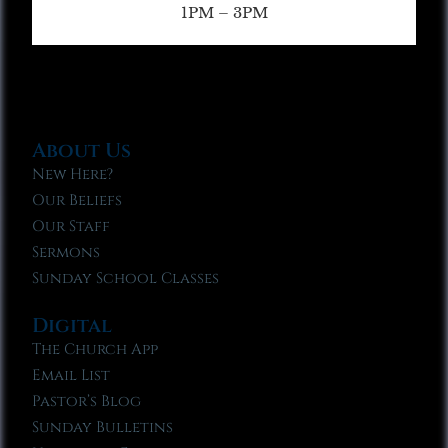
1PM – 3PM
About Us
New Here?
Our Beliefs
Our Staff
Sermons
Sunday School Classes
Digital
The Church App
Email List
Pastor’s Blog
Sunday Bulletins