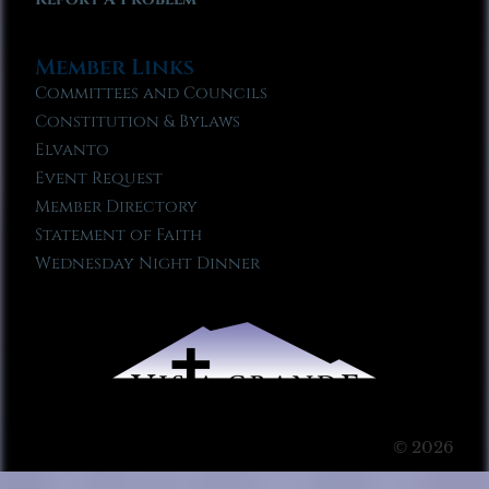
Member Links
Committees and Councils
Constitution & Bylaws
Elvanto
Event Request
Member Directory
Statement of Faith
Wednesday Night Dinner
© 2026