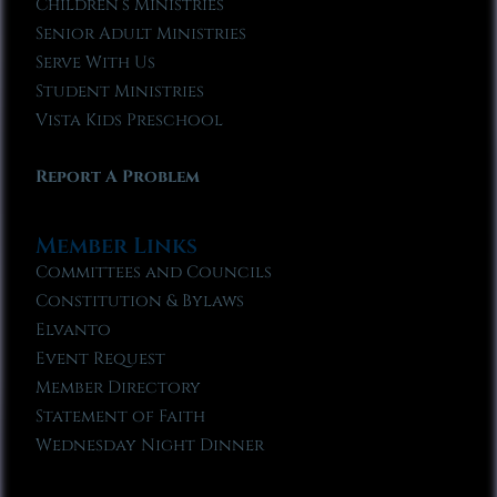
Children’s Ministries
Senior Adult Ministries
Serve With Us
Student Ministries
Vista Kids Preschool
Report A Problem
Member Links
Committees and Councils
Constitution & Bylaws
Elvanto
Event Request
Member Directory
Statement of Faith
Wednesday Night Dinner