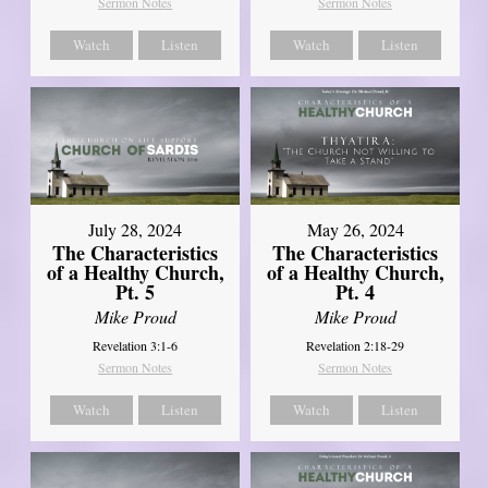
Sermon Notes
Sermon Notes
Watch
Listen
Watch
Listen
July 28, 2024
May 26, 2024
The Characteristics
The Characteristics
of a Healthy Church,
of a Healthy Church,
Pt. 5
Pt. 4
Mike Proud
Mike Proud
Revelation 3:1-6
Revelation 2:18-29
Sermon Notes
Sermon Notes
Watch
Listen
Watch
Listen