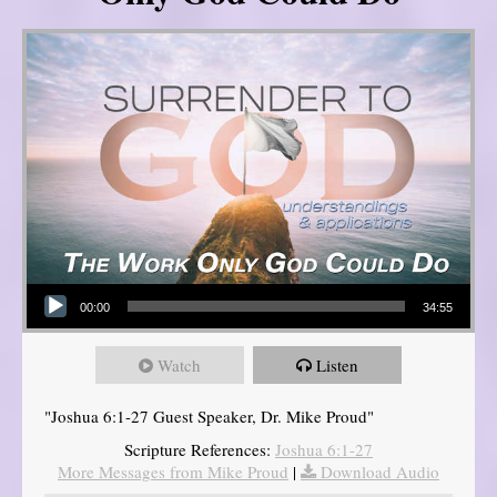
Audio Player
00:00
34:55
Watch
Listen
"Joshua 6:1-27 Guest Speaker, Dr. Mike Proud"
Scripture References:
Joshua 6:1-27
More Messages from Mike Proud
|
Download Audio