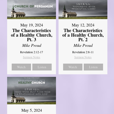
May 19, 2024
May 12, 2024
The Characteristics
The Characteristics
of a Healthy Church,
of a Healthy Church,
Pt. 3
Pt. 2
Mike Proud
Mike Proud
Revelation 2:12-17
Revelation 2:8-11
Sermon Notes
Sermon Notes
Watch
Listen
Watch
Listen
May 5, 2024