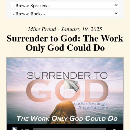
Mike Proud - January 19, 2025
Surrender to God: The Work
Only God Could Do
Audio Player
00:00
34:55