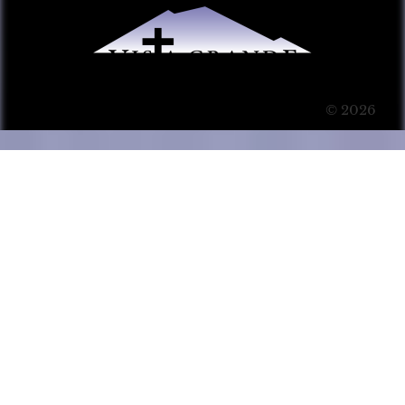
© 2026