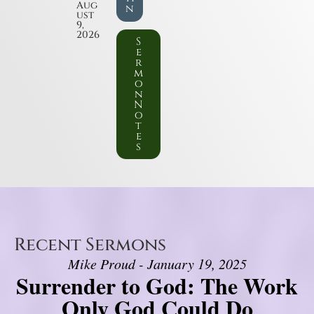
Aug
n
ust
9,
2026
S
e
r
m
o
n
N
o
t
e
s
Recent Sermons
Mike Proud - January 19, 2025
Surrender to God: The Work
Only God Could Do