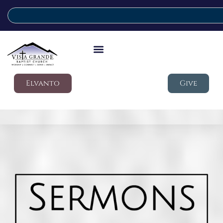
Elvanto
Give