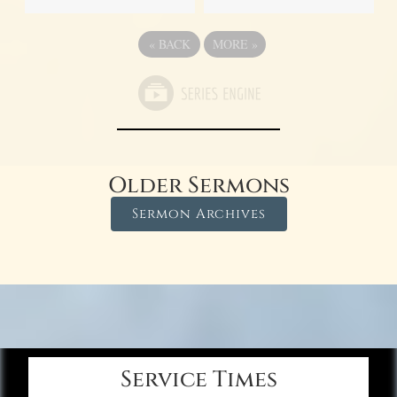
«
BACK
MORE
»
Older Sermons
Sermon Archives
Service Times