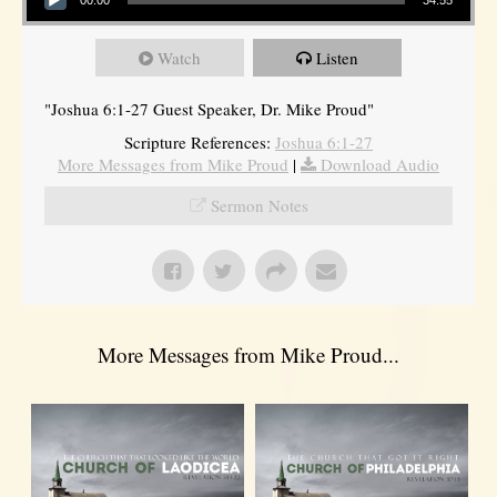
Watch
Listen
"Joshua 6:1-27 Guest Speaker, Dr. Mike Proud"
Scripture References:
Joshua 6:1-27
More Messages from Mike Proud
|
Download Audio
Sermon Notes
More Messages from Mike Proud...