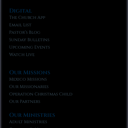
Digital
The Church App
Email List
Pastor’s Blog
Sunday Bulletins
Upcoming Events
Watch Live
Our Missions
Mexico Missions
Our Missionaries
Operation Christmas Child
Our Partners
Our Ministries
Adult Ministries