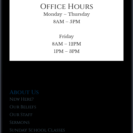
Office Hours
Monday – Thursday
8AM – 5PM
Friday
8AM – 12PM
1PM – 3PM
About Us
New Here?
Our Beliefs
Our Staff
Sermons
Sunday School Classes