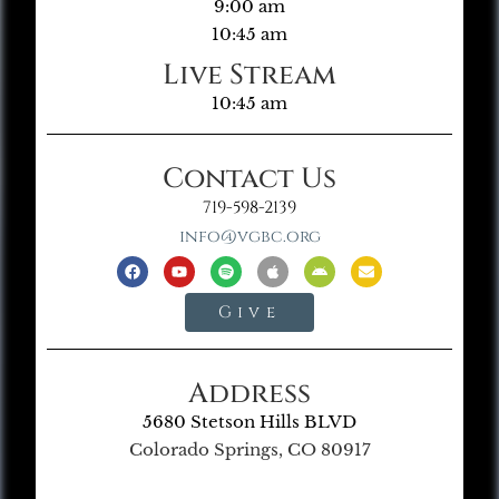
9:00 am
10:45 am
Live Stream
10:45 am
Contact Us
719-598-2139
info@vgbc.org
Give
Address
5680 Stetson Hills BLVD
Colorado Springs, CO 80917