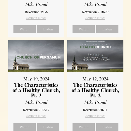
Mike Proud
Mike Proud
Revelation 3:1-6
Revelation 2:18-29
Sermon Notes
Sermon Notes
Watch
Listen
Watch
Listen
May 19, 2024
May 12, 2024
The Characteristics
The Characteristics
of a Healthy Church,
of a Healthy Church,
Pt. 3
Pt. 2
Mike Proud
Mike Proud
Revelation 2:12-17
Revelation 2:8-11
Sermon Notes
Sermon Notes
Watch
Listen
Watch
Listen