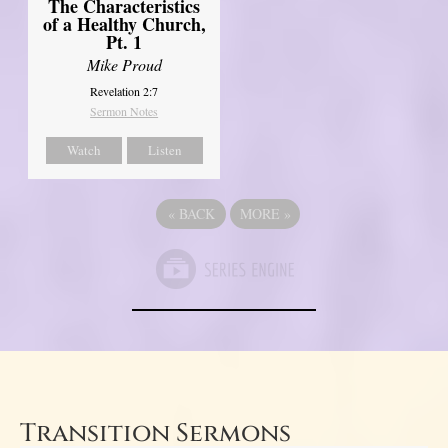
The Characteristics
of a Healthy Church,
Pt. 1
Mike Proud
Revelation 2:7
Sermon Notes
Watch
Listen
«
BACK
MORE
»
Transition Sermons