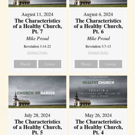
August 11, 2024
August 4, 2024
The Characteristics
The Characteristics
of a Healthy Church,
of a Healthy Church,
Pt. 7
Pt. 6
Mike Proud
Mike Proud
Revelation 3:14-22
Revelation 3:7-13
Sermon Notes
Sermon Notes
Watch
Listen
Watch
Listen
July 28, 2024
May 26, 2024
The Characteristics
The Characteristics
of a Healthy Church,
of a Healthy Church,
Pt. 5
Pt. 4