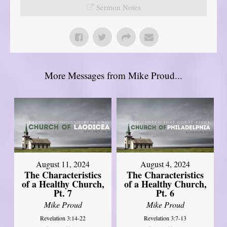
Sermon Notes
More Messages from Mike Proud...
August 11, 2024
August 4, 2024
The Characteristics
The Characteristics
of a Healthy Church,
of a Healthy Church,
Pt. 7
Pt. 6
Mike Proud
Mike Proud
Revelation 3:14-22
Revelation 3:7-13