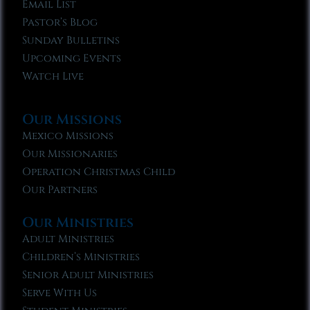
Email List
Pastor’s Blog
Sunday Bulletins
Upcoming Events
Watch Live
Our Missions
Mexico Missions
Our Missionaries
Operation Christmas Child
Our Partners
Our Ministries
Adult Ministries
Children’s Ministries
Senior Adult Ministries
Serve With Us