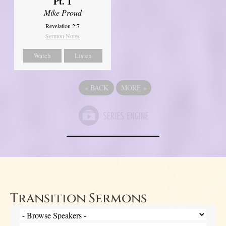
Pt. 1
Mike Proud
Revelation 2:7
Sermon Notes
Watch
Listen
«
BACK
MORE
»
Transition Sermons