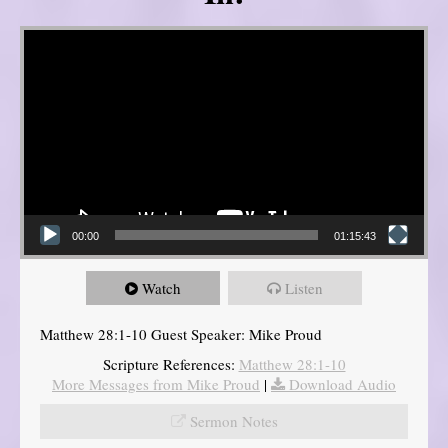
Video Player
00:00
01:15:43
Watch
Listen
Matthew 28:1-10 Guest Speaker: Mike Proud
Scripture References:
Matthew 28:1-10
More Messages from Mike Proud
|
Download Audio
Sermon Notes