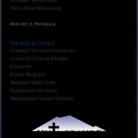
Student Ministries
Vista Kids Preschool
Report A Problem
Member Links
Committees and Councils
Constitution & Bylaws
Elvanto
Event Request
Member Directory
Statement of Faith
Wednesday Night Dinner