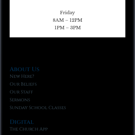
Friday
8AM – 12PM
1PM – 3PM
About Us
New Here?
Our Beliefs
Our Staff
Sermons
Sunday School Classes
Digital
The Church App