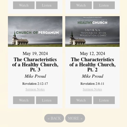
Watch
Listen
Watch
Listen
May 19, 2024
May 12, 2024
The Characteristics
The Characteristics
of a Healthy Church,
of a Healthy Church,
Pt. 3
Pt. 2
Mike Proud
Mike Proud
Revelation 2:12-17
Revelation 2:8-11
Sermon Notes
Sermon Notes
Watch
Listen
Watch
Listen
«
BACK
MORE
»