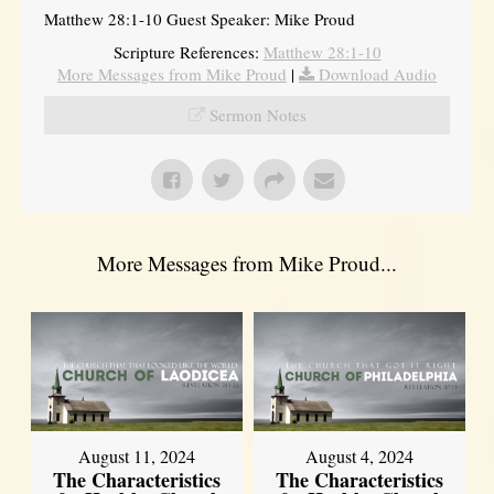
Matthew 28:1-10 Guest Speaker: Mike Proud
Scripture References:
Matthew 28:1-10
More Messages from Mike Proud
|
Download Audio
Sermon Notes
More Messages from Mike Proud...
August 11, 2024
August 4, 2024
The Characteristics
The Characteristics