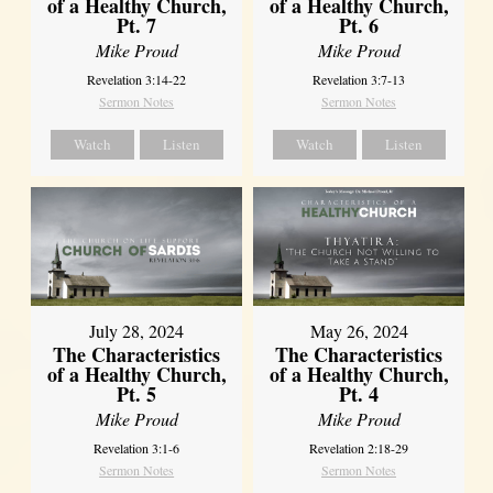
of a Healthy Church,
of a Healthy Church,
Pt. 7
Pt. 6
Mike Proud
Mike Proud
Revelation 3:14-22
Revelation 3:7-13
Sermon Notes
Sermon Notes
Watch
Listen
Watch
Listen
July 28, 2024
May 26, 2024
The Characteristics
The Characteristics
of a Healthy Church,
of a Healthy Church,
Pt. 5
Pt. 4
Mike Proud
Mike Proud
Revelation 3:1-6
Revelation 2:18-29
Sermon Notes
Sermon Notes