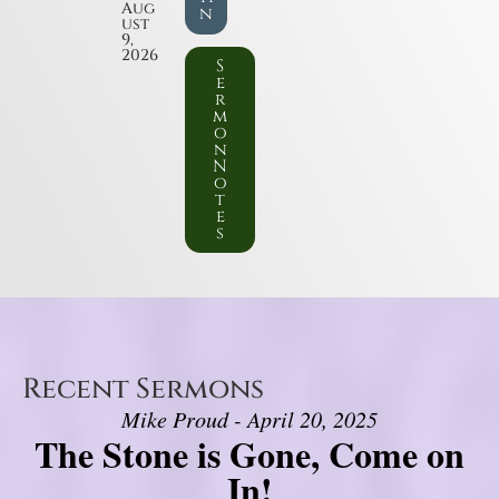
Aug
n
ust
9,
2026
S
e
r
m
o
n
N
o
t
e
s
Recent Sermons
Mike Proud - April 20, 2025
The Stone is Gone, Come on
In!