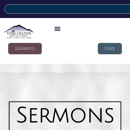
Elvanto
Give