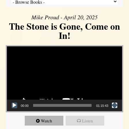
Mike Proud - April 20, 2025
The Stone is Gone, Come on
In!
Video Player
00:00
01:15:43
Watch
Listen