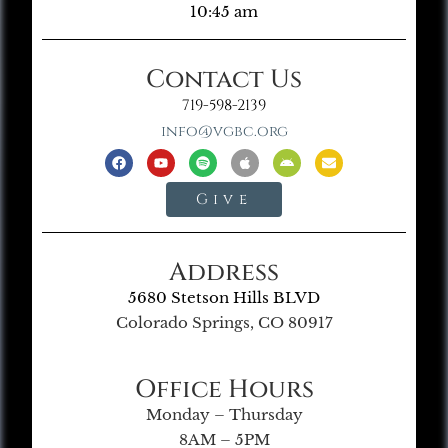
10:45 am
Contact Us
719-598-2139
info@vgbc.org
Give
Address
5680 Stetson Hills BLVD
Colorado Springs, CO 80917
Office Hours
Monday – Thursday
8AM – 5PM