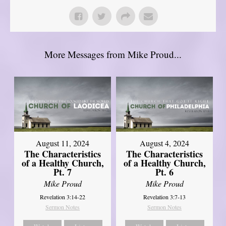
More Messages from Mike Proud...
August 11, 2024
August 4, 2024
The Characteristics
The Characteristics
of a Healthy Church,
of a Healthy Church,
Pt. 7
Pt. 6
Mike Proud
Mike Proud
Revelation 3:14-22
Revelation 3:7-13
Sermon Notes
Sermon Notes