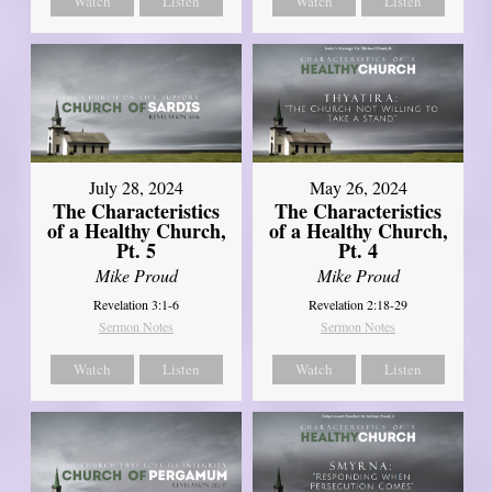
Watch
Listen
Watch
Listen
July 28, 2024
May 26, 2024
The Characteristics
The Characteristics
of a Healthy Church,
of a Healthy Church,
Pt. 5
Pt. 4
Mike Proud
Mike Proud
Revelation 3:1-6
Revelation 2:18-29
Sermon Notes
Sermon Notes
Watch
Listen
Watch
Listen