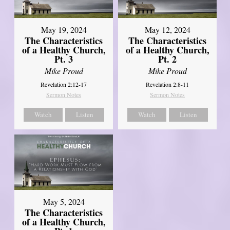
May 19, 2024
May 12, 2024
The Characteristics
The Characteristics
of a Healthy Church,
of a Healthy Church,
Pt. 3
Pt. 2
Mike Proud
Mike Proud
Revelation 2:12-17
Revelation 2:8-11
Sermon Notes
Sermon Notes
Watch
Listen
Watch
Listen
May 5, 2024
The Characteristics
of a Healthy Church,