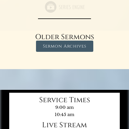
Older Sermons
Sermon Archives
Service Times
9:00 am
10:45 am
Live Stream