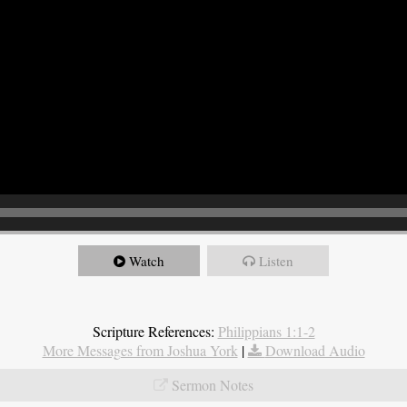
Watch
Listen
Scripture References:
Philippians 1:1-2
More Messages from Joshua York
|
Download Audio
Sermon Notes