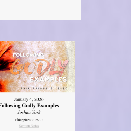
January 4, 2026
Following Godly Examples
Joshua York
Philippians 2:19-30
Sermon Notes