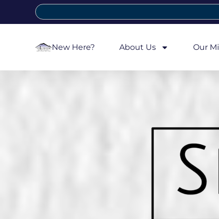
New Here?
About Us
Our Mi