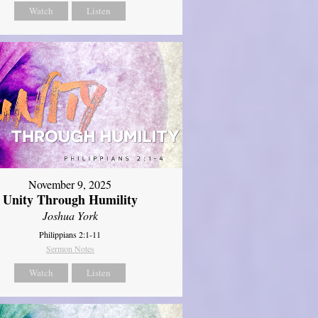
Watch
Listen
November 9, 2025
Unity Through Humility
Joshua York
Philippians 2:1-11
Sermon Notes
Watch
Listen