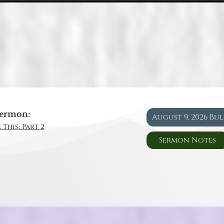
ermon:
August 9, 2026 Bu
 This: Part 2
Sermon Notes