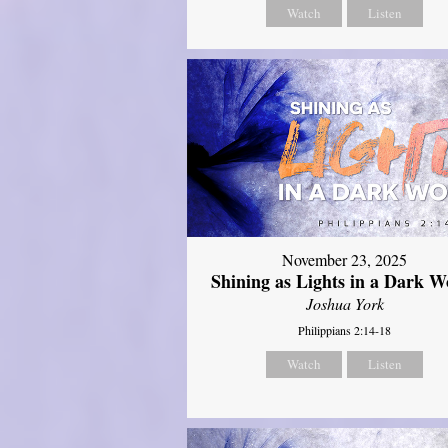
Watch
Listen
November 23, 2025
Shining as Lights in a Dark W
Joshua York
Philippians 2:14-18
Watch
Listen