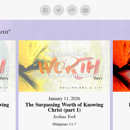
rist
"
January 11, 2026
wing
The Surpassing Worth of Knowing
Christ (part 1)
Joshua York
Philippians 3:1-7