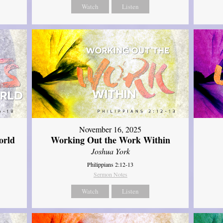
Watch
Listen
November 16, 2025
orld
Working Out the Work Within
Joshua York
Philippians 2:12-13
Sermon Notes
Watch
Listen