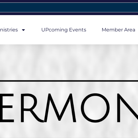
nistries
UPcoming Events
Member Area