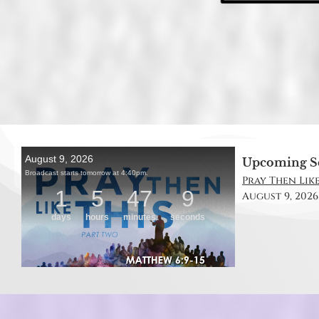
Upcoming S
Pray Then Like
August 9, 2026