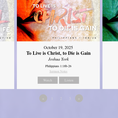
October 19, 2025
To Live is Christ, to Die is Gain
Joshua York
Philippians 1:18b-26
Sermon Notes
Watch
Listen
«
1
2
3
»