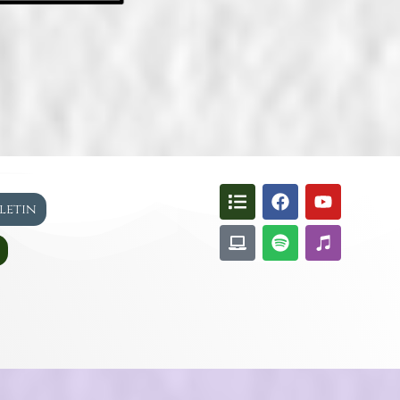
lletin