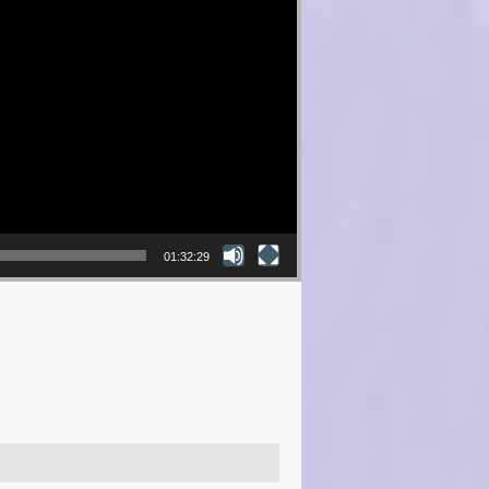
01:32:29