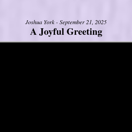
Joshua York - September 21, 2025
A Joyful Greeting