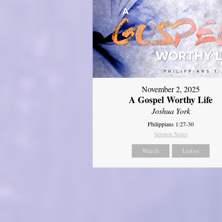
November 2, 2025
A Gospel Worthy Life
Joshua York
Philippians 1:27-30
Sermon Notes
Watch
Listen