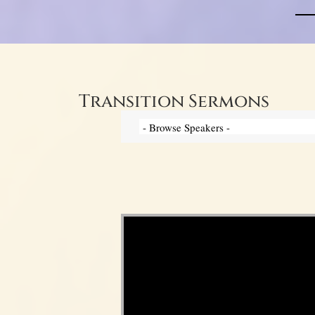
Transition Sermons
Video Player