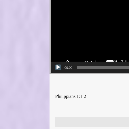
00:00
Philippians 1:1-2