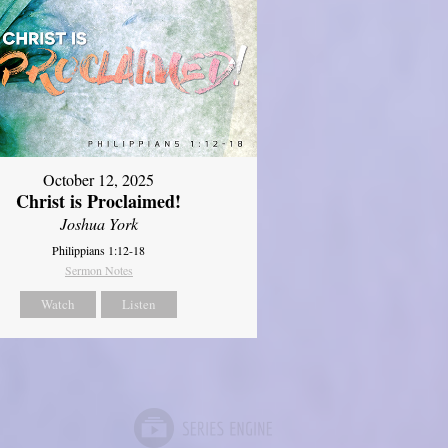
October 12, 2025
Christ is Proclaimed!
Joshua York
Philippians 1:12-18
Sermon Notes
Watch
Listen