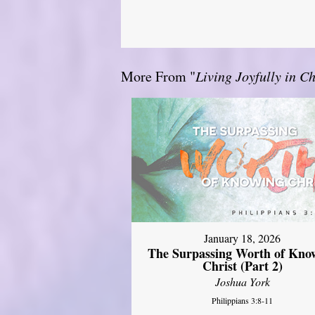
More From "
Living Joyfully in Ch
January 18, 2026
The Surpassing Worth of Kno
Christ (Part 2)
Joshua York
Philippians 3:8-11