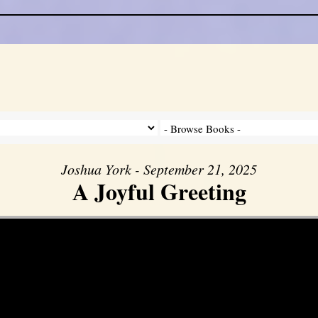
Joshua York - September 21, 2025
A Joyful Greeting