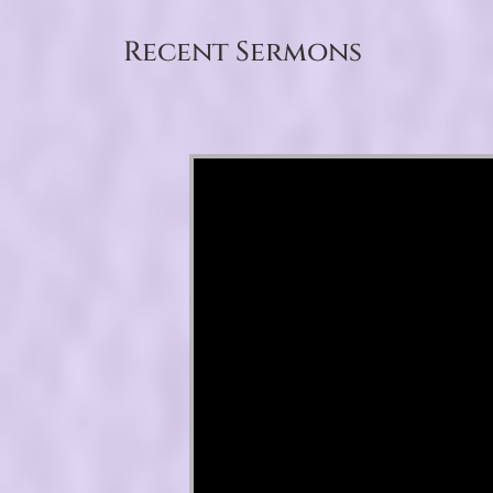
Recent Sermons
Video Player