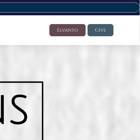
Elvanto
Give