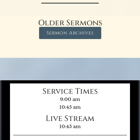
Older Sermons
Sermon Archives
Service Times
9:00 am
10:45 am
Live Stream
10:45 am