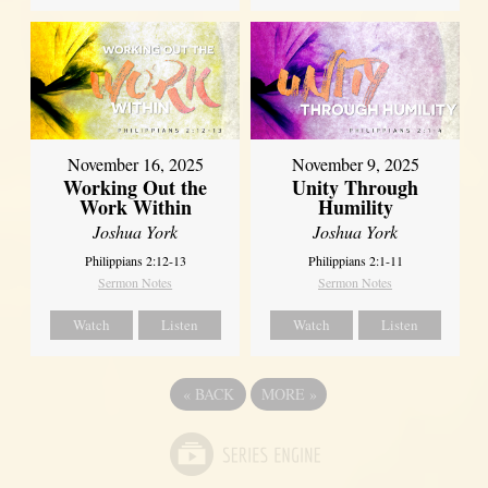
November 16, 2025
November 9, 2025
Working Out the
Unity Through
Work Within
Humility
Joshua York
Joshua York
Philippians 2:12-13
Philippians 2:1-11
Sermon Notes
Sermon Notes
Watch
Listen
Watch
Listen
«
BACK
MORE
»