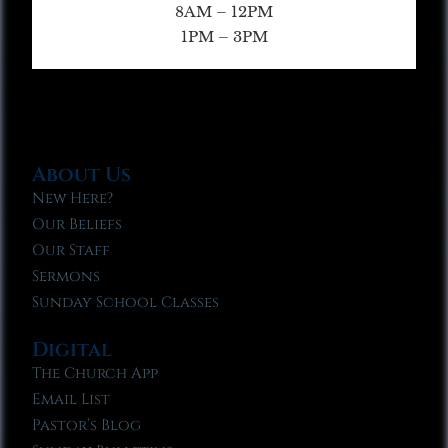
8AM – 12PM
1PM – 3PM
About Us
New Here?
Our Beliefs
Our Staff
Sermons
Sunday School Classes
Digital
The Church App
Email List
Pastor’s Blog