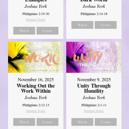
Joshua York
Joshua York
Philippians 2:19-30
Philippians 2:14-18
Sermon Notes
Watch
Listen
Watch
Listen
November 16, 2025
November 9, 2025
Working Out the
Unity Through
Work Within
Humility
Joshua York
Joshua York
Philippians 2:12-13
Philippians 2:1-11
Sermon Notes
Sermon Notes
Watch
Listen
Watch
Listen