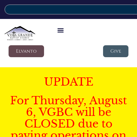
Elvanto
Give
UPDATE
For Thursday, August
6, VGBC will be
CLOSED due to
paving operations on