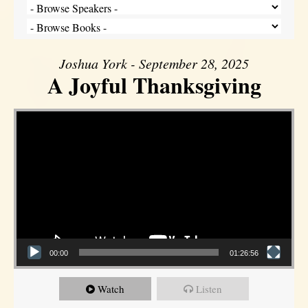
Joshua York - September 28, 2025
A Joyful Thanksgiving
Video Player
00:00
01:26:56
Watch
Listen