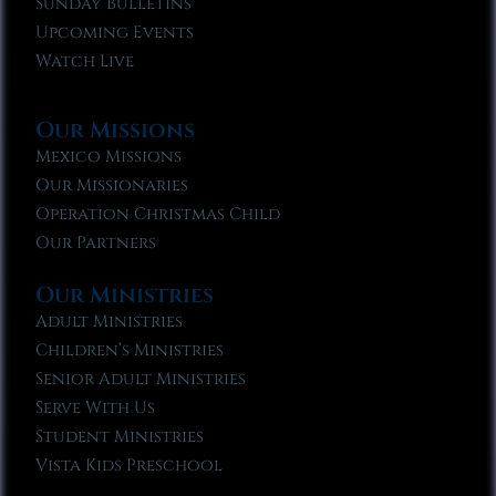
Sunday Bulletins
Upcoming Events
Watch Live
Our Missions
Mexico Missions
Our Missionaries
Operation Christmas Child
Our Partners
Our Ministries
Adult Ministries
Children’s Ministries
Senior Adult Ministries
Serve With Us
Student Ministries
Vista Kids Preschool