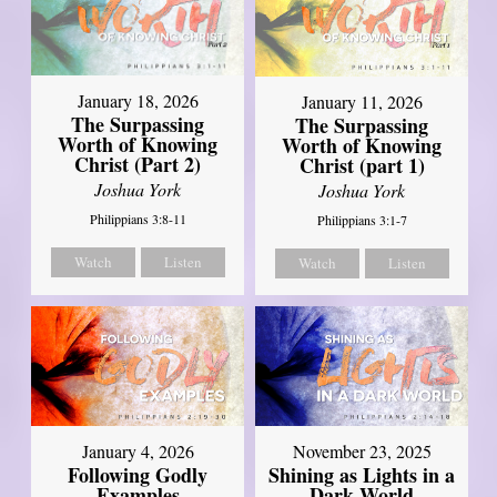
January 18, 2026
January 11, 2026
The Surpassing
The Surpassing
Worth of Knowing
Worth of Knowing
Christ (Part 2)
Christ (part 1)
Joshua York
Joshua York
Philippians 3:8-11
Philippians 3:1-7
Watch
Listen
Watch
Listen
January 4, 2026
November 23, 2025
Following Godly
Shining as Lights in a
Examples
Dark World