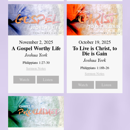
November 2, 2025
October 19, 2025
A Gospel Worthy Life
To Live is Christ, to
Die is Gain
Joshua York
Joshua York
Philippians 1:27-30
Philippians 1:18b-26
Sermon Notes
Sermon Notes
Watch
Listen
Watch
Listen