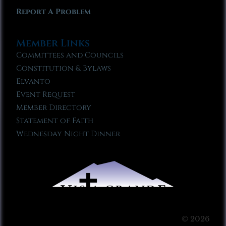
Report A Problem
Member Links
Committees and Councils
Constitution & Bylaws
Elvanto
Event Request
Member Directory
Statement of Faith
Wednesday Night Dinner
© 2026