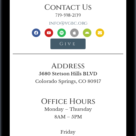
Contact Us
719-598-2139
info@vgbc.org
Give
Address
5680 Stetson Hills BLVD
Colorado Springs, CO 80917
Office Hours
Monday – Thursday
8AM – 5PM
Friday