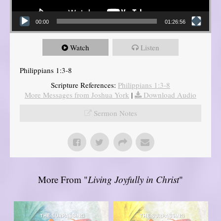
00:00
01:26:56
Watch
Listen
Philippians 1:3-8
Scripture References:
Philippians 1:3-8
More Messages from Joshua York
|
Download Audio
Sermon Notes
More From "
Living Joyfully in Christ
"