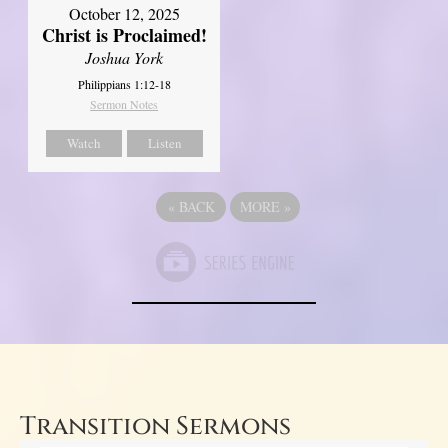
October 12, 2025
Christ is Proclaimed!
Joshua York
Philippians 1:12-18
Sermon Notes
Watch
Listen
«
BACK
MORE
»
Transition Sermons