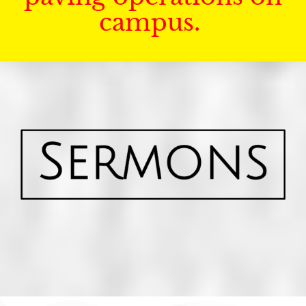
campus.