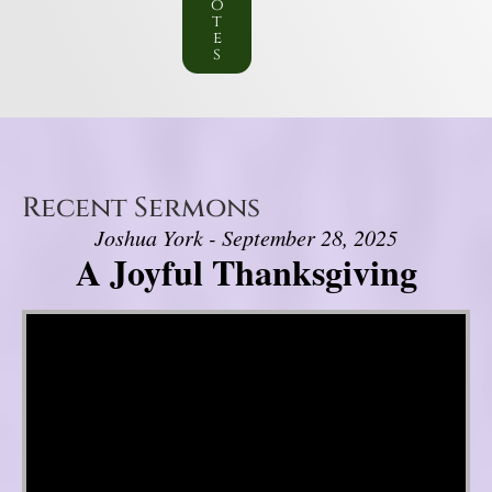
o
t
e
s
Recent Sermons
Joshua York - September 28, 2025
A Joyful Thanksgiving
Video Player