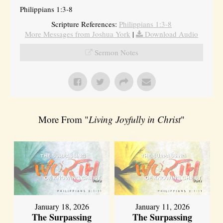
Philippians 1:3-8
Scripture References:
Philippians 1:3-8
More Messages from Joshua York
|
Download Audio
Sermon Notes
More From "
Living Joyfully in Christ
"
January 18, 2026
January 11, 2026
The Surpassing
The Surpassing