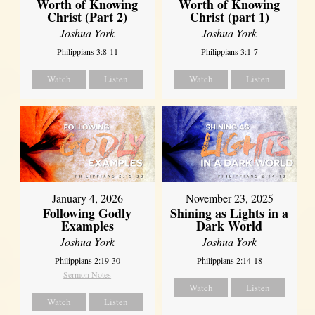
Worth of Knowing
Worth of Knowing
Christ (Part 2)
Christ (part 1)
Joshua York
Joshua York
Philippians 3:8-11
Philippians 3:1-7
Watch
Listen
Watch
Listen
January 4, 2026
November 23, 2025
Following Godly
Shining as Lights in a
Examples
Dark World
Joshua York
Joshua York
Philippians 2:19-30
Philippians 2:14-18
Sermon Notes
Watch
Listen
Watch
Listen