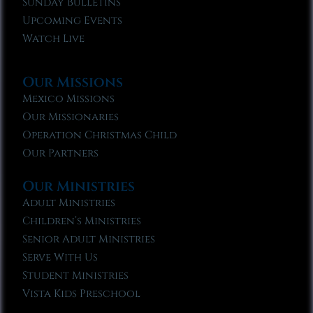
Sunday Bulletins
Upcoming Events
Watch Live
Our Missions
Mexico Missions
Our Missionaries
Operation Christmas Child
Our Partners
Our Ministries
Adult Ministries
Children’s Ministries
Senior Adult Ministries
Serve With Us
Student Ministries
Vista Kids Preschool