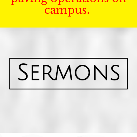
campus.