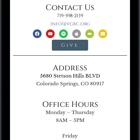
Contact Us
719-598-2139
info@vgbc.org
Give
Address
5680 Stetson Hills BLVD
Colorado Springs, CO 80917
Office Hours
Monday – Thursday
8AM – 5PM
Friday