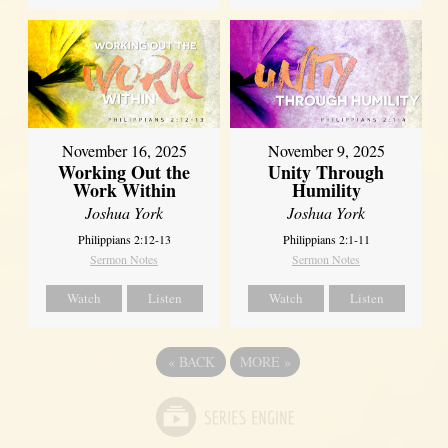
November 16, 2025
November 9, 2025
Working Out the
Unity Through
Work Within
Humility
Joshua York
Joshua York
Philippians 2:12-13
Philippians 2:1-11
Sermon Notes
Sermon Notes
Watch
Listen
Watch
Listen
«
BACK
MORE
»