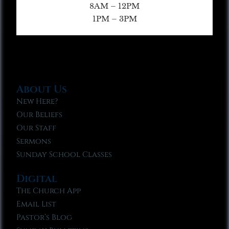
8AM – 12PM
1PM – 3PM
About Us
New Here?
Our Beliefs
Our Staff
Sermons
Sunday School Classes
Digital
The Church App
Email List
Pastor’s Blog