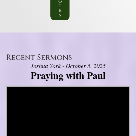
o
t
e
s
Recent Sermons
Joshua York - October 5, 2025
Praying with Paul
Video Player