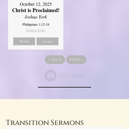
October 12, 2025
Christ is Proclaimed!
Joshua York
Philippians 1:12-18
Sermon Notes
Watch
Listen
«
BACK
MORE
»
Transition Sermons