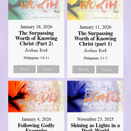
January 18, 2026
January 11, 2026
The Surpassing
The Surpassing
Worth of Knowing
Worth of Knowing
Christ (Part 2)
Christ (part 1)
Joshua York
Joshua York
Philippians 3:8-11
Philippians 3:1-7
Watch
Listen
Watch
Listen
January 4, 2026
November 23, 2025
Following Godly
Shining as Lights in a
Examples
Dark World