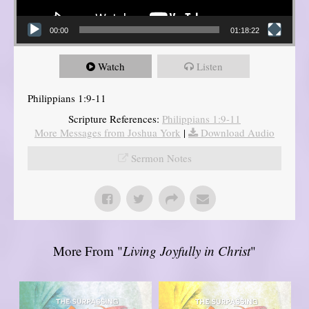
00:00
01:18:22
Watch
Listen
Philippians 1:9-11
Scripture References:
Philippians 1:9-11
More Messages from Joshua York
|
Download Audio
Sermon Notes
More From "
Living Joyfully in Christ
"