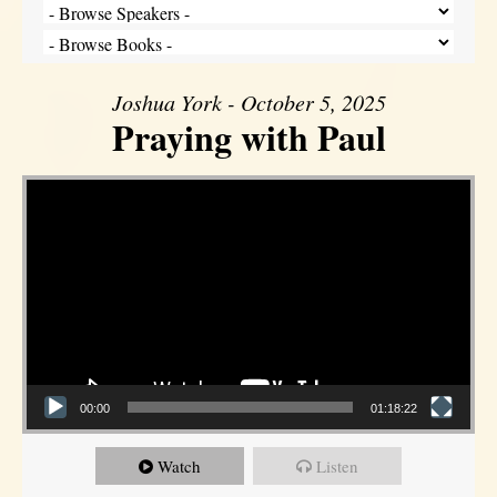
Joshua York - October 5, 2025
Praying with Paul
Video Player
00:00
01:18:22
Watch
Listen