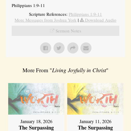
Philippians 1:9-11
Scripture References:
Philippians 1:9-11
More Messages from Joshua York
|
Download Audio
Sermon Notes
More From "
Living Joyfully in Christ
"
January 18, 2026
January 11, 2026
The Surpassing
The Surpassing