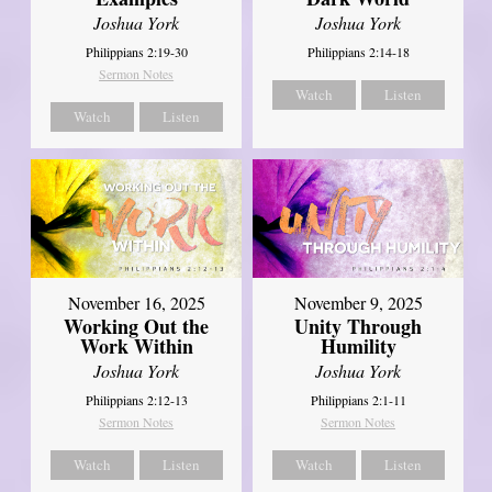
Joshua York
Joshua York
Philippians 2:19-30
Philippians 2:14-18
Sermon Notes
Watch
Listen
Watch
Listen
November 16, 2025
November 9, 2025
Working Out the
Unity Through
Work Within
Humility
Joshua York
Joshua York
Philippians 2:12-13
Philippians 2:1-11
Sermon Notes
Sermon Notes
Watch
Listen
Watch
Listen