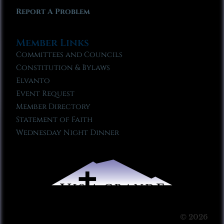
Report A Problem
Member Links
Committees and Councils
Constitution & Bylaws
Elvanto
Event Request
Member Directory
Statement of Faith
Wednesday Night Dinner
© 2026