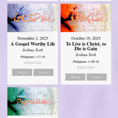
November 2, 2025
October 19, 2025
A Gospel Worthy Life
To Live is Christ, to
Die is Gain
Joshua York
Joshua York
Philippians 1:27-30
Philippians 1:18b-26
Sermon Notes
Sermon Notes
Watch
Listen
Watch
Listen