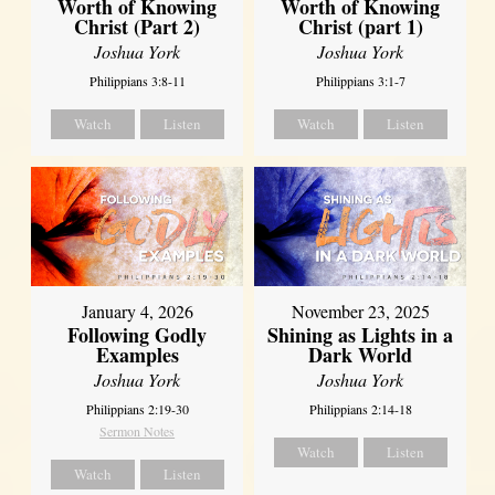
Worth of Knowing
Worth of Knowing
Christ (Part 2)
Christ (part 1)
Joshua York
Joshua York
Philippians 3:8-11
Philippians 3:1-7
Watch
Listen
Watch
Listen
January 4, 2026
November 23, 2025
Following Godly
Shining as Lights in a
Examples
Dark World
Joshua York
Joshua York
Philippians 2:19-30
Philippians 2:14-18
Sermon Notes
Watch
Listen
Watch
Listen