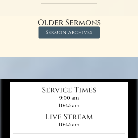
Older Sermons
Sermon Archives
Service Times
9:00 am
10:45 am
Live Stream
10:45 am