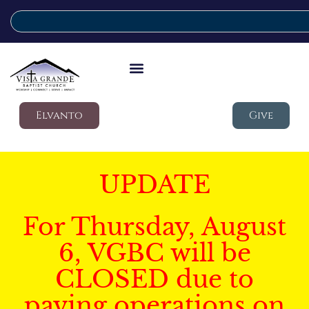
Elvanto
Give
UPDATE
For Thursday, August
6, VGBC will be
CLOSED due to
paving operations on