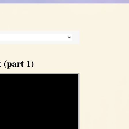
 (part 1)