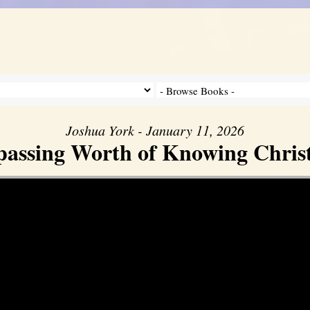
Joshua York - January 11, 2026
assing Worth of Knowing Christ