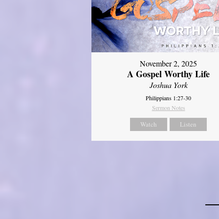
November 2, 2025
A Gospel Worthy Life
Joshua York
Philippians 1:27-30
Sermon Notes
Watch
Listen