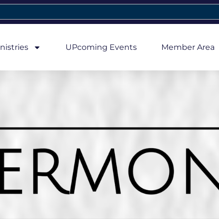
nistries
UPcoming Events
Member Area