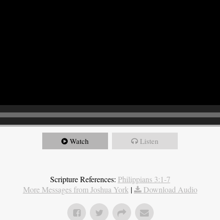
Watch
Listen
Scripture References:
Philippians 3:1-7
More Messages from Joshua York
|
Download Audio