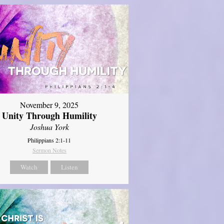
November 9, 2025
Unity Through Humility
Joshua York
Philippians 2:1-11
Sermon Notes
Watch
Listen