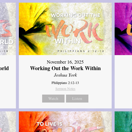
November 16, 2025
orld
Working Out the Work Within
Joshua York
Philippians 2:12-13
Sermon Notes
Watch
Listen