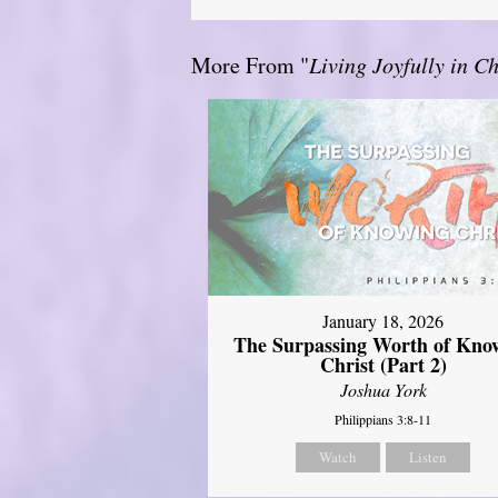
More From "
Living Joyfully in Ch
January 18, 2026
The Surpassing Worth of Kno
Christ (Part 2)
Joshua York
Philippians 3:8-11
Watch
Listen