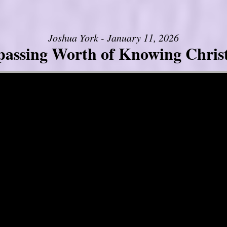
Joshua York - January 11, 2026
assing Worth of Knowing Christ