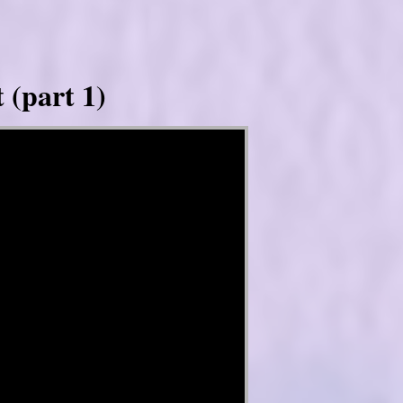
 (part 1)