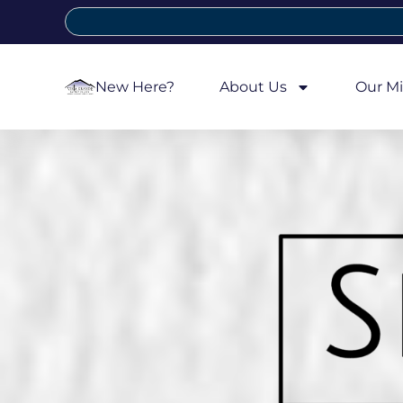
New Here?
About Us
Our Mi