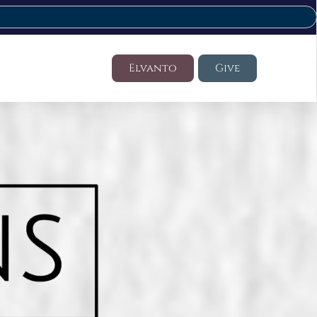
Elvanto
Give