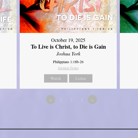
October 19, 2025
To Live is Christ, to Die is Gain
Joshua York
Philippians 1:18b-26
Sermon Notes
Watch
Listen
«
1
2
3
»