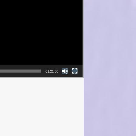
01:21:58