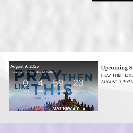
Upcoming S
Pray Then Like
August 9, 2026