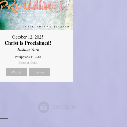
October 12, 2025
Christ is Proclaimed!
Joshua York
Philippians 1:12-18
Sermon Notes
Watch
Listen