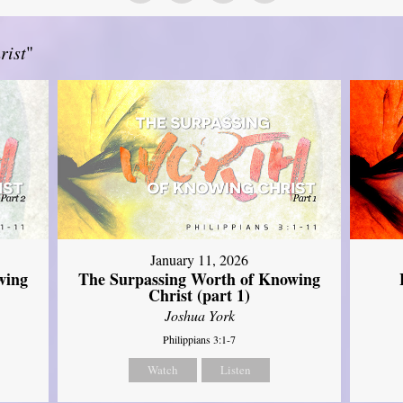
rist
"
January 11, 2026
wing
The Surpassing Worth of Knowing
Christ (part 1)
Joshua York
Philippians 3:1-7
Watch
Listen