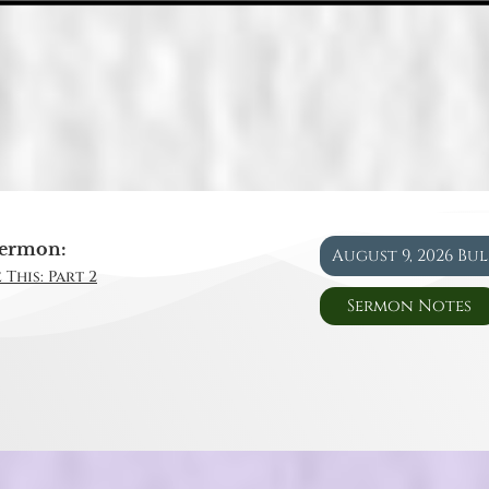
ermon:
August 9, 2026 Bu
 This: Part 2
Sermon Notes