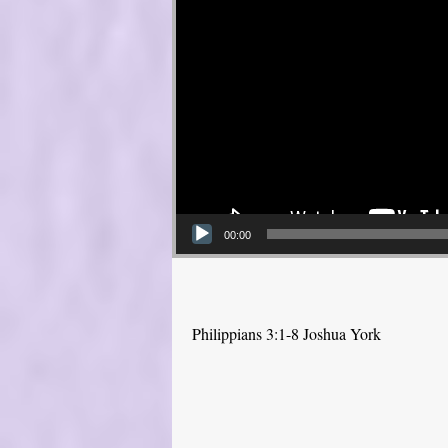
00:00
Philippians 3:1-8 Joshua York