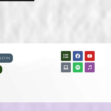
lletin