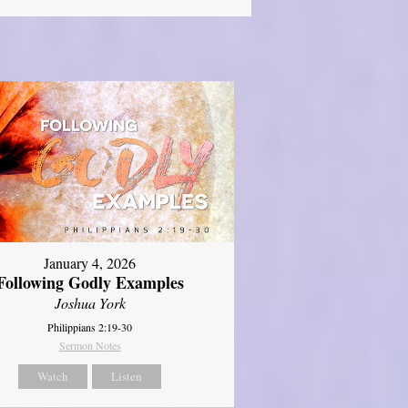
January 4, 2026
Following Godly Examples
Joshua York
Philippians 2:19-30
Sermon Notes
Watch
Listen