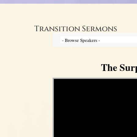
Transition Sermons
The Surp
Video Player