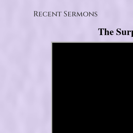
Recent Sermons
The Surp
Video Player