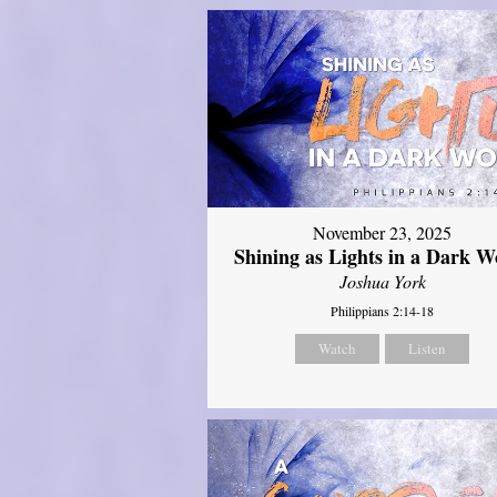
November 23, 2025
Shining as Lights in a Dark W
Joshua York
Philippians 2:14-18
Watch
Listen