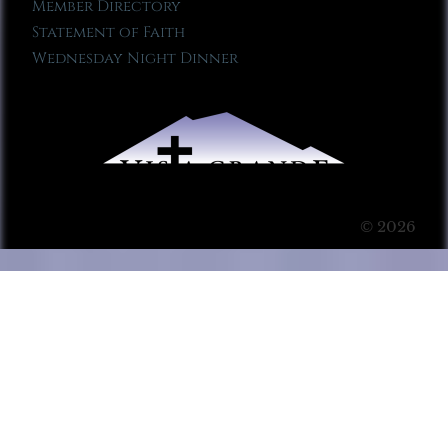
Member Directory
Statement of Faith
Wednesday Night Dinner
© 2026