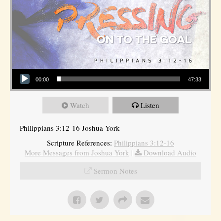
Audio Player
00:00
47:33
Watch
Listen
Philippians 3:12-16 Joshua York
Scripture References:
Philippians 3:12-16
More Messages from Joshua York
|
Download Audio
Sermon Notes