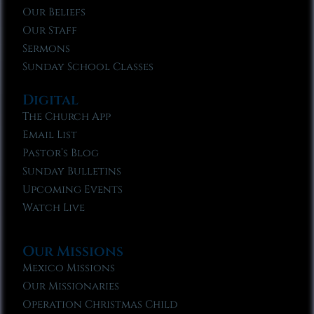
Our Beliefs
Our Staff
Sermons
Sunday School Classes
Digital
The Church App
Email List
Pastor’s Blog
Sunday Bulletins
Upcoming Events
Watch Live
Our Missions
Mexico Missions
Our Missionaries
Operation Christmas Child