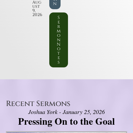
Aug
n
ust
9,
2026
S
e
r
m
o
n
N
o
t
e
s
Recent Sermons
Joshua York - January 25, 2026
Pressing On to the Goal