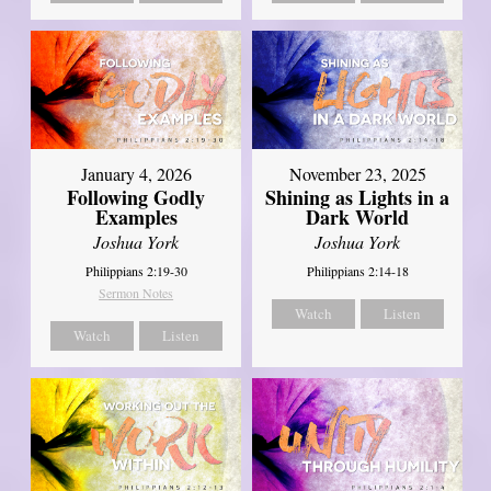
January 4, 2026
November 23, 2025
Following Godly
Shining as Lights in a
Examples
Dark World
Joshua York
Joshua York
Philippians 2:19-30
Philippians 2:14-18
Sermon Notes
Watch
Listen
Watch
Listen