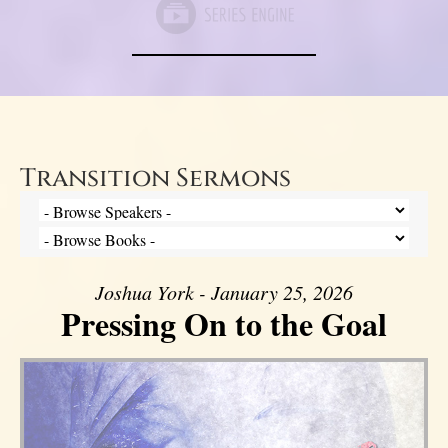
Transition Sermons
Joshua York - January 25, 2026
Pressing On to the Goal