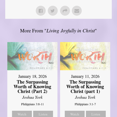
More From "
Living Joyfully in Christ
"
January 18, 2026
January 11, 2026
The Surpassing
The Surpassing
Worth of Knowing
Worth of Knowing
Christ (Part 2)
Christ (part 1)
Joshua York
Joshua York
Philippians 3:8-11
Philippians 3:1-7
Watch
Listen
Watch
Listen