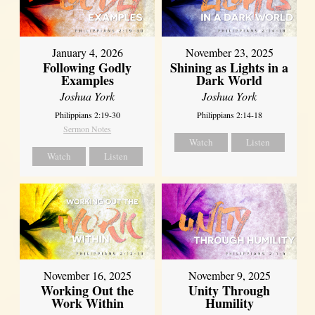
January 4, 2026
November 23, 2025
Following Godly
Shining as Lights in a
Examples
Dark World
Joshua York
Joshua York
Philippians 2:19-30
Philippians 2:14-18
Sermon Notes
Watch
Listen
Watch
Listen
November 16, 2025
November 9, 2025
Working Out the
Unity Through
Work Within
Humility