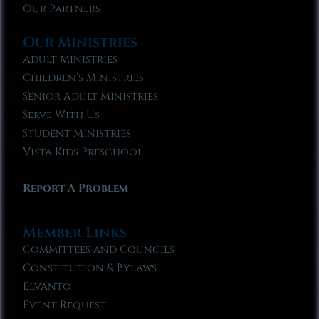
Our Partners
Our Ministries
Adult Ministries
Children’s Ministries
Senior Adult Ministries
Serve With Us
Student Ministries
Vista Kids Preschool
Report A Problem
Member Links
Committees and Councils
Constitution & Bylaws
Elvanto
Event Request