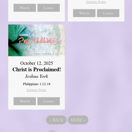
Sermon Notes
Watch
Listen
Watch
Listen
October 12, 2025
Christ is Proclaimed!
Joshua York
Philippians 1:12-18
Sermon Notes
Watch
Listen
«
BACK
MORE
»