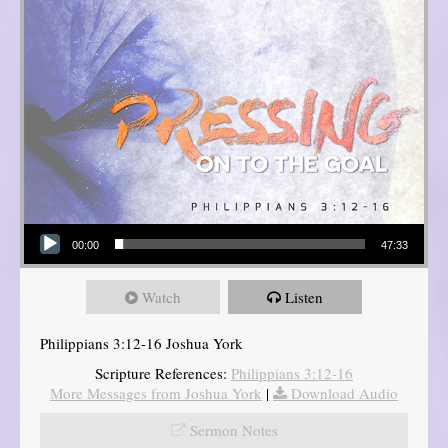
Audio Player
00:00
47:33
Watch
Listen
Philippians 3:12-16 Joshua York
Scripture References:
Philippians 3:12-16
More Messages from Joshua York
|
Download Audio
Sermon Notes