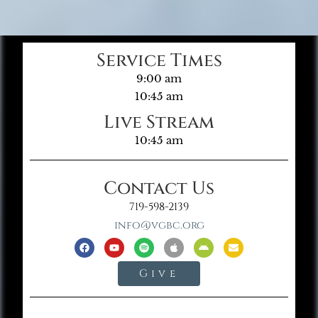
Service Times
9:00 am
10:45 am
Live Stream
10:45 am
Contact Us
719-598-2139
info@vgbc.org
Give