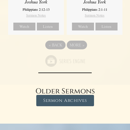
Joshua York
Joshua York
Philippians 2:12-13
Philippians 2:1-11
Sermon Notes
Sermon Notes
Watch
Listen
Watch
Listen
«
BACK
MORE
»
Older Sermons
Sermon Archives