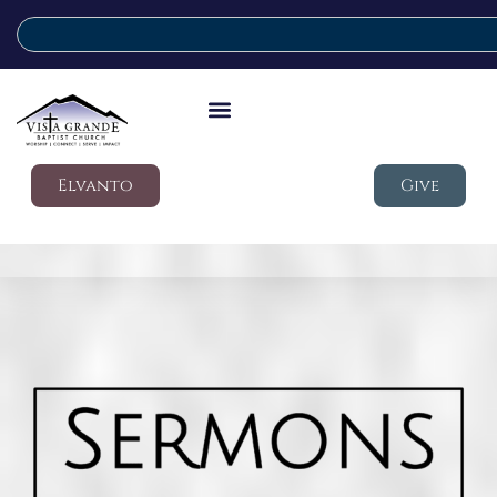
Elvanto
Give