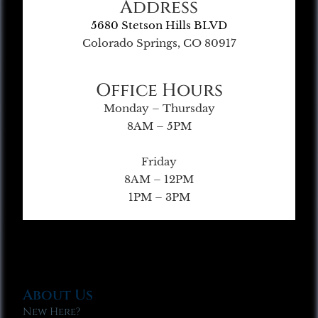
Address
5680 Stetson Hills BLVD
Colorado Springs, CO 80917
Office Hours
Monday – Thursday
8AM – 5PM
Friday
8AM – 12PM
1PM – 3PM
About Us
New Here?