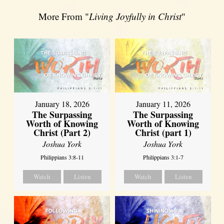
More From "
Living Joyfully in Christ
"
January 18, 2026
January 11, 2026
The Surpassing
The Surpassing
Worth of Knowing
Worth of Knowing
Christ (Part 2)
Christ (part 1)
Joshua York
Joshua York
Philippians 3:8-11
Philippians 3:1-7
Watch
Listen
Watch
Listen