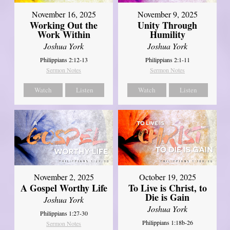
November 16, 2025
November 9, 2025
Working Out the
Unity Through
Work Within
Humility
Joshua York
Joshua York
Philippians 2:12-13
Philippians 2:1-11
Sermon Notes
Sermon Notes
Watch
Listen
Watch
Listen
November 2, 2025
October 19, 2025
A Gospel Worthy Life
To Live is Christ, to
Die is Gain
Joshua York
Joshua York
Philippians 1:27-30
Philippians 1:18b-26
Sermon Notes