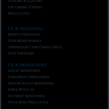
Sunday Bulletins
Upcoming Events
Watch Live
Our Missions
Mexico Missions
Our Missionaries
Operation Christmas Child
Our Partners
Our Ministries
Adult Ministries
Children’s Ministries
Senior Adult Ministries
Serve With Us
Student Ministries
Vista Kids Preschool