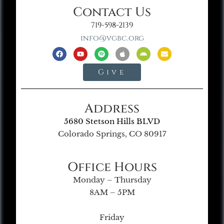
Contact Us
719-598-2139
info@vgbc.org
Give
Address
5680 Stetson Hills BLVD
Colorado Springs, CO 80917
Office Hours
Monday – Thursday
8AM – 5PM
Friday