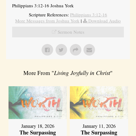
Philippians 3:12-16 Joshua York
Scripture References:
Philippians 3:12-16
More Messages from Joshua York
|
Download Audio
Sermon Notes
More From "
Living Joyfully in Christ
"
January 18, 2026
January 11, 2026
The Surpassing
The Surpassing