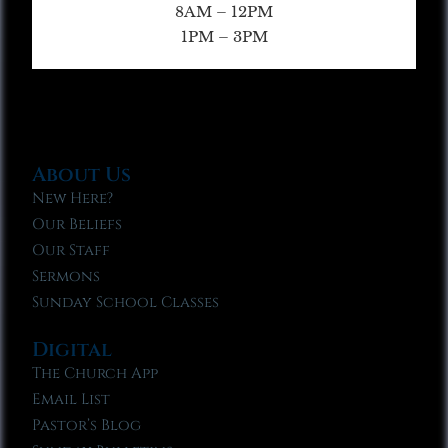
8AM – 12PM
1PM – 3PM
About Us
New Here?
Our Beliefs
Our Staff
Sermons
Sunday School Classes
Digital
The Church App
Email List
Pastor’s Blog