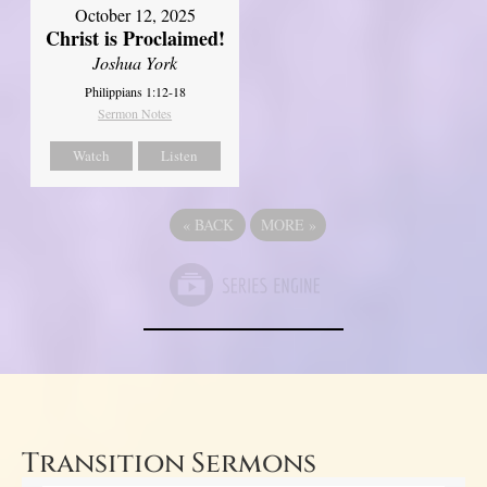
October 12, 2025
Christ is Proclaimed!
Joshua York
Philippians 1:12-18
Sermon Notes
Watch
Listen
«
BACK
MORE
»
Transition Sermons