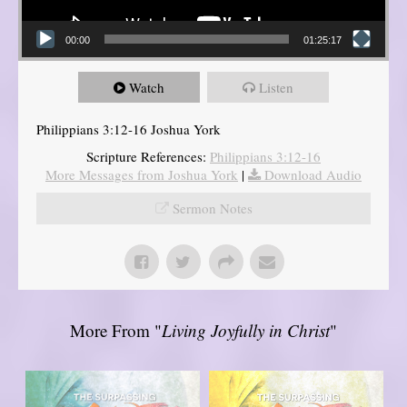
00:00
01:25:17
Watch
Listen
Philippians 3:12-16 Joshua York
Scripture References:
Philippians 3:12-16
More Messages from Joshua York
|
Download Audio
Sermon Notes
More From "
Living Joyfully in Christ
"