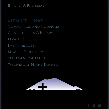
Report A Problem
Member Links
Committees and Councils
Constitution & Bylaws
Elvanto
Event Request
Member Directory
Statement of Faith
Wednesday Night Dinner
© 2026