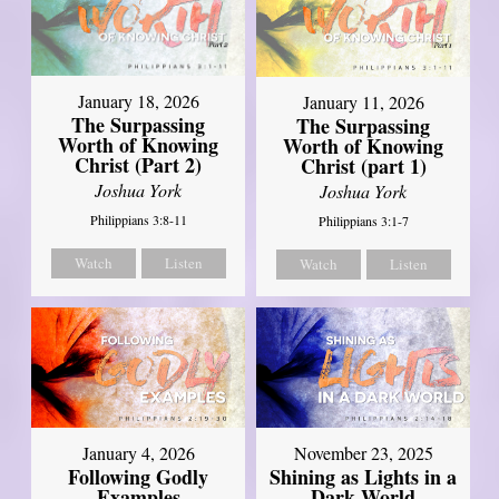
January 18, 2026
January 11, 2026
The Surpassing
The Surpassing
Worth of Knowing
Worth of Knowing
Christ (Part 2)
Christ (part 1)
Joshua York
Joshua York
Philippians 3:8-11
Philippians 3:1-7
Watch
Listen
Watch
Listen
January 4, 2026
November 23, 2025
Following Godly
Shining as Lights in a
Examples
Dark World