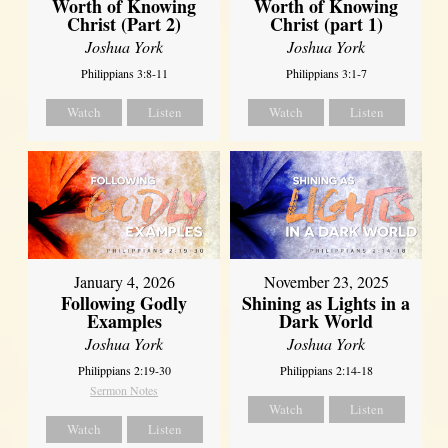
Worth of Knowing
Worth of Knowing
Christ (Part 2)
Christ (part 1)
Joshua York
Joshua York
Philippians 3:8-11
Philippians 3:1-7
Watch
Listen
Watch
Listen
January 4, 2026
November 23, 2025
Following Godly
Shining as Lights in a
Examples
Dark World
Joshua York
Joshua York
Philippians 2:19-30
Philippians 2:14-18
Sermon Notes
Watch
Listen
Watch
Listen