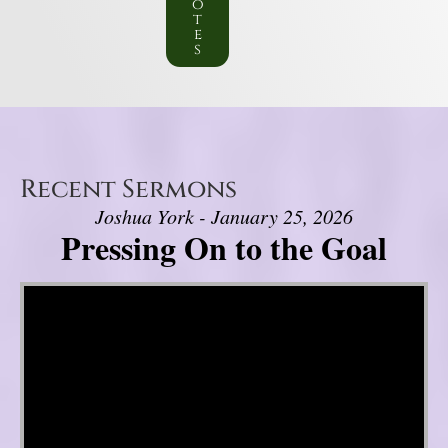
o
t
e
s
Recent Sermons
Joshua York - January 25, 2026
Pressing On to the Goal
Video Player