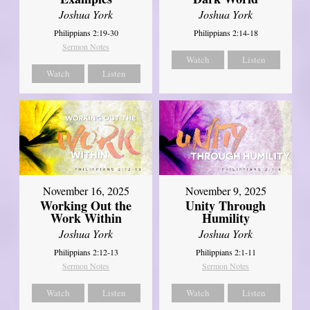
Joshua York
Joshua York
Philippians 2:19-30
Philippians 2:14-18
Sermon Notes
Watch
Listen
Watch
Listen
November 16, 2025
November 9, 2025
Working Out the
Unity Through
Work Within
Humility
Joshua York
Joshua York
Philippians 2:12-13
Philippians 2:1-11
Sermon Notes
Sermon Notes
Watch
Listen
Watch
Listen