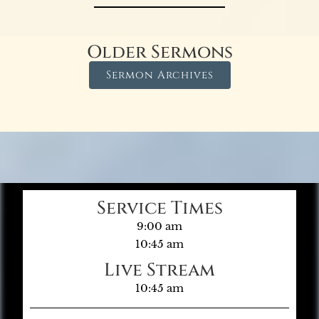
Older Sermons
Sermon Archives
Service Times
9:00 am
10:45 am
Live Stream
10:45 am