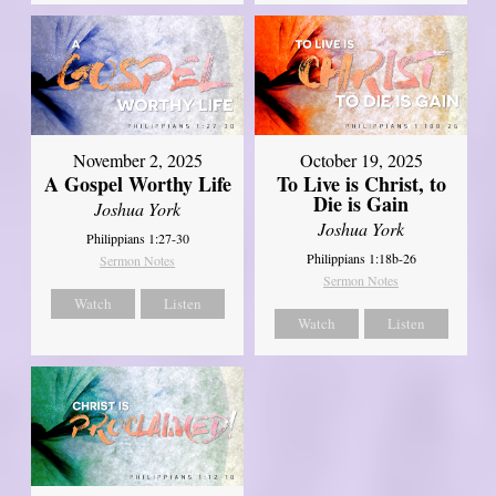
November 2, 2025
October 19, 2025
A Gospel Worthy Life
To Live is Christ, to
Die is Gain
Joshua York
Joshua York
Philippians 1:27-30
Philippians 1:18b-26
Sermon Notes
Sermon Notes
Watch
Listen
Watch
Listen