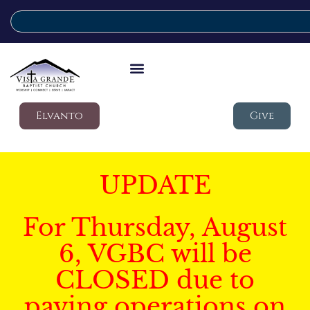
Elvanto
Give
UPDATE
For Thursday, August
6, VGBC will be
CLOSED due to
paving operations on