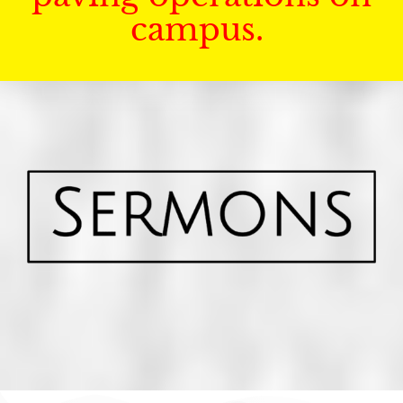
campus.