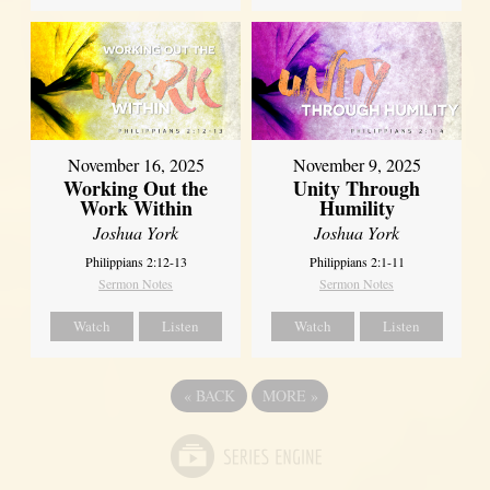
November 16, 2025
November 9, 2025
Working Out the
Unity Through
Work Within
Humility
Joshua York
Joshua York
Philippians 2:12-13
Philippians 2:1-11
Sermon Notes
Sermon Notes
Watch
Listen
Watch
Listen
«
BACK
MORE
»