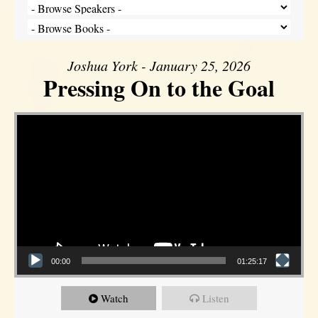
Joshua York - January 25, 2026
Pressing On to the Goal
Video Player
00:00
01:25:17
Watch
Listen