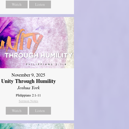
Watch
Listen
November 9, 2025
Unity Through Humility
Joshua York
Philippians 2:1-11
Sermon Notes
Watch
Listen