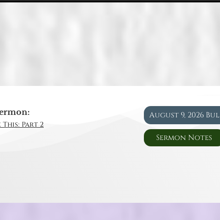
ermon:
August 9, 2026 Bu
 This: Part 2
Sermon Notes