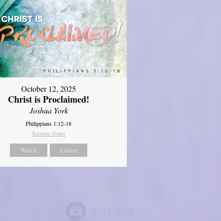
October 12, 2025
Christ is Proclaimed!
Joshua York
Philippians 1:12-18
Sermon Notes
Watch
Listen