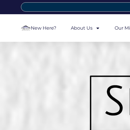
New Here?
About Us
Our Mi