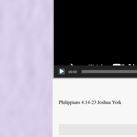
00:00
Philippians 4:14-23 Joshua York