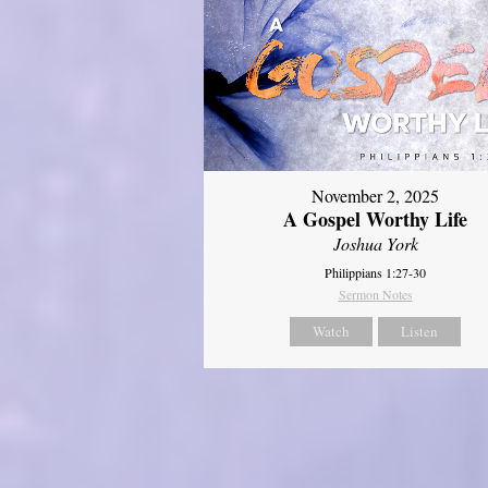
November 2, 2025
A Gospel Worthy Life
Joshua York
Philippians 1:27-30
Sermon Notes
Watch
Listen