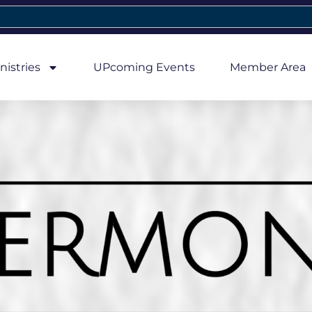
nistries
UPcoming Events
Member Area