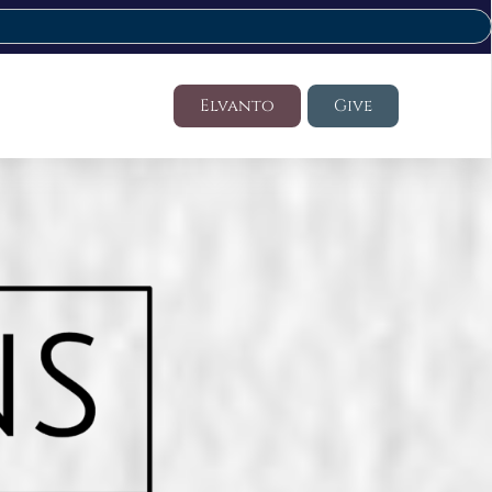
Elvanto
Give