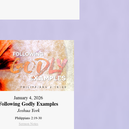
January 4, 2026
Following Godly Examples
Joshua York
Philippians 2:19-30
Sermon Notes