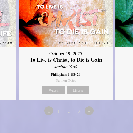
October 19, 2025
To Live is Christ, to Die is Gain
Joshua York
Philippians 1:18b-26
Sermon Notes
Watch
Listen
«
1
2
3
»