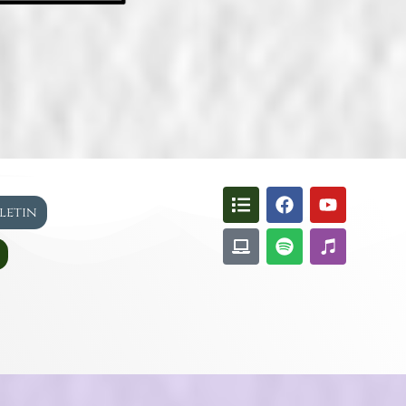
lletin