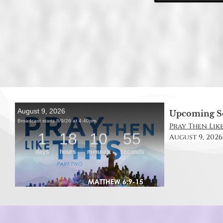
Upcoming S
Pray Then Like
August 9, 2026