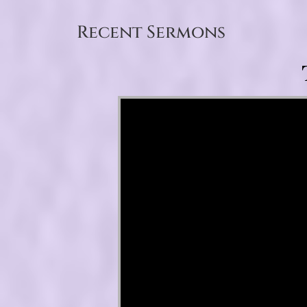
Recent Sermons
Video Player