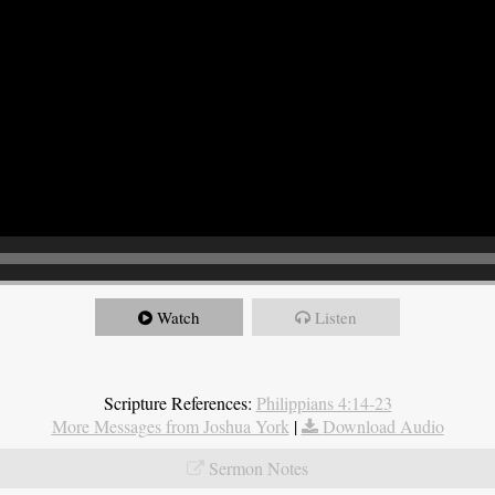
Watch
Listen
Scripture References:
Philippians 4:14-23
More Messages from Joshua York
|
Download Audio
Sermon Notes