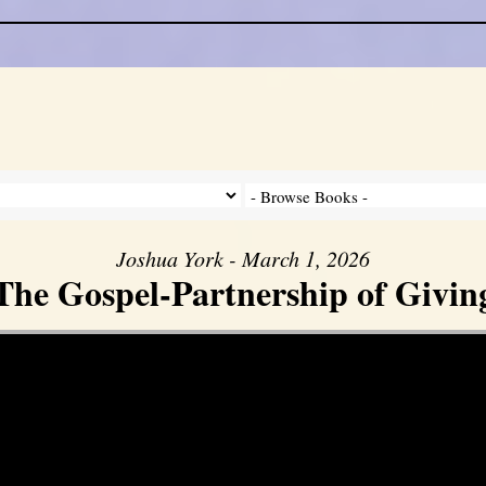
Joshua York - March 1, 2026
The Gospel-Partnership of Givin