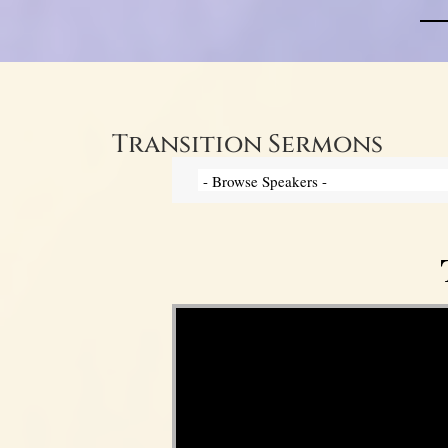
Transition Sermons
Video Player