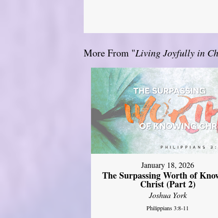
More From "
Living Joyfully in Ch
January 18, 2026
The Surpassing Worth of Kno
Christ (Part 2)
Joshua York
Philippians 3:8-11