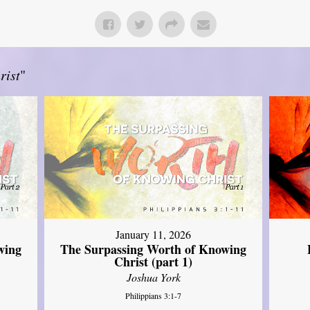
rist
"
January 11, 2026
wing
The Surpassing Worth of Knowing
Christ (part 1)
Joshua York
Philippians 3:1-7