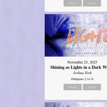
Watch
Listen
November 23, 2025
Shining as Lights in a Dark W
Joshua York
Philippians 2:14-18
Watch
Listen