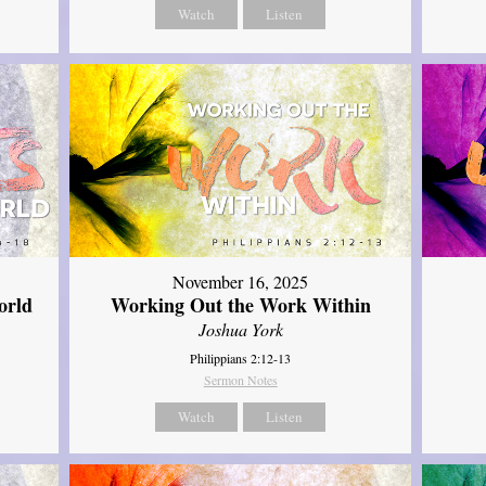
Watch
Listen
November 16, 2025
orld
Working Out the Work Within
Joshua York
Philippians 2:12-13
Sermon Notes
Watch
Listen