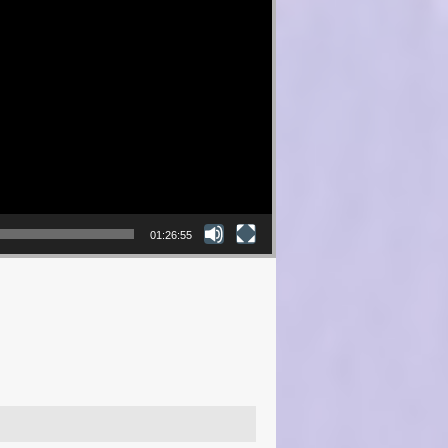
01:26:55