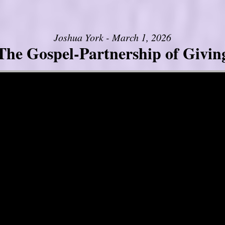
Joshua York - March 1, 2026
The Gospel-Partnership of Givin