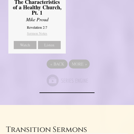
The Characteristics
of a Healthy Church,
Pt. 1
Mike Proud
Revelation 2:7
Sermon Notes
Watch
Listen
«
BACK
MORE
»
Transition Sermons