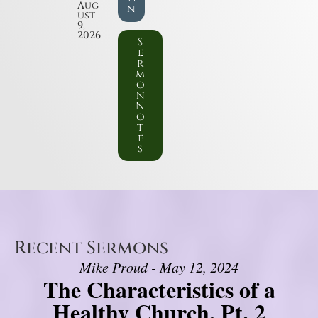
Aug
n
ust
9,
2026
S
e
r
m
o
n
N
o
t
e
s
Recent Sermons
Mike Proud - May 12, 2024
The Characteristics of a
Healthy Church, Pt. 2