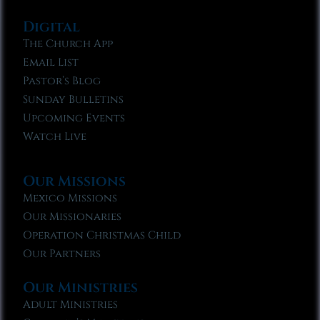
Digital
The Church App
Email List
Pastor’s Blog
Sunday Bulletins
Upcoming Events
Watch Live
Our Missions
Mexico Missions
Our Missionaries
Operation Christmas Child
Our Partners
Our Ministries
Adult Ministries