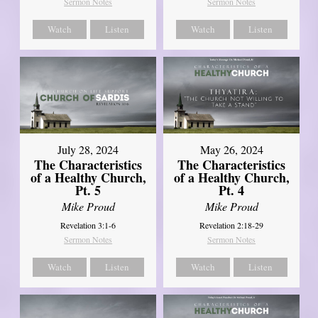
Sermon Notes
Sermon Notes
Watch
Listen
Watch
Listen
July 28, 2024
May 26, 2024
The Characteristics
The Characteristics
of a Healthy Church,
of a Healthy Church,
Pt. 5
Pt. 4
Mike Proud
Mike Proud
Revelation 3:1-6
Revelation 2:18-29
Sermon Notes
Sermon Notes
Watch
Listen
Watch
Listen