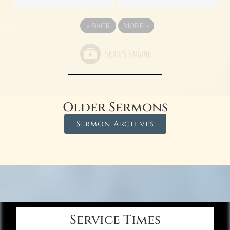
«
BACK
MORE
»
Older Sermons
Sermon Archives
Service Times