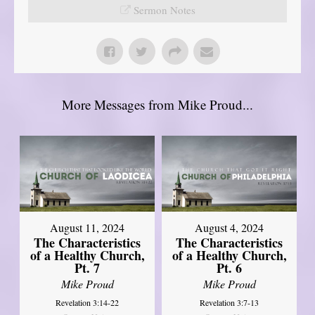
Sermon Notes
More Messages from Mike Proud...
August 11, 2024
August 4, 2024
The Characteristics
The Characteristics
of a Healthy Church,
of a Healthy Church,
Pt. 7
Pt. 6
Mike Proud
Mike Proud
Revelation 3:14-22
Revelation 3:7-13