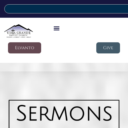
Elvanto
Give