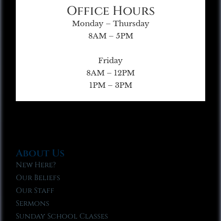
Office Hours
Monday – Thursday
8AM – 5PM
Friday
8AM – 12PM
1PM – 3PM
About Us
New Here?
Our Beliefs
Our Staff
Sermons
Sunday School Classes