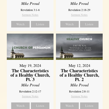
Mike Proud
Mike Proud
Revelation 3:1-6
Revelation 2:18-29
Sermon Notes
Sermon Notes
Watch
Listen
Watch
Listen
May 19, 2024
May 12, 2024
The Characteristics
The Characteristics
of a Healthy Church,
of a Healthy Church,
Pt. 3
Pt. 2
Mike Proud
Mike Proud
Revelation 2:12-17
Revelation 2:8-11
Sermon Notes
Sermon Notes
Watch
Listen
Watch
Listen