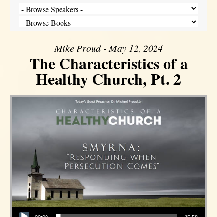
Mike Proud - May 12, 2024
The Characteristics of a
Healthy Church, Pt. 2
Audio Player
00:00
35:58