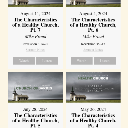
August 11, 2024
August 4, 2024
The Characteristics
The Characteristics
of a Healthy Church,
of a Healthy Church,
Pt. 7
Pt. 6
Mike Proud
Mike Proud
Revelation 3:14-22
Revelation 3:7-13
Sermon Notes
Sermon Notes
Watch
Listen
Watch
Listen
July 28, 2024
May 26, 2024
The Characteristics
The Characteristics
of a Healthy Church,
of a Healthy Church,
Pt. 5
Pt. 4