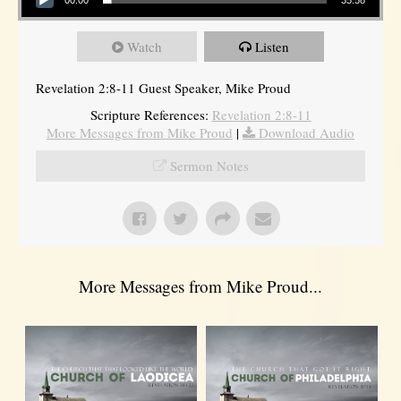
Watch
Listen
Revelation 2:8-11 Guest Speaker, Mike Proud
Scripture References:
Revelation 2:8-11
More Messages from Mike Proud
|
Download Audio
Sermon Notes
More Messages from Mike Proud...