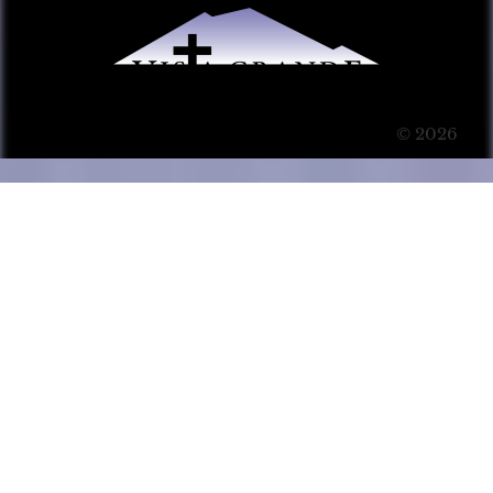
© 2026