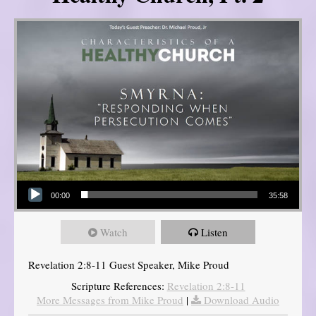
Audio Player
00:00
35:58
Watch
Listen
Revelation 2:8-11 Guest Speaker, Mike Proud
Scripture References:
Revelation 2:8-11
More Messages from Mike Proud
|
Download Audio