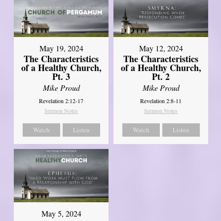
May 19, 2024
May 12, 2024
The Characteristics
The Characteristics
of a Healthy Church,
of a Healthy Church,
Pt. 3
Pt. 2
Mike Proud
Mike Proud
Revelation 2:12-17
Revelation 2:8-11
Sermon Notes
Sermon Notes
Watch
Listen
Watch
Listen
May 5, 2024