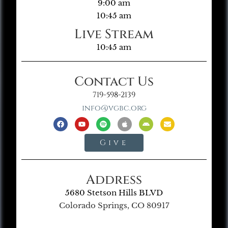
9:00 am
10:45 am
Live Stream
10:45 am
Contact Us
719-598-2139
info@vgbc.org
Give
Address
5680 Stetson Hills BLVD
Colorado Springs, CO 80917