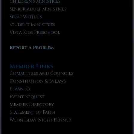
Children’s Ministries
Senior Adult Ministries
Serve With Us
Student Ministries
Vista Kids Preschool
Report A Problem
Member Links
Committees and Councils
Constitution & Bylaws
Elvanto
Event Request
Member Directory
Statement of Faith
Wednesday Night Dinner