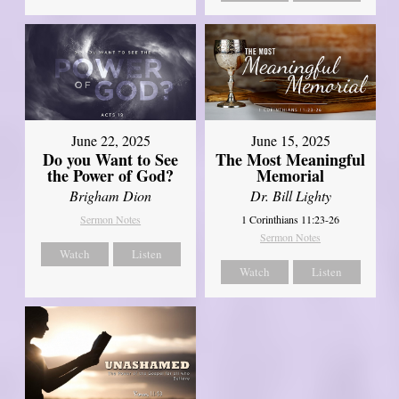
June 22, 2025
June 15, 2025
Do you Want to See
The Most Meaningful
the Power of God?
Memorial
Brigham Dion
Dr. Bill Lighty
Sermon Notes
1 Corinthians 11:23-26
Sermon Notes
Watch
Listen
Watch
Listen