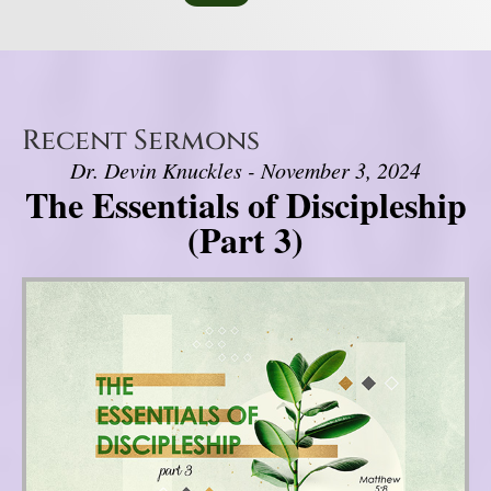
Recent Sermons
Dr. Devin Knuckles - November 3, 2024
The Essentials of Discipleship
(Part 3)