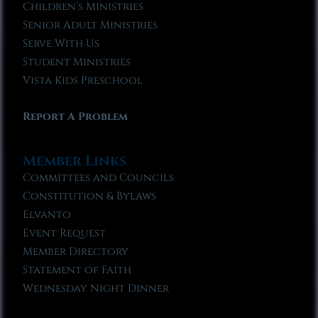
Children’s Ministries
Senior Adult Ministries
Serve With Us
Student Ministries
Vista Kids Preschool
Report A Problem
Member Links
Committees and Councils
Constitution & Bylaws
Elvanto
Event Request
Member Directory
Statement of Faith
Wednesday Night Dinner