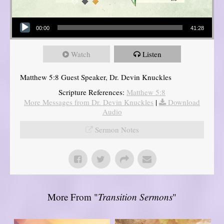
Audio Player
00:00
41:28
Watch
Listen
Matthew 5:8 Guest Speaker, Dr. Devin Knuckles
Scripture References:
Matthew 5:8
More Messages from Dr. Devin Knuckles
|
Download
Audio
Sermon Notes
More From "
Transition Sermons
"