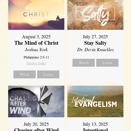
August 3, 2025
July 27, 2025
The Mind of Christ
Stay Salty
Joshua York
Dr. Devin Knuckles
Philippians 2:5-11
Watch
Listen
Sermon Notes
Watch
Listen
July 20, 2025
July 13, 2025
Chasing after Wind
Intentional