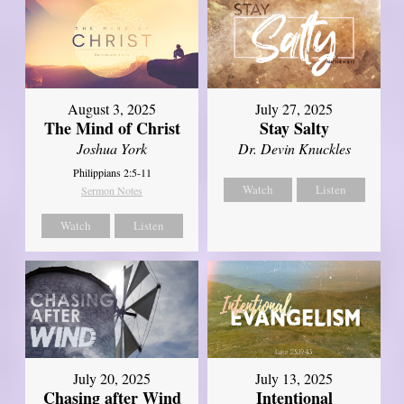
August 3, 2025
July 27, 2025
The Mind of Christ
Stay Salty
Joshua York
Dr. Devin Knuckles
Philippians 2:5-11
Watch
Listen
Sermon Notes
Watch
Listen
July 20, 2025
July 13, 2025
Chasing after Wind
Intentional