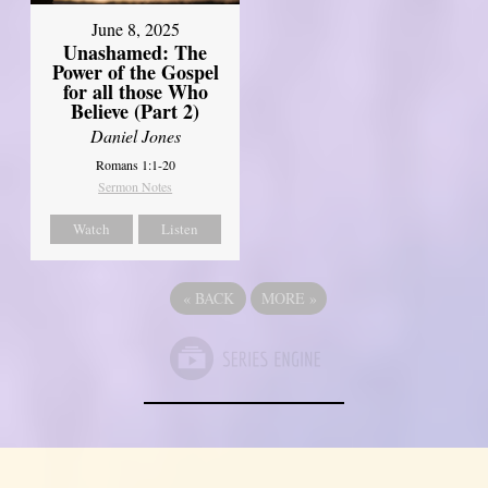
June 8, 2025
Unashamed: The
Power of the Gospel
for all those Who
Believe (Part 2)
Daniel Jones
Romans 1:1-20
Sermon Notes
Watch
Listen
«
BACK
MORE
»