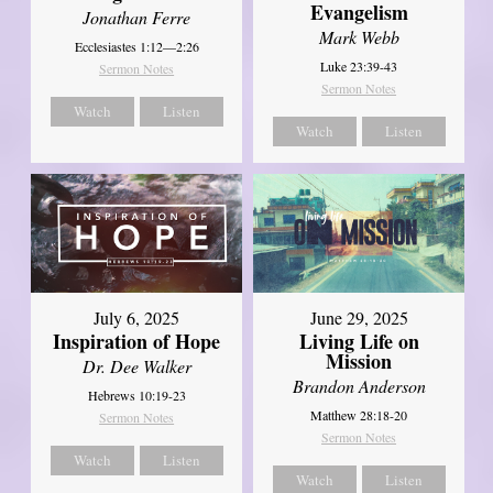
Evangelism
Jonathan Ferre
Mark Webb
Ecclesiastes 1:12—2:26
Luke 23:39-43
Sermon Notes
Sermon Notes
Watch
Listen
Watch
Listen
July 6, 2025
June 29, 2025
Inspiration of Hope
Living Life on
Mission
Dr. Dee Walker
Brandon Anderson
Hebrews 10:19-23
Matthew 28:18-20
Sermon Notes
Sermon Notes
Watch
Listen
Watch
Listen