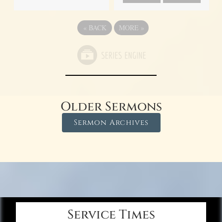
«
BACK
MORE
»
Older Sermons
Sermon Archives
Service Times