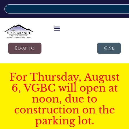
Elvanto
Give
For Thursday, August
6, VGBC will open at
noon, due to
construction on the
parking lot.