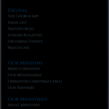
Digital
The Church App
Email List
Pastor’s Blog
Sunday Bulletins
Upcoming Events
Watch Live
Our Missions
Mexico Missions
Our Missionaries
Operation Christmas Child
Our Partners
Our Ministries
Adult Ministries