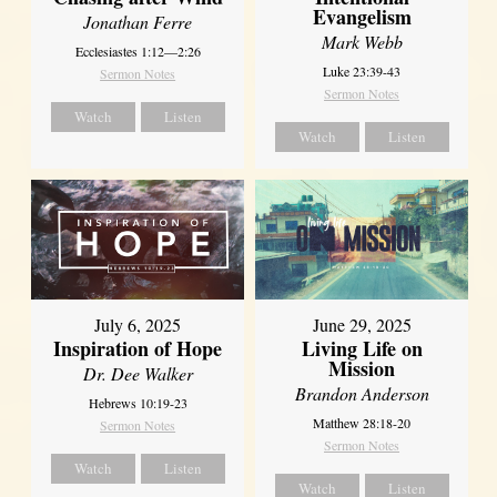
Evangelism
Jonathan Ferre
Mark Webb
Ecclesiastes 1:12—2:26
Luke 23:39-43
Sermon Notes
Sermon Notes
Watch
Listen
Watch
Listen
July 6, 2025
June 29, 2025
Inspiration of Hope
Living Life on
Mission
Dr. Dee Walker
Brandon Anderson
Hebrews 10:19-23
Matthew 28:18-20
Sermon Notes
Sermon Notes
Watch
Listen
Watch
Listen