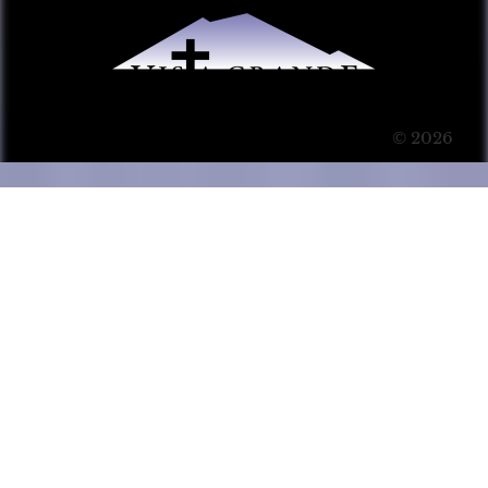
© 2026