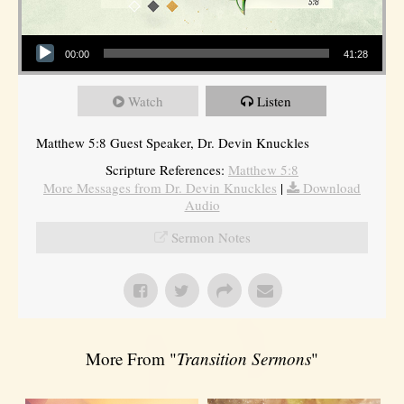
Audio Player
00:00
41:28
Watch
Listen
Matthew 5:8 Guest Speaker, Dr. Devin Knuckles
Scripture References:
Matthew 5:8
More Messages from Dr. Devin Knuckles
|
Download
Audio
Sermon Notes
More From "
Transition Sermons
"