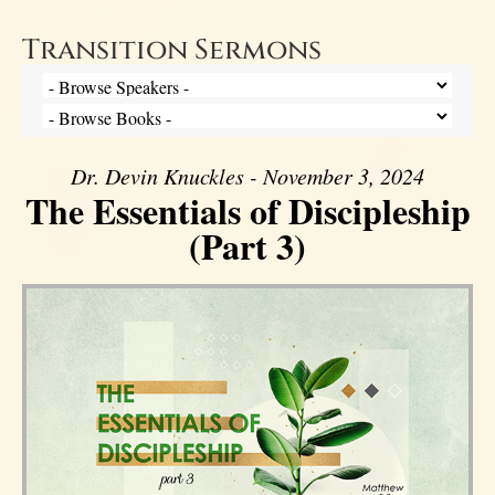
Transition Sermons
Dr. Devin Knuckles - November 3, 2024
The Essentials of Discipleship
(Part 3)