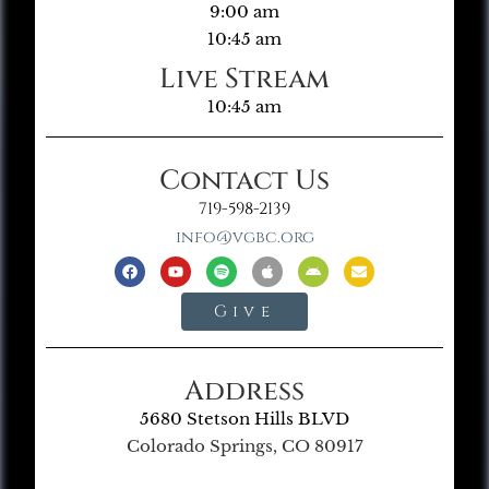
9:00 am
10:45 am
Live Stream
10:45 am
Contact Us
719-598-2139
info@vgbc.org
Give
Address
5680 Stetson Hills BLVD
Colorado Springs, CO 80917