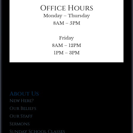
Office Hours
Monday – Thursday
8AM – 5PM
Friday
8AM – 12PM
1PM – 3PM
About Us
New Here?
Our Beliefs
Our Staff
Sermons
Sunday School Classes