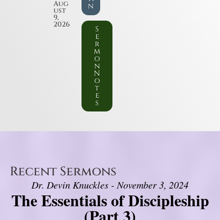
Aug
n
ust
9,
2026
S
e
r
m
o
n
N
o
t
e
s
Recent Sermons
Dr. Devin Knuckles - November 3, 2024
The Essentials of Discipleship
(Part 3)