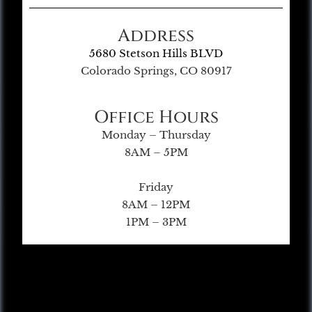
Address
5680 Stetson Hills BLVD
Colorado Springs, CO 80917
Office Hours
Monday – Thursday
8AM – 5PM
Friday
8AM – 12PM
1PM – 3PM