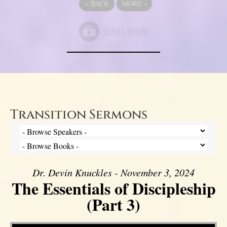
«
BACK
MORE
»
Transition Sermons
Dr. Devin Knuckles - November 3, 2024
The Essentials of Discipleship
(Part 3)
Video Player