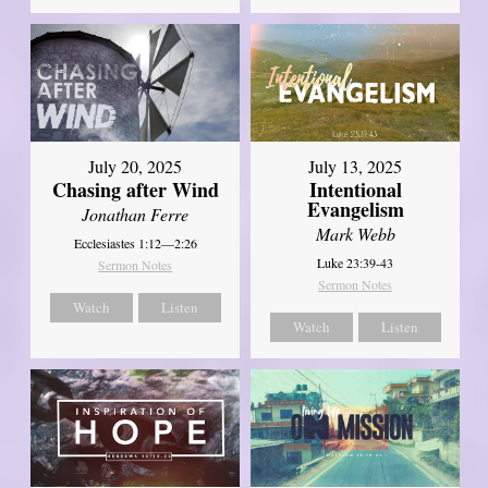
July 20, 2025
July 13, 2025
Chasing after Wind
Intentional
Evangelism
Jonathan Ferre
Mark Webb
Ecclesiastes 1:12—2:26
Luke 23:39-43
Sermon Notes
Sermon Notes
Watch
Listen
Watch
Listen