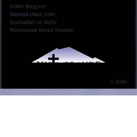
Event Request
Member Directory
Statement of Faith
Wednesday Night Dinner
© 2026