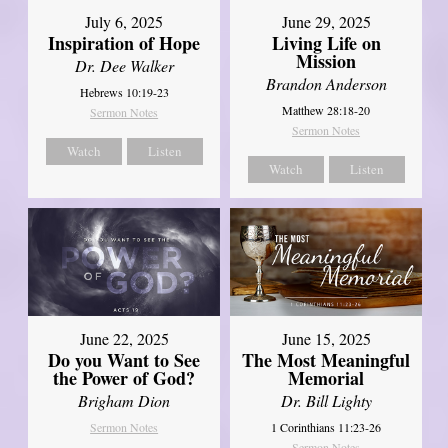
July 6, 2025
June 29, 2025
Inspiration of Hope
Living Life on
Mission
Dr. Dee Walker
Brandon Anderson
Hebrews 10:19-23
Matthew 28:18-20
Sermon Notes
Sermon Notes
Watch
Listen
Watch
Listen
June 22, 2025
June 15, 2025
Do you Want to See
The Most Meaningful
the Power of God?
Memorial
Brigham Dion
Dr. Bill Lighty
Sermon Notes
1 Corinthians 11:23-26
Sermon Notes