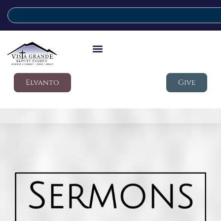
Elvanto
Give