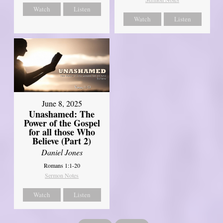
Watch
Listen
Watch
Listen
June 8, 2025
Unashamed: The
Power of the Gospel
for all those Who
Believe (Part 2)
Daniel Jones
Romans 1:1-20
Sermon Notes
Watch
Listen