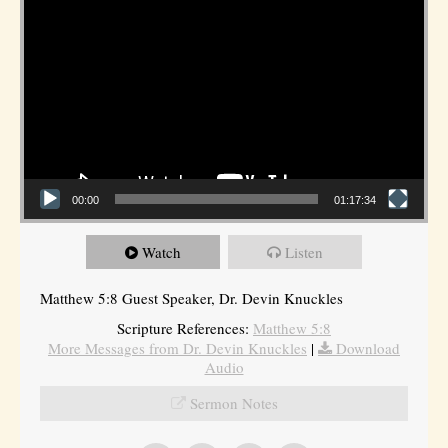
00:00
01:17:34
Watch
Listen
Matthew 5:8 Guest Speaker, Dr. Devin Knuckles
Scripture References:
Matthew 5:8
More Messages from Dr. Devin Knuckles
|
Download
Audio
Sermon Notes