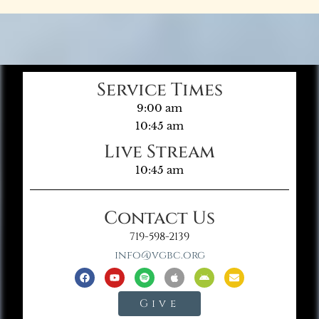
Service Times
9:00 am
10:45 am
Live Stream
10:45 am
Contact Us
719-598-2139
info@vgbc.org
Give