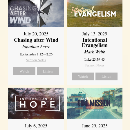
July 20, 2025
July 13, 2025
Chasing after Wind
Intentional
Evangelism
Jonathan Ferre
Mark Webb
Ecclesiastes 1:12—2:26
Luke 23:39-43
Sermon Notes
Sermon Notes
Watch
Listen
Watch
Listen
July 6, 2025
June 29, 2025