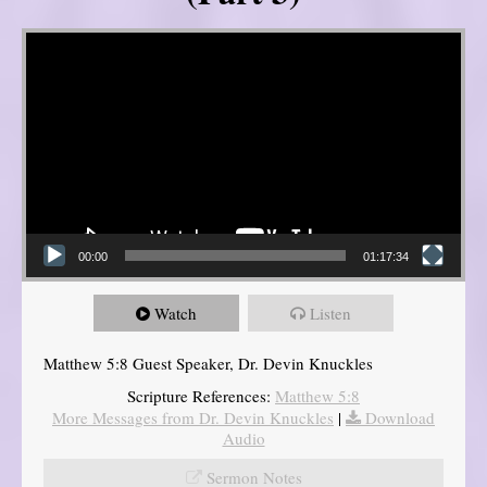
Video Player
00:00
01:17:34
Watch
Listen
Matthew 5:8 Guest Speaker, Dr. Devin Knuckles
Scripture References:
Matthew 5:8
More Messages from Dr. Devin Knuckles
|
Download
Audio
Sermon Notes