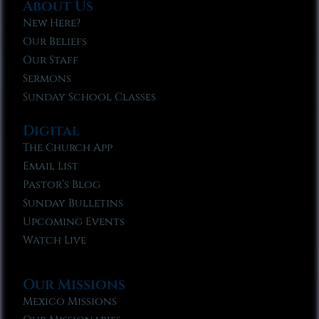
About Us
New Here?
Our Beliefs
Our Staff
Sermons
Sunday School Classes
Digital
The Church App
Email List
Pastor’s Blog
Sunday Bulletins
Upcoming Events
Watch Live
Our Missions
Mexico Missions