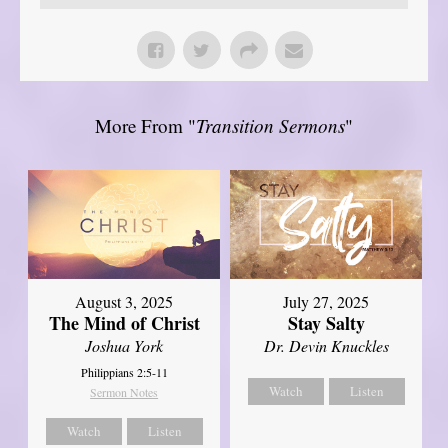
More From "
Transition Sermons
"
August 3, 2025
July 27, 2025
The Mind of Christ
Stay Salty
Joshua York
Dr. Devin Knuckles
Philippians 2:5-11
Watch
Listen
Sermon Notes
Watch
Listen