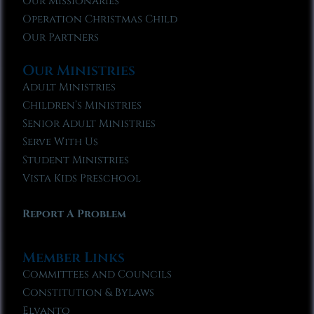
Our Missionaries
Operation Christmas Child
Our Partners
Our Ministries
Adult Ministries
Children’s Ministries
Senior Adult Ministries
Serve With Us
Student Ministries
Vista Kids Preschool
Report A Problem
Member Links
Committees and Councils
Constitution & Bylaws
Elvanto