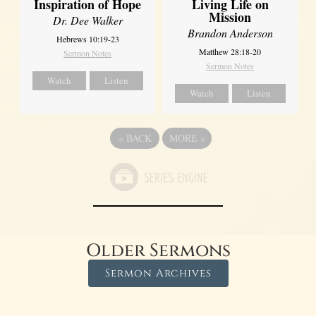
Inspiration of Hope
Living Life on
Mission
Dr. Dee Walker
Brandon Anderson
Hebrews 10:19-23
Matthew 28:18-20
Sermon Notes
Sermon Notes
Watch
Listen
Watch
Listen
«
BACK
MORE
»
Older Sermons
Sermon Archives