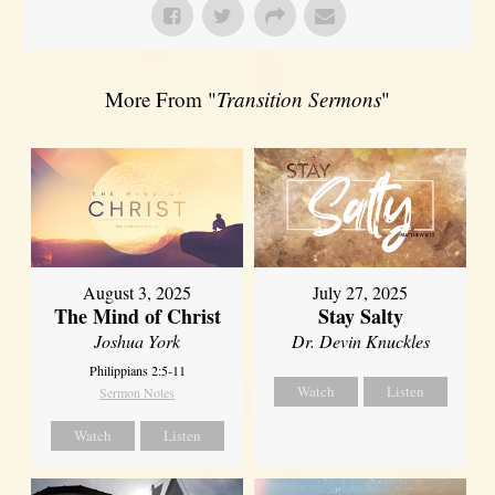
More From "
Transition Sermons
"
August 3, 2025
July 27, 2025
The Mind of Christ
Stay Salty
Joshua York
Dr. Devin Knuckles
Philippians 2:5-11
Watch
Listen
Sermon Notes
Watch
Listen