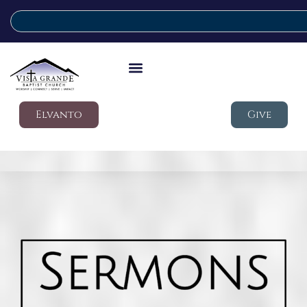
Elvanto
Give