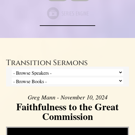
Transition Sermons
Greg Mann - November 10, 2024
Faithfulness to the Great
Commission
Video Player