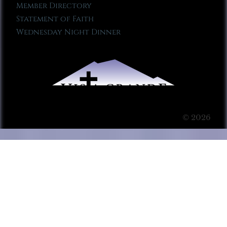
Member Directory
Statement of Faith
Wednesday Night Dinner
© 2026