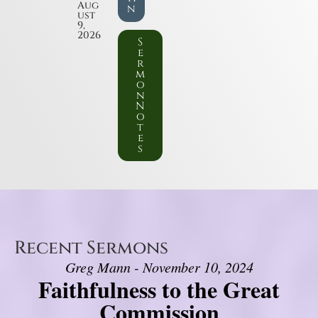
Aug
n
ust
9,
2026
S
e
r
m
o
n
N
o
t
e
s
Recent Sermons
Greg Mann - November 10, 2024
Faithfulness to the Great
Commission