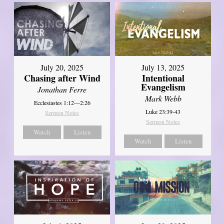
July 20, 2025
July 13, 2025
Chasing after Wind
Intentional
Evangelism
Jonathan Ferre
Mark Webb
Ecclesiastes 1:12—2:26
Luke 23:39-43
Sermon Notes
Sermon Notes
Watch
Listen
Watch
Listen