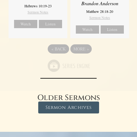
Brandon Anderson
Hebrews 10:19-23
Matthew 28:18-20
Sermon Notes
Sermon Notes
Watch
Listen
Watch
Listen
«
BACK
MORE
»
Older Sermons
Sermon Archives