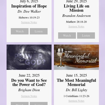
July 6, 2025
June 29, 2025
Inspiration of Hope
Living Life on
Mission
Dr. Dee Walker
Brandon Anderson
Hebrews 10:19-23
Matthew 28:18-20
Sermon Notes
Sermon Notes
Watch
Listen
Watch
Listen
June 22, 2025
June 15, 2025
Do you Want to See
The Most Meaningful
the Power of God?
Memorial
Brigham Dion
Dr. Bill Lighty
Sermon Notes
1 Corinthians 11:23-26
Sermon Notes
Watch
Listen