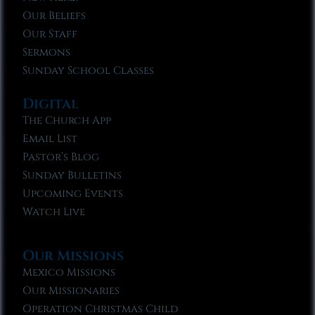
Our Beliefs
Our Staff
Sermons
Sunday School Classes
Digital
The Church App
Email List
Pastor’s Blog
Sunday Bulletins
Upcoming Events
Watch Live
Our Missions
Mexico Missions
Our Missionaries
Operation Christmas Child