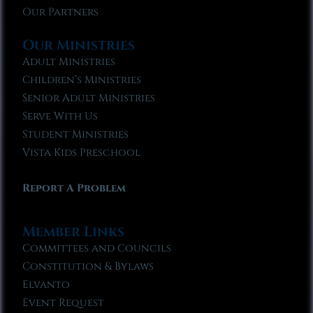
Our Partners
Our Ministries
Adult Ministries
Children’s Ministries
Senior Adult Ministries
Serve With Us
Student Ministries
Vista Kids Preschool
Report A Problem
Member Links
Committees and Councils
Constitution & Bylaws
Elvanto
Event Request