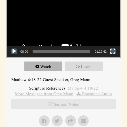
00:00
01:22:42
Watch
Listen
Matthew 4:18-22 Guest Speaker, Greg Mann
Scripture References:
Matthew 4:18-22
More Messages from Greg Mann
|
Download Audio
Sermon Notes