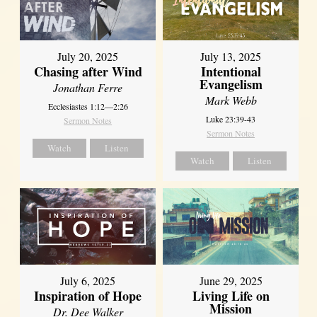
July 20, 2025
July 13, 2025
Chasing after Wind
Intentional
Evangelism
Jonathan Ferre
Mark Webb
Ecclesiastes 1:12—2:26
Luke 23:39-43
Sermon Notes
Sermon Notes
Watch
Listen
Watch
Listen
July 6, 2025
June 29, 2025
Inspiration of Hope
Living Life on
Mission
Dr. Dee Walker