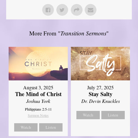
More From "
Transition Sermons
"
August 3, 2025
July 27, 2025
The Mind of Christ
Stay Salty
Joshua York
Dr. Devin Knuckles
Philippians 2:5-11
Watch
Listen
Sermon Notes
Watch
Listen