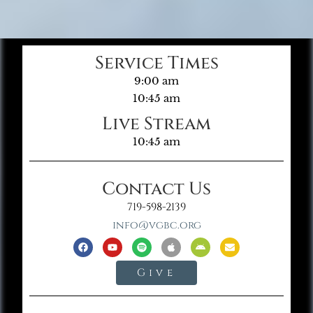
Service Times
9:00 am
10:45 am
Live Stream
10:45 am
Contact Us
719-598-2139
info@vgbc.org
Give