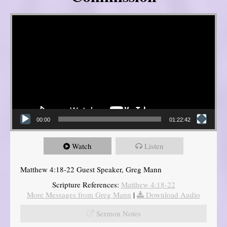
Video Player
00:00
01:22:42
Watch
Listen
Matthew 4:18-22 Guest Speaker, Greg Mann
Scripture References:
Matthew 4:18-22
More Messages from Greg Mann
|
Download Audio
Sermon Notes