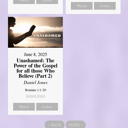
Watch
Listen
June 8, 2025
Unashamed: The
Power of the Gospel
for all those Who
Believe (Part 2)
Daniel Jones
Romans 1:1-20
Sermon Notes
Watch
Listen
«
BACK
MORE
»