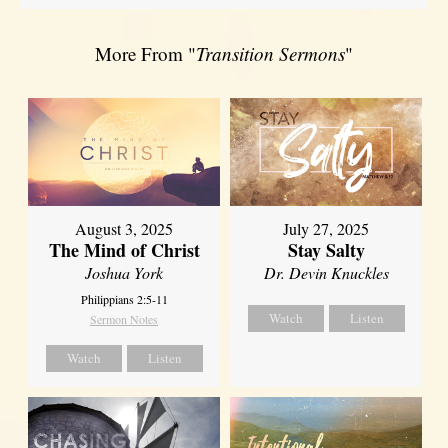
More From "
Transition Sermons
"
August 3, 2025
July 27, 2025
The Mind of Christ
Stay Salty
Joshua York
Dr. Devin Knuckles
Philippians 2:5-11
Watch
Listen
Sermon Notes
Watch
Listen