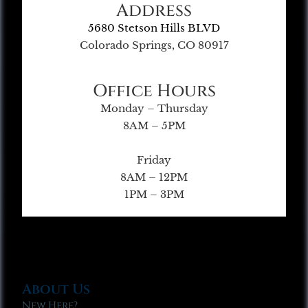
Address
5680 Stetson Hills BLVD
Colorado Springs, CO 80917
Office Hours
Monday – Thursday
8AM – 5PM
Friday
8AM – 12PM
1PM – 3PM
About Us
New Here?