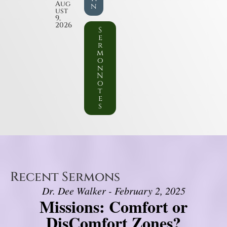
Aug
n
ust
9,
2026
S
e
r
m
o
n
N
o
t
e
s
Recent Sermons
Dr. Dee Walker - February 2, 2025
Missions: Comfort or
DisComfort Zones?