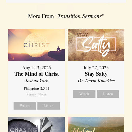
More From "
Transition Sermons
"
August 3, 2025
July 27, 2025
The Mind of Christ
Stay Salty
Joshua York
Dr. Devin Knuckles
Philippians 2:5-11
Watch
Listen
Sermon Notes
Watch
Listen