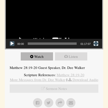
00:00
01:17:07
Watch
Listen
Matthew 28:19-20 Guest Speaker, Dr. Dee Walker
Scripture References:
Matthew 28:19-20
More Messages from Dr. Dee Walker
|
Download Audio
Sermon Notes