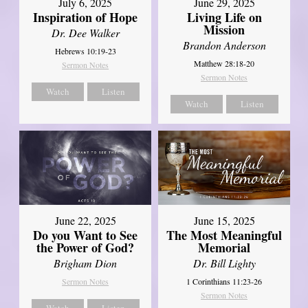
July 6, 2025
June 29, 2025
Inspiration of Hope
Living Life on
Mission
Dr. Dee Walker
Brandon Anderson
Hebrews 10:19-23
Matthew 28:18-20
Sermon Notes
Sermon Notes
Watch
Listen
Watch
Listen
June 22, 2025
June 15, 2025
Do you Want to See
The Most Meaningful
the Power of God?
Memorial
Brigham Dion
Dr. Bill Lighty
Sermon Notes
1 Corinthians 11:23-26
Sermon Notes
Watch
Listen