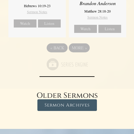
Brandon Anderson
Hebrews 10:19-23
Matthew 28:18-20
Sermon Notes
Sermon Notes
Watch
Listen
Watch
Listen
«
BACK
MORE
»
Older Sermons
Sermon Archives