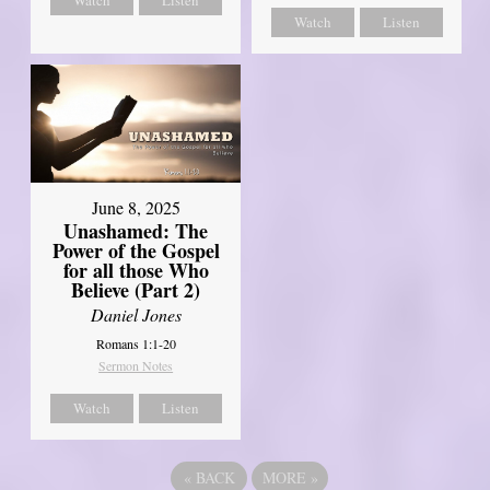
Watch
Listen
June 8, 2025
Unashamed: The
Power of the Gospel
for all those Who
Believe (Part 2)
Daniel Jones
Romans 1:1-20
Sermon Notes
Watch
Listen
«
BACK
MORE
»