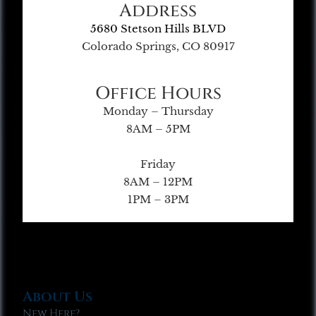
Address
5680 Stetson Hills BLVD
Colorado Springs, CO 80917
Office Hours
Monday – Thursday
8AM – 5PM
Friday
8AM – 12PM
1PM – 3PM
About Us
New Here?