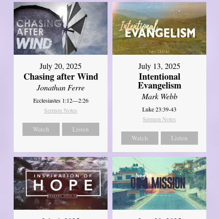
July 20, 2025
July 13, 2025
Chasing after Wind
Intentional
Evangelism
Jonathan Ferre
Mark Webb
Ecclesiastes 1:12—2:26
Luke 23:39-43
Sermon Notes
Sermon Notes
Watch
Listen
Watch
Listen