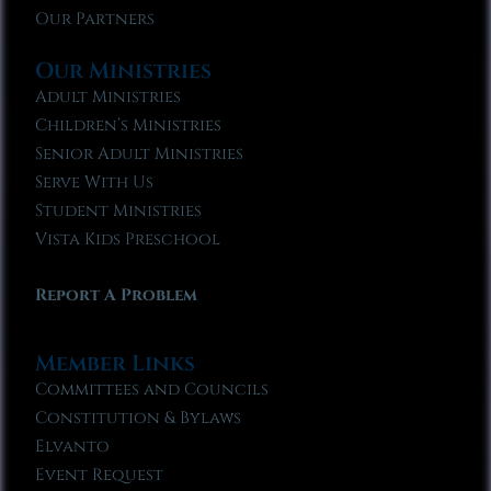
Our Partners
Our Ministries
Adult Ministries
Children’s Ministries
Senior Adult Ministries
Serve With Us
Student Ministries
Vista Kids Preschool
Report A Problem
Member Links
Committees and Councils
Constitution & Bylaws
Elvanto
Event Request