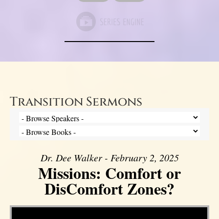
Transition Sermons
Dr. Dee Walker - February 2, 2025
Missions: Comfort or
DisComfort Zones?
Video Player