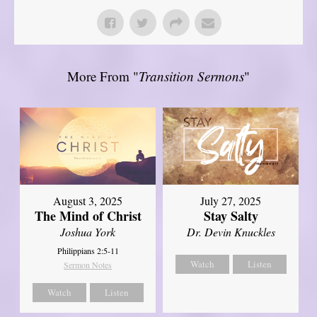
More From "
Transition Sermons
"
August 3, 2025
July 27, 2025
The Mind of Christ
Stay Salty
Joshua York
Dr. Devin Knuckles
Philippians 2:5-11
Watch
Listen
Sermon Notes
Watch
Listen