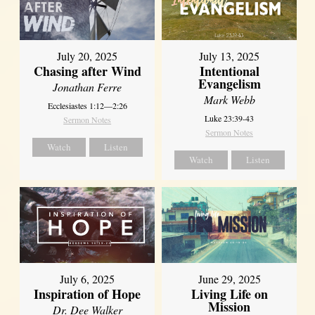
July 20, 2025
July 13, 2025
Chasing after Wind
Intentional
Evangelism
Jonathan Ferre
Mark Webb
Ecclesiastes 1:12—2:26
Luke 23:39-43
Sermon Notes
Sermon Notes
Watch
Listen
Watch
Listen
July 6, 2025
June 29, 2025
Inspiration of Hope
Living Life on
Mission
Dr. Dee Walker