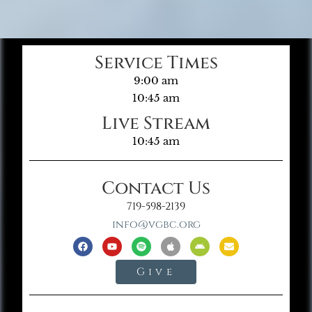
Service Times
9:00 am
10:45 am
Live Stream
10:45 am
Contact Us
719-598-2139
info@vgbc.org
Give