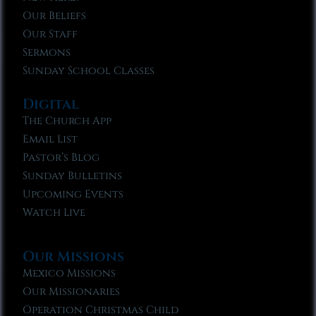
Our Beliefs
Our Staff
Sermons
Sunday School Classes
Digital
The Church App
Email List
Pastor’s Blog
Sunday Bulletins
Upcoming Events
Watch Live
Our Missions
Mexico Missions
Our Missionaries
Operation Christmas Child