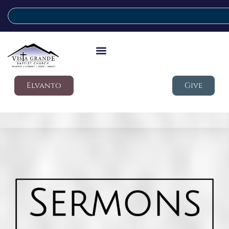
Elvanto
Give