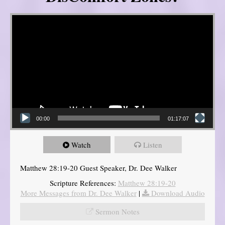
Video Player
00:00
01:17:07
Watch
Listen
Matthew 28:19-20 Guest Speaker, Dr. Dee Walker
Scripture References:
Matthew 28:19-20
More Messages from Dr. Dee Walker
|
Download Audio
Sermon Notes