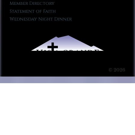
Member Directory
Statement of Faith
Wednesday Night Dinner
© 2026