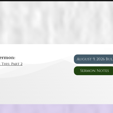
ermon:
August 9, 2026 Bu
 This: Part 2
Sermon Notes