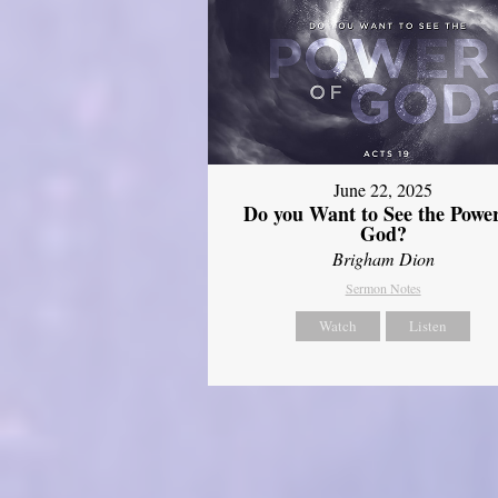
June 22, 2025
Do you Want to See the Power
God?
Brigham Dion
Sermon Notes
Watch
Listen