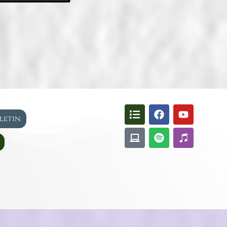
lletin