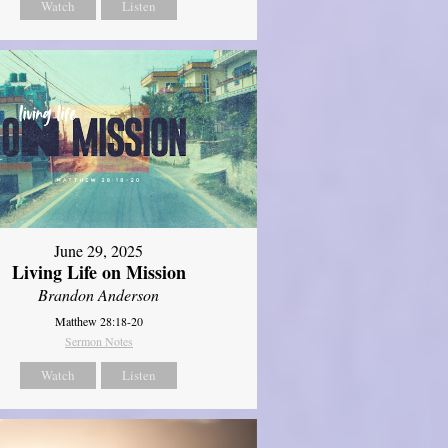
Watch
Listen
June 29, 2025
Living Life on Mission
Brandon Anderson
Matthew 28:18-20
Sermon Notes
Watch
Listen