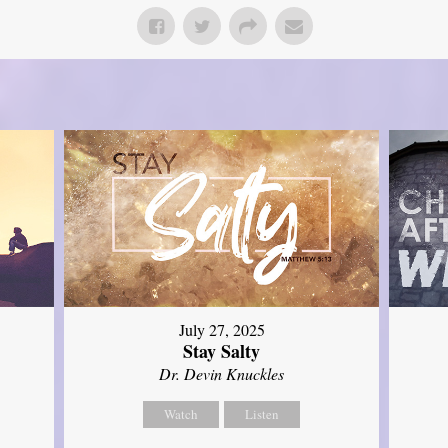
July 27, 2025
Stay Salty
Dr. Devin Knuckles
Watch
Listen