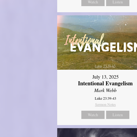
Watch
Listen
July 13, 2025
Intentional Evangelism
Mark Webb
Luke 23:39-43
Sermon Notes
Watch
Listen