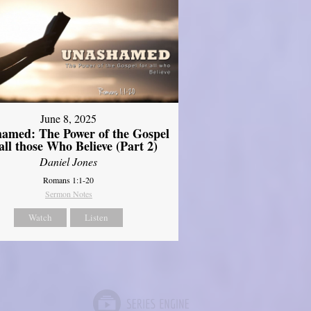
June 8, 2025
amed: The Power of the Gospel
 all those Who Believe (Part 2)
Daniel Jones
Romans 1:1-20
Sermon Notes
Watch
Listen