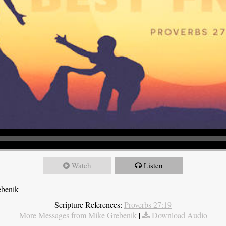
Watch
Listen
ebenik
Scripture References:
Proverbs 27:19
More Messages from Mike Grebenik
|
Download Audio