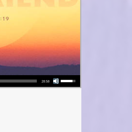
Use Up/Down Arrow keys to increase or decrease volume.
28:58