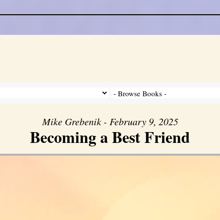
Mike Grebenik - February 9, 2025
Becoming a Best Friend