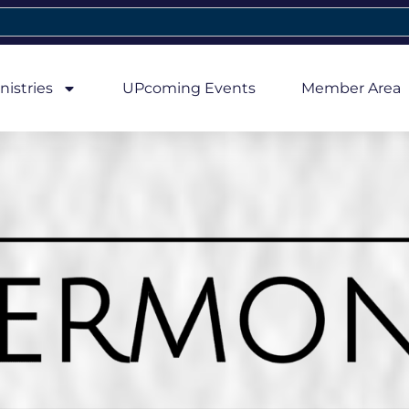
nistries
UPcoming Events
Member Area