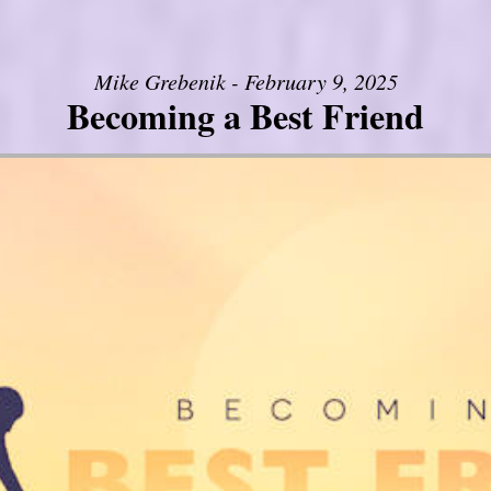
Mike Grebenik - February 9, 2025
Becoming a Best Friend