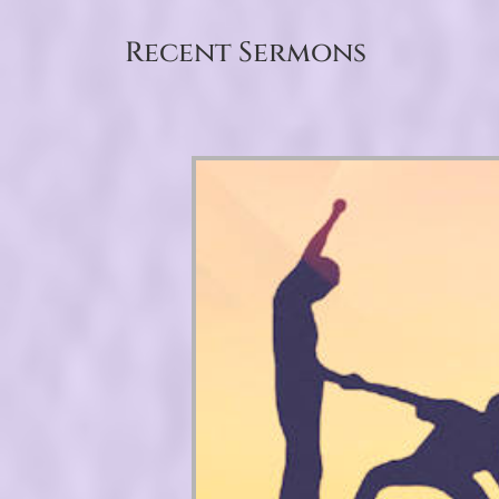
Recent Sermons