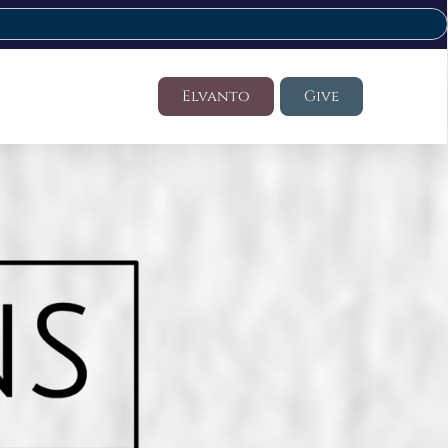
Elvanto
Give