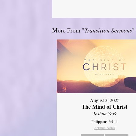
More From "
Transition Sermons
"
August 3, 2025
The Mind of Christ
Joshua York
Philippians 2:5-11
Sermon Notes