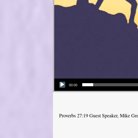
Audio Player
00:00
Proverbs 27:19 Guest Speaker, Mike Gr