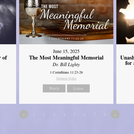
June 15, 2025
Unash
 of
The Most Meaningful Memorial
for
Dr. Bill Lighty
1 Corinthians 11:23-26
Sermon Notes
Watch
Listen
«
1
2
3
4
5
6
7
8
»