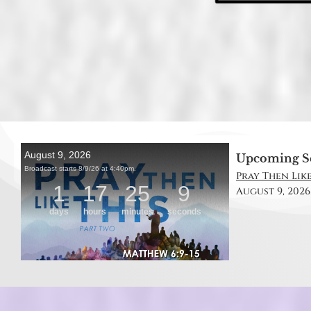
Upcoming S
Pray Then Like
August 9, 2026