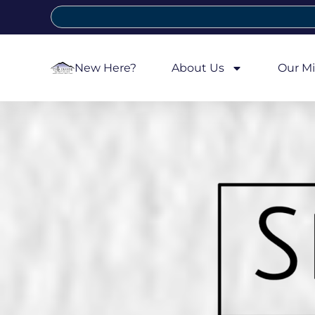
New Here?
About Us
Our Mi