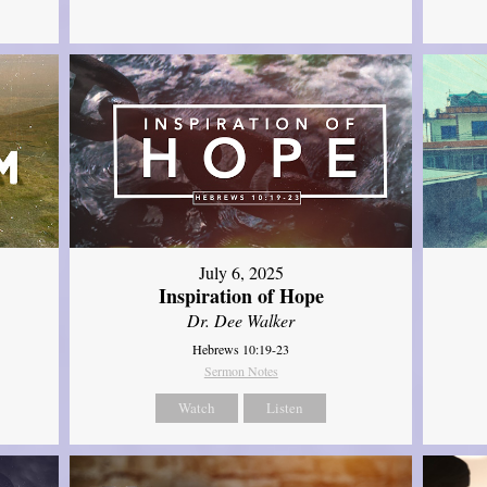
July 6, 2025
Inspiration of Hope
Dr. Dee Walker
Hebrews 10:19-23
Sermon Notes
Watch
Listen