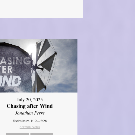
July 20, 2025
Chasing after Wind
Jonathan Ferre
Ecclesiastes 1:12—2:26
Sermon Notes