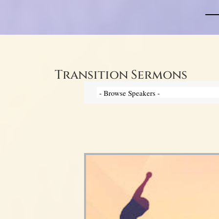
Transition Sermons