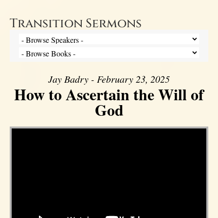
Transition Sermons
Jay Badry - February 23, 2025
How to Ascertain the Will of
God
Video Player