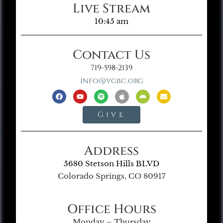
Live Stream
10:45 am
Contact Us
719-598-2139
info@vgbc.org
Give
Address
5680 Stetson Hills BLVD
Colorado Springs, CO 80917
Office Hours
Monday – Thursday