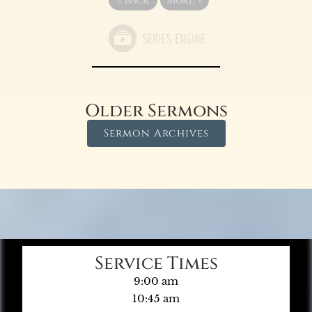
Older Sermons
Sermon Archives
Service Times
9:00 am
10:45 am