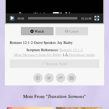
00:00
01:21:00
Watch
Listen
Romans 12:1-2 Guest Speaker, Jay Badry
Scripture References:
Romans 12:1-2
More Messages from Jay Badry
|
Download Audio
Sermon Notes
More From "
Transition Sermons
"