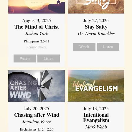
August 3, 2025
July 27, 2025
The Mind of Christ
Stay Salty
Joshua York
Dr. Devin Knuckles
Philippians 2:5-11
Watch
Listen
Sermon Notes
Watch
Listen
July 20, 2025
July 13, 2025
Chasing after Wind
Intentional
Evangelism
Jonathan Ferre
Mark Webb
Ecclesiastes 1:12—2:26