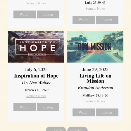
Luke 23:39-43
Sermon Notes
Sermon Notes
Watch
Listen
Watch
Listen
July 6, 2025
June 29, 2025
Inspiration of Hope
Living Life on
Mission
Dr. Dee Walker
Brandon Anderson
Hebrews 10:19-23
Matthew 28:18-20
Sermon Notes
Sermon Notes
Watch
Listen
Watch
Listen
«
BACK
MORE
»