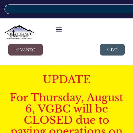
Elvanto
Give
UPDATE
For Thursday, August
6, VGBC will be
CLOSED due to
paving operations on