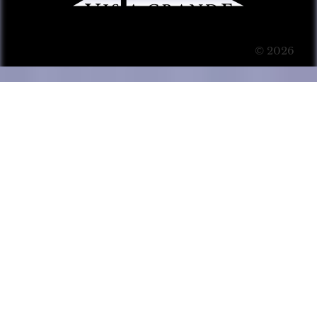
© 2026