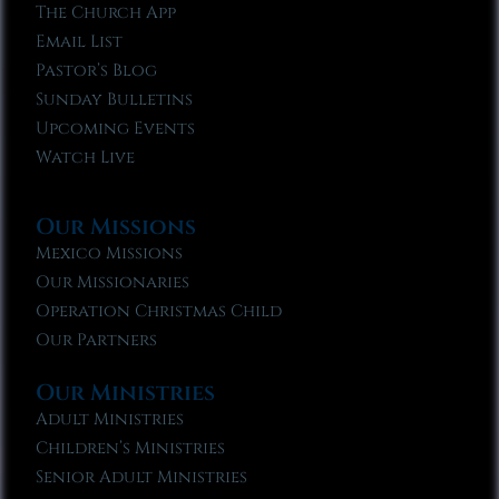
The Church App
Email List
Pastor’s Blog
Sunday Bulletins
Upcoming Events
Watch Live
Our Missions
Mexico Missions
Our Missionaries
Operation Christmas Child
Our Partners
Our Ministries
Adult Ministries
Children’s Ministries
Senior Adult Ministries