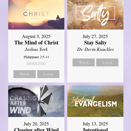
August 3, 2025
July 27, 2025
The Mind of Christ
Stay Salty
Joshua York
Dr. Devin Knuckles
Philippians 2:5-11
Watch
Listen
Sermon Notes
Watch
Listen
July 20, 2025
July 13, 2025
Chasing after Wind
Intentional