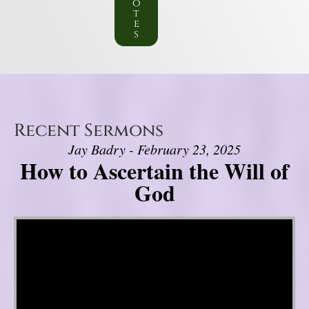
o
t
e
s
Recent Sermons
Jay Badry - February 23, 2025
How to Ascertain the Will of
God
Video Player