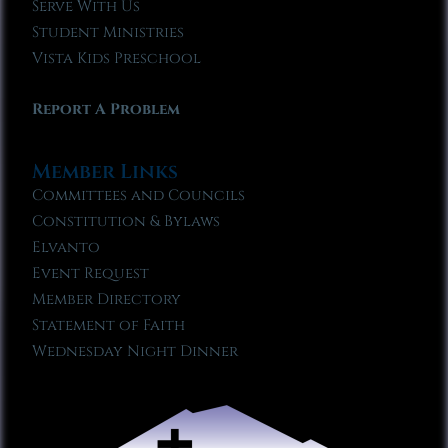
Serve With Us
Student Ministries
Vista Kids Preschool
Report A Problem
Member Links
Committees and Councils
Constitution & Bylaws
Elvanto
Event Request
Member Directory
Statement of Faith
Wednesday Night Dinner