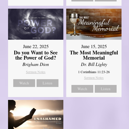
June 22, 2025
June 15, 2025
Do you Want to See
The Most Meaningful
the Power of God?
Memorial
Brigham Dion
Dr. Bill Lighty
Sermon Notes
1 Corinthians 11:23-26
Sermon Notes
Watch
Listen
Watch
Listen