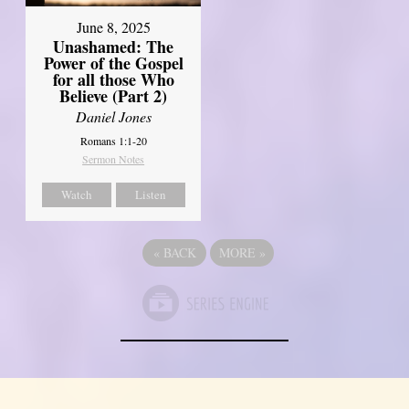
June 8, 2025
Unashamed: The
Power of the Gospel
for all those Who
Believe (Part 2)
Daniel Jones
Romans 1:1-20
Sermon Notes
Watch
Listen
«
BACK
MORE
»