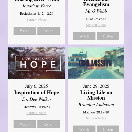
Evangelism
Jonathan Ferre
Mark Webb
Ecclesiastes 1:12—2:26
Luke 23:39-43
Sermon Notes
Sermon Notes
Watch
Listen
Watch
Listen
July 6, 2025
June 29, 2025
Inspiration of Hope
Living Life on
Mission
Dr. Dee Walker
Brandon Anderson
Hebrews 10:19-23
Matthew 28:18-20
Sermon Notes
Sermon Notes
Watch
Listen
Watch
Listen