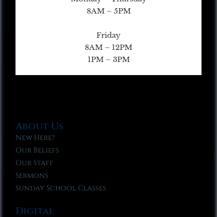
8AM – 5PM
Friday
8AM – 12PM
1PM – 3PM
About Us
New Here?
Our Beliefs
Our Staff
Sermons
Sunday School Classes
Digital