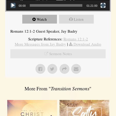
00:00
01:21:00
Watch
Listen
Romans 12:1-2 Guest Speaker, Jay Badry
Scripture References:
Romans 12:1-2
More Messages from Jay Badry
|
Download Audio
Sermon Notes
More From "
Transition Sermons
"