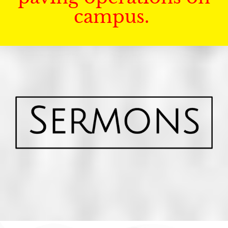
campus.