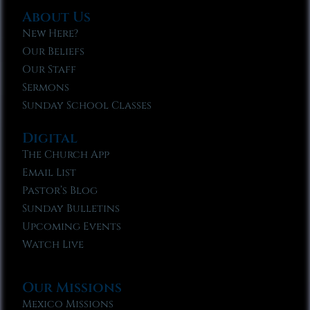
About Us
New Here?
Our Beliefs
Our Staff
Sermons
Sunday School Classes
Digital
The Church App
Email List
Pastor’s Blog
Sunday Bulletins
Upcoming Events
Watch Live
Our Missions
Mexico Missions