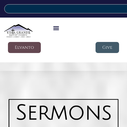
Elvanto
Give