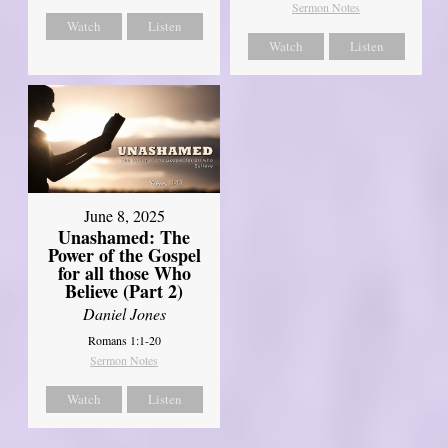
Sermon Notes
Watch
Listen
Watch
Listen
June 8, 2025
Unashamed: The
Power of the Gospel
for all those Who
Believe (Part 2)
Daniel Jones
Romans 1:1-20
Sermon Notes
Watch
Listen