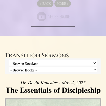
«
BACK
MORE
»
Transition Sermons
Dr. Devin Knuckles - May 4, 2025
The Essentials of Discipleship