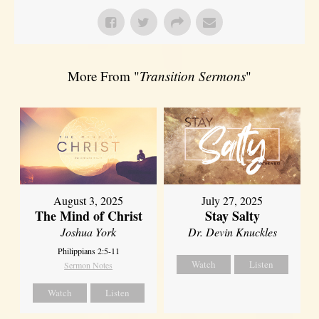
More From "
Transition Sermons
"
August 3, 2025
July 27, 2025
The Mind of Christ
Stay Salty
Joshua York
Dr. Devin Knuckles
Philippians 2:5-11
Watch
Listen
Sermon Notes
Watch
Listen