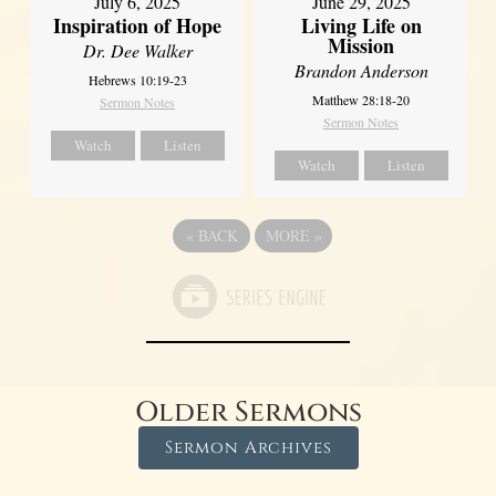
July 6, 2025
June 29, 2025
Inspiration of Hope
Living Life on
Mission
Dr. Dee Walker
Brandon Anderson
Hebrews 10:19-23
Matthew 28:18-20
Sermon Notes
Sermon Notes
Watch
Listen
Watch
Listen
«
BACK
MORE
»
Older Sermons
Sermon Archives