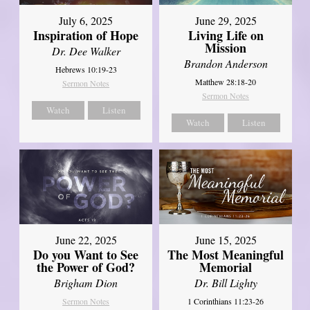
July 6, 2025
June 29, 2025
Inspiration of Hope
Living Life on
Mission
Dr. Dee Walker
Brandon Anderson
Hebrews 10:19-23
Matthew 28:18-20
Sermon Notes
Sermon Notes
Watch
Listen
Watch
Listen
June 22, 2025
June 15, 2025
Do you Want to See
The Most Meaningful
the Power of God?
Memorial
Brigham Dion
Dr. Bill Lighty
Sermon Notes
1 Corinthians 11:23-26