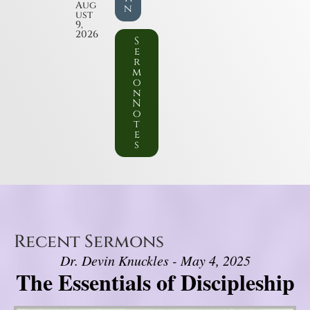
Aug
n
ust
9,
2026
S
e
r
m
o
n
N
o
t
e
s
Recent Sermons
Dr. Devin Knuckles - May 4, 2025
The Essentials of Discipleship