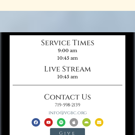
Service Times
9:00 am
10:45 am
Live Stream
10:45 am
Contact Us
719-598-2139
info@vgbc.org
Give