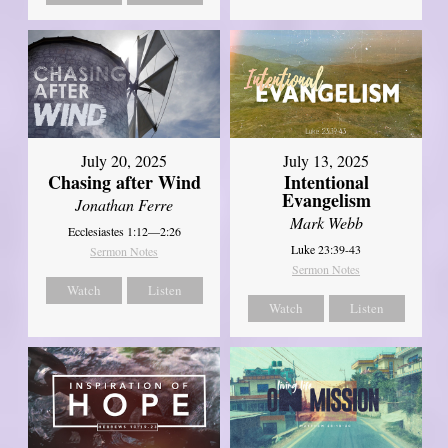
July 20, 2025
July 13, 2025
Chasing after Wind
Intentional
Evangelism
Jonathan Ferre
Mark Webb
Ecclesiastes 1:12—2:26
Luke 23:39-43
Sermon Notes
Sermon Notes
Watch
Listen
Watch
Listen