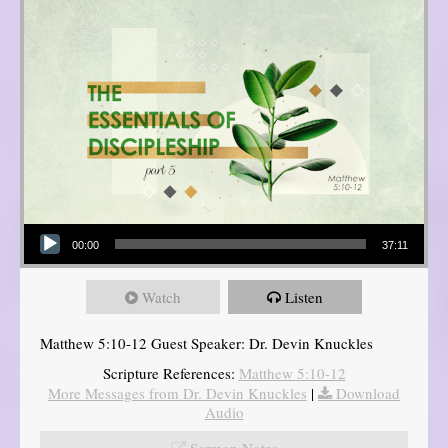
Audio Player
00:00
37:11
Watch
Listen
Matthew 5:10-12 Guest Speaker: Dr. Devin Knuckles
Scripture References:
Matthew 5:10-12
More Messages from Dr. Devin Knuckles
|
Download
Audio
Sermon Notes