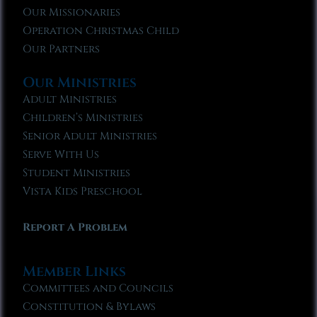
Our Missionaries
Operation Christmas Child
Our Partners
Our Ministries
Adult Ministries
Children’s Ministries
Senior Adult Ministries
Serve With Us
Student Ministries
Vista Kids Preschool
Report A Problem
Member Links
Committees and Councils
Constitution & Bylaws