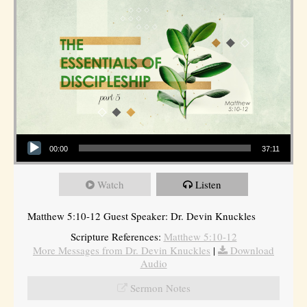
Audio Player
00:00
37:11
Watch
Listen
Matthew 5:10-12 Guest Speaker: Dr. Devin Knuckles
Scripture References:
Matthew 5:10-12
More Messages from Dr. Devin Knuckles
|
Download
Audio
Sermon Notes