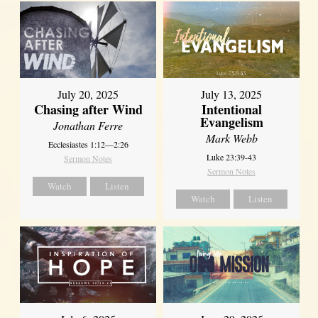
July 20, 2025
July 13, 2025
Chasing after Wind
Intentional
Evangelism
Jonathan Ferre
Mark Webb
Ecclesiastes 1:12—2:26
Luke 23:39-43
Sermon Notes
Sermon Notes
Watch
Listen
Watch
Listen