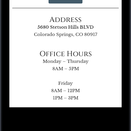
Address
5680 Stetson Hills BLVD
Colorado Springs, CO 80917
Office Hours
Monday – Thursday
8AM – 5PM
Friday
8AM – 12PM
1PM – 3PM