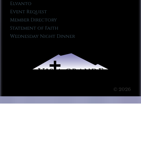
Elvanto
Event Request
Member Directory
Statement of Faith
Wednesday Night Dinner
© 2026