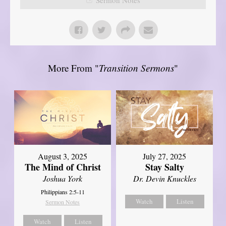
More From "
Transition Sermons
"
August 3, 2025
July 27, 2025
The Mind of Christ
Stay Salty
Joshua York
Dr. Devin Knuckles
Philippians 2:5-11
Watch
Listen
Sermon Notes
Watch
Listen