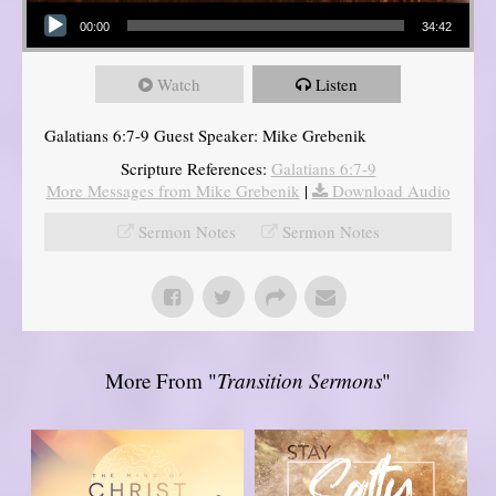
Audio Player
00:00
34:42
Watch
Listen
Galatians 6:7-9 Guest Speaker: Mike Grebenik
Scripture References:
Galatians 6:7-9
More Messages from Mike Grebenik
|
Download Audio
Sermon Notes
Sermon Notes
More From "
Transition Sermons
"