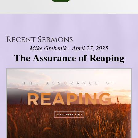
Recent Sermons
Mike Grebenik - April 27, 2025
The Assurance of Reaping