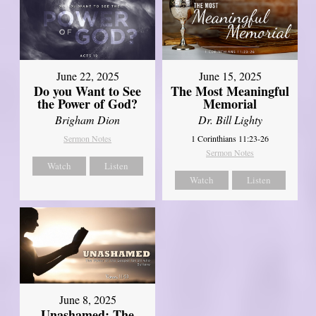
June 22, 2025
June 15, 2025
Do you Want to See
The Most Meaningful
the Power of God?
Memorial
Brigham Dion
Dr. Bill Lighty
Sermon Notes
1 Corinthians 11:23-26
Sermon Notes
Watch
Listen
Watch
Listen
June 8, 2025
Unashamed: The