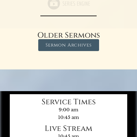
Older Sermons
Sermon Archives
Service Times
9:00 am
10:45 am
Live Stream
10:45 am