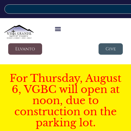
Elvanto
Give
For Thursday, August
6, VGBC will open at
noon, due to
construction on the
parking lot.