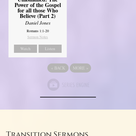
Power of the Gospel
for all those Who
Believe (Part 2)
Daniel Jones
Romans 1:1-20
Sermon Notes
Watch
Listen
«
BACK
MORE
»
Transition Sermons