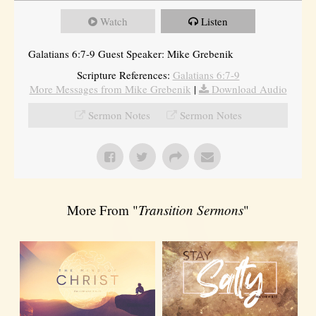
Watch
Listen
Galatians 6:7-9 Guest Speaker: Mike Grebenik
Scripture References:
Galatians 6:7-9
More Messages from Mike Grebenik
|
Download Audio
Sermon Notes
Sermon Notes
More From "
Transition Sermons
"