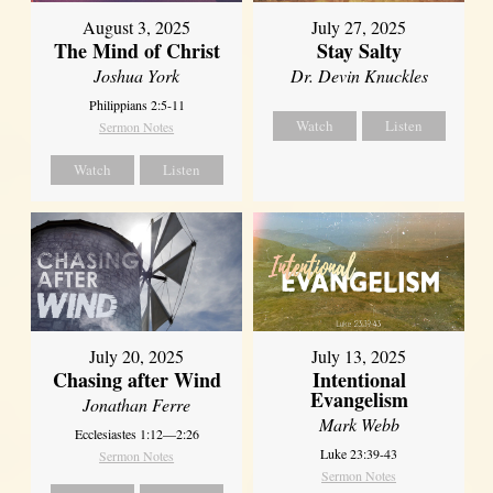
August 3, 2025
July 27, 2025
The Mind of Christ
Stay Salty
Joshua York
Dr. Devin Knuckles
Philippians 2:5-11
Watch
Listen
Sermon Notes
Watch
Listen
July 20, 2025
July 13, 2025
Chasing after Wind
Intentional
Evangelism
Jonathan Ferre
Mark Webb
Ecclesiastes 1:12—2:26
Luke 23:39-43
Sermon Notes
Sermon Notes