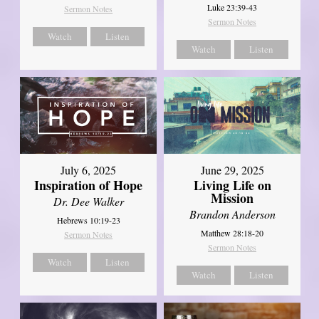
Luke 23:39-43
Sermon Notes
Sermon Notes
Watch
Listen
Watch
Listen
July 6, 2025
June 29, 2025
Inspiration of Hope
Living Life on
Mission
Dr. Dee Walker
Brandon Anderson
Hebrews 10:19-23
Matthew 28:18-20
Sermon Notes
Sermon Notes
Watch
Listen
Watch
Listen