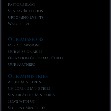
Pastor’s Blog
Sunday Bulletins
Upcoming Events
Watch Live
Our Missions
Mexico Missions
Our Missionaries
Operation Christmas Child
Our Partners
Our Ministries
Adult Ministries
Children’s Ministries
Senior Adult Ministries
Serve With Us
Student Ministries