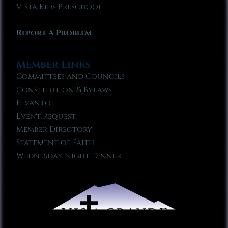
Vista Kids Preschool
Report A Problem
Member Links
Committees and Councils
Constitution & Bylaws
Elvanto
Event Request
Member Directory
Statement of Faith
Wednesday Night Dinner