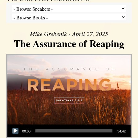
Mike Grebenik - April 27, 2025
The Assurance of Reaping
Audio Player
00:00
34:42