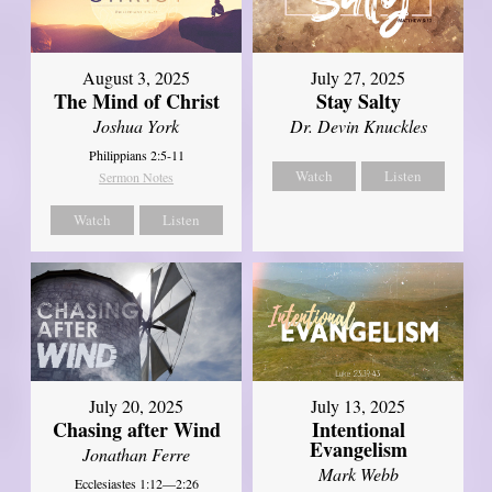
August 3, 2025
July 27, 2025
The Mind of Christ
Stay Salty
Joshua York
Dr. Devin Knuckles
Philippians 2:5-11
Watch
Listen
Sermon Notes
Watch
Listen
July 20, 2025
July 13, 2025
Chasing after Wind
Intentional
Evangelism
Jonathan Ferre
Mark Webb
Ecclesiastes 1:12—2:26