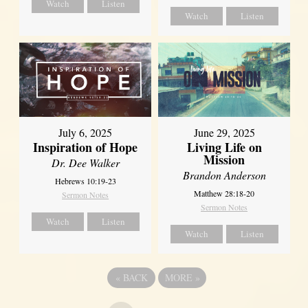
Watch
Listen
Watch
Listen
July 6, 2025
June 29, 2025
Inspiration of Hope
Living Life on
Mission
Dr. Dee Walker
Brandon Anderson
Hebrews 10:19-23
Matthew 28:18-20
Sermon Notes
Sermon Notes
Watch
Listen
Watch
Listen
«
BACK
MORE
»