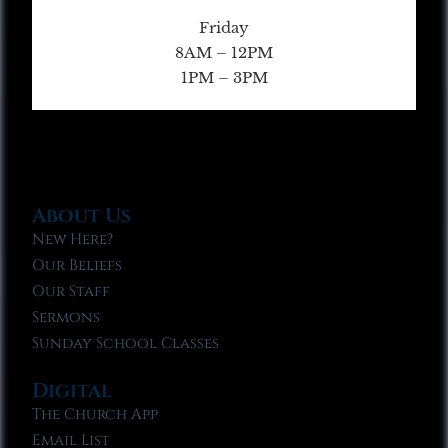
Friday
8AM – 12PM
1PM – 3PM
About Us
New Here?
Our Beliefs
Our Staff
Sermons
Sunday School Classes
Digital
The Church App
Email List