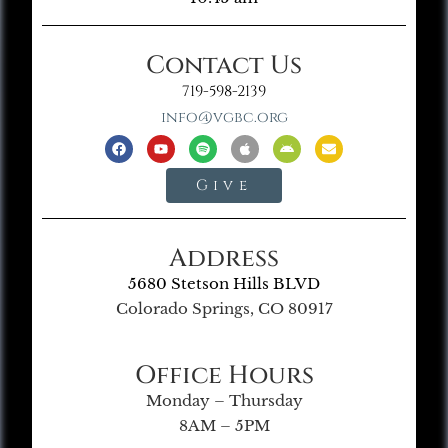
Contact Us
719-598-2139
info@vgbc.org
Give
Address
5680 Stetson Hills BLVD
Colorado Springs, CO 80917
Office Hours
Monday – Thursday
8AM – 5PM