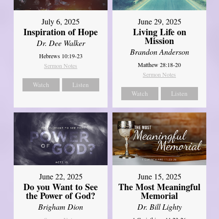
July 6, 2025
June 29, 2025
Inspiration of Hope
Living Life on
Mission
Dr. Dee Walker
Brandon Anderson
Hebrews 10:19-23
Matthew 28:18-20
Sermon Notes
Sermon Notes
Watch
Listen
Watch
Listen
June 22, 2025
June 15, 2025
Do you Want to See
The Most Meaningful
the Power of God?
Memorial
Brigham Dion
Dr. Bill Lighty