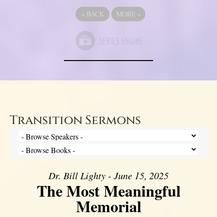
«
BACK
MORE
»
Transition Sermons
Dr. Bill Lighty - June 15, 2025
The Most Meaningful
Memorial