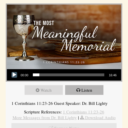
Audio Player
00:00
16:46
Watch
Listen
1 Corinthians 11:23-26 Guest Speaker: Dr. Bill Lighty
Scripture References:
1 Corinthians 11:23-26
More Messages from Dr. Bill Lighty
|
Download Audio
Sermon Notes