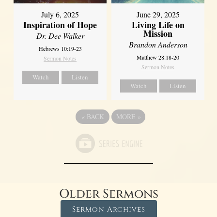
July 6, 2025
June 29, 2025
Inspiration of Hope
Living Life on
Mission
Dr. Dee Walker
Brandon Anderson
Hebrews 10:19-23
Matthew 28:18-20
Sermon Notes
Sermon Notes
Watch
Listen
Watch
Listen
«
BACK
MORE
»
Older Sermons
Sermon Archives