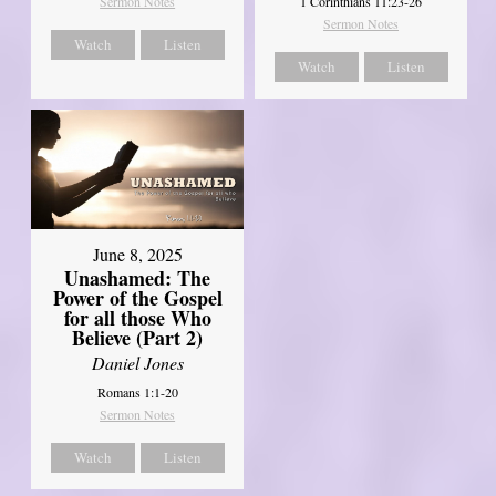
Sermon Notes
1 Corinthians 11:23-26
Sermon Notes
Watch
Listen
Watch
Listen
June 8, 2025
Unashamed: The
Power of the Gospel
for all those Who
Believe (Part 2)
Daniel Jones
Romans 1:1-20
Sermon Notes
Watch
Listen