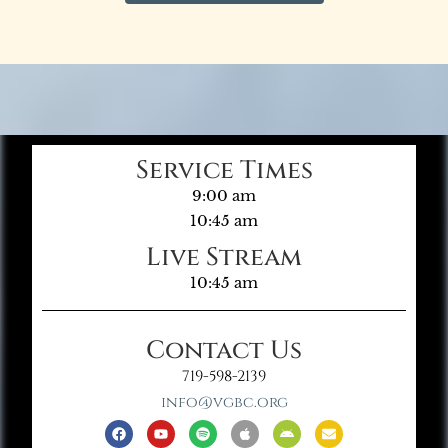
Service Times
9:00 am
10:45 am
Live Stream
10:45 am
Contact Us
719-598-2139
info@vgbc.org