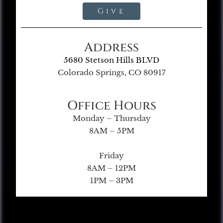
Give
Address
5680 Stetson Hills BLVD
Colorado Springs, CO 80917
Office Hours
Monday – Thursday
8AM – 5PM
Friday
8AM – 12PM
1PM – 3PM