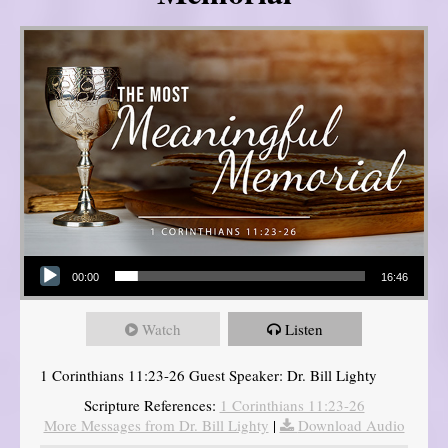
Audio Player
00:00
16:46
Watch
Listen
1 Corinthians 11:23-26 Guest Speaker: Dr. Bill Lighty
Scripture References:
1 Corinthians 11:23-26
More Messages from Dr. Bill Lighty
|
Download Audio