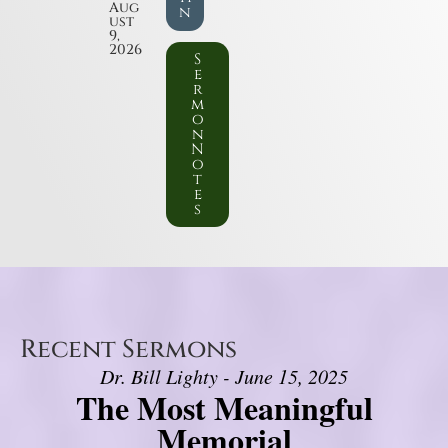
Aug
n
ust
9,
2026
S
e
r
m
o
n
N
o
t
e
s
Recent Sermons
Dr. Bill Lighty - June 15, 2025
The Most Meaningful
Memorial