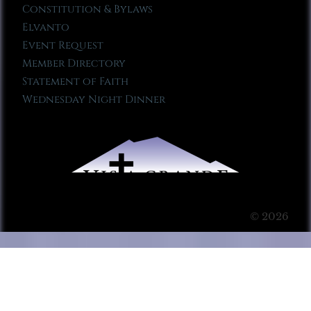
Constitution & Bylaws
Elvanto
Event Request
Member Directory
Statement of Faith
Wednesday Night Dinner
© 2026