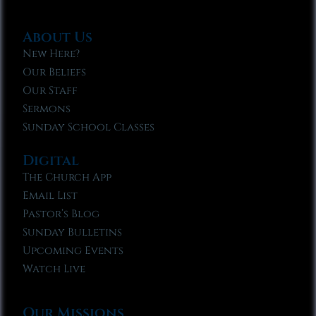
About Us
New Here?
Our Beliefs
Our Staff
Sermons
Sunday School Classes
Digital
The Church App
Email List
Pastor’s Blog
Sunday Bulletins
Upcoming Events
Watch Live
Our Missions