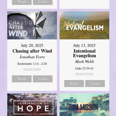
Watch
Listen
July 20, 2025
July 13, 2025
Chasing after Wind
Intentional
Evangelism
Jonathan Ferre
Mark Webb
Ecclesiastes 1:12—2:26
Luke 23:39-43
Sermon Notes
Sermon Notes
Watch
Listen
Watch
Listen