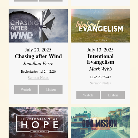
July 20, 2025
July 13, 2025
Chasing after Wind
Intentional
Evangelism
Jonathan Ferre
Mark Webb
Ecclesiastes 1:12—2:26
Luke 23:39-43
Sermon Notes
Sermon Notes
Watch
Listen
Watch
Listen