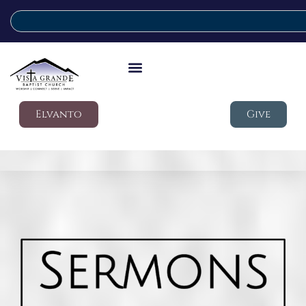
Elvanto
Give