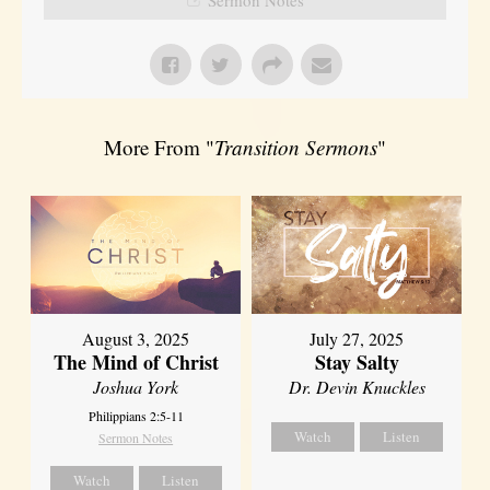
More From "
Transition Sermons
"
August 3, 2025
July 27, 2025
The Mind of Christ
Stay Salty
Joshua York
Dr. Devin Knuckles
Philippians 2:5-11
Watch
Listen
Sermon Notes
Watch
Listen