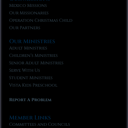
Mexico Missions
Our Missionaries
Operation Christmas Child
Our Partners
Our Ministries
Adult Ministries
Children’s Ministries
Senior Adult Ministries
Serve With Us
Student Ministries
Vista Kids Preschool
Report A Problem
Member Links
Committees and Councils