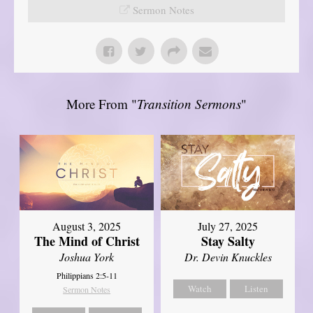
Sermon Notes
More From "
Transition Sermons
"
August 3, 2025
July 27, 2025
The Mind of Christ
Stay Salty
Joshua York
Dr. Devin Knuckles
Philippians 2:5-11
Watch
Listen
Sermon Notes