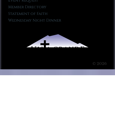
Event Request
Member Directory
Statement of Faith
Wednesday Night Dinner
© 2026