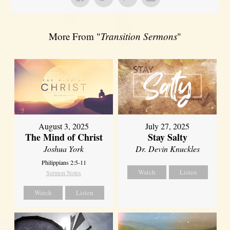
More From "
Transition Sermons
"
August 3, 2025
July 27, 2025
The Mind of Christ
Stay Salty
Joshua York
Dr. Devin Knuckles
Philippians 2:5-11
Watch
Listen
Sermon Notes
Watch
Listen