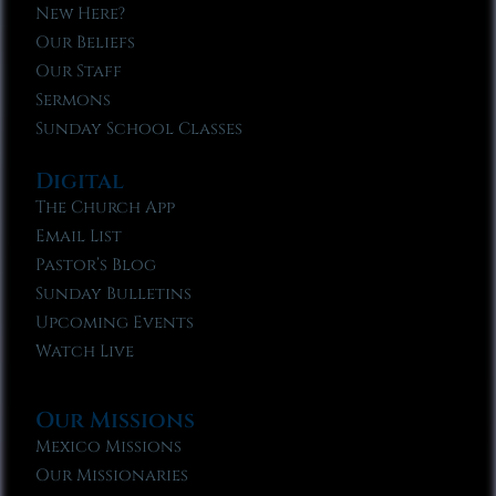
New Here?
Our Beliefs
Our Staff
Sermons
Sunday School Classes
Digital
The Church App
Email List
Pastor’s Blog
Sunday Bulletins
Upcoming Events
Watch Live
Our Missions
Mexico Missions
Our Missionaries