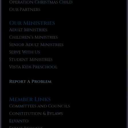
Operation Christmas Child
Our Partners
Our Ministries
Adult Ministries
Children’s Ministries
Senior Adult Ministries
Serve With Us
Student Ministries
Vista Kids Preschool
Report A Problem
Member Links
Committees and Councils
Constitution & Bylaws
Elvanto