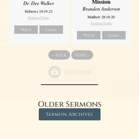
Mission
Dr. Dee Walker
Brandon Anderson
Hebrews 10:19-23
Matthew 28:18-20
Sermon Notes
Sermon Notes
Watch
Listen
Watch
Listen
«
BACK
MORE
»
Older Sermons
Sermon Archives