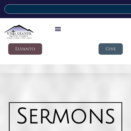
Elvanto
Give