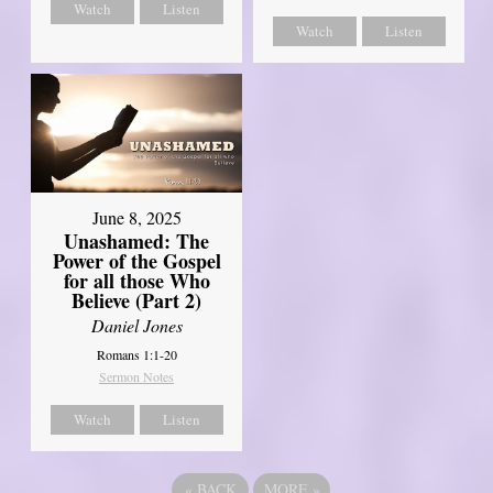
Watch
Listen
Watch
Listen
June 8, 2025
Unashamed: The
Power of the Gospel
for all those Who
Believe (Part 2)
Daniel Jones
Romans 1:1-20
Sermon Notes
Watch
Listen
«
BACK
MORE
»