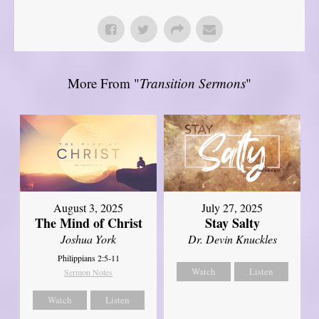
More From "
Transition Sermons
"
August 3, 2025
July 27, 2025
The Mind of Christ
Stay Salty
Joshua York
Dr. Devin Knuckles
Philippians 2:5-11
Watch
Listen
Sermon Notes
Watch
Listen