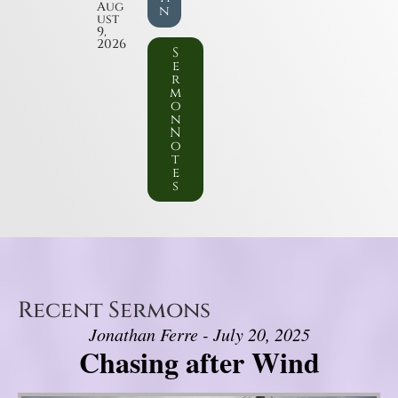
Aug
n
ust
9,
2026
S
e
r
m
o
n
N
o
t
e
s
Recent Sermons
Jonathan Ferre - July 20, 2025
Chasing after Wind