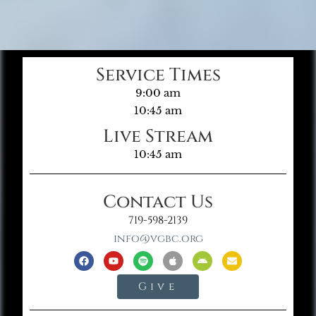
Service Times
9:00 am
10:45 am
Live Stream
10:45 am
Contact Us
719-598-2139
info@vgbc.org
Give