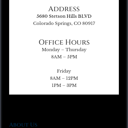
Address
5680 Stetson Hills BLVD
Colorado Springs, CO 80917
Office Hours
Monday – Thursday
8AM – 5PM
Friday
8AM – 12PM
1PM – 3PM
About Us