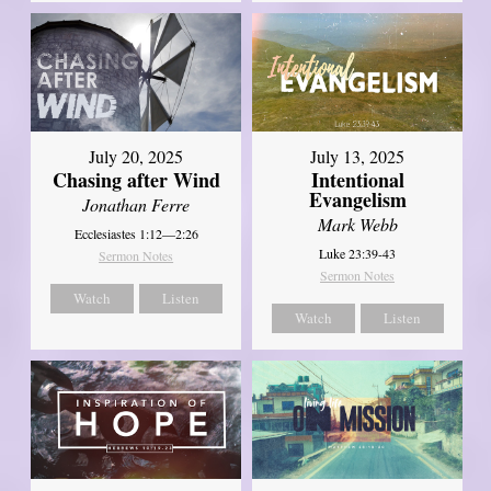
July 20, 2025
July 13, 2025
Chasing after Wind
Intentional
Evangelism
Jonathan Ferre
Mark Webb
Ecclesiastes 1:12—2:26
Luke 23:39-43
Sermon Notes
Sermon Notes
Watch
Listen
Watch
Listen