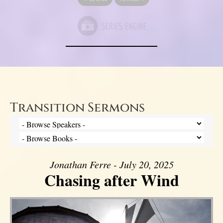
Transition Sermons
Jonathan Ferre - July 20, 2025
Chasing after Wind