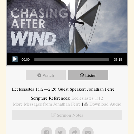
Audio Player
00:00
38:18
Watch
Listen
Ecclesiastes 1:12—2:26 Guest Speaker: Jonathan Ferre
Scripture References:
Ecclesiastes 1:12
More Messages from Jonathan Ferre
|
Download Audio
Sermon Notes