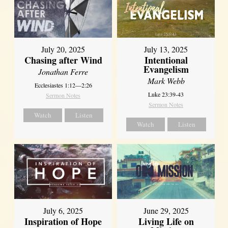
July 20, 2025
July 13, 2025
Chasing after Wind
Intentional
Evangelism
Jonathan Ferre
Mark Webb
Ecclesiastes 1:12—2:26
Luke 23:39-43
Sermon Notes
Sermon Notes
Watch
Listen
Watch
Listen
July 6, 2025
June 29, 2025
Inspiration of Hope
Living Life on