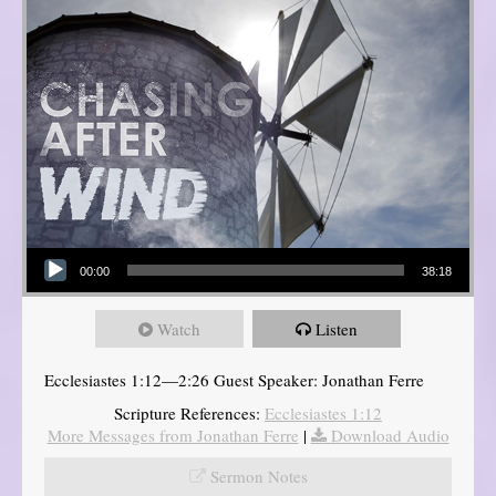
Audio Player
00:00
38:18
Watch
Listen
Ecclesiastes 1:12—2:26 Guest Speaker: Jonathan Ferre
Scripture References:
Ecclesiastes 1:12
More Messages from Jonathan Ferre
|
Download Audio
Sermon Notes