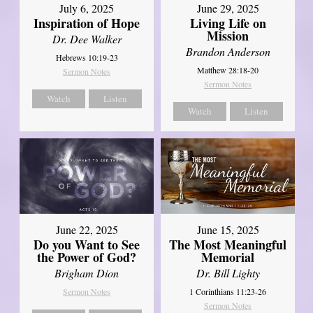
July 6, 2025
June 29, 2025
Inspiration of Hope
Living Life on
Mission
Dr. Dee Walker
Brandon Anderson
Hebrews 10:19-23
Matthew 28:18-20
Sermon Notes
Sermon Notes
Watch
Listen
Watch
Listen
June 22, 2025
June 15, 2025
Do you Want to See
The Most Meaningful
the Power of God?
Memorial
Brigham Dion
Dr. Bill Lighty
Sermon Notes
1 Corinthians 11:23-26
Sermon Notes