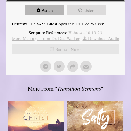
Watch
Listen
Hebrews 10:19-23 Guest Speaker: Dr. Dee Walker
Scripture References:
Hebrews 10:19-23
More Messages from Dr. Dee Walker
|
Download Audio
Sermon Notes
More From "
Transition Sermons
"