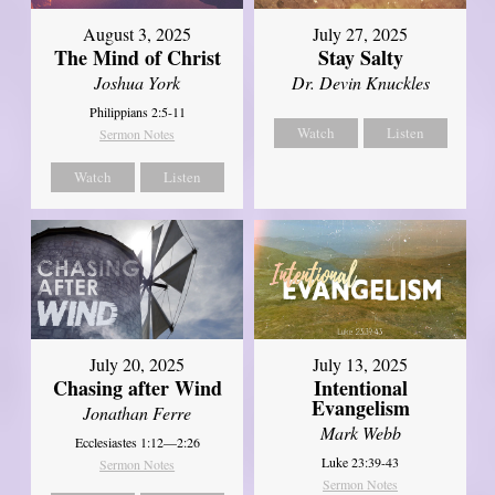
August 3, 2025
July 27, 2025
The Mind of Christ
Stay Salty
Joshua York
Dr. Devin Knuckles
Philippians 2:5-11
Watch
Listen
Sermon Notes
Watch
Listen
July 20, 2025
July 13, 2025
Chasing after Wind
Intentional
Evangelism
Jonathan Ferre
Mark Webb
Ecclesiastes 1:12—2:26
Luke 23:39-43
Sermon Notes
Sermon Notes