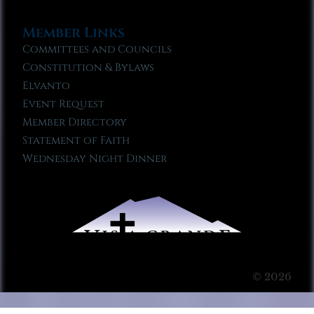
Member Links
Committees and Councils
Constitution & Bylaws
Elvanto
Event Request
Member Directory
Statement of Faith
Wednesday Night Dinner
© 2026