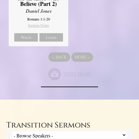
Believe (Part 2)
Daniel Jones
Romans 1:1-20
Sermon Notes
Watch
Listen
«
BACK
MORE
»
Transition Sermons