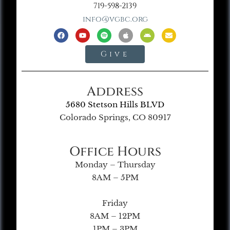
719-598-2139
info@vgbc.org
Give
Address
5680 Stetson Hills BLVD
Colorado Springs, CO 80917
Office Hours
Monday – Thursday
8AM – 5PM
Friday
8AM – 12PM
1PM – 3PM