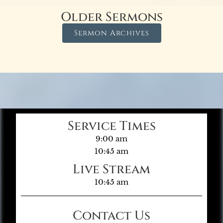
Older Sermons
Sermon Archives
Service Times
9:00 am
10:45 am
Live Stream
10:45 am
Contact Us