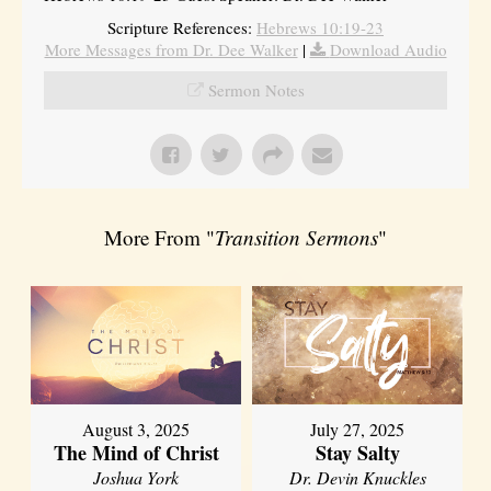
Scripture References:
Hebrews 10:19-23
More Messages from Dr. Dee Walker
|
Download Audio
Sermon Notes
More From "
Transition Sermons
"
August 3, 2025
July 27, 2025
The Mind of Christ
Stay Salty
Joshua York
Dr. Devin Knuckles