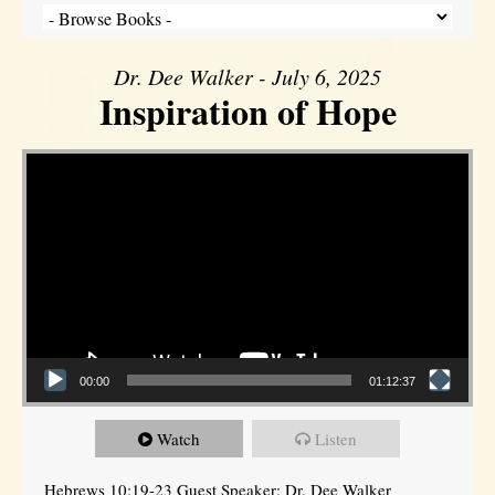
Dr. Dee Walker - July 6, 2025
Inspiration of Hope
Video Player
00:00
01:12:37
Watch
Listen
Hebrews 10:19-23 Guest Speaker: Dr. Dee Walker