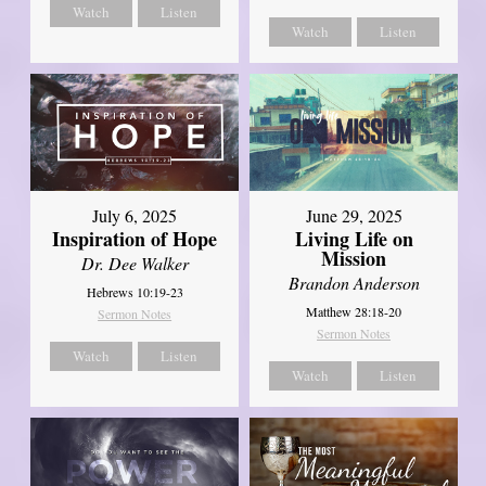
Watch
Listen
Watch
Listen
July 6, 2025
June 29, 2025
Inspiration of Hope
Living Life on
Mission
Dr. Dee Walker
Brandon Anderson
Hebrews 10:19-23
Matthew 28:18-20
Sermon Notes
Sermon Notes
Watch
Listen
Watch
Listen