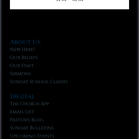
About Us
New Here?
Our Beliefs
Our Staff
Sermons
Sunday School Classes
Digital
The Church App
Email List
Pastor’s Blog
Sunday Bulletins
Upcoming Events