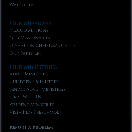
Watch Live
Our Missions
Mexico Missions
Our Missionaries
Operation Christmas Child
Our Partners
Our Ministries
Adult Ministries
Children’s Ministries
Senior Adult Ministries
Serve With Us
Student Ministries
Vista Kids Preschool
Report A Problem