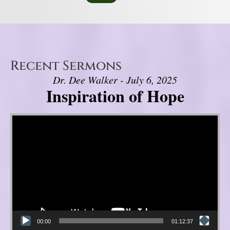
Recent Sermons
Dr. Dee Walker - July 6, 2025
Inspiration of Hope
Video Player
00:00
01:12:37