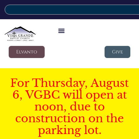
Elvanto
Give
For Thursday, August
6, VGBC will open at
noon, due to
construction on the
parking lot.