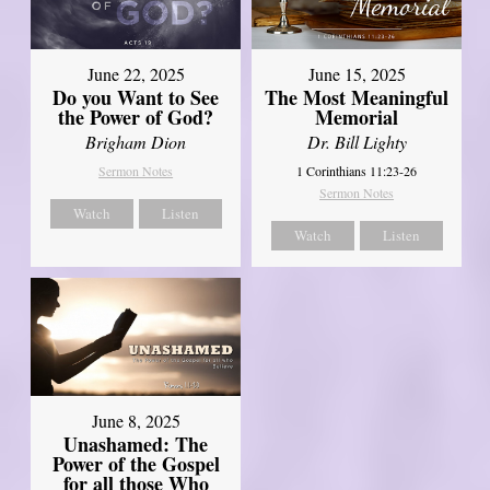
June 22, 2025
June 15, 2025
Do you Want to See
The Most Meaningful
the Power of God?
Memorial
Brigham Dion
Dr. Bill Lighty
Sermon Notes
1 Corinthians 11:23-26
Sermon Notes
Watch
Listen
Watch
Listen
June 8, 2025
Unashamed: The
Power of the Gospel
for all those Who