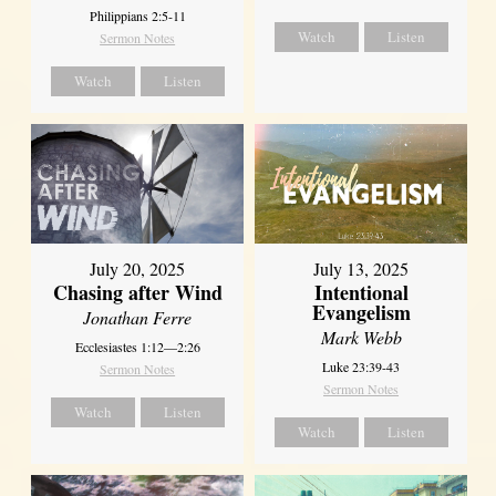
Philippians 2:5-11
Watch
Listen
Sermon Notes
Watch
Listen
July 20, 2025
July 13, 2025
Chasing after Wind
Intentional
Evangelism
Jonathan Ferre
Mark Webb
Ecclesiastes 1:12—2:26
Luke 23:39-43
Sermon Notes
Sermon Notes
Watch
Listen
Watch
Listen