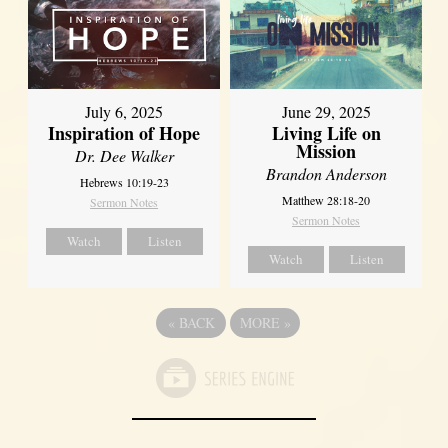
July 6, 2025
June 29, 2025
Inspiration of Hope
Living Life on
Mission
Dr. Dee Walker
Brandon Anderson
Hebrews 10:19-23
Matthew 28:18-20
Sermon Notes
Sermon Notes
Watch
Listen
Watch
Listen
«
BACK
MORE
»