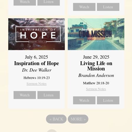
Watch
Listen
Watch
Listen
July 6, 2025
June 29, 2025
Inspiration of Hope
Living Life on
Mission
Dr. Dee Walker
Brandon Anderson
Hebrews 10:19-23
Matthew 28:18-20
Sermon Notes
Sermon Notes
Watch
Listen
Watch
Listen
«
BACK
MORE
»