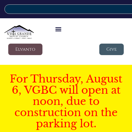
Elvanto
Give
For Thursday, August
6, VGBC will open at
noon, due to
construction on the
parking lot.