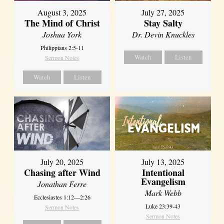
August 3, 2025
July 27, 2025
The Mind of Christ
Stay Salty
Joshua York
Dr. Devin Knuckles
Philippians 2:5-11
Watch
Listen
Sermon Notes
Watch
Listen
July 20, 2025
July 13, 2025
Chasing after Wind
Intentional
Evangelism
Jonathan Ferre
Mark Webb
Ecclesiastes 1:12—2:26
Luke 23:39-43
Sermon Notes
Sermon Notes