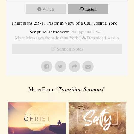
Watch
Listen
Philippians 2:5-11 Pastor in View of a Call: Joshua York
Scripture References:
Philippians 2:5-11
More Messages from Joshua York
|
Download Audio
Sermon Notes
More From "
Transition Sermons
"