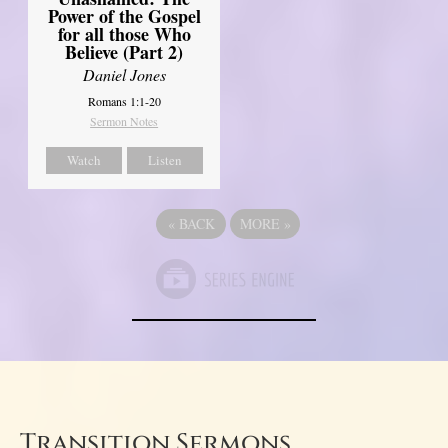
Power of the Gospel
for all those Who
Believe (Part 2)
Daniel Jones
Romans 1:1-20
Sermon Notes
Watch
Listen
«
BACK
MORE
»
Transition Sermons