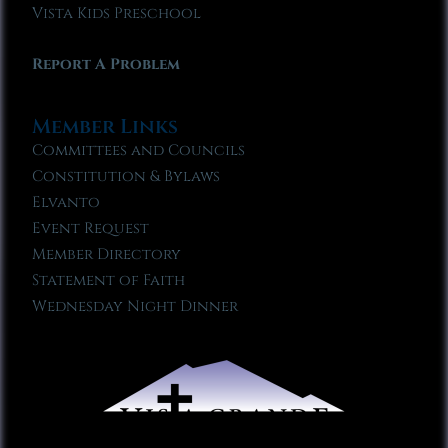
Vista Kids Preschool
Report A Problem
Member Links
Committees and Councils
Constitution & Bylaws
Elvanto
Event Request
Member Directory
Statement of Faith
Wednesday Night Dinner