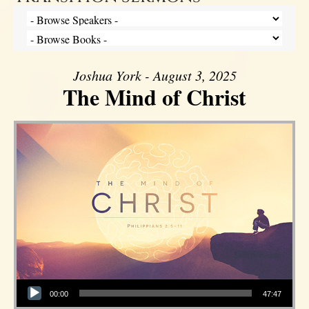
Joshua York - August 3, 2025
The Mind of Christ
Audio Player
00:00
47:47