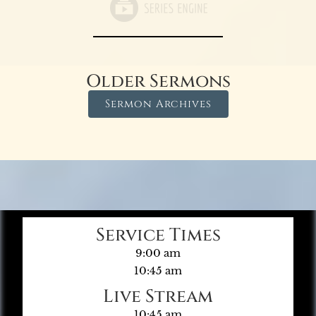
Older Sermons
Sermon Archives
Service Times
9:00 am
10:45 am
Live Stream
10:45 am