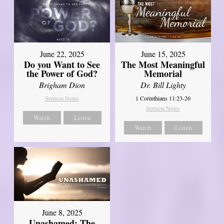
June 22, 2025
June 15, 2025
Do you Want to See
The Most Meaningful
the Power of God?
Memorial
Brigham Dion
Dr. Bill Lighty
Sermon Notes
1 Corinthians 11:23-26
Sermon Notes
Watch
Listen
Watch
Listen
June 8, 2025
Unashamed: The