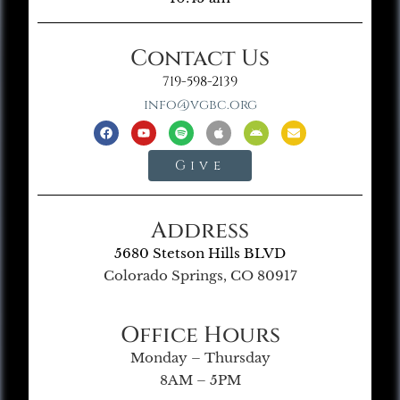
Contact Us
719-598-2139
info@vgbc.org
Give
Address
5680 Stetson Hills BLVD
Colorado Springs, CO 80917
Office Hours
Monday – Thursday
8AM – 5PM