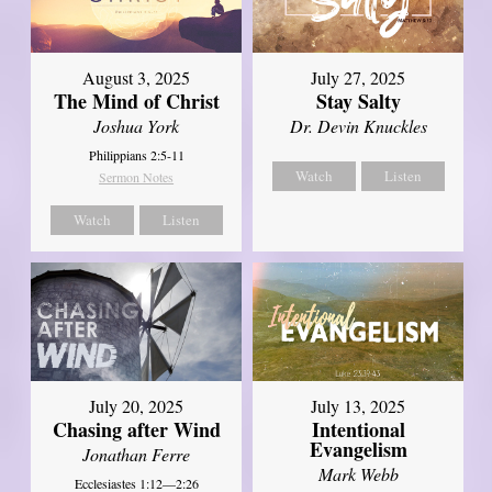
August 3, 2025
July 27, 2025
The Mind of Christ
Stay Salty
Joshua York
Dr. Devin Knuckles
Philippians 2:5-11
Watch
Listen
Sermon Notes
Watch
Listen
July 20, 2025
July 13, 2025
Chasing after Wind
Intentional
Evangelism
Jonathan Ferre
Mark Webb
Ecclesiastes 1:12—2:26