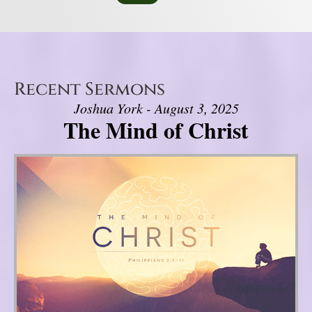
Recent Sermons
Joshua York - August 3, 2025
The Mind of Christ