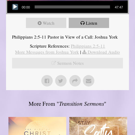
Audio Player
00:00
47:47
Watch
Listen
Philippians 2:5-11 Pastor in View of a Call: Joshua York
Scripture References:
Philippians 2:5-11
More Messages from Joshua York
|
Download Audio
Sermon Notes
More From "
Transition Sermons
"