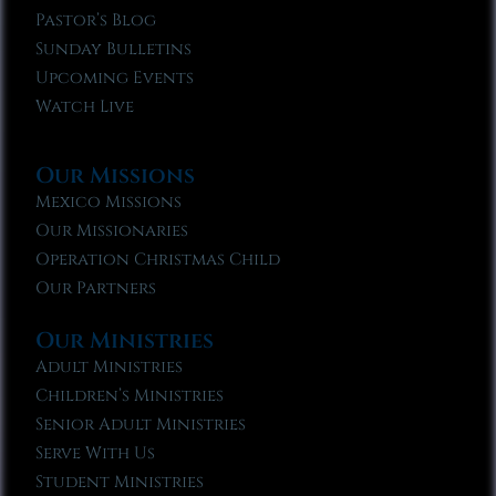
Pastor’s Blog
Sunday Bulletins
Upcoming Events
Watch Live
Our Missions
Mexico Missions
Our Missionaries
Operation Christmas Child
Our Partners
Our Ministries
Adult Ministries
Children’s Ministries
Senior Adult Ministries
Serve With Us
Student Ministries