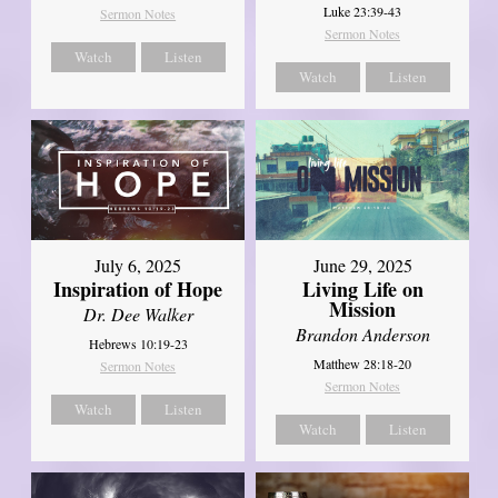
Luke 23:39-43
Sermon Notes
Sermon Notes
Watch
Listen
Watch
Listen
July 6, 2025
June 29, 2025
Inspiration of Hope
Living Life on
Mission
Dr. Dee Walker
Brandon Anderson
Hebrews 10:19-23
Matthew 28:18-20
Sermon Notes
Sermon Notes
Watch
Listen
Watch
Listen