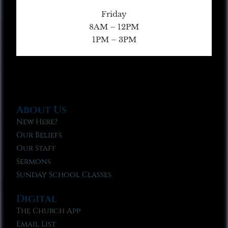
Friday
8AM – 12PM
1PM – 3PM
About Us
New Here?
Our Beliefs
Our Staff
Sermons
Sunday School Classes
Digital
The Church App
Email List