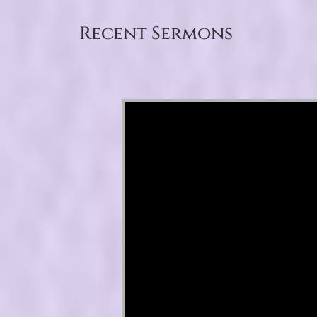
Recent Sermons
Video Player