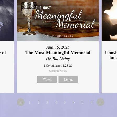
June 15, 2025
Unash
 of
The Most Meaningful Memorial
for
Dr. Bill Lighty
1 Corinthians 11:23-26
Sermon Notes
Watch
Listen
«
1
2
3
4
5
6
7
8
»