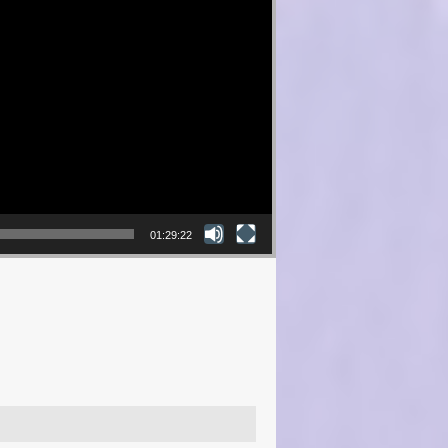
01:29:22