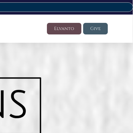
Elvanto
Give