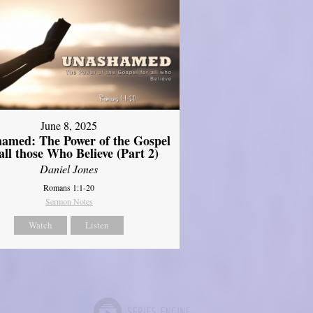
June 8, 2025
amed: The Power of the Gospel
 all those Who Believe (Part 2)
Daniel Jones
Romans 1:1-20
Sermon Notes
Watch
Listen