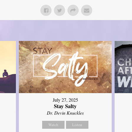
July 27, 2025
Stay Salty
Dr. Devin Knuckles
Watch
Listen