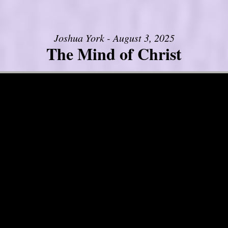
Joshua York - August 3, 2025
The Mind of Christ