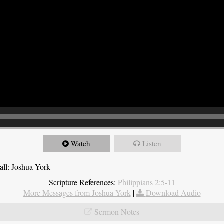
Watch
Listen
all: Joshua York
Scripture References:
Philippians 2:5-11
More Messages from Joshua York
|
Download Audio
Sermon Notes