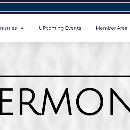
nistries
UPcoming Events
Member Area