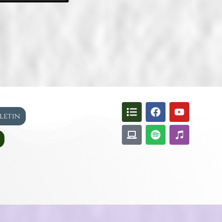
lletin