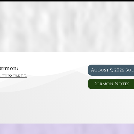
ermon:
August 9, 2026 Bu
 This: Part 2
Sermon Notes