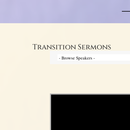
Transition Sermons
Video Player