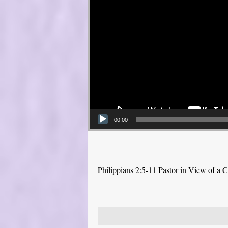
00:00
Philippians 2:5-11 Pastor in View of a C