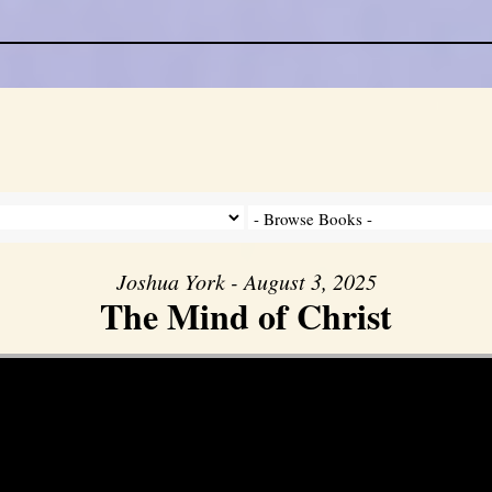
Joshua York - August 3, 2025
The Mind of Christ