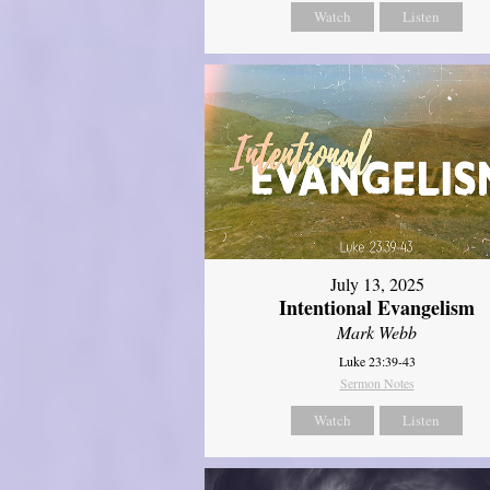
Watch
Listen
July 13, 2025
Intentional Evangelism
Mark Webb
Luke 23:39-43
Sermon Notes
Watch
Listen