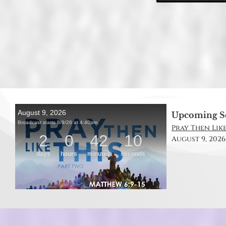
Upcoming S
Pray Then Like
August 9, 2026