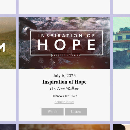
July 6, 2025
Inspiration of Hope
Dr. Dee Walker
Hebrews 10:19-23
Sermon Notes
Watch
Listen