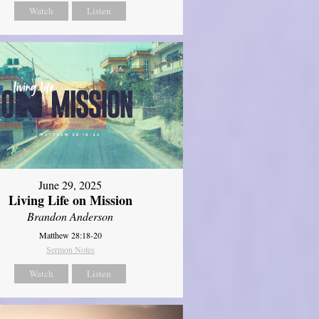
Watch
Listen
June 29, 2025
Living Life on Mission
Brandon Anderson
Matthew 28:18-20
Sermon Notes
Watch
Listen