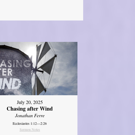
July 20, 2025
Chasing after Wind
Jonathan Ferre
Ecclesiastes 1:12—2:26
Sermon Notes