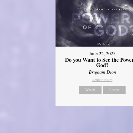
June 22, 2025
Do you Want to See the Power
God?
Brigham Dion
Sermon Notes
Watch
Listen