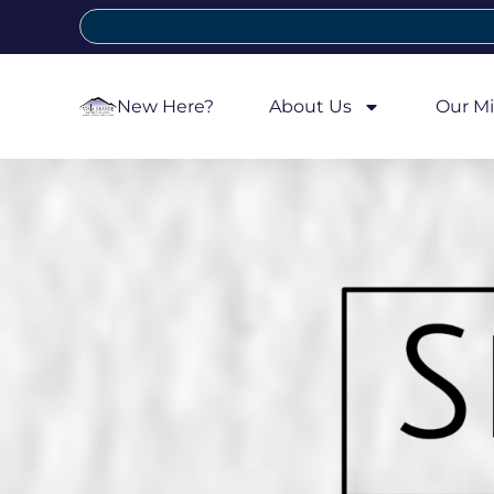
New Here?
About Us
Our Mi