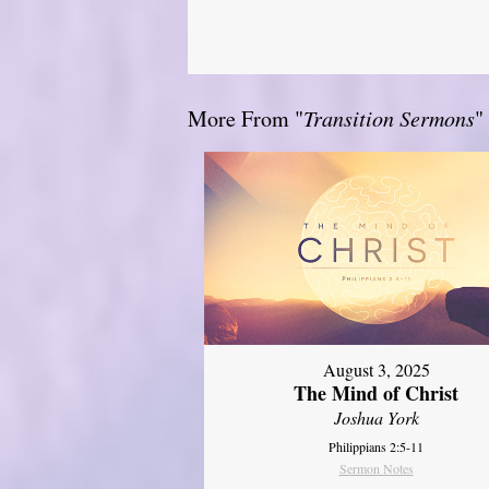
More From "
Transition Sermons
"
August 3, 2025
The Mind of Christ
Joshua York
Philippians 2:5-11
Sermon Notes