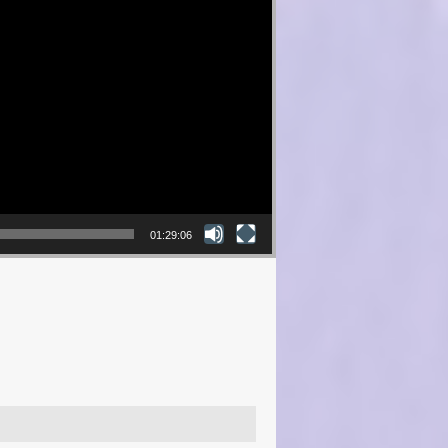
01:29:06