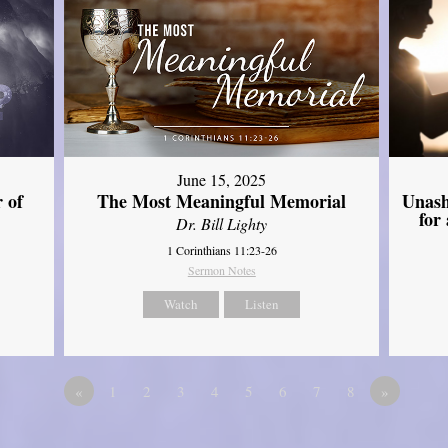
June 15, 2025
Unash
 of
The Most Meaningful Memorial
for
Dr. Bill Lighty
1 Corinthians 11:23-26
Sermon Notes
Watch
Listen
«
1
2
3
4
5
6
7
8
»