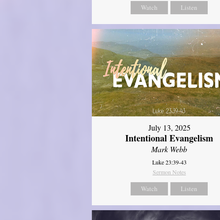
Watch
Listen
July 13, 2025
Intentional Evangelism
Mark Webb
Luke 23:39-43
Sermon Notes
Watch
Listen