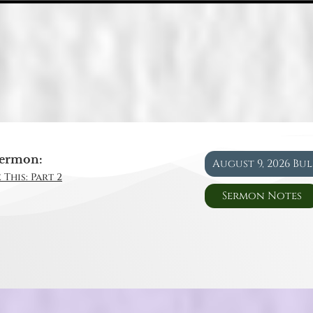
ermon:
August 9, 2026 Bu
 This: Part 2
Sermon Notes