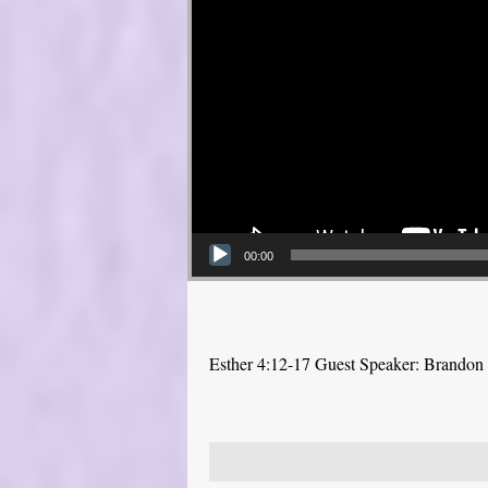
00:00
Esther 4:12-17 Guest Speaker: Brandon