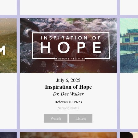
July 6, 2025
Inspiration of Hope
Dr. Dee Walker
Hebrews 10:19-23
Sermon Notes
Watch
Listen