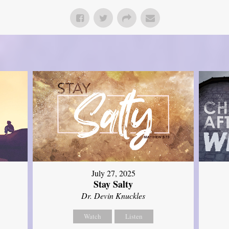
July 27, 2025
Stay Salty
Dr. Devin Knuckles
Watch
Listen