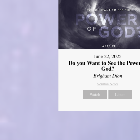
June 22, 2025
Do you Want to See the Power
God?
Brigham Dion
Sermon Notes
Watch
Listen