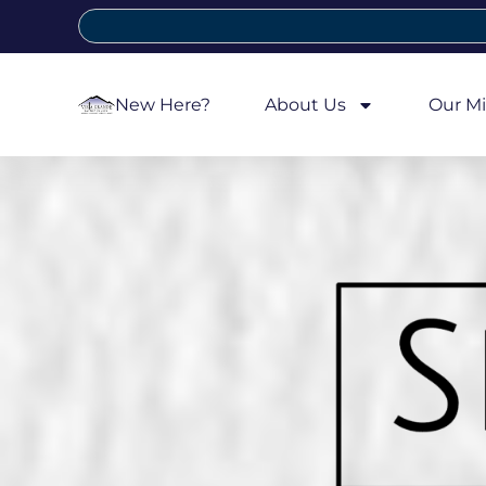
New Here?
About Us
Our Mi