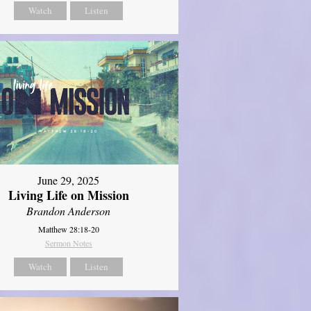
Watch
Listen
June 29, 2025
Living Life on Mission
Brandon Anderson
Matthew 28:18-20
Sermon Notes
Watch
Listen