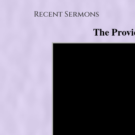
Recent Sermons
The Provi
Video Player