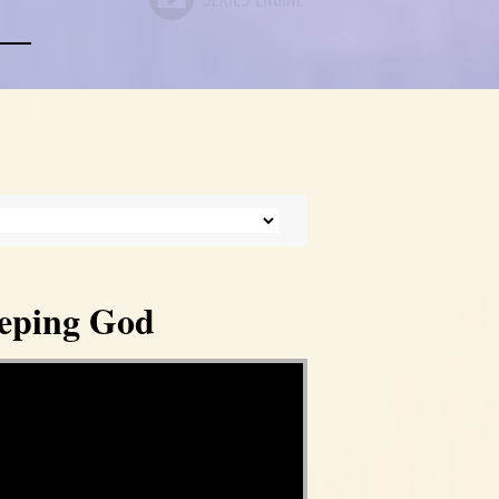
eeping God