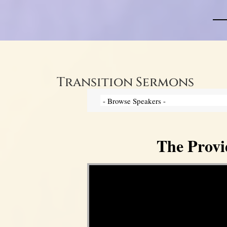
Transition Sermons
The Provi
Video Player