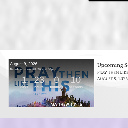
Upcoming S
Pray Then Like
August 9, 2026