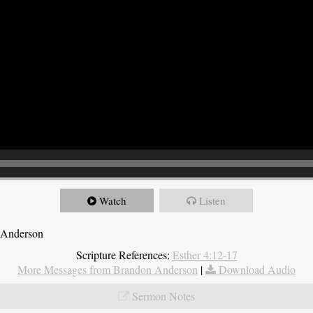
Watch
Listen
 Anderson
Scripture References:
Esther 4:12-17
More Messages from Brandon Anderson
|
Download Audio
Sermon Notes