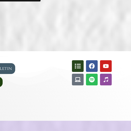
lletin