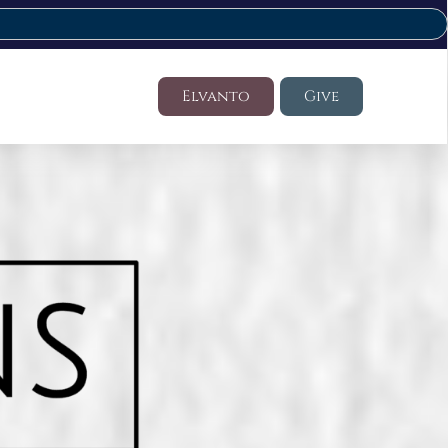
Elvanto
Give