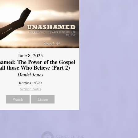
June 8, 2025
amed: The Power of the Gospel
 all those Who Believe (Part 2)
Daniel Jones
Romans 1:1-20
Sermon Notes
Watch
Listen