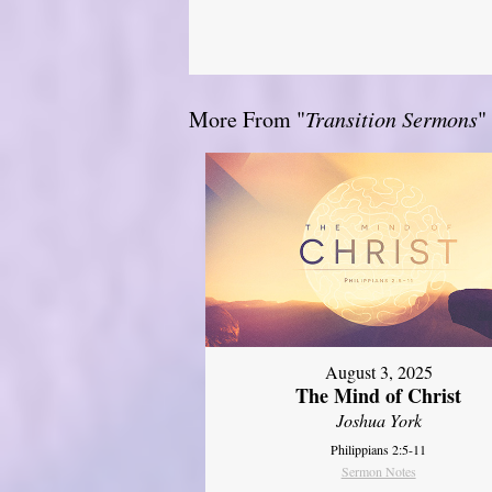
More From "
Transition Sermons
"
August 3, 2025
The Mind of Christ
Joshua York
Philippians 2:5-11
Sermon Notes