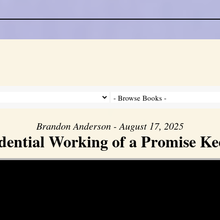
Brandon Anderson - August 17, 2025
dential Working of a Promise K