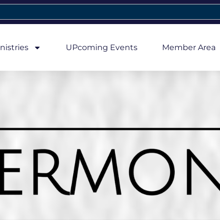
nistries
UPcoming Events
Member Area