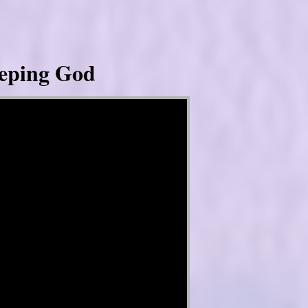
eeping God