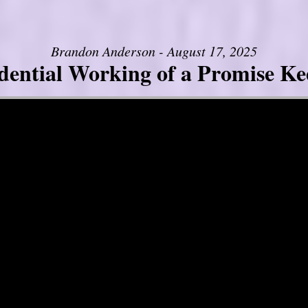
Brandon Anderson - August 17, 2025
dential Working of a Promise K