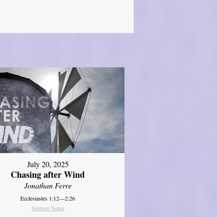
July 20, 2025
Chasing after Wind
Jonathan Ferre
Ecclesiastes 1:12—2:26
Sermon Notes