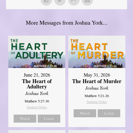
More Messages from Joshua York...
June 21, 2026
May 31, 2026
The Heart of
The Heart of Murder
Adultery
Joshua York
Joshua York
Matthew 5:21-26
Matthew 5:27-30
Sermon Notes
Sermon Notes
Watch
Listen
Watch
Listen