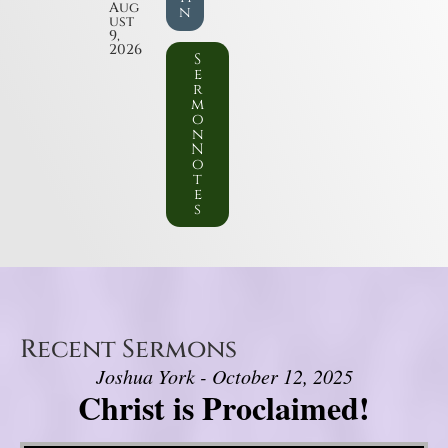
Aug
n
ust
9,
2026
S
e
r
m
o
n
N
o
t
e
s
Recent Sermons
Joshua York - October 12, 2025
Christ is Proclaimed!
Video Player