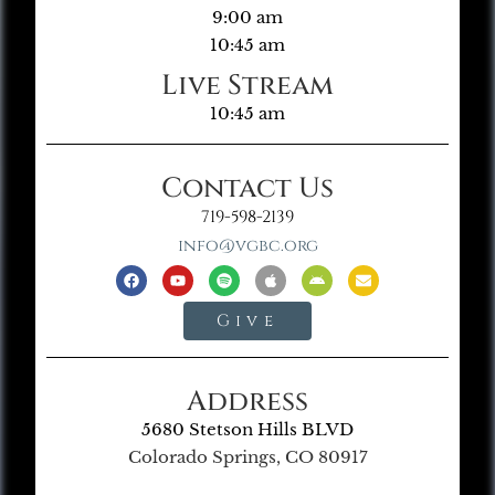
9:00 am
10:45 am
Live Stream
10:45 am
Contact Us
719-598-2139
info@vgbc.org
Give
Address
5680 Stetson Hills BLVD
Colorado Springs, CO 80917