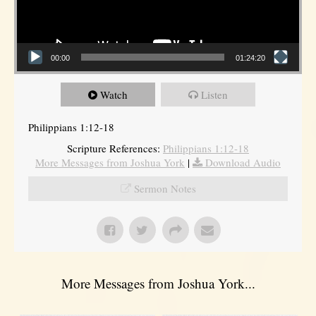
00:00
01:24:20
Watch
Listen
Philippians 1:12-18
Scripture References:
Philippians 1:12-18
More Messages from Joshua York
|
Download Audio
Sermon Notes
More Messages from Joshua York...