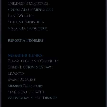
Children’s Ministries
Senior Adult Ministries
Serve With Us
Student Ministries
Vista Kids Preschool
Report A Problem
Member Links
Committees and Councils
Constitution & Bylaws
Elvanto
Event Request
Member Directory
Statement of Faith
Wednesday Night Dinner