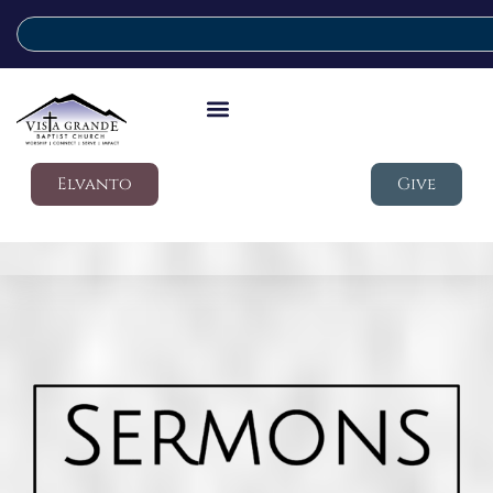
Elvanto
Give