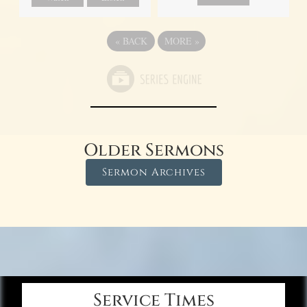
«
BACK
MORE
»
Older Sermons
Sermon Archives
Service Times