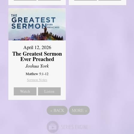
April 12, 2026
The Greatest Sermon
Ever Preached
Joshua York
Matthew 5:1-12
Sermon Notes
Watch
Listen
«
BACK
MORE
»