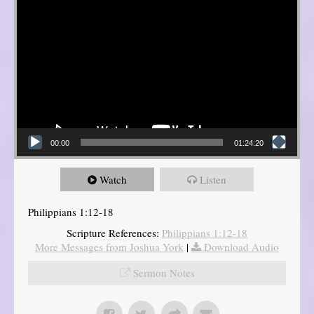
00:00
01:24:20
Watch
Listen
Philippians 1:12-18
Scripture References:
Philippians 1:12-18
More Messages from Joshua York
|
Download Audio
Sermon Notes