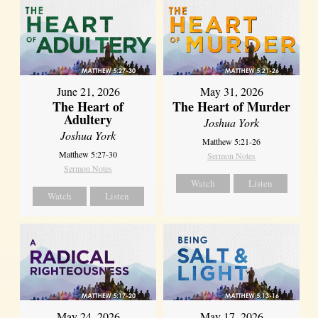
June 21, 2026
May 31, 2026
The Heart of
The Heart of Murder
Adultery
Joshua York
Joshua York
Matthew 5:21-26
Matthew 5:27-30
Sermon Notes
Sermon Notes
Watch
Listen
Watch
Listen
May 24, 2026
May 17, 2026