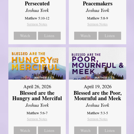
Persecuted
Peacemakers
Joshua York
Joshua York
Matthew 5:10-12
Matthew 5:8-9
Sermon Notes
Sermon Notes
Watch
Listen
Watch
Listen
April 26, 2026
April 19, 2026
Blessed are the
Blessed are the Poor,
Hungry and Merciful
Mournful and Meek
Joshua York
Joshua York
Matthew 5:6-7
Matthew 5:3-5
Sermon Notes
Sermon Notes
Watch
Listen
Watch
Listen