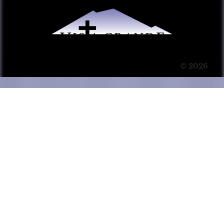
© 2026