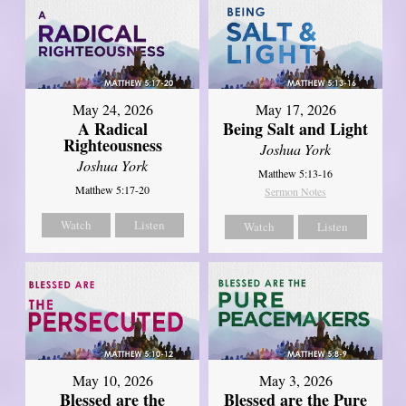
May 24, 2026
May 17, 2026
A Radical
Being Salt and Light
Righteousness
Joshua York
Joshua York
Matthew 5:13-16
Matthew 5:17-20
Sermon Notes
Watch
Listen
Watch
Listen
May 10, 2026
May 3, 2026
Blessed are the
Blessed are the Pure