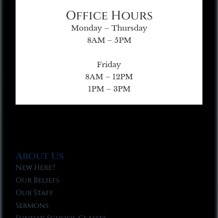
Office Hours
Monday – Thursday
8AM – 5PM
Friday
8AM – 12PM
1PM – 3PM
About Us
New Here?
Our Beliefs
Our Staff
Sermons