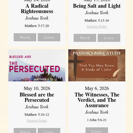
A Radical
Being Salt and Light
Righteousness
Joshua York
Joshua York
Matthew 5:13-16
Matthew 5:17-20
Sermon Notes
Watch
Listen
Watch
Listen
May 10, 2026
May 6, 2026
Blessed are the
The Witnesses, The
Persecuted
Verdict, and The
Assurance
Joshua York
Joshua York
Matthew 5:10-12
1 John 5:6-21
Sermon Notes
Listen
Watch
Listen