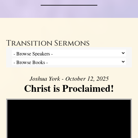
Transition Sermons
Joshua York - October 12, 2025
Christ is Proclaimed!
Video Player