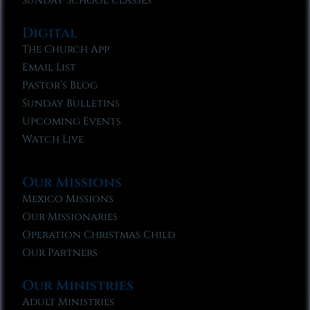
Sunday School Classes
Digital
The Church App
Email List
Pastor’s Blog
Sunday Bulletins
Upcoming Events
Watch Live
Our Missions
Mexico Missions
Our Missionaries
Operation Christmas Child
Our Partners
Our Ministries
Adult Ministries