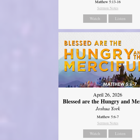
Matthew 5:13-16
Sermon Notes
Watch
Listen
April 26, 2026
Blessed are the Hungry and Mer
Joshua York
Matthew 5:6-7
Sermon Notes
Watch
Listen