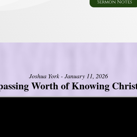
Sermon Notes
Joshua York - January 11, 2026
assing Worth of Knowing Christ