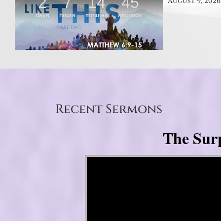
August 9, 2026
Recent Sermons
The Surp
Video Player