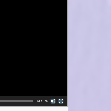
01:21:58