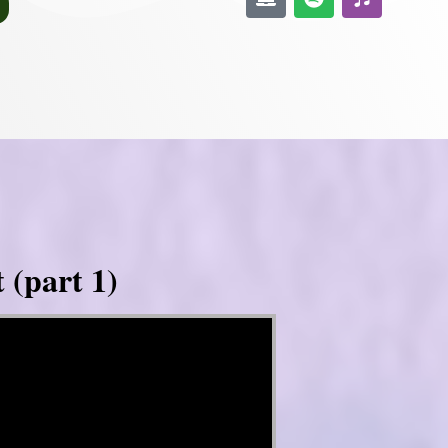
 (part 1)