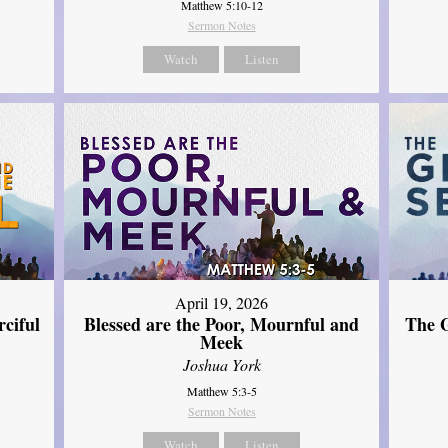
Matthew 5:10-12
Sermon Notes
Watch
Listen
April 19, 2026
The G
ciful
Blessed are the Poor, Mournful and
Meek
Joshua York
Matthew 5:3-5
Sermon Notes
Watch
Listen