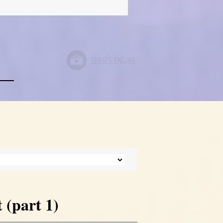
 (part 1)