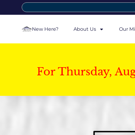
New Here?
About Us
Our Mi
For Thursday, Au