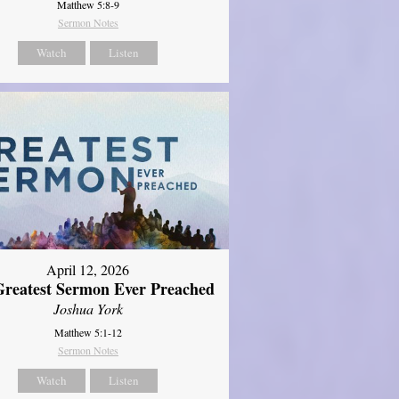
Matthew 5:8-9
Sermon Notes
Watch
Listen
April 12, 2026
reatest Sermon Ever Preached
Joshua York
Matthew 5:1-12
Sermon Notes
Watch
Listen