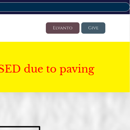
Elvanto
Give
SED due to paving