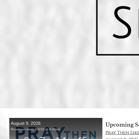
Upcoming S
Pray Then Like