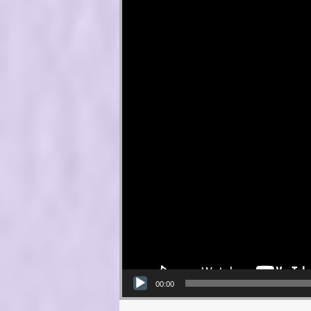
00:00