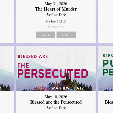
May 31, 2026
The Heart of Murder
Joshua York
Matthew 5:21-26
Sermon Notes
Watch
Listen
May 10, 2026
Blessed are the Persecuted
Ble
Joshua York