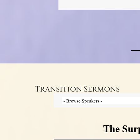
Transition Sermons
The Surp
Video Player