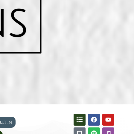
lletin