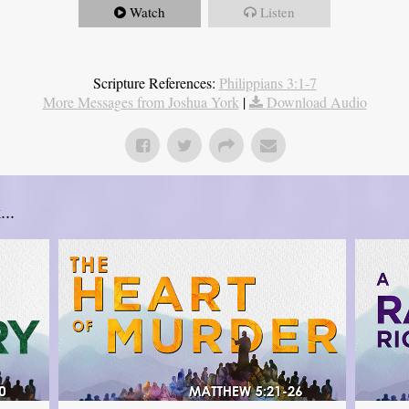
Watch
Listen
Scripture References:
Philippians 3:1-7
More Messages from Joshua York
|
Download Audio
..