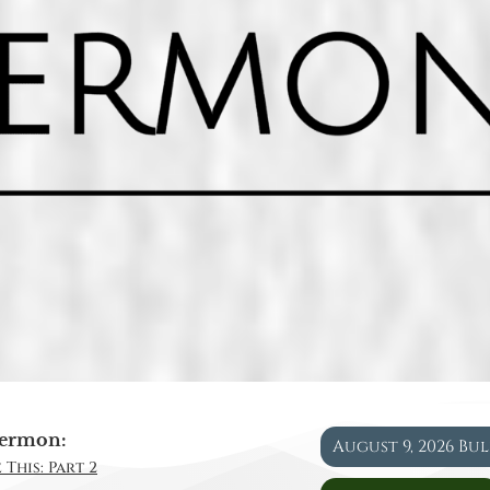
ermon:
August 9, 2026 Bu
 This: Part 2