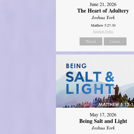
June 21, 2026
The Heart of Adultery
Joshua York
Matthew 5:27-30
Sermon Notes
Watch
Listen
May 17, 2026
Being Salt and Light
Joshua York