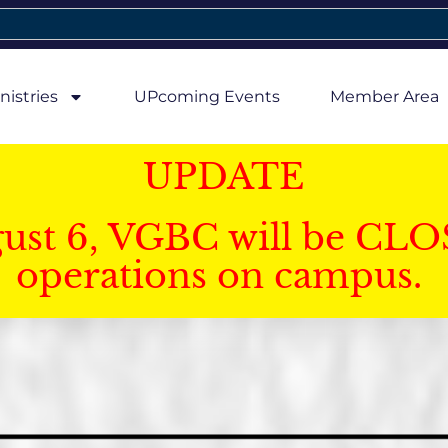
nistries
UPcoming Events
Member Area
UPDATE
gust 6, VGBC will be CLO
operations on campus.