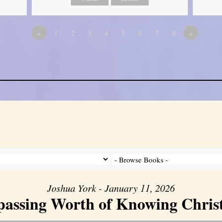
«
1
2
3
4
5
6
7
8
»
Joshua York - January 11, 2026
assing Worth of Knowing Christ