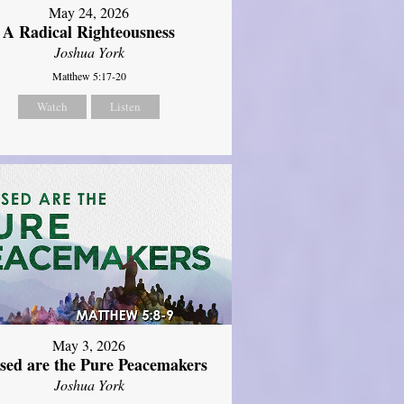
May 24, 2026
A Radical Righteousness
Joshua York
Matthew 5:17-20
Watch
Listen
May 3, 2026
ssed are the Pure Peacemakers
Joshua York