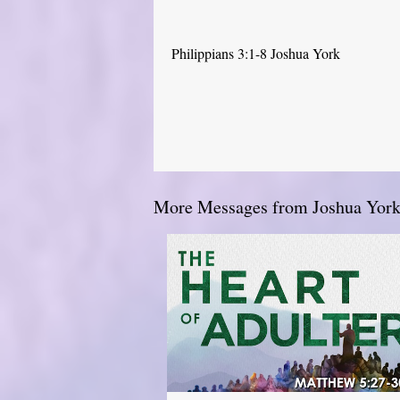
Philippians 3:1-8 Joshua York
More Messages from Joshua York.