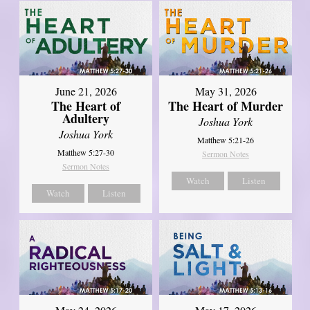
June 21, 2026
May 31, 2026
The Heart of
The Heart of Murder
Adultery
Joshua York
Joshua York
Matthew 5:21-26
Matthew 5:27-30
Sermon Notes
Sermon Notes
Watch
Listen
Watch
Listen