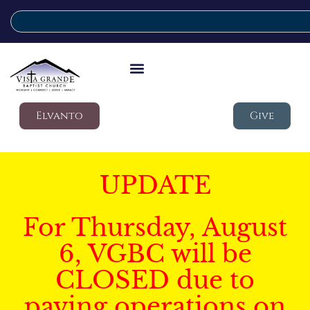
Elvanto
Give
UPDATE
For Thursday, August
6, VGBC will be
CLOSED due to
paving operations on