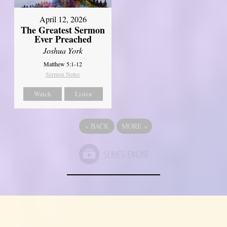
April 12, 2026
The Greatest Sermon
Ever Preached
Joshua York
Matthew 5:1-12
Sermon Notes
Watch
Listen
«
BACK
MORE
»