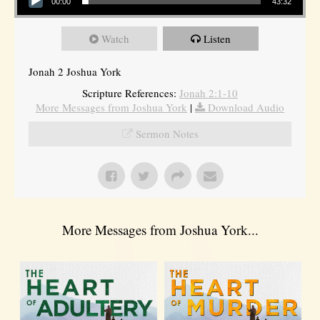
00:00
43:32
Watch
Listen
Jonah 2 Joshua York
Scripture References:
Jonah 2:1-10
More Messages from Joshua York
|
Download Audio
Sermon Notes
More Messages from Joshua York...