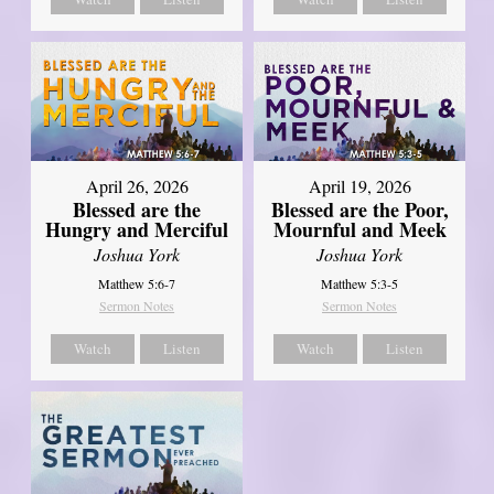
April 26, 2026
April 19, 2026
Blessed are the
Blessed are the Poor,
Hungry and Merciful
Mournful and Meek
Joshua York
Joshua York
Matthew 5:6-7
Matthew 5:3-5
Sermon Notes
Sermon Notes
Watch
Listen
Watch
Listen