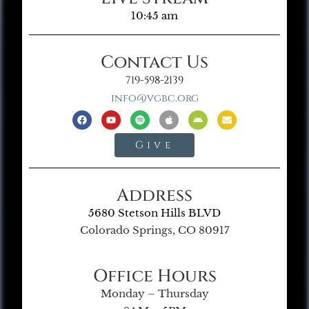
10:45 am
Contact Us
719-598-2139
info@vgbc.org
Give
Address
5680 Stetson Hills BLVD
Colorado Springs, CO 80917
Office Hours
Monday – Thursday