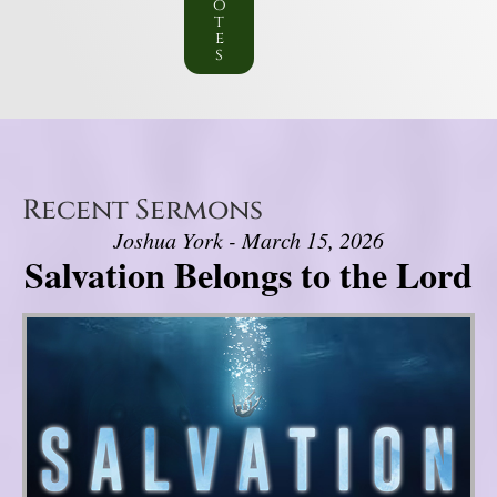
o
t
e
s
Recent Sermons
Joshua York - March 15, 2026
Salvation Belongs to the Lord