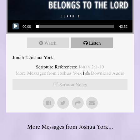
Audio Player
00:00
43:32
Watch
Listen
Jonah 2 Joshua York
Scripture References:
Jonah 2:1-10
More Messages from Joshua York
|
Download Audio
Sermon Notes
More Messages from Joshua York...