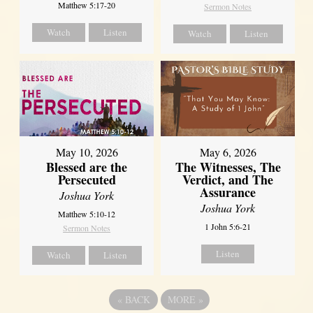
Matthew 5:17-20
Sermon Notes
Watch
Listen
Watch
Listen
May 10, 2026
May 6, 2026
Blessed are the
The Witnesses, The
Persecuted
Verdict, and The
Assurance
Joshua York
Joshua York
Matthew 5:10-12
1 John 5:6-21
Sermon Notes
Listen
Watch
Listen
«
BACK
MORE
»