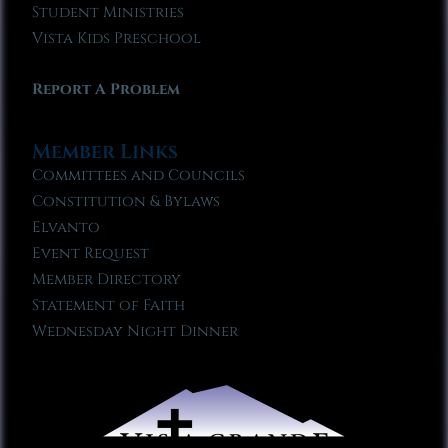
Student Ministries
Vista Kids Preschool
Report A Problem
Member Links
Committees and Councils
Constitution & Bylaws
Elvanto
Event Request
Member Directory
Statement of Faith
Wednesday Night Dinner