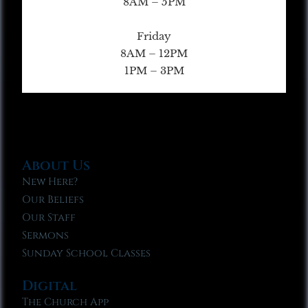
8AM – 5PM
Friday
8AM – 12PM
1PM – 3PM
About Us
New Here?
Our Beliefs
Our Staff
Sermons
Sunday School Classes
Digital
The Church App