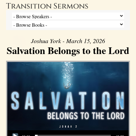
Transition Sermons
Joshua York - March 15, 2026
Salvation Belongs to the Lord
Audio Player