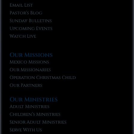
Email List
Pastor’s Blog
Sunday Bulletins
Upcoming Events
Watch Live
Our Missions
Mexico Missions
Our Missionaries
Operation Christmas Child
Our Partners
Our Ministries
Adult Ministries
Children’s Ministries
Senior Adult Ministries
Serve With Us