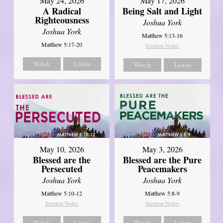
May 24, 2026
May 17, 2026
A Radical
Being Salt and Light
Righteousness
Joshua York
Joshua York
Matthew 5:13-16
Matthew 5:17-20
Sermon Notes
Watch
Listen
Watch
Listen
May 10, 2026
May 3, 2026
Blessed are the
Blessed are the Pure
Persecuted
Peacemakers
Joshua York
Joshua York
Matthew 5:10-12
Matthew 5:8-9
Sermon Notes
Sermon Notes
Watch
Listen
Watch
Listen