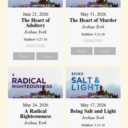
June 21, 2026
May 31, 2026
The Heart of
The Heart of Murder
Adultery
Joshua York
Joshua York
Matthew 5:21-26
Matthew 5:27-30
Sermon Notes
Sermon Notes
Watch
Listen
Watch
Listen
May 24, 2026
May 17, 2026
A Radical
Being Salt and Light
Righteousness
Joshua York
Joshua York
Matthew 5:13-16