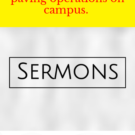
campus.