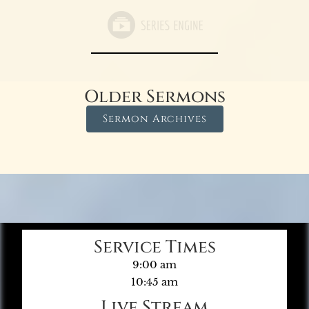
Older Sermons
Sermon Archives
Service Times
9:00 am
10:45 am
Live Stream