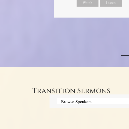
Watch
Listen
Transition Sermons