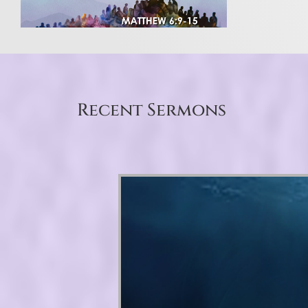
Recent Sermons