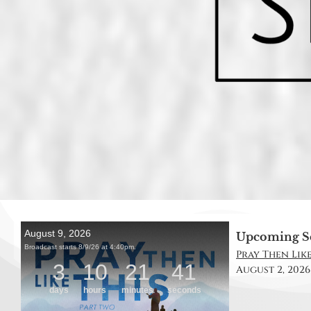
Upcoming S
Pray Then Like 
August 2, 2026