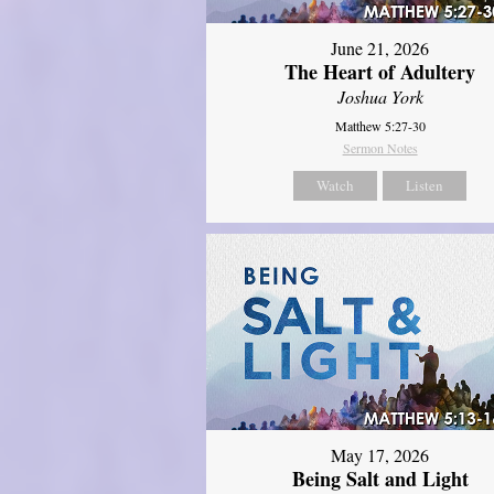
June 21, 2026
The Heart of Adultery
Joshua York
Matthew 5:27-30
Sermon Notes
Watch
Listen
May 17, 2026
Being Salt and Light