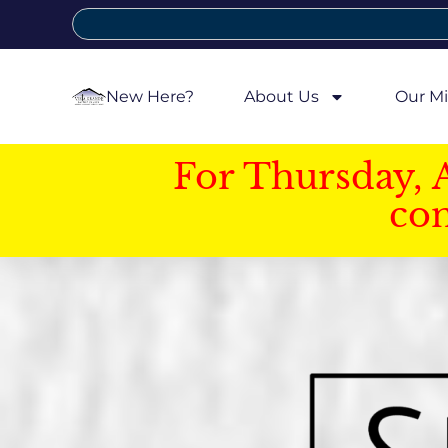
New Here?
About Us
Our Mi
For Thursday, 
con