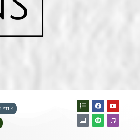
lletin