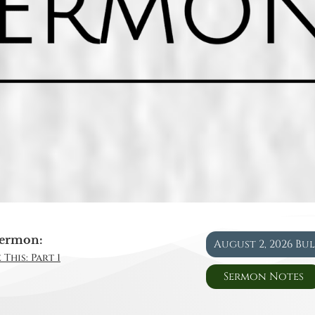
ermon:
August 2, 2026 Bu
This: Part 1
Sermon Notes