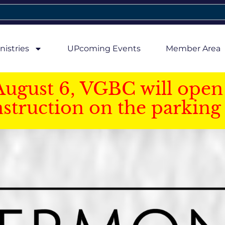
nistries
UPcoming Events
Member Area
August 6, VGBC will open 
struction on the parking 