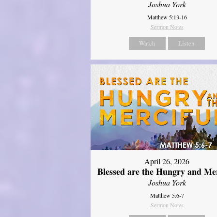
Joshua York
Matthew 5:13-16
Sermon Notes
Watch
Listen
April 26, 2026
Blessed are the Hungry and Mer
Joshua York
Matthew 5:6-7
Sermon Notes