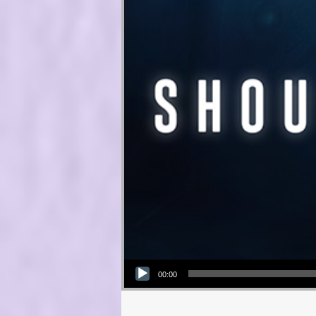
Audio Player
00:00