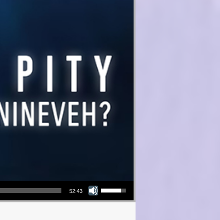
Use Up/Down Arrow keys to increase or decrease volume.
52:43