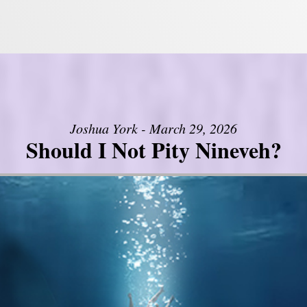
Joshua York - March 29, 2026
Should I Not Pity Nineveh?