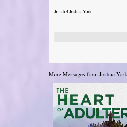
Jonah 4 Joshua York
More Messages from Joshua York.