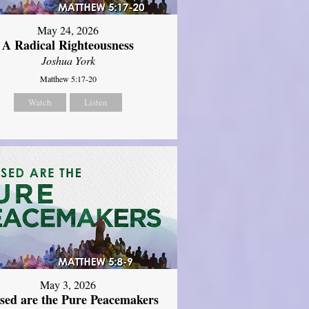
May 24, 2026
A Radical Righteousness
Joshua York
Matthew 5:17-20
Watch
Listen
May 3, 2026
ssed are the Pure Peacemakers