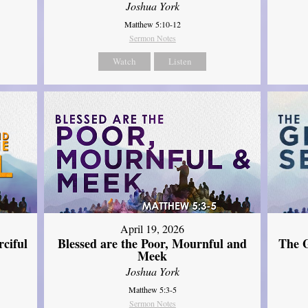
Joshua York
Matthew 5:10-12
Sermon Notes
Watch
Listen
April 19, 2026
The G
ciful
Blessed are the Poor, Mournful and
Meek
Joshua York
Matthew 5:3-5
Sermon Notes