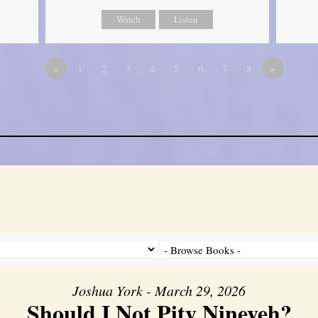
Watch
Listen
«
1
2
3
4
5
6
7
8
»
Joshua York - March 29, 2026
Should I Not Pity Nineveh?