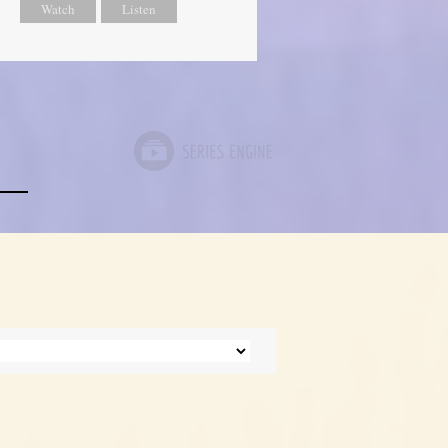
Watch
Listen