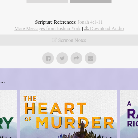
Scripture References:
Jonah 4:1-11
More Messages from Joshua York
|
Download Audio
Sermon Notes
..