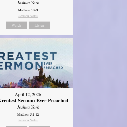
Joshua York
Matthew 5:8-9
Sermon Notes
Watch
Listen
April 12, 2026
reatest Sermon Ever Preached
Joshua York
Matthew 5:1-12
Sermon Notes