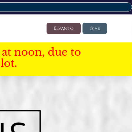
Elvanto
Give
at noon, due to
lot.