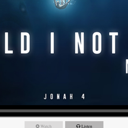
Watch
Listen