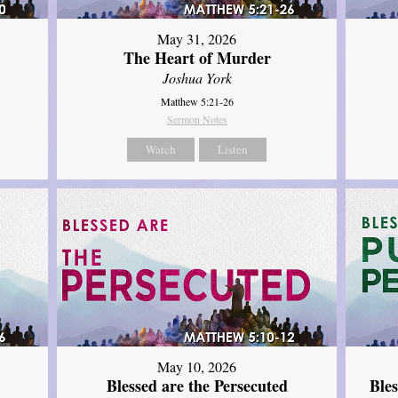
May 31, 2026
The Heart of Murder
Joshua York
Matthew 5:21-26
Sermon Notes
Watch
Listen
May 10, 2026
Blessed are the Persecuted
Ble