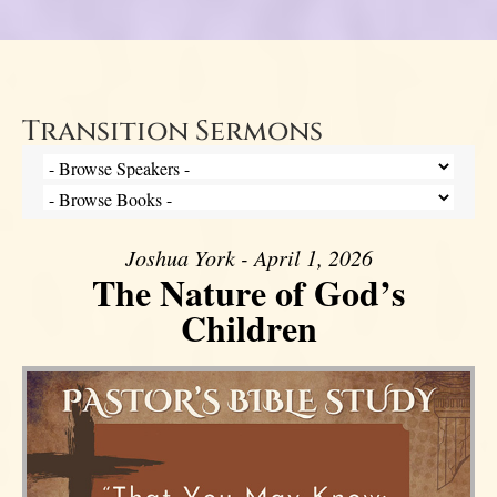
Transition Sermons
Joshua York - April 1, 2026
The Nature of God’s
Children