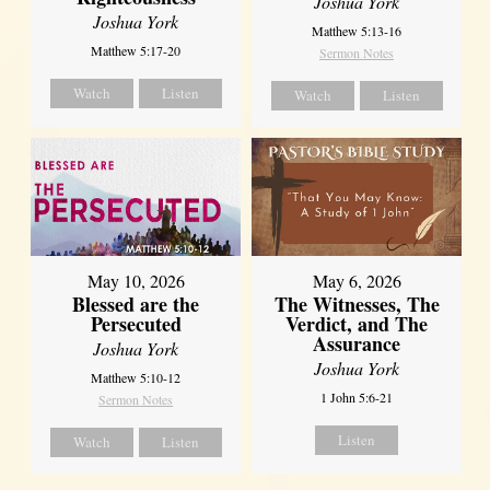
Joshua York
Joshua York
Matthew 5:13-16
Matthew 5:17-20
Sermon Notes
Watch
Listen
Watch
Listen
May 10, 2026
May 6, 2026
Blessed are the
The Witnesses, The
Persecuted
Verdict, and The
Assurance
Joshua York
Joshua York
Matthew 5:10-12
1 John 5:6-21
Sermon Notes
Listen
Watch
Listen