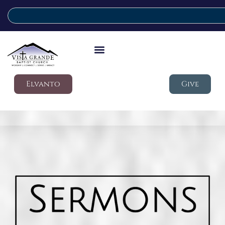
Elvanto
Give