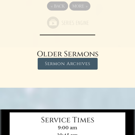
«
BACK
MORE
»
Older Sermons
Sermon Archives
Service Times
9:00 am