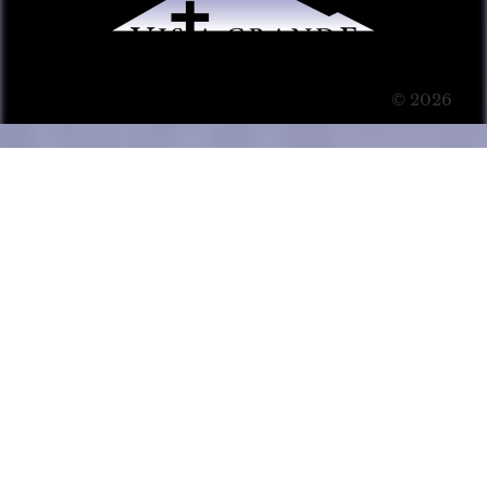
© 2026