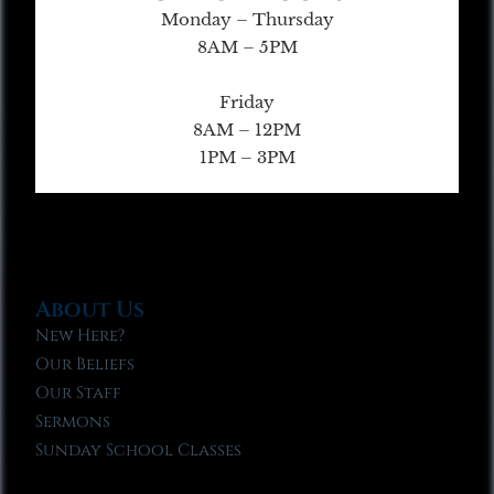
Monday – Thursday
8AM – 5PM
Friday
8AM – 12PM
1PM – 3PM
About Us
New Here?
Our Beliefs
Our Staff
Sermons
Sunday School Classes