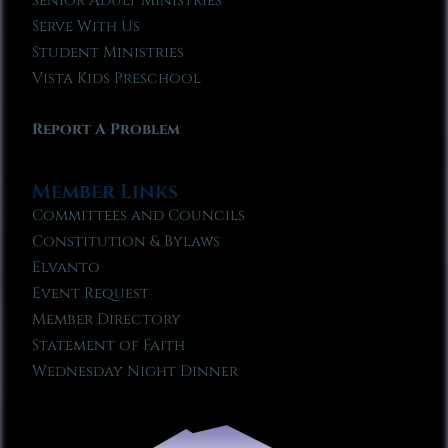
Senior Adult Ministries
Serve With Us
Student Ministries
Vista Kids Preschool
Report A Problem
Member Links
Committees and Councils
Constitution & Bylaws
Elvanto
Event Request
Member Directory
Statement of Faith
Wednesday Night Dinner