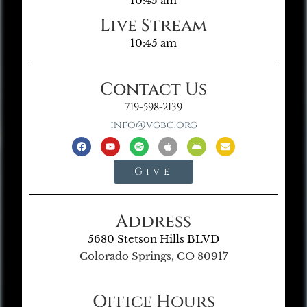
10:45 am
Live Stream
10:45 am
Contact Us
719-598-2139
info@vgbc.org
Give
Address
5680 Stetson Hills BLVD
Colorado Springs, CO 80917
Office Hours