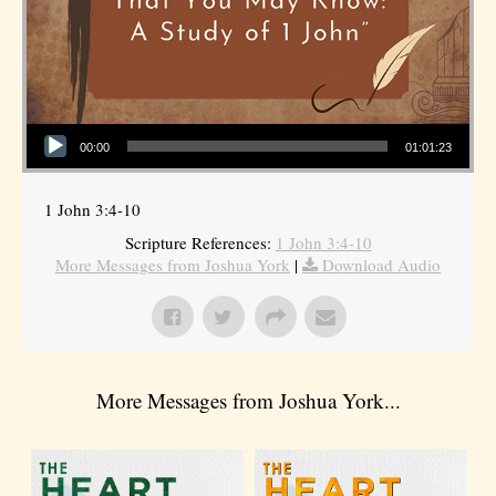
Audio Player
00:00
01:01:23
1 John 3:4-10
Scripture References:
1 John 3:4-10
More Messages from Joshua York
|
Download Audio
More Messages from Joshua York...