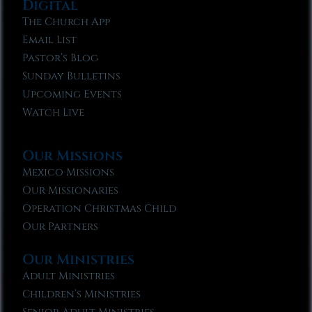
Digital
The Church App
Email List
Pastor’s Blog
Sunday Bulletins
Upcoming Events
Watch Live
Our Missions
Mexico Missions
Our Missionaries
Operation Christmas Child
Our Partners
Our Ministries
Adult Ministries
Children’s Ministries