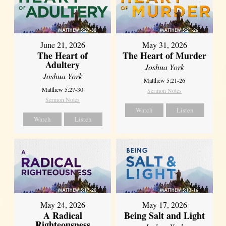
June 21, 2026
May 31, 2026
The Heart of
The Heart of Murder
Adultery
Joshua York
Joshua York
Matthew 5:21-26
Matthew 5:27-30
Sermon Notes
Sermon Notes
Watch
Listen
Watch
Listen
May 24, 2026
May 17, 2026
A Radical
Being Salt and Light
Righteousness