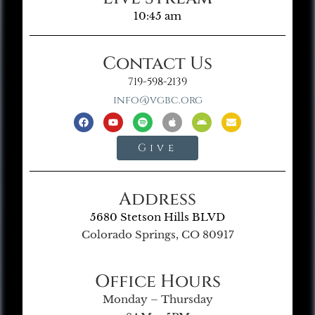
10:45 am
Contact Us
719-598-2139
info@vgbc.org
Give
Address
5680 Stetson Hills BLVD
Colorado Springs, CO 80917
Office Hours
Monday – Thursday