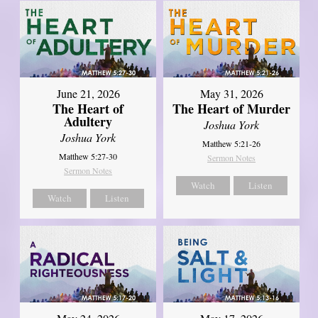
June 21, 2026
May 31, 2026
The Heart of
The Heart of Murder
Adultery
Joshua York
Joshua York
Matthew 5:21-26
Matthew 5:27-30
Sermon Notes
Sermon Notes
Watch
Listen
Watch
Listen