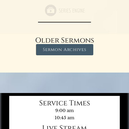
Older Sermons
Sermon Archives
Service Times
9:00 am
10:45 am
Live Stream