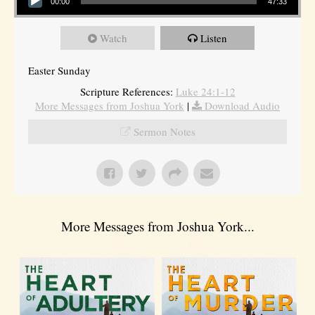
00:00
47:33
Watch
Listen
Easter Sunday
Scripture References:
Luke 24:1-12
More Messages from Joshua York
|
Download Audio
Sermon Notes
More Messages from Joshua York...