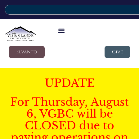
Elvanto
Give
UPDATE
For Thursday, August
6, VGBC will be
CLOSED due to
paving operations on