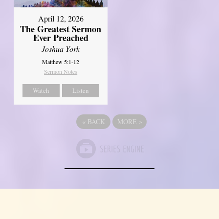
April 12, 2026
The Greatest Sermon
Ever Preached
Joshua York
Matthew 5:1-12
Sermon Notes
Watch
Listen
«
BACK
MORE
»