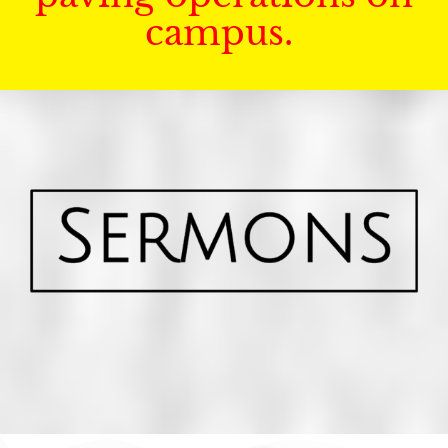
campus.