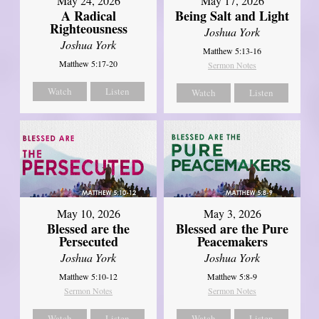
May 24, 2026
May 17, 2026
A Radical
Being Salt and Light
Righteousness
Joshua York
Joshua York
Matthew 5:13-16
Matthew 5:17-20
Sermon Notes
Watch
Listen
Watch
Listen
May 10, 2026
May 3, 2026
Blessed are the
Blessed are the Pure
Persecuted
Peacemakers
Joshua York
Joshua York
Matthew 5:10-12
Matthew 5:8-9
Sermon Notes
Sermon Notes
Watch
Listen
Watch
Listen