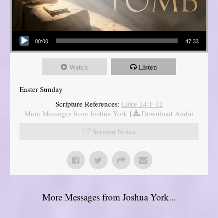
Audio Player
00:00
47:33
Watch
Listen
Easter Sunday
Scripture References:
Luke 24:1-12
More Messages from Joshua York
|
Download Audio
Sermon Notes
More Messages from Joshua York...