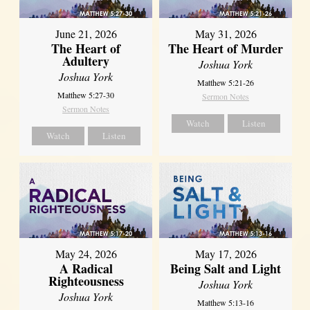
June 21, 2026
May 31, 2026
The Heart of
The Heart of Murder
Adultery
Joshua York
Joshua York
Matthew 5:21-26
Matthew 5:27-30
Sermon Notes
Sermon Notes
Watch
Listen
Watch
Listen
May 24, 2026
May 17, 2026
A Radical
Being Salt and Light
Righteousness
Joshua York
Joshua York
Matthew 5:13-16