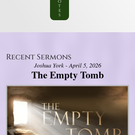
o
t
e
s
Recent Sermons
Joshua York - April 5, 2026
The Empty Tomb