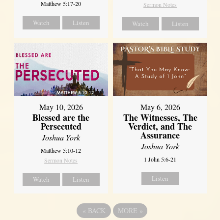
Matthew 5:17-20
Sermon Notes
Watch
Listen
Watch
Listen
May 10, 2026
May 6, 2026
Blessed are the
The Witnesses, The
Persecuted
Verdict, and The
Assurance
Joshua York
Joshua York
Matthew 5:10-12
1 John 5:6-21
Sermon Notes
Listen
Watch
Listen
«
BACK
MORE
»