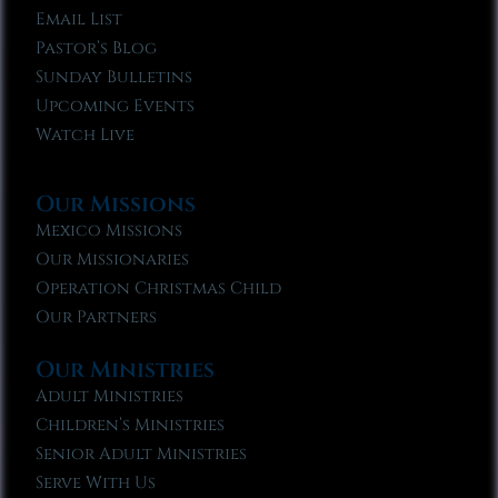
Email List
Pastor’s Blog
Sunday Bulletins
Upcoming Events
Watch Live
Our Missions
Mexico Missions
Our Missionaries
Operation Christmas Child
Our Partners
Our Ministries
Adult Ministries
Children’s Ministries
Senior Adult Ministries
Serve With Us