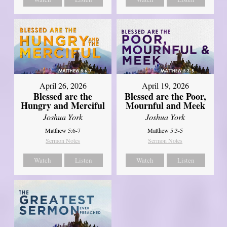
April 26, 2026
April 19, 2026
Blessed are the
Blessed are the Poor,
Hungry and Merciful
Mournful and Meek
Joshua York
Joshua York
Matthew 5:6-7
Matthew 5:3-5
Sermon Notes
Sermon Notes
Watch
Listen
Watch
Listen