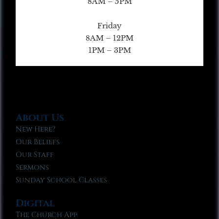
8AM – 5PM
Friday
8AM – 12PM
1PM – 3PM
About Us
New Here?
Our Beliefs
Our Staff
Sermons
Sunday School Classes
Digital
The Church App