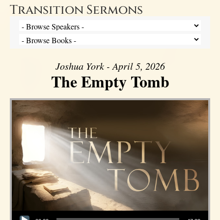
Transition Sermons
Joshua York - April 5, 2026
The Empty Tomb
Audio Player