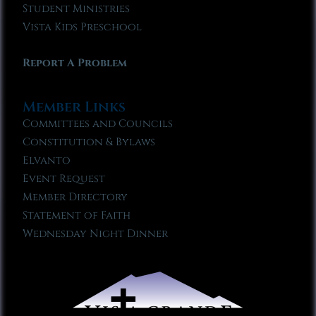
Student Ministries
Vista Kids Preschool
Report A Problem
Member Links
Committees and Councils
Constitution & Bylaws
Elvanto
Event Request
Member Directory
Statement of Faith
Wednesday Night Dinner