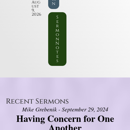
Aug
n
ust
9,
2026
S
e
r
m
o
n
N
o
t
e
s
Recent Sermons
Mike Grebenik - September 29, 2024
Having Concern for One
Another