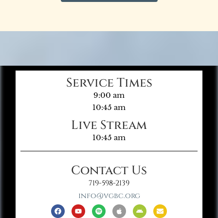
Service Times
9:00 am
10:45 am
Live Stream
10:45 am
Contact Us
719-598-2139
info@vgbc.org