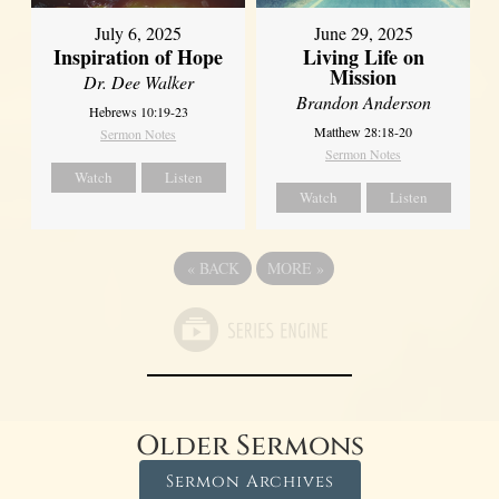
July 6, 2025
June 29, 2025
Inspiration of Hope
Living Life on
Mission
Dr. Dee Walker
Brandon Anderson
Hebrews 10:19-23
Matthew 28:18-20
Sermon Notes
Sermon Notes
Watch
Listen
Watch
Listen
«
BACK
MORE
»
Older Sermons
Sermon Archives