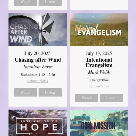
Watch
Listen
July 20, 2025
July 13, 2025
Chasing after Wind
Intentional
Evangelism
Jonathan Ferre
Mark Webb
Ecclesiastes 1:12—2:26
Luke 23:39-43
Sermon Notes
Sermon Notes
Watch
Listen
Watch
Listen