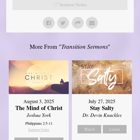
Sermon Notes
More From "
Transition Sermons
"
August 3, 2025
July 27, 2025
The Mind of Christ
Stay Salty
Joshua York
Dr. Devin Knuckles
Philippians 2:5-11
Watch
Listen
Sermon Notes