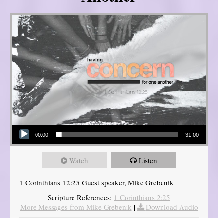
Audio Player
00:00
31:00
Watch
Listen
1 Corinthians 12:25 Guest speaker, Mike Grebenik
Scripture References:
1 Corinthians 2:25
More Messages from Mike Grebenik
|
Download Audio