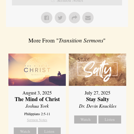
More From "
Transition Sermons
"
August 3, 2025
July 27, 2025
The Mind of Christ
Stay Salty
Joshua York
Dr. Devin Knuckles
Philippians 2:5-11
Watch
Listen
Sermon Notes
Watch
Listen