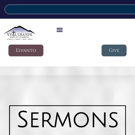
Elvanto
Give