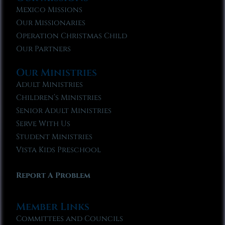
Mexico Missions
Our Missionaries
Operation Christmas Child
Our Partners
Our Ministries
Adult Ministries
Children’s Ministries
Senior Adult Ministries
Serve With Us
Student Ministries
Vista Kids Preschool
Report A Problem
Member Links
Committees and Councils