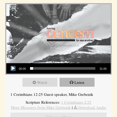
Audio Player
00:00
31:00
Watch
Listen
1 Corinthians 12:25 Guest speaker, Mike Grebenik
Scripture References:
1 Corinthians 2:25
More Messages from Mike Grebenik
|
Download Audio
Sermon Notes