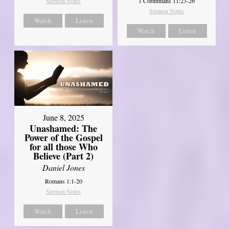
Sermon Notes
1 Corinthians 11:23-26
Sermon Notes
Watch
Listen
Watch
Listen
June 8, 2025
Unashamed: The
Power of the Gospel
for all those Who
Believe (Part 2)
Daniel Jones
Romans 1:1-20
Sermon Notes
Watch
Listen