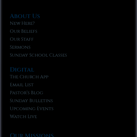
About Us
New Here?
Our Beliefs
Our Staff
Sermons
Sunday School Classes
Digital
The Church App
Email List
Pastor’s Blog
Sunday Bulletins
Upcoming Events
Watch Live
Our Missions