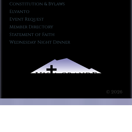
Constitution & Bylaws
Elvanto
Event Request
Member Directory
Statement of Faith
Wednesday Night Dinner
© 2026