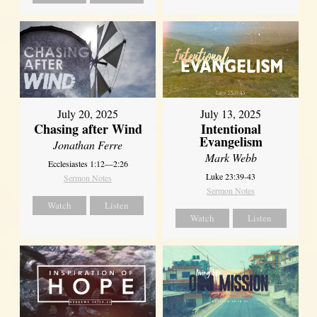
July 20, 2025
July 13, 2025
Chasing after Wind
Intentional
Evangelism
Jonathan Ferre
Mark Webb
Ecclesiastes 1:12—2:26
Luke 23:39-43
Sermon Notes
Sermon Notes
Watch
Listen
Watch
Listen