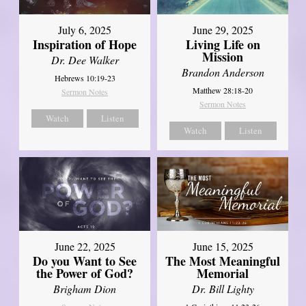
July 6, 2025
June 29, 2025
Inspiration of Hope
Living Life on
Mission
Dr. Dee Walker
Brandon Anderson
Hebrews 10:19-23
Matthew 28:18-20
Sermon Notes
Sermon Notes
Watch
Listen
Watch
Listen
June 22, 2025
June 15, 2025
Do you Want to See
The Most Meaningful
the Power of God?
Memorial
Brigham Dion
Dr. Bill Lighty