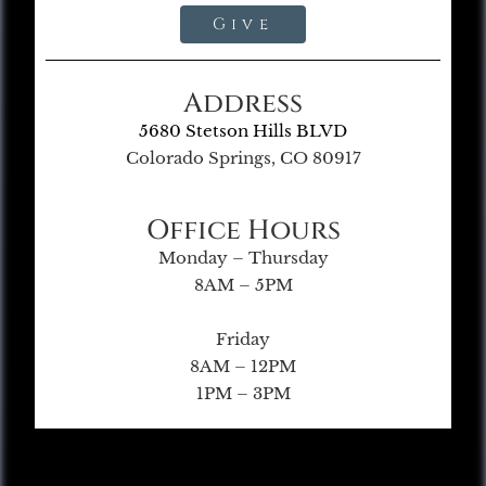
Give
Address
5680 Stetson Hills BLVD
Colorado Springs, CO 80917
Office Hours
Monday – Thursday
8AM – 5PM
Friday
8AM – 12PM
1PM – 3PM