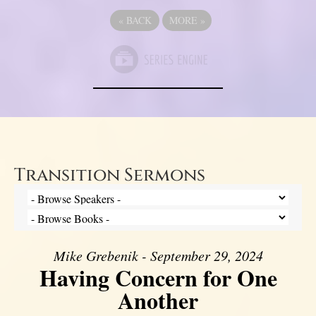
«
BACK
MORE
»
Transition Sermons
Mike Grebenik - September 29, 2024
Having Concern for One
Another